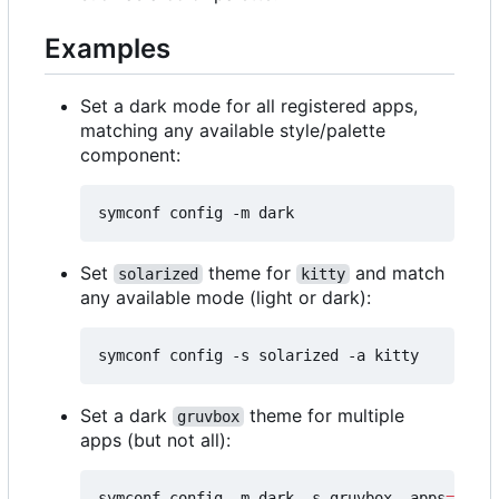
Examples
Set a dark mode for all registered apps,
matching any available style/palette
component:
Set
theme for
and match
solarized
kitty
any available mode (light or dark):
Set a dark
theme for multiple
gruvbox
apps (but not all):
symconf config -m dark -s gruvbox -apps
=
"kitt