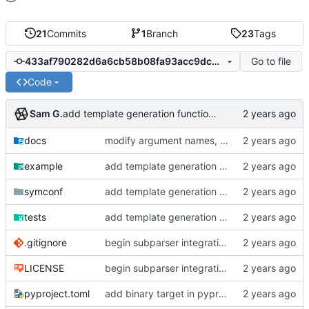
21
Commits
1
Branch
23
Tags
Go to file
433af790282d6a6cb58b08fa93acc9dcbbc1f61b
Code
Sam G.
add template generation functionality, version mapping
docs
modify argument names, update README with examples and demo
example
add template generation functionality, version mapping
symconf
add template generation functionality, version mapping
tests
add template generation functionality, version mapping
.gitignore
begin subparser integration
LICENSE
begin subparser integration
pyproject.toml
add binary target in pyproject