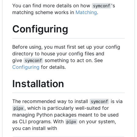
You can find more details on how
's
symconf
matching scheme works in
Matching
.
Configuring
Before using, you must first set up your config
directory to house your config files and
give
something to act on. See
symconf
Configuring
for details.
Installation
The recommended way to install
is via
symconf
, which is particularly well-suited for
pipx
managing Python packages meant to be used
as CLI programs. With
on your system,
pipx
you can install with