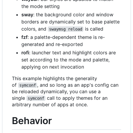
the mode setting
sway
: the background color and window
borders are dynamically set to base palette
colors, and
is called
swaymsg reload
fzf
: a palette-dependent theme is re-
generated and re-exported
rofi
: launcher text and highlight colors are
set according to the mode and palette,
applying on next invocation
This example highlights the generality
of
, and so long as an app's config can
symconf
be reloaded dynamically, you can use a
single
call to apply themes for an
symconf
arbitrary number of apps at once.
Behavior