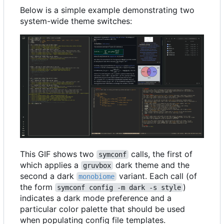
Below is a simple example demonstrating two
system-wide theme switches:
This GIF shows two
calls, the first of
symconf
which applies a
dark theme and the
gruvbox
second a dark
variant. Each call (of
monobiome
the form
)
symconf config -m dark -s style
indicates a dark mode preference and a
particular color palette that should be used
when populating config file templates.