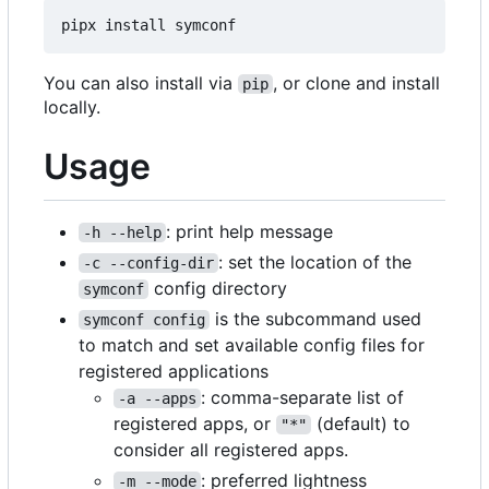
You can also install via
, or clone and install
pip
locally.
Usage
: print help message
-h --help
: set the location of the
-c --config-dir
config directory
symconf
is the subcommand used
symconf config
to match and set available config files for
registered applications
: comma-separate list of
-a --apps
registered apps, or
(default) to
"*"
consider all registered apps.
: preferred lightness
-m --mode