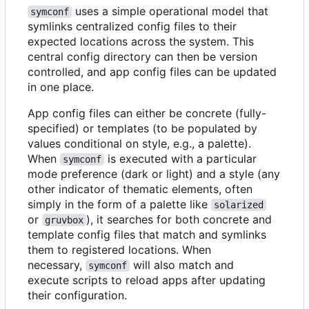
uses a simple operational model that
symconf
symlinks centralized config files to their
expected locations across the system. This
central config directory can then be version
controlled, and app config files can be updated
in one place.
App config files can either be concrete (fully-
specified) or templates (to be populated by
values conditional on style, e.g., a palette).
When
is executed with a particular
symconf
mode preference (dark or light) and a style (any
other indicator of thematic elements, often
simply in the form of a palette like
solarized
or
), it searches for both concrete and
gruvbox
template config files that match and symlinks
them to registered locations. When
necessary,
will also match and
symconf
execute scripts to reload apps after updating
their configuration.