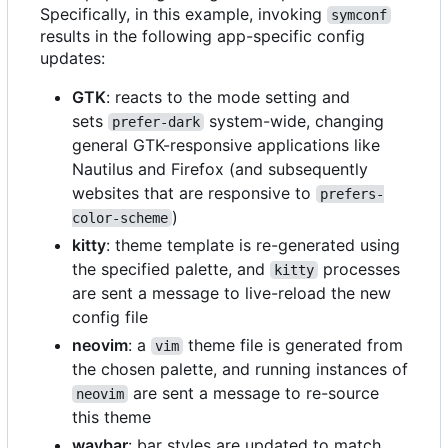
Specifically, in this example, invoking
symconf
results in the following app-specific config
updates:
GTK
: reacts to the mode setting and
sets
system-wide, changing
prefer-dark
general GTK-responsive applications like
Nautilus and Firefox (and subsequently
websites that are responsive to
prefers-
)
color-scheme
kitty
: theme template is re-generated using
the specified palette, and
processes
kitty
are sent a message to live-reload the new
config file
neovim
: a
theme file is generated from
vim
the chosen palette, and running instances of
are sent a message to re-source
neovim
this theme
waybar
: bar styles are updated to match