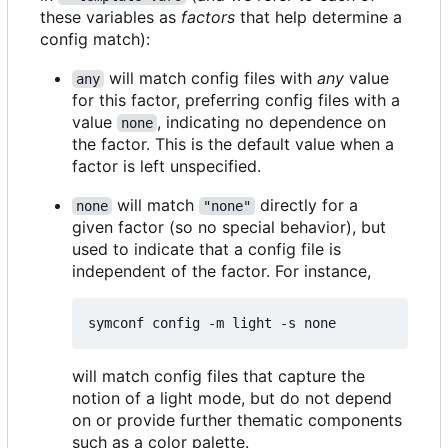
these variables as
factors
that help determine a
config match):
will match config files with
any
value
any
for this factor, preferring config files with a
value
, indicating no dependence on
none
the factor. This is the default value when a
factor is left unspecified.
will match
directly for a
none
"none"
given factor (so no special behavior), but
used to indicate that a config file is
independent of the factor. For instance,
will match config files that capture the
notion of a light mode, but do not depend
on or provide further thematic components
such as a color palette.