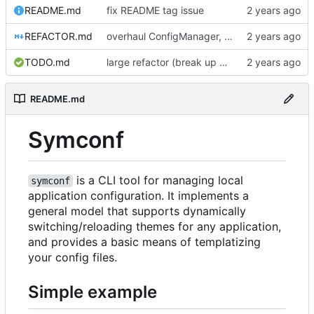
README.md
fix README tag issue
REFACTOR.md
overhaul ConfigManager, add basic tests, add basic docs
TODO.md
large refactor (break up ConfigManager), add more tests
README.md
Symconf
is a CLI tool for managing local
symconf
application configuration. It implements a
general model that supports dynamically
switching/reloading themes for any application,
and provides a basic means of templatizing
your config files.
Simple example