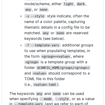
mode/scheme, either
,
,
light
dark
, or
.
any
none
: style indicate, often the
-s --style
name of a color palette, capturing
thematic details in a config file to be
matched.
or
are reserved
any
none
keywords (see below).
: additional groups
-T --template-vars
to use when populating templates, in
the form
, where
<group>=<value>
is a template group with a
<group>
folder
$CONFIG_HOME/groups/<group>/
and
should correspond to a
<value>
TOML file in this folder
(i.e.,
).
<value>.toml
The keywords
and
can be used
any
none
when specifying
,
, or as a value
--mode
--style
in
(and we refer to each of
--template-vars