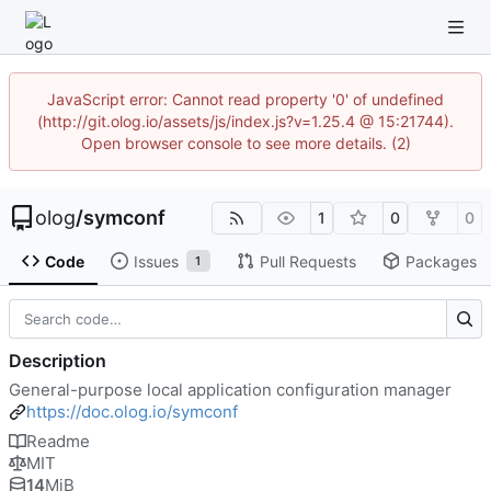
JavaScript error: Cannot read property '0' of undefined
(http://git.olog.io/assets/js/index.js?v=1.25.4 @ 15:21744).
Open browser console to see more details. (2)
olog
/
symconf
1
0
0
Code
Issues
Pull Requests
Packages
1
Description
General-purpose local application configuration manager
https://doc.olog.io/symconf
Readme
MIT
14
MiB