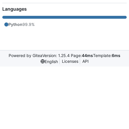
Languages
Python
99.9%
Powered by Gitea
Version: 1.25.4 Page:
44ms
Template:
6ms
Licenses
API
English