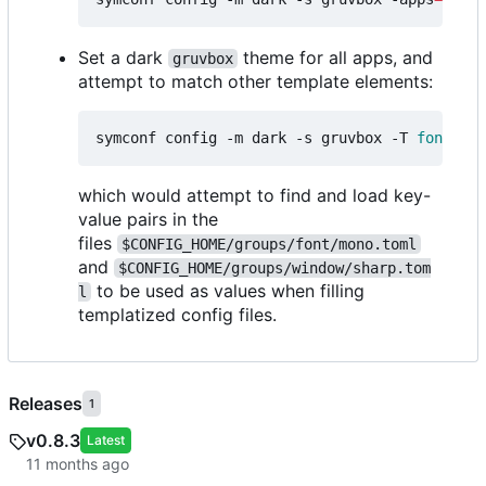
Set a dark
theme for all apps, and
gruvbox
attempt to match other template elements:
symconf config -m dark -s gruvbox -T 
font
=
mon
which would attempt to find and load key-
value pairs in the
files
$CONFIG_HOME/groups/font/mono.toml
and
$CONFIG_HOME/groups/window/sharp.tom
to be used as values when filling
l
templatized config files.
Releases
1
v0.8.3
Latest