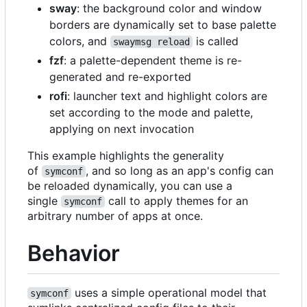
sway
: the background color and window
borders are dynamically set to base palette
colors, and
is called
swaymsg reload
fzf
: a palette-dependent theme is re-
generated and re-exported
rofi
: launcher text and highlight colors are
set according to the mode and palette,
applying on next invocation
This example highlights the generality
of
, and so long as an app's config can
symconf
be reloaded dynamically, you can use a
single
call to apply themes for an
symconf
arbitrary number of apps at once.
Behavior
uses a simple operational model that
symconf