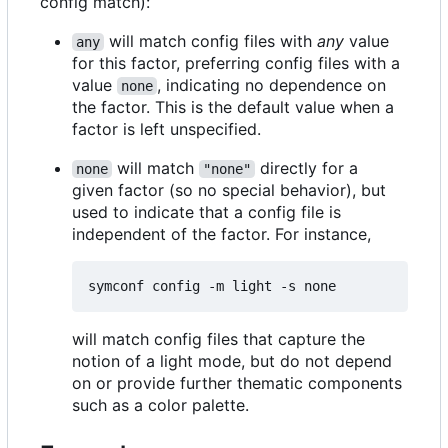
config match):
will match config files with
any
value
any
for this factor, preferring config files with a
value
, indicating no dependence on
none
the factor. This is the default value when a
factor is left unspecified.
will match
directly for a
none
"none"
given factor (so no special behavior), but
used to indicate that a config file is
independent of the factor. For instance,
will match config files that capture the
notion of a light mode, but do not depend
on or provide further thematic components
such as a color palette.