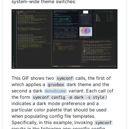
system-wide theme switches:
This GIF shows two
calls, the first of
symconf
which applies a
dark theme and the
gruvbox
second a dark
variant. Each call (of
monobiome
the form
)
symconf config -m dark -s style
indicates a dark mode preference and a
particular color palette that should be used
when populating config file templates.
Specifically, in this example, invoking
symconf
results in the following app-specific config