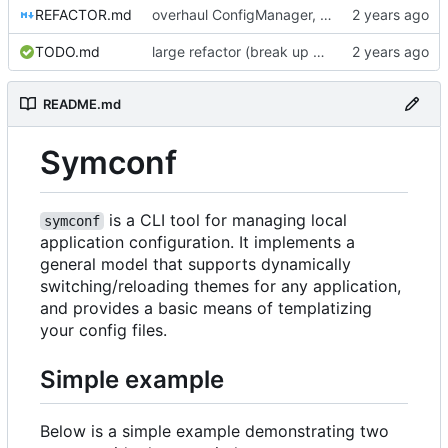
REFACTOR.md
overhaul ConfigManager, add basic tests, add basic docs
TODO.md
large refactor (break up ConfigManager), add more tests
README.md
Symconf
is a CLI tool for managing local
symconf
application configuration. It implements a
general model that supports dynamically
switching/reloading themes for any application,
and provides a basic means of templatizing
your config files.
Simple example
Below is a simple example demonstrating two