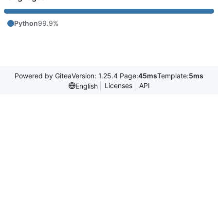
Python
99.9%
Powered by Gitea
Version: 1.25.4 Page:
45ms
Template:
5ms
Licenses
API
English