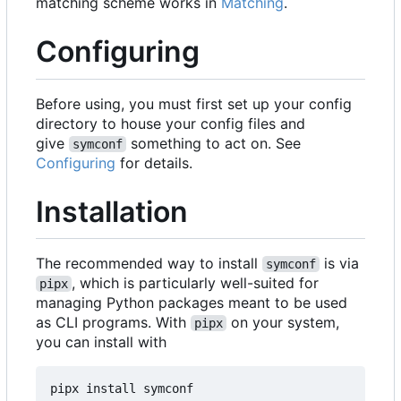
matching scheme works in
Matching
.
Configuring
Before using, you must first set up your config
directory to house your config files and
give
something to act on. See
symconf
Configuring
for details.
Installation
The recommended way to install
is via
symconf
, which is particularly well-suited for
pipx
managing Python packages meant to be used
as CLI programs. With
on your system,
pipx
you can install with