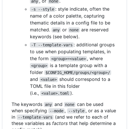
, or
.
any
none
: style indicate, often the
-s --style
name of a color palette, capturing
thematic details in a config file to be
matched.
or
are reserved
any
none
keywords (see below).
: additional groups
-T --template-vars
to use when populating templates, in
the form
, where
<group>=<value>
is a template group with a
<group>
folder
$CONFIG_HOME/groups/<group>/
and
should correspond to a
<value>
TOML file in this folder
(i.e.,
).
<value>.toml
The keywords
and
can be used
any
none
when specifying
,
, or as a value
--mode
--style
in
(and we refer to each of
--template-vars
these variables as
factors
that help determine a