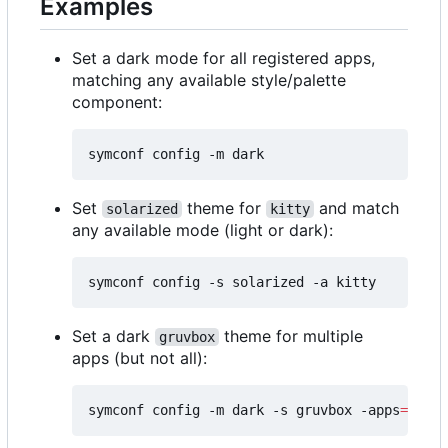
Examples
Set a dark mode for all registered apps,
matching any available style/palette
component:
Set
theme for
and match
solarized
kitty
any available mode (light or dark):
Set a dark
theme for multiple
gruvbox
apps (but not all):
symconf config -m dark -s gruvbox -apps
=
"kitt