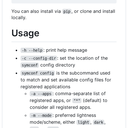
You can also install via
, or clone and install
pip
locally.
Usage
: print help message
-h --help
: set the location of the
-c --config-dir
config directory
symconf
is the subcommand used
symconf config
to match and set available config files for
registered applications
: comma-separate list of
-a --apps
registered apps, or
(default) to
"*"
consider all registered apps.
: preferred lightness
-m --mode
mode/scheme, either
,
,
light
dark