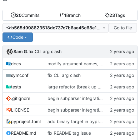
20
Commits
1
Branch
23
Tags
Go to file
b565d998823518dc737c7b6ae45c68e1bc224ee2
Code
Sam G.
fix CLI arg clash
docs
modify argument names, update README with examples and demo
symconf
fix CLI arg clash
tests
large refactor (break up ConfigManager), add more tests
.gitignore
begin subparser integration
LICENSE
begin subparser integration
pyproject.toml
add binary target in pyproject
README.md
fix README tag issue