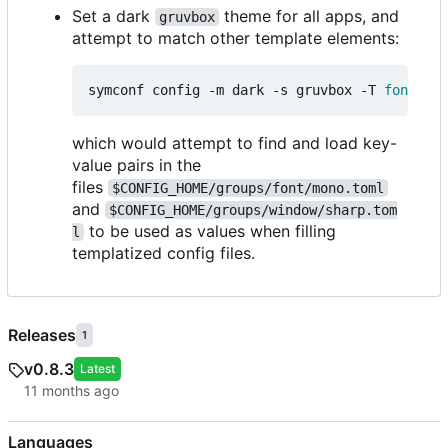
Set a dark
theme for all apps, and
gruvbox
attempt to match other template elements:
symconf config -m dark -s gruvbox -T 
font
=
mon
which would attempt to find and load key-
value pairs in the
files
$CONFIG_HOME/groups/font/mono.toml
and
$CONFIG_HOME/groups/window/sharp.tom
to be used as values when filling
l
templatized config files.
Releases
1
v0.8.3
Latest
Languages