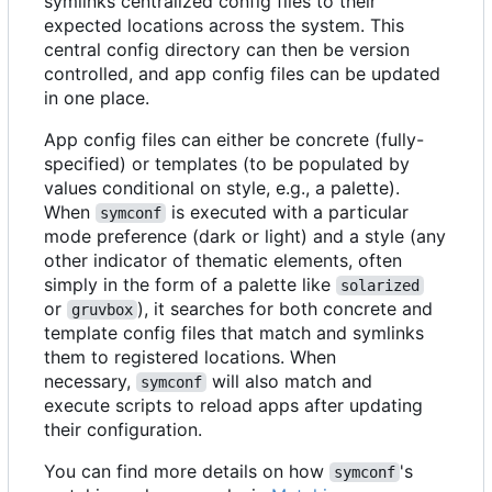
symlinks centralized config files to their
expected locations across the system. This
central config directory can then be version
controlled, and app config files can be updated
in one place.
App config files can either be concrete (fully-
specified) or templates (to be populated by
values conditional on style, e.g., a palette).
When
is executed with a particular
symconf
mode preference (dark or light) and a style (any
other indicator of thematic elements, often
simply in the form of a palette like
solarized
or
), it searches for both concrete and
gruvbox
template config files that match and symlinks
them to registered locations. When
necessary,
will also match and
symconf
execute scripts to reload apps after updating
their configuration.
You can find more details on how
's
symconf