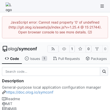
JavaScript error: Cannot read property '0' of undefined
(http://git.olog.io/assets/js/index.js?v=1.25.4 @ 15:21744).
Open browser console to see more details. (2)
olog
/
symconf
1
0
0
Code
Issues
Pull Requests
Packages
1
Description
General-purpose local application configuration manager
https://doc.olog.io/symconf
Readme
MIT
14
MiB