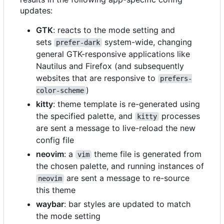
updates:
GTK
: reacts to the mode setting and
sets
system-wide, changing
prefer-dark
general GTK-responsive applications like
Nautilus and Firefox (and subsequently
websites that are responsive to
prefers-
)
color-scheme
kitty
: theme template is re-generated using
the specified palette, and
processes
kitty
are sent a message to live-reload the new
config file
neovim
: a
theme file is generated from
vim
the chosen palette, and running instances of
are sent a message to re-source
neovim
this theme
waybar
: bar styles are updated to match
the mode setting