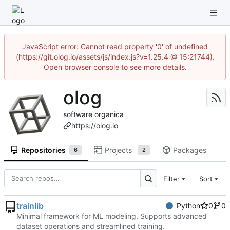
JavaScript error: Cannot read property '0' of undefined
(https://git.olog.io/assets/js/index.js?v=1.25.4 @ 15:21744).
Open browser console to see more details.
olog
software organica
https://olog.io
Repositories
Projects
Packages
6
2
Filter
Sort
trainlib
Python
0
0
Minimal framework for ML modeling. Supports advanced
dataset operations and streamlined training.