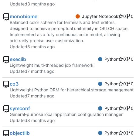
Updated
monobiome
Jupyter Notebook
0
0
Balanced color scheme for terminals and text editors,
designed to achieve perceptual uniformity in OKLCH space.
Implemented as a fully continuous color model, allowing
arbitrarily precise user customization.
Updated
execlib
Python
0
0
Lightweight multi-threaded job framework
Updated
co3
Python
0
0
Lightweight Python ORM for hierarchical storage management
Updated
symconf
Python
0
0
General-purpose local application configuration manager
Updated
objectlib
Python
0
0