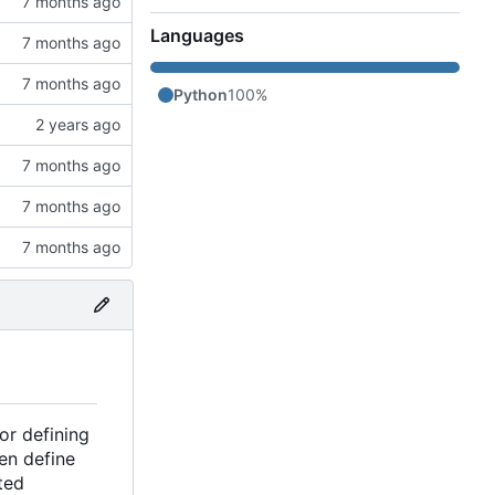
Languages
Python
100%
or defining
en define
ted