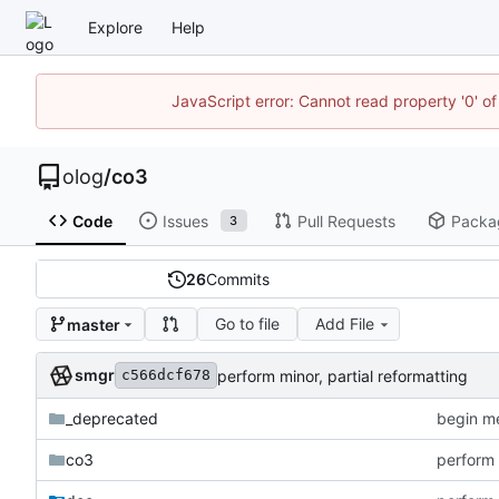
Explore
Help
JavaScript error: Cannot read property '0' of
olog
/
co3
Code
Issues
Pull Requests
Packa
3
26
Commits
Go to file
Add File
master
smgr
perform minor, partial reformatting
c566dcf678
_deprecated
begin me
co3
perform 