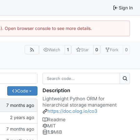
Sign In
44). Open browser console to see more details.
1
0
0
Watch
Star
Fork
Description
Code
Lightweight Python ORM for
hierarchical storage management
https://doc.olog.io/co3
Readme
MIT
1.9
MiB