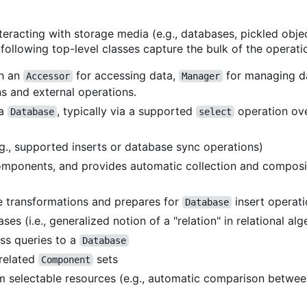
teracting with storage media (e.g., databases, pickled obj
following top-level classes capture the bulk of the operati
th an
for accessing data,
for managing 
Accessor
Manager
 and external operations.
 a
, typically via a supported
operation ov
Database
select
g., supported inserts or database sync operations)
mponents, and provides automatic collection and compos
 transformations and prepares for
insert operat
Database
es (i.e., generalized notion of a "relation" in relational alg
ss queries to a
Database
 related
sets
Component
rom selectable resources (e.g., automatic comparison betwee