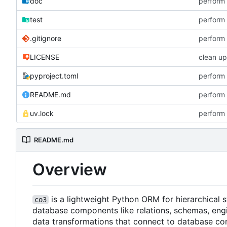
doc
perform 
test
perform 
.gitignore
perform 
LICENSE
clean up
pyproject.toml
perform 
README.md
perform 
uv.lock
perform 
README.md
Overview
is a lightweight Python ORM for hierarchical
co3
database components like relations, schemas, engi
data transformations that connect to database co