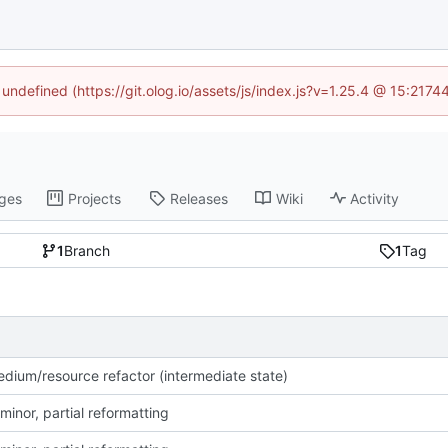
 undefined (https://git.olog.io/assets/js/index.js?v=1.25.4 @ 15:217
ges
Projects
Releases
Wiki
Activity
1
Branch
1
Tag
dium/resource refactor (intermediate state)
minor, partial reformatting