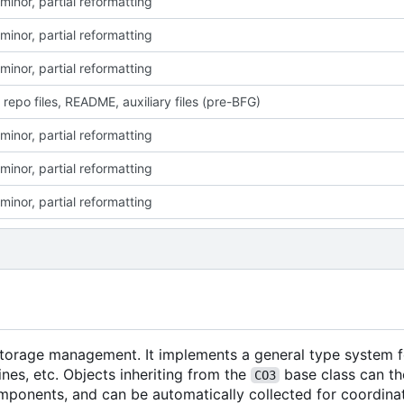
minor, partial reformatting
minor, partial reformatting
minor, partial reformatting
 repo files, README, auxiliary files (pre-BFG)
minor, partial reformatting
minor, partial reformatting
minor, partial reformatting
 storage management. It implements a general type system f
nes, etc. Objects inheriting from the
base class can th
CO3
mponents, and can be automatically collected for coordina