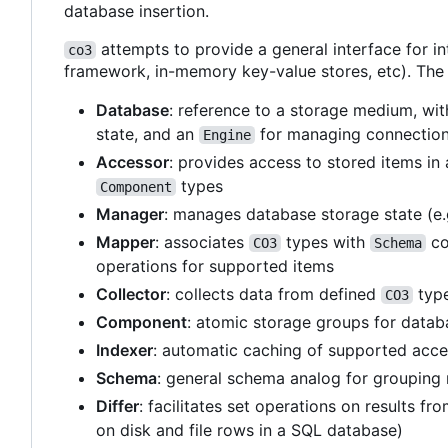
database insertion.
attempts to provide a general interface for in
co3
framework, in-memory key-value stores, etc). The 
Database
: reference to a storage medium, wi
state, and an
for managing connections
Engine
Accessor
: provides access to stored items in
types
Component
Manager
: manages database storage state (e.
Mapper
: associates
types with
co
CO3
Schema
operations for supported items
Collector
: collects data from defined
type
CO3
Component
: atomic storage groups for databas
Indexer
: automatic caching of supported acce
Schema
: general schema analog for grouping
Differ
: facilitates set operations on results f
on disk and file rows in a SQL database)