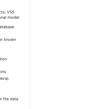
ects, VSS
onal model:
database
er known
ition
ions
ebra).
n file data