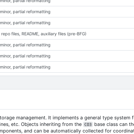
minor, partial reformatting
minor, partial reformatting
minor, partial reformatting
 repo files, README, auxiliary files (pre-BFG)
minor, partial reformatting
minor, partial reformatting
minor, partial reformatting
 storage management. It implements a general type system f
nes, etc. Objects inheriting from the
base class can th
CO3
mponents, and can be automatically collected for coordina