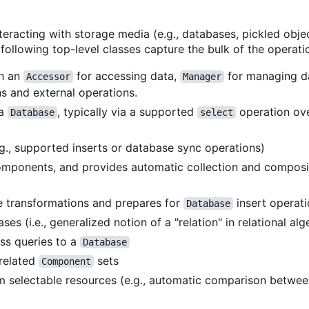
teracting with storage media (e.g., databases, pickled obj
following top-level classes capture the bulk of the operati
th an
for accessing data,
for managing 
Accessor
Manager
 and external operations.
 a
, typically via a supported
operation ov
Database
select
g., supported inserts or database sync operations)
mponents, and provides automatic collection and compos
 transformations and prepares for
insert operat
Database
es (i.e., generalized notion of a "relation" in relational alg
ss queries to a
Database
 related
sets
Component
rom selectable resources (e.g., automatic comparison betwee