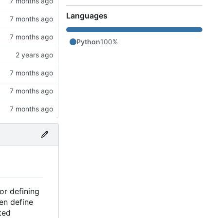
Languages
Python
100%
or defining
en define
ted