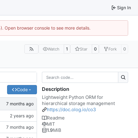
Sign In
44). Open browser console to see more details.
1
0
0
Watch
Star
Fork
Description
Code
Lightweight Python ORM for
hierarchical storage management
https://doc.olog.io/co3
Readme
MIT
1.9
MiB