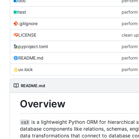
doc
perform 
test
perform 
.gitignore
perform 
LICENSE
clean up
pyproject.toml
perform 
README.md
perform 
uv.lock
perform 
README.md
Overview
is a lightweight Python ORM for hierarchical
co3
database components like relations, schemas, engi
data transformations that connect to database co