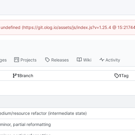
 undefined (https://git.olog.io/assets/js/index.js?v=1.25.4 @ 15:217
ges
Projects
Releases
Wiki
Activity
1
Branch
1
Tag
dium/resource refactor (intermediate state)
minor, partial reformatting