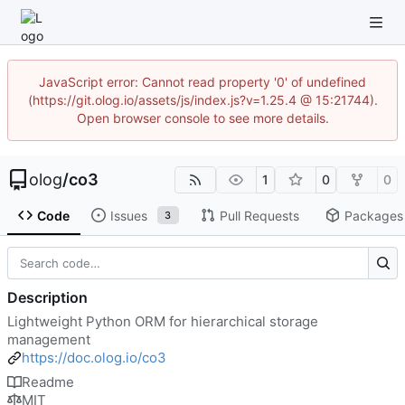
JavaScript error: Cannot read property '0' of undefined
(https://git.olog.io/assets/js/index.js?v=1.25.4 @ 15:21744).
Open browser console to see more details.
olog
/
co3
1
0
0
Code
Issues
Pull Requests
Packages
3
Description
Lightweight Python ORM for hierarchical storage
management
https://doc.olog.io/co3
Readme
MIT