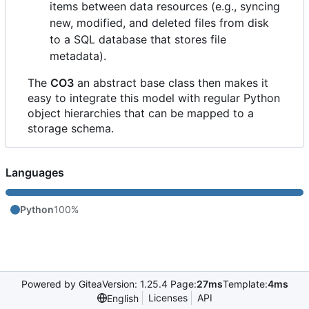
items between data resources (e.g., syncing
new, modified, and deleted files from disk
to a SQL database that stores file
metadata).
The
CO3
an abstract base class then makes it
easy to integrate this model with regular Python
object hierarchies that can be mapped to a
storage schema.
Languages
Python
100%
Powered by Gitea
Version: 1.25.4 Page:
27ms
Template:
4ms
Licenses
API
English