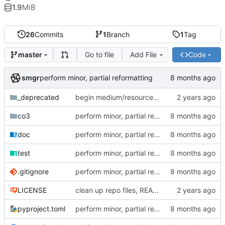
1.9
MiB
26
Commits
1
Branch
1
Tag
Go to file
Add File
Code
master
smgr
perform minor, partial reformatting
_deprecated
begin medium/resource refactor (intermediate state)
co3
perform minor, partial reformatting
doc
perform minor, partial reformatting
test
perform minor, partial reformatting
.gitignore
perform minor, partial reformatting
LICENSE
clean up repo files, README, auxiliary files (pre-BFG)
pyproject.toml
perform minor, partial reformatting