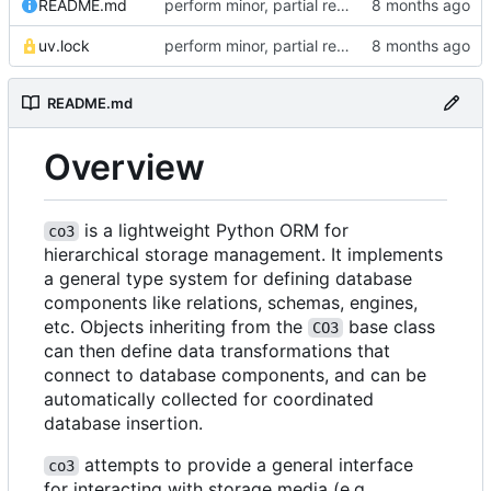
README.md
perform minor, partial reformatting
uv.lock
perform minor, partial reformatting
README.md
Overview
is a lightweight Python ORM for
co3
hierarchical storage management. It implements
a general type system for defining database
components like relations, schemas, engines,
etc. Objects inheriting from the
base class
CO3
can then define data transformations that
connect to database components, and can be
automatically collected for coordinated
database insertion.
attempts to provide a general interface
co3
for interacting with storage media (e.g.,