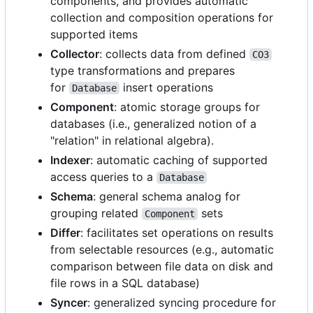
components, and provides automatic
collection and composition operations for
supported items
Collector
: collects data from defined
CO3
type transformations and prepares
for
insert operations
Database
Component
: atomic storage groups for
databases (i.e., generalized notion of a
"relation" in relational algebra).
Indexer
: automatic caching of supported
access queries to a
Database
Schema
: general schema analog for
grouping related
sets
Component
Differ
: facilitates set operations on results
from selectable resources (e.g., automatic
comparison between file data on disk and
file rows in a SQL database)
Syncer
: generalized syncing procedure for