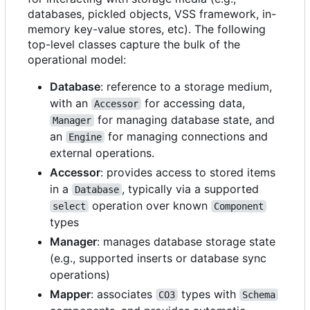
databases, pickled objects, VSS framework, in-
memory key-value stores, etc). The following
top-level classes capture the bulk of the
operational model:
Database
: reference to a storage medium,
with an
for accessing data,
Accessor
for managing database state, and
Manager
an
for managing connections and
Engine
external operations.
Accessor
: provides access to stored items
in a
, typically via a supported
Database
operation over known
select
Component
types
Manager
: manages database storage state
(e.g., supported inserts or database sync
operations)
Mapper
: associates
types with
CO3
Schema