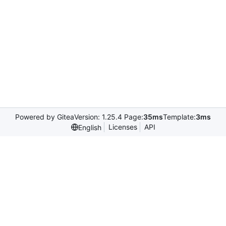
Powered by Gitea
Version: 1.25.4 Page:
35ms
Template:
3ms
Licenses
API
English