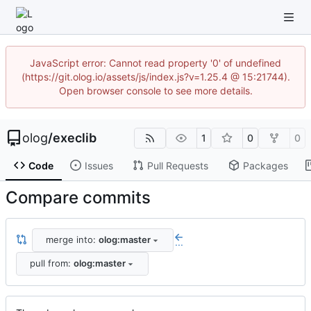
JavaScript error: Cannot read property '0' of undefined
(https://git.olog.io/assets/js/index.js?v=1.25.4 @ 15:21744).
Open browser console to see more details.
olog
/
execlib
1
0
0
Code
Issues
Pull Requests
Packages
Compare commits
merge into:
olog:master
...
pull from:
olog:master