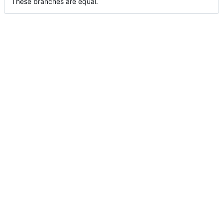
These branches are equal.