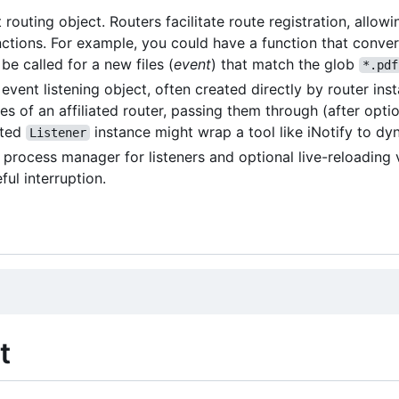
 routing object. Routers facilitate route registration, allow
ctions. For example, you could have a function that convert
be called for a new files (
event
) that match the glob
*.pdf
event listening object, often created directly by router ins
es of an affiliated router, passing them through (after optio
ated
instance might wrap a tool like iNotify to dyn
Listener
 process manager for listeners and optional live-reloading 
ful interruption.
t