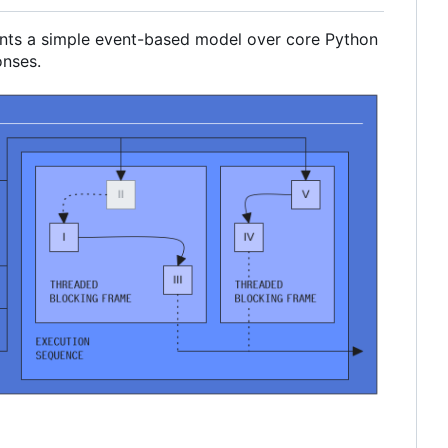
ments a simple event-based model over core Python
onses.