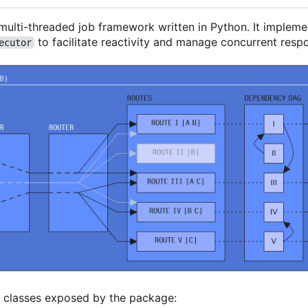
 multi-threaded job framework written in Python. It imple
to facilitate reactivity and manage concurrent resp
ecutor
l classes exposed by the package: