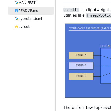
MANIFEST.in
is a lightweight
execlib
README.md
utilities like
ThreadPoolEx
pyproject.toml
uv.lock
There are a few top-leve