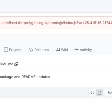
 undefined (https://git.olog.io/assets/js/index.js?v=1.25.4 @ 15:217
Projects
Releases
Wiki
Activity
ADME.md
 package and README updates
Ra