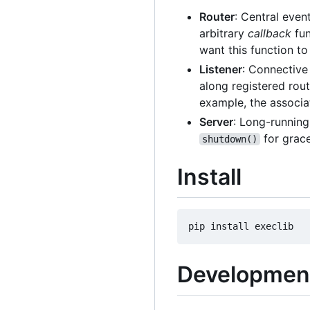
Router
: Central event
arbitrary
callback
fun
want this function to 
Listener
: Connective 
along registered rout
example, the associ
Server
: Long-running
for grace
shutdown()
Install
Developmen