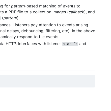
ing for
pattern
-based matching of
events
to
s a PDF file to a collection images (
callback
), and
(
pattern
).
tances. Listeners pay attention to events arising
nal delays, debouncing, filtering, etc). In the above
amically respond to file events.
via HTTP. Interfaces with listener
and
start()