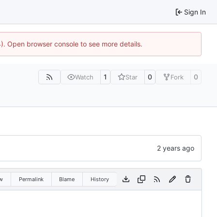
Sign In
44). Open browser console to see more details.
1
0
0
Watch
Star
Fork
w
Permalink
Blame
History