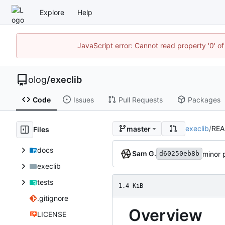
Explore
Help
JavaScript error: Cannot read property '0' of
olog
/
execlib
Code
Issues
Pull Requests
Packages
execlib
/
RE
master
Files
docs
Sam G.
minor
d60250eb8b
execlib
tests
1.4 KiB
.gitignore
Overview
LICENSE