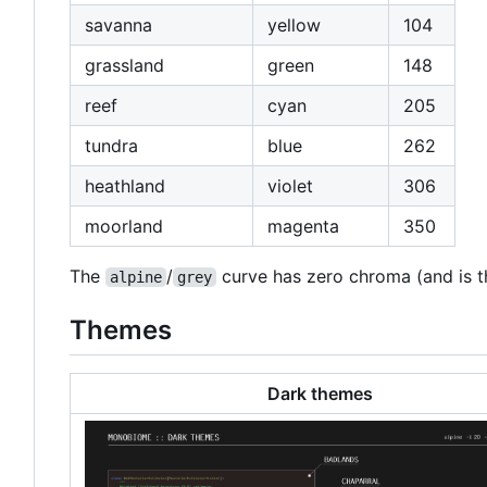
savanna
yellow
104
grassland
green
148
reef
cyan
205
tundra
blue
262
heathland
violet
306
moorland
magenta
350
The
/
curve has zero chroma (and is thu
alpine
grey
Themes
Dark themes