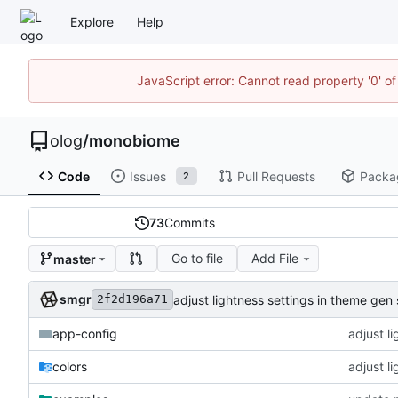
Explore
Help
JavaScript error: Cannot read property '0' of
olog
/
monobiome
Code
Issues
Pull Requests
Packa
2
73
Commits
Go to file
Add File
master
smgr
adjust lightness settings in theme gen 
2f2d196a71
app-config
adjust l
colors
adjust l