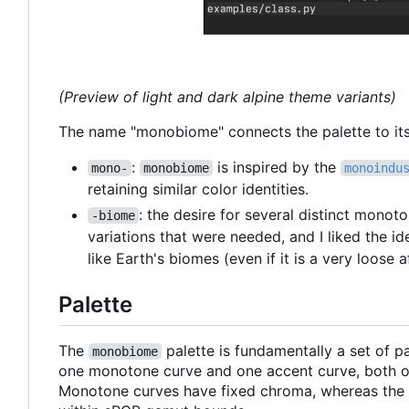
(Preview of light and dark alpine theme variants)
The name "monobiome" connects the palette to its 
:
is inspired by the
mono-
monobiome
monoindu
retaining similar color identities.
: the desire for several distinct monot
-biome
variations that were needed, and I liked the id
like Earth's biomes (even if it is a very loose af
Palette
The
palette is fundamentally a set of 
monobiome
one monotone curve and one accent curve, both of
Monotone curves have fixed chroma, whereas the a