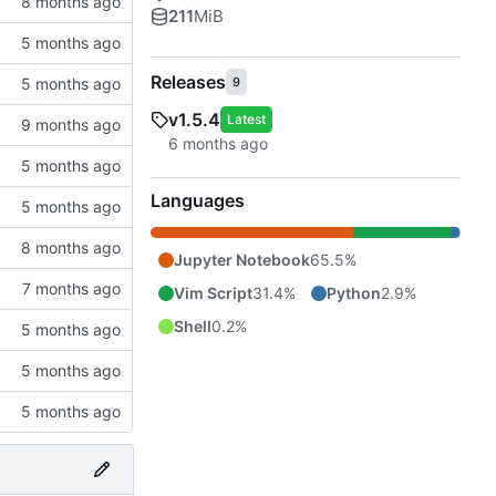
211
MiB
Releases
9
v1.5.4
Latest
Languages
Jupyter Notebook
65.5%
Vim Script
31.4%
Python
2.9%
Shell
0.2%