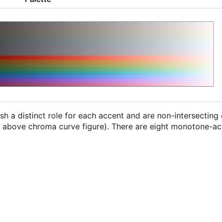
sh a distinct role for each accent and are non-intersecting
he above chroma curve figure). There are eight monotone-ac