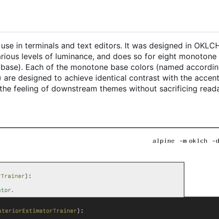
r use in terminals and text editors. It was designed in OKL
various levels of luminance, and does so for eight monotone
t base). Each of the monotone base colors (named accordin
 are designed to achieve identical contrast with the accent
the feeling of downstream themes without sacrificing readab