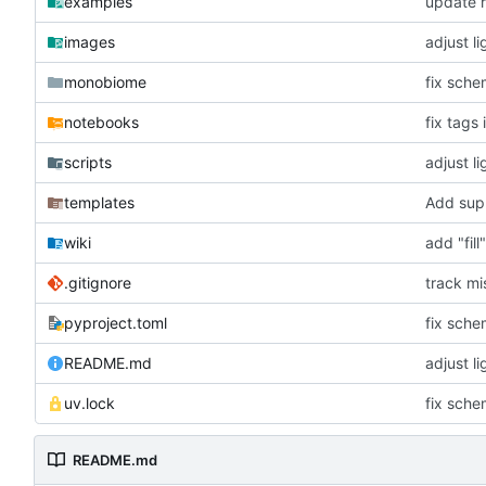
examples
update r
images
adjust l
monobiome
fix sch
notebooks
fix tags 
scripts
adjust l
templates
Add supp
wiki
add "fil
.gitignore
track mi
pyproject.toml
fix sch
README.md
adjust l
uv.lock
fix sch
README.md