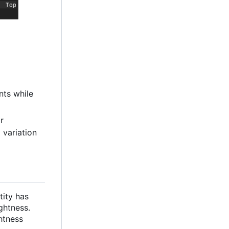
nts while
or
 variation
tity has
ghtness.
htness