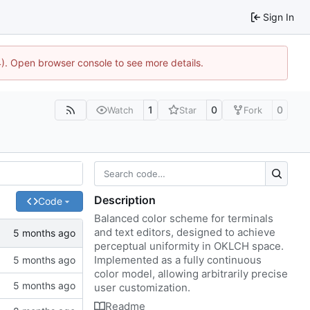
Sign In
44). Open browser console to see more details.
1
0
0
Watch
Star
Fork
Description
Code
Balanced color scheme for terminals
and text editors, designed to achieve
perceptual uniformity in OKLCH space.
Implemented as a fully continuous
color model, allowing arbitrarily precise
user customization.
Readme