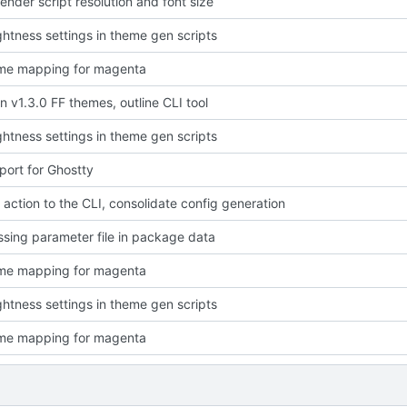
ender script resolution and font size
ightness settings in theme gen scripts
eme mapping for magenta
in v1.3.0 FF themes, outline CLI tool
ightness settings in theme gen scripts
ort for Ghostty
l" action to the CLI, consolidate config generation
ssing parameter file in package data
eme mapping for magenta
ightness settings in theme gen scripts
eme mapping for magenta