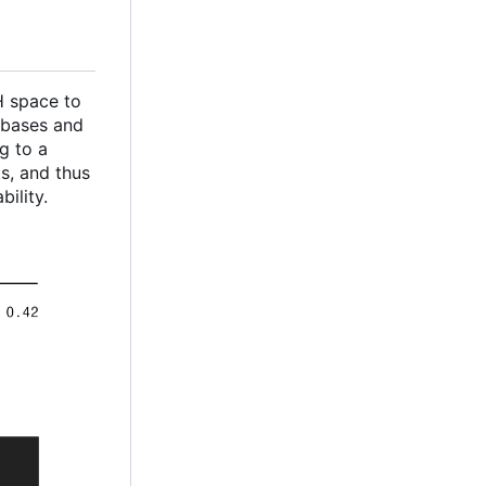
CH space to
 bases and
g to a
s, and thus
ility.