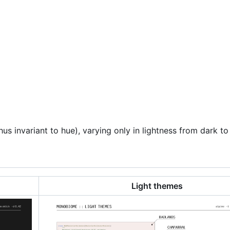
s invariant to hue), varying only in lightness from dark to 
Light themes