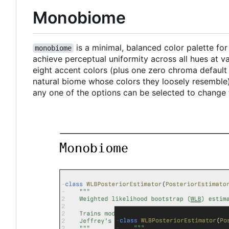
Monobiome
is a minimal, balanced color palette fo
monobiome
achieve perceptual uniformity across all hues at 
eight accent colors (plus one zero chroma defaul
natural biome whose colors they loosely resemble)
any one of the options can be selected to change 