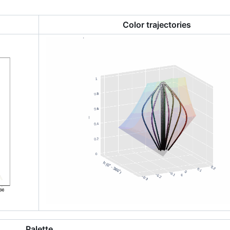
Color trajectories
Palette