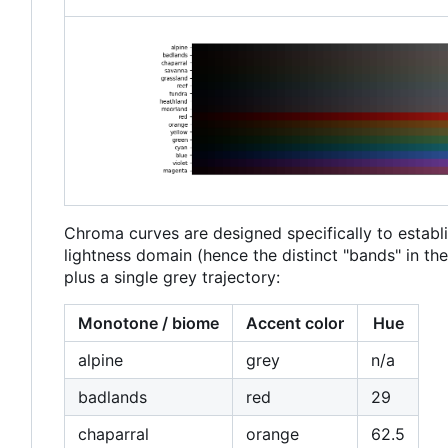
Chroma curves are designed specifically to establi
lightness domain (hence the distinct "bands" in t
plus a single grey trajectory:
Monotone / biome
Accent color
Hue
alpine
grey
n/a
badlands
red
29
chaparral
orange
62.5