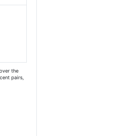
 over the
cent pairs,