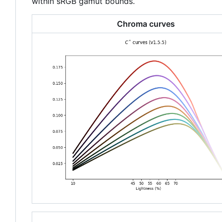
within sRGB gamut bounds.
Chroma curves