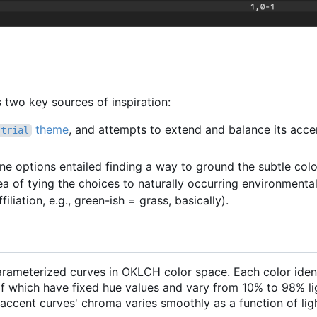
two key sources of inspiration:
theme
, and attempts to extend and balance its acce
strial
one options entailed finding a way to ground the subtle col
ea of tying the choices to naturally occurring environmental
filiation, e.g., green-ish = grass, basically).
parameterized curves in OKLCH color space. Each color iden
 which have fixed hue values and vary from 10% to 98% li
ccent curves' chroma varies smoothly as a function of lig