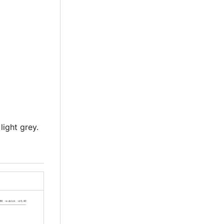
light grey.