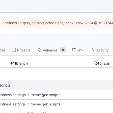
 undefined (https://git.olog.io/assets/js/index.js?v=1.25.4 @ 15:217
ges
Projects
Releases
Wiki
Activity
9
1
Branch
15
Tags
scripts
ightness settings in theme gen scripts
ightness settings in theme gen scripts