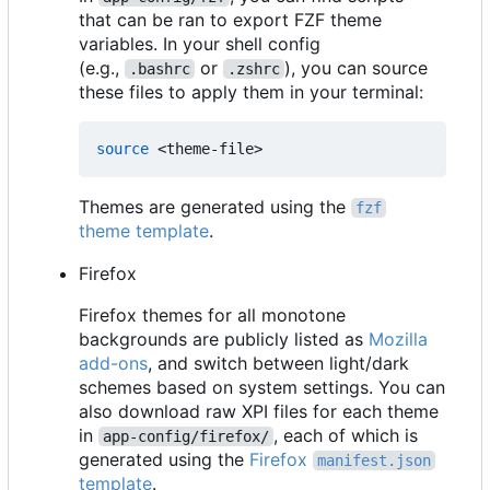
that can be ran to export FZF theme
variables. In your shell config
(e.g.,
or
), you can source
.bashrc
.zshrc
these files to apply them in your terminal:
source
Themes are generated using the
fzf
theme template
.
Firefox
Firefox themes for all monotone
backgrounds are publicly listed as
Mozilla
add-ons
, and switch between light/dark
schemes based on system settings. You can
also download raw XPI files for each theme
in
, each of which is
app-config/firefox/
generated using the
Firefox
manifest.json
template
.