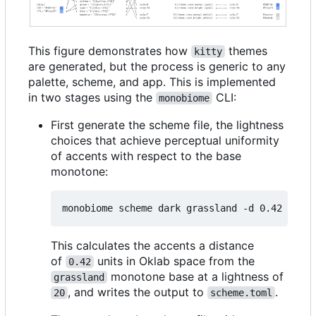
This figure demonstrates how
themes
kitty
are generated, but the process is generic to any
palette, scheme, and app. This is implemented
in two stages using the
CLI:
monobiome
First generate the scheme file, the lightness
choices that achieve perceptual uniformity
of accents with respect to the base
monotone:
monobiome scheme dark grassland -d 0.42 -l 
20
This calculates the accents a distance
of
units in Oklab space from the
0.42
monotone base at a lightness of
grassland
, and writes the output to
.
20
scheme.toml