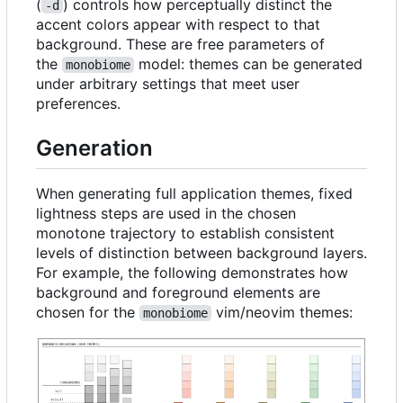
(
) controls how perceptually distinct the
-d
accent colors appear with respect to that
background. These are free parameters of
the
model: themes can be generated
monobiome
under arbitrary settings that meet user
preferences.
Generation
When generating full application themes, fixed
lightness steps are used in the chosen
monotone trajectory to establish consistent
levels of distinction between background layers.
For example, the following demonstrates how
background and foreground elements are
chosen for the
vim/neovim themes:
monobiome