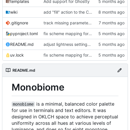
templates
Add support for Ghostty
wiki
add "fill" action to the CLI, consolidate config generation
.gitignore
track missing parameter file in package data
pyproject.toml
fix scheme mapping for magenta
README.md
adjust lightness settings in theme gen scripts
uv.lock
fix scheme mapping for magenta
README.md
Monobiome
is a minimal, balanced color palette
monobiome
for use in terminals and text editors. It was
designed in OKLCH space to achieve perceptual
uniformity across all hues at various levels of
luminance, and does so for eight monotone