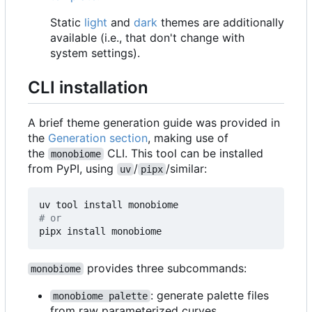
Static
light
and
dark
themes are additionally
available (i.e., that don't change with
system settings).
CLI installation
A brief theme generation guide was provided in
the
Generation section
, making use of
the
CLI. This tool can be installed
monobiome
from PyPI, using
/
/similar:
uv
pipx
# or
provides three subcommands:
monobiome
: generate palette files
monobiome palette
from raw parameterized curves