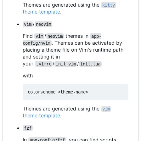
Themes are generated using the
kitty
theme template
.
/
vim
neovim
Find
/
themes in
vim
neovim
app-
. Themes can be activated by
config/nvim
placing a theme file on Vim's runtime path
and setting it in
your
/
/
.vimrc
init.vim
init.lua
with
Themes are generated using the
vim
theme template
.
fzf
In
, you can find scripts
app-config/fzf