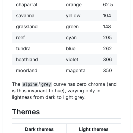
chaparral
orange
62.5
savanna
yellow
104
grassland
green
148
reef
cyan
205
tundra
blue
262
heathland
violet
306
moorland
magenta
350
The
/
curve has zero chroma (and
alpine
grey
is thus invariant to hue), varying only in
lightness from dark to light grey.
Themes
Dark themes
Light themes