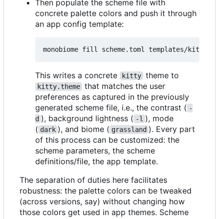
Then populate the scheme file with
concrete palette colors and push it through
an app config template:
This writes a concrete
theme to
kitty
that matches the user
kitty.theme
preferences as captured in the previously
generated scheme file, i.e., the contrast (
-
), background lightness (
), mode
d
-l
(
), and biome (
). Every part
dark
grassland
of this process can be customized: the
scheme parameters, the scheme
definitions/file, the app template.
The separation of duties here facilitates
robustness: the palette colors can be tweaked
(across versions, say) without changing how
those colors get used in app themes. Scheme