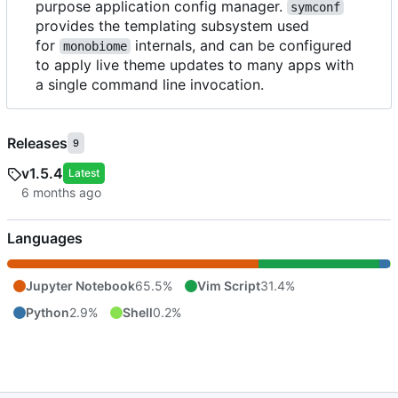
purpose application config manager.
symconf
provides the templating subsystem used
for
internals, and can be configured
monobiome
to apply live theme updates to many apps with
a single command line invocation.
Releases
9
v1.5.4
Latest
Languages
Jupyter Notebook
65.5%
Vim Script
31.4%
Python
2.9%
Shell
0.2%