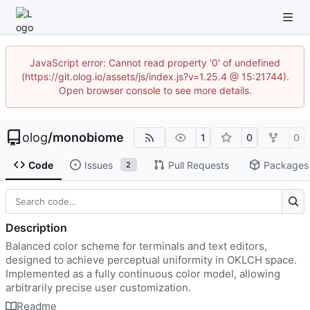
JavaScript error: Cannot read property '0' of undefined
(https://git.olog.io/assets/js/index.js?v=1.25.4 @ 15:21744).
Open browser console to see more details.
olog
/
monobiome
1
0
0
Code
Issues
Pull Requests
Packages
2
Description
Balanced color scheme for terminals and text editors,
designed to achieve perceptual uniformity in OKLCH space.
Implemented as a fully continuous color model, allowing
arbitrarily precise user customization.
Readme