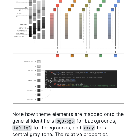
Note how theme elements are mapped onto the
general identifiers
for backgrounds,
bg0-bg3
for foregrounds, and
for a
fg0-fg3
gray
central gray tone. The relative properties