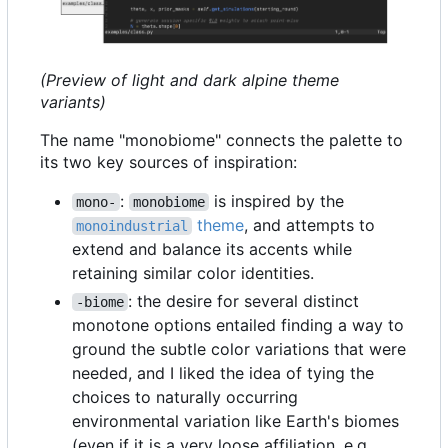
(Preview of light and dark alpine theme
variants)
The name "monobiome" connects the palette to
its two key sources of inspiration:
:
is inspired by the
mono-
monobiome
theme
, and attempts to
monoindustrial
extend and balance its accents while
retaining similar color identities.
: the desire for several distinct
-biome
monotone options entailed finding a way to
ground the subtle color variations that were
needed, and I liked the idea of tying the
choices to naturally occurring
environmental variation like Earth's biomes
(even if it is a very loose affiliation, e.g.,