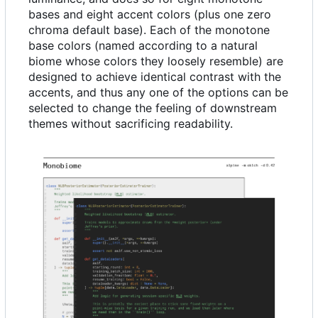
bases and eight accent colors (plus one zero
chroma default base). Each of the monotone
base colors (named according to a natural
biome whose colors they loosely resemble) are
designed to achieve identical contrast with the
accents, and thus any one of the options can be
selected to change the feeling of downstream
themes without sacrificing readability.