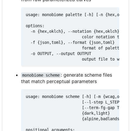
usage: monobiome palette [-h] [-n {hex,oklch}
options:

  -n {hex,oklch}, --notation {hex,oklch}

                        color notation to exp
  -f {json,toml}, --format {json,toml}

                        format of palette fil
  -o OUTPUT, --output OUTPUT

: generate scheme files
monobiome scheme
that match perceptual parameters
usage: monobiome scheme [-h] [-m {wcag,oklch,
                        [--l-step L_STEP] [--
                        [--term-fg-gap TERM_F
                        {dark,light}

                        {alpine,badlands,chap
positional arguments:
