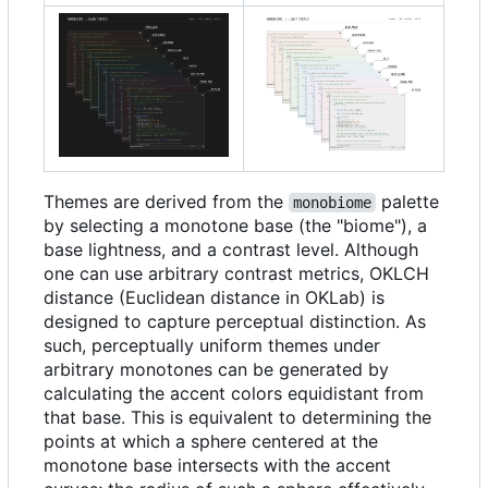
Themes are derived from the
palette
monobiome
by selecting a monotone base (the "biome"), a
base lightness, and a contrast level. Although
one can use arbitrary contrast metrics, OKLCH
distance (Euclidean distance in OKLab) is
designed to capture perceptual distinction. As
such, perceptually uniform themes under
arbitrary monotones can be generated by
calculating the accent colors equidistant from
that base. This is equivalent to determining the
points at which a sphere centered at the
monotone base intersects with the accent