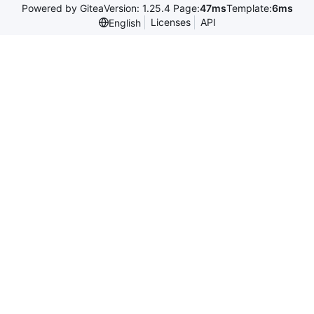
Powered by Gitea
Version: 1.25.4 Page:
47ms
Template:
6ms
Licenses
API
English