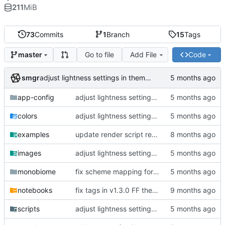
211
MiB
73
Commits
1
Branch
15
Tags
Go to file
Add File
Code
master
smgr
adjust lightness settings in theme gen scripts
app-config
adjust lightness settings in theme gen scripts
colors
adjust lightness settings in theme gen scripts
examples
update render script resolution and font size
images
adjust lightness settings in theme gen scripts
monobiome
fix scheme mapping for magenta
notebooks
fix tags in v1.3.0 FF themes, outline CLI tool
scripts
adjust lightness settings in theme gen scripts