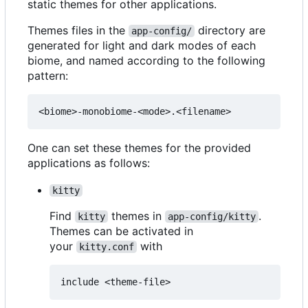
static themes for other applications.
Themes files in the
directory are
app-config/
generated for light and dark modes of each
biome, and named according to the following
pattern:
One can set these themes for the provided
applications as follows:
kitty
Find
themes in
.
kitty
app-config/kitty
Themes can be activated in
your
with
kitty.conf