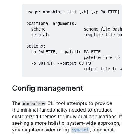
usage: monobiome fill [-h] [-p PALETTE] [-o O
positional arguments:

  scheme                scheme file path

  template              template file path (d
options:

  -p PALETTE, --palette PALETTE

                        palette file to use f
  -o OUTPUT, --output OUTPUT

Config management
The
CLI tool attempts to provide
monobiome
the minimal functionality needed to produce
customized themes for individual applications. If
seeking a more holistic, system-wide approach,
you might consider using
, a general-
symconf