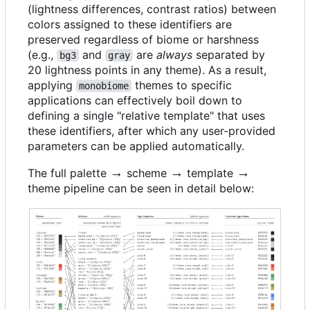
(lightness differences, contrast ratios) between
colors assigned to these identifiers are
preserved regardless of biome or harshness
(e.g.,
and
are
always
separated by
bg3
gray
20 lightness points in any theme). As a result,
applying
themes to specific
monobiome
applications can effectively boil down to
defining a single "relative template" that uses
these identifiers, after which any user-provided
parameters can be applied automatically.
\rightarrow
→
\rightarrow
→
\rightarrow
→
The full palette
scheme
template
theme pipeline can be seen in detail below: