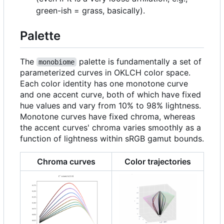
green-ish = grass, basically).
Palette
The
palette is fundamentally a set of
monobiome
parameterized curves in OKLCH color space.
Each color identity has one monotone curve
and one accent curve, both of which have fixed
hue values and vary from 10% to 98% lightness.
Monotone curves have fixed chroma, whereas
the accent curves' chroma varies smoothly as a
function of lightness within sRGB gamut bounds.
Chroma curves
Color trajectories