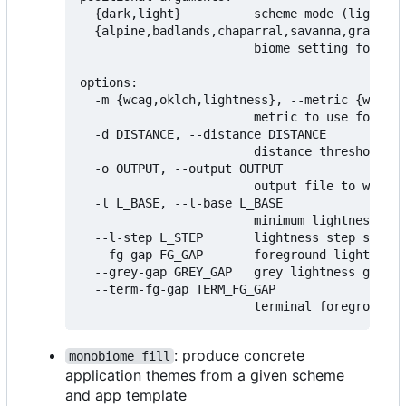
  {dark,light}          scheme mode (light or
  {alpine,badlands,chaparral,savanna,grasslan
                        biome setting for sch
options:

  -m {wcag,oklch,lightness}, --metric {wcag,o
                        metric to use for mea
  -d DISTANCE, --distance DISTANCE

                        distance threshold fo
  -o OUTPUT, --output OUTPUT

                        output file to write 
  -l L_BASE, --l-base L_BASE

                        minimum lightness lev
  --l-step L_STEP       lightness step size (
  --fg-gap FG_GAP       foreground lightness 
  --grey-gap GREY_GAP   grey lightness gap (d
  --term-fg-gap TERM_FG_GAP

: produce concrete
monobiome fill
application themes from a given scheme
and app template