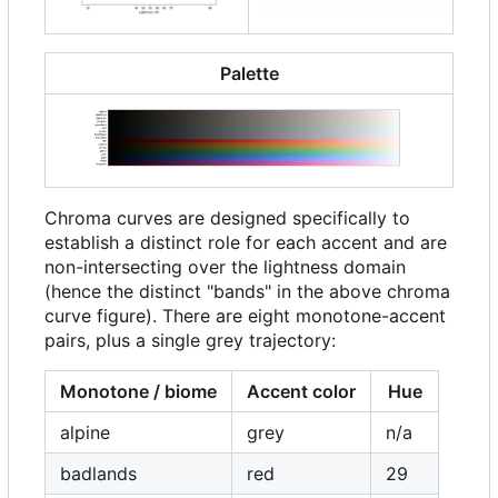
Palette
Chroma curves are designed specifically to
establish a distinct role for each accent and are
non-intersecting over the lightness domain
(hence the distinct "bands" in the above chroma
curve figure). There are eight monotone-accent
pairs, plus a single grey trajectory:
Monotone / biome
Accent color
Hue
alpine
grey
n/a
badlands
red
29