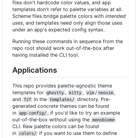
files don't hardcode color values, and app
templates don't refer to palette variables at all.
Scheme files bridge palette colors with
intended
uses
, and templates need only align those uses
under an app's expected config syntax.
Running these commands in sequence from the
repo root should work out-of-the-box after
having installed the CLI tool.
Applications
This repo provides palette-agnostic theme
templates for
,
,
/
,
ghostty
kitty
vim
neovim
and
in the
directory. Pre-
fzf
templates/
generated
concrete
themes can be found
in
, if you'd like to try an example
app-config/
out-of-the-box without using the
monobiome
CLI. Raw palette colors can be found
in
if you want to use them to define
colors/