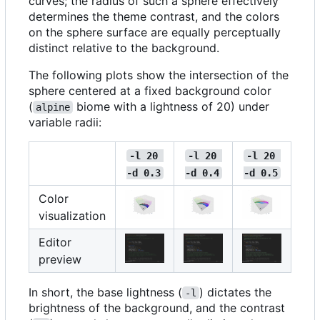
curves; the radius of such a sphere effectively
determines the theme contrast, and the colors
on the sphere surface are equally perceptually
distinct relative to the background.
The following plots show the intersection of the
sphere centered at a fixed background color
(
biome with a lightness of 20) under
alpine
variable radii:
-l 20 
-l 20 
-l 20 
-d 0.3
-d 0.4
-d 0.5
Color
visualization
Editor
preview
In short, the base lightness (
) dictates the
-l
brightness of the background, and the contrast