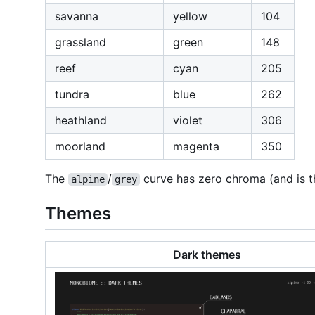
savanna
yellow
104
grassland
green
148
reef
cyan
205
tundra
blue
262
heathland
violet
306
moorland
magenta
350
The
/
curve has zero chroma (and is thu
alpine
grey
Themes
Dark themes