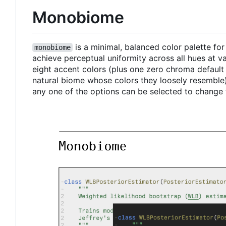
Monobiome
is a minimal, balanced color palette fo
monobiome
achieve perceptual uniformity across all hues at 
eight accent colors (plus one zero chroma defaul
natural biome whose colors they loosely resemble)
any one of the options can be selected to change 