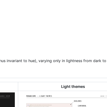
s invariant to hue), varying only in lightness from dark to 
Light themes