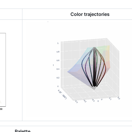
Color trajectories
Palette