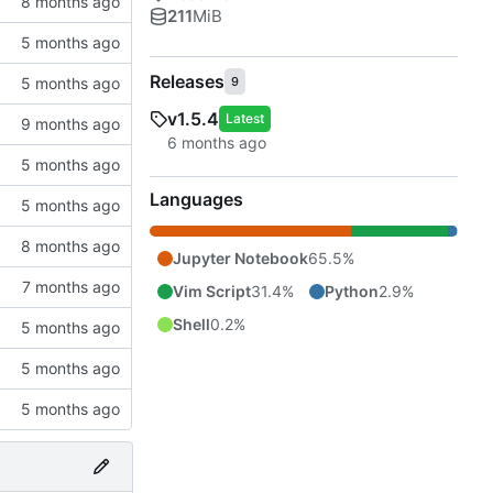
211
MiB
Releases
9
v1.5.4
Latest
Languages
Jupyter Notebook
65.5%
Vim Script
31.4%
Python
2.9%
Shell
0.2%