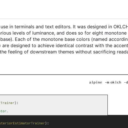
r use in terminals and text editors. It was designed in OKL
various levels of luminance, and does so for eight monotone
t base). Each of the monotone base colors (named accordin
 are designed to achieve identical contrast with the accent
the feeling of downstream themes without sacrificing readab