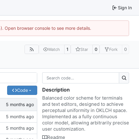
Sign In
44). Open browser console to see more details.
1
0
0
Watch
Star
Fork
Description
Code
Balanced color scheme for terminals
and text editors, designed to achieve
perceptual uniformity in OKLCH space.
Implemented as a fully continuous
color model, allowing arbitrarily precise
user customization.
Readme