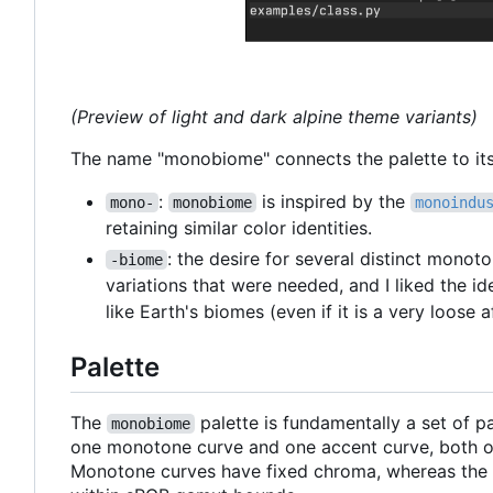
(Preview of light and dark alpine theme variants)
The name "monobiome" connects the palette to its 
:
is inspired by the
mono-
monobiome
monoindu
retaining similar color identities.
: the desire for several distinct monot
-biome
variations that were needed, and I liked the id
like Earth's biomes (even if it is a very loose af
Palette
The
palette is fundamentally a set of 
monobiome
one monotone curve and one accent curve, both of
Monotone curves have fixed chroma, whereas the a