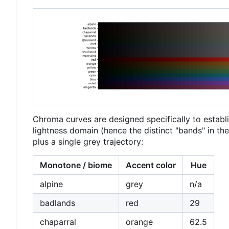
Chroma curves are designed specifically to establi
lightness domain (hence the distinct "bands" in t
plus a single grey trajectory:
Monotone / biome
Accent color
Hue
alpine
grey
n/a
badlands
red
29
chaparral
orange
62.5