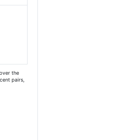
 over the
cent pairs,