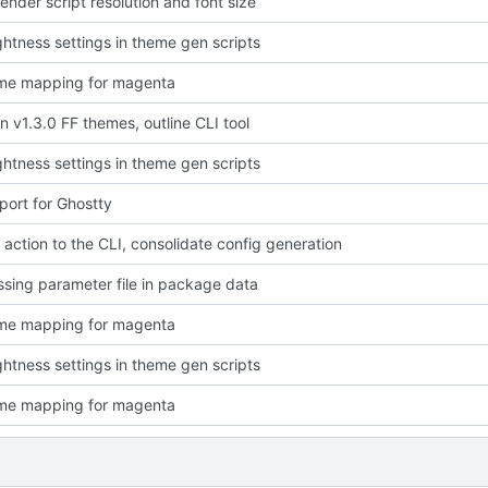
ender script resolution and font size
ightness settings in theme gen scripts
eme mapping for magenta
in v1.3.0 FF themes, outline CLI tool
ightness settings in theme gen scripts
ort for Ghostty
l" action to the CLI, consolidate config generation
ssing parameter file in package data
eme mapping for magenta
ightness settings in theme gen scripts
eme mapping for magenta