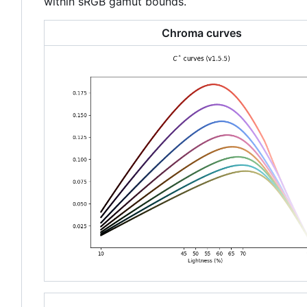
within sRGB gamut bounds.
Chroma curves