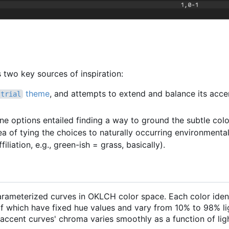
two key sources of inspiration:
theme
, and attempts to extend and balance its acce
strial
one options entailed finding a way to ground the subtle col
ea of tying the choices to naturally occurring environmental
filiation, e.g., green-ish = grass, basically).
parameterized curves in OKLCH color space. Each color iden
 which have fixed hue values and vary from 10% to 98% li
ccent curves' chroma varies smoothly as a function of lig