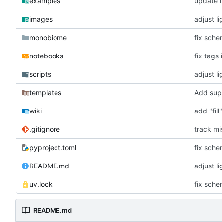
examples
update r
images
adjust l
monobiome
fix sch
notebooks
fix tags 
scripts
adjust l
templates
Add supp
wiki
add "fil
.gitignore
track mi
pyproject.toml
fix sch
README.md
adjust l
uv.lock
fix sch
README.md