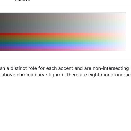
sh a distinct role for each accent and are non-intersecting
he above chroma curve figure). There are eight monotone-ac