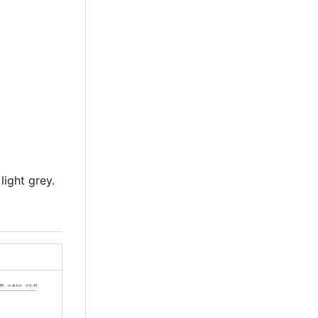
light grey.