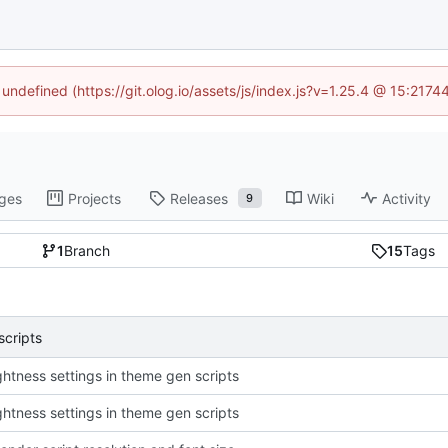
 undefined (https://git.olog.io/assets/js/index.js?v=1.25.4 @ 15:217
ges
Projects
Releases
Wiki
Activity
9
1
Branch
15
Tags
scripts
ightness settings in theme gen scripts
ightness settings in theme gen scripts