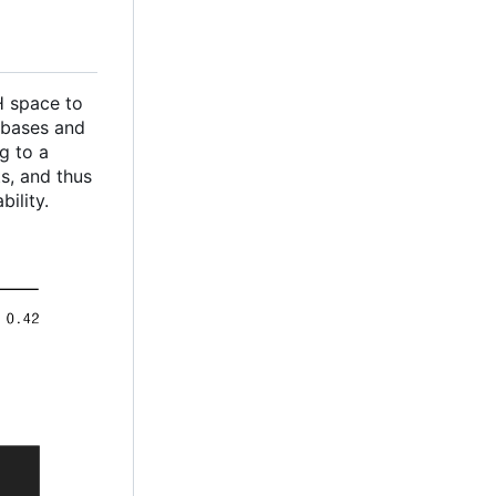
CH space to
 bases and
g to a
s, and thus
ility.