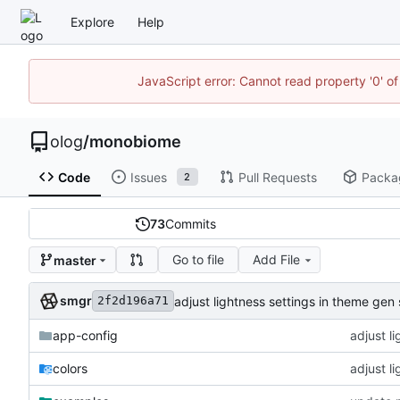
Explore
Help
JavaScript error: Cannot read property '0' of
olog
/
monobiome
Code
Issues
Pull Requests
Packa
2
73
Commits
Go to file
Add File
master
smgr
adjust lightness settings in theme gen 
2f2d196a71
app-config
adjust l
colors
adjust l