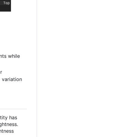
nts while
or
 variation
tity has
ghtness.
htness