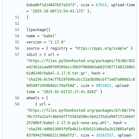
6aba8bf1d14847b57a3373"
,
size
=
67615
,
upload-time
=
"2025-10-06T13:54:43.17Z"
}
,
]
[
[
package
]
]
name
=
"babel"
version
=
"2.17.0"
source
=
{
registry
=
"https://pypi.org/simple"
}
sdist
=
{
url
=
"https://files.pythonhosted.org/packages/7d/6b/d52
e42361e1aa00709585ecc30b3f9684b3ab62530771402248b1
b1d6240/babel-2.17.0.tar.gz"
,
hash
=
"sha256:0c54cffb19f690cdcc52a3b50bcbf71e07a808d1c8
0d549f2459b9d2cf0afb9d"
,
size
=
9951852
,
upload-
time
=
"2025-02-01T15:17:41.026Z"
}
wheels
=
[
{
url
=
"https://files.pythonhosted.org/packages/b7/b8/3fe
70c75fe32afc4bb507f75563d39bc5642255d1d94f1f236047
25780bf/babel-2.17.0-py3-none-any.whl"
,
hash
=
"sha256:4d0b53093fdfb4b21c92b5213dba5a1b23885afa83
83709427046b21c366e5f2"
,
size
=
10182537
,
upload-