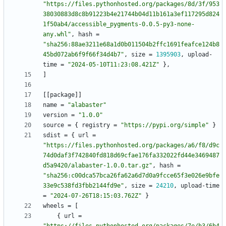
"https://files.pythonhosted.org/packages/8d/3f/953
38030883d8c8b91223b4e21744b04d11b161a3ef117295d824
1f50ab4/accessible_pygments-0.0.5-py3-none-
any.whl"
,
hash
=
"sha256:88ae3211e68a1d0b011504b2ffc1691feafce124b8
45bd072ab6f9f66f34d4b7"
,
size
=
1395903
,
upload-
time
=
"2024-05-10T11:23:08.421Z"
}
,
]
[
[
package
]
]
name
=
"alabaster"
version
=
"1.0.0"
source
=
{
registry
=
"https://pypi.org/simple"
}
sdist
=
{
url
=
"https://files.pythonhosted.org/packages/a6/f8/d9c
74d0daf3f742840fd818d69cfae176fa332022fd44e3469487
d5a9420/alabaster-1.0.0.tar.gz"
,
hash
=
"sha256:c00dca57bca26fa62a6d7d0a9fcce65f3e026e9bfe
33e9c538fd3fbb2144fd9e"
,
size
=
24210
,
upload-time
=
"2024-07-26T18:15:03.762Z"
}
wheels
=
[
{
url
=