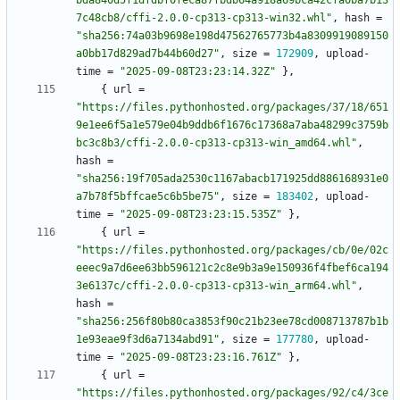
bda840d5f1dfdbf0feca87fbdb64a918a69bca42cfa0ba7b13
7c48cb8/cffi-2.0.0-cp313-cp313-win32.whl"
,
hash
=
"sha256:74a03b9698e198d47562765773b4a8309919089150
a0bb17d829ad7b44b60d27"
,
size
=
172909
,
upload-
time
=
"2025-09-08T23:23:14.32Z"
}
,
{
url
=
"https://files.pythonhosted.org/packages/37/18/651
9e1ee6f5a1e579e04b9ddb6f1676c17368a7aba48299c3759b
bc3c8b3/cffi-2.0.0-cp313-cp313-win_amd64.whl"
,
hash
=
"sha256:19f705ada2530c1167abacb171925dd886168931e0
a7b78f5bffcae5c6b5be75"
,
size
=
183402
,
upload-
time
=
"2025-09-08T23:23:15.535Z"
}
,
{
url
=
"https://files.pythonhosted.org/packages/cb/0e/02c
eeec9a7d6ee63bb596121c2c8e9b3a9e150936f4fbef6ca194
3e6137c/cffi-2.0.0-cp313-cp313-win_arm64.whl"
,
hash
=
"sha256:256f80b80ca3853f90c21b23ee78cd008713787b1b
1e93eae9f3d6a7134abd91"
,
size
=
177780
,
upload-
time
=
"2025-09-08T23:23:16.761Z"
}
,
{
url
=
"https://files.pythonhosted.org/packages/92/c4/3ce