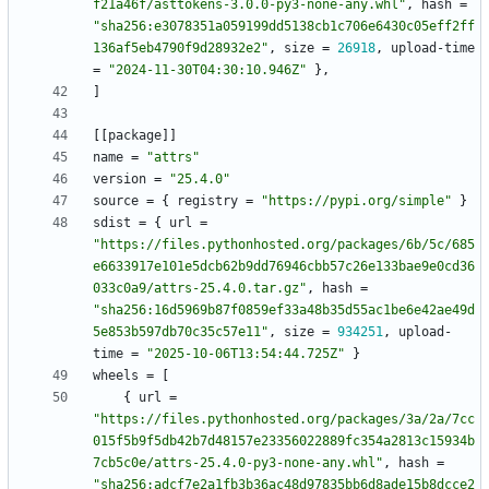
f21a46f/asttokens-3.0.0-py3-none-any.whl"
,
hash
=
"sha256:e3078351a059199dd5138cb1c706e6430c05eff2ff
136af5eb4790f9d28932e2"
,
size
=
26918
,
upload-time
=
"2024-11-30T04:30:10.946Z"
}
,
]
[
[
package
]
]
name
=
"attrs"
version
=
"25.4.0"
source
=
{
registry
=
"https://pypi.org/simple"
}
sdist
=
{
url
=
"https://files.pythonhosted.org/packages/6b/5c/685
e6633917e101e5dcb62b9dd76946cbb57c26e133bae9e0cd36
033c0a9/attrs-25.4.0.tar.gz"
,
hash
=
"sha256:16d5969b87f0859ef33a48b35d55ac1be6e42ae49d
5e853b597db70c35c57e11"
,
size
=
934251
,
upload-
time
=
"2025-10-06T13:54:44.725Z"
}
wheels
=
[
{
url
=
"https://files.pythonhosted.org/packages/3a/2a/7cc
015f5b9f5db42b7d48157e23356022889fc354a2813c15934b
7cb5c0e/attrs-25.4.0-py3-none-any.whl"
,
hash
=
"sha256:adcf7e2a1fb3b36ac48d97835bb6d8ade15b8dcce2