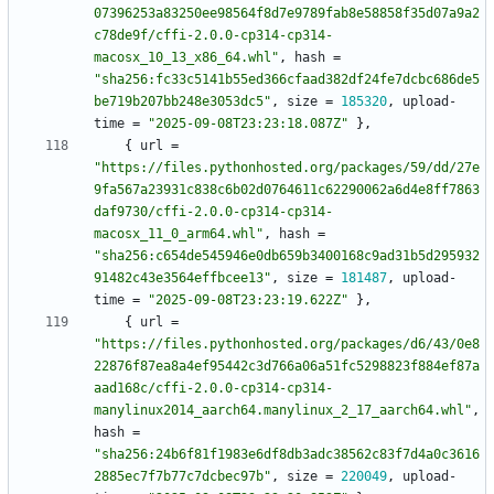
07396253a83250ee98564f8d7e9789fab8e58858f35d07a9a2
c78de9f/cffi-2.0.0-cp314-cp314-
macosx_10_13_x86_64.whl"
,
hash
=
"sha256:fc33c5141b55ed366cfaad382df24fe7dcbc686de5
be719b207bb248e3053dc5"
,
size
=
185320
,
upload-
time
=
"2025-09-08T23:23:18.087Z"
}
,
{
url
=
"https://files.pythonhosted.org/packages/59/dd/27e
9fa567a23931c838c6b02d0764611c62290062a6d4e8ff7863
daf9730/cffi-2.0.0-cp314-cp314-
macosx_11_0_arm64.whl"
,
hash
=
"sha256:c654de545946e0db659b3400168c9ad31b5d295932
91482c43e3564effbcee13"
,
size
=
181487
,
upload-
time
=
"2025-09-08T23:23:19.622Z"
}
,
{
url
=
"https://files.pythonhosted.org/packages/d6/43/0e8
22876f87ea8a4ef95442c3d766a06a51fc5298823f884ef87a
aad168c/cffi-2.0.0-cp314-cp314-
manylinux2014_aarch64.manylinux_2_17_aarch64.whl"
,
hash
=
"sha256:24b6f81f1983e6df8db3adc38562c83f7d4a0c3616
2885ec7f7b77c7dcbec97b"
,
size
=
220049
,
upload-