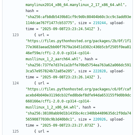
manylinux2014_x86_64.manylinux_2_17_x86_64.whl"
,
hash
=
"sha256:afb8db5439b81cf9c9d0c80404b60c3cc9c3add93e
114dcae767f1477cb53775"
,
size
=
219244
,
upload-
time
=
"2025-09-08T23:23:24.541Z"
}
,
{
url
=
"https://files.pythonhosted.org/packages/2b/0f/1f1
77e3683aead2bb00f7679a16451d302c436b5cbf2505f0ea81
46ef59e/cffi-2.0.0-cp314-cp314-
musllinux_1_2_aarch64.whl"
,
hash
=
"sha256:737fe7d37e1a1bffe70bd5754ea763a62a066dc591
3ca57e957824b72a85e205"
,
size
=
222828
,
upload-
time
=
"2025-09-08T23:23:26.143Z"
}
,
{
url
=
"https://files.pythonhosted.org/packages/c6/0f/caf
acebd4b040e3119dcb32fed8bdef8dfe94da653155f9d0b9dc
660166e/cffi-2.0.0-cp314-cp314-
musllinux_1_2_x86_64.whl"
,
hash
=
"sha256:38100abb9d1b1435bc4cc340bb4489635dc2f0da74
56590877030c9b3d40b0c1"
,
size
=
220926
,
upload-
time
=
"2025-09-08T23:23:27.873Z"
}
,
{
url
=