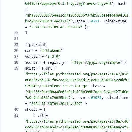
6443b78/appnope-0.1.4-py2.py3-none-any.whl"
,
hash
=
"sha256:502575ee11cd7a28c0205f379b525beefebab9d161
b7c964670864014ed7213c"
,
size
=
4321
,
upload-time
=
"2024-02-06T09:43:09.663Z"
}
,
]
[
[
package
]
]
name
=
"asttokens"
version
=
"3.0.0"
source
=
{
registry
=
"https://pypi.org/simple"
}
sdist
=
{
url
=
"https://files.pythonhosted.org/packages/4a/e7/82d
a0a03e7ba5141f05cce0d302e6eed121ae055e0456ca228bf6
93984bc/asttokens-3.0.0.tar.gz"
,
hash
=
"sha256:0dcd8baa8d62b0c1d118b399b2ddba3c4aff271d0d
7a9e0d4c1681c79035bbc7"
,
size
=
61978
,
upload-time
=
"2024-11-30T04:30:14.439Z"
}
wheels
=
[
{
url
=
"https://files.pythonhosted.org/packages/25/8a/c46
dcc25341b5bce5472c718902eb3d38600a903b14fa6aeecef3