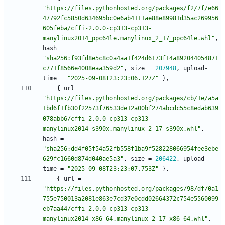
"https://files.pythonhosted.org/packages/f2/7f/e66
47792fc5850d634695bc0e6ab4111ae88e89981d35ac269956
605feba/cffi-2.0.0-cp313-cp313-
manylinux2014_ppc64le.manylinux_2_17_ppc64le.whl"
,
hash
=
"sha256:f93fd8e5c8c0a4aa1f424d6173f14a892044054871
c771f8566e4008eaa359d2"
,
size
=
207948
,
upload-
time
=
"2025-09-08T23:23:06.127Z"
}
,
{
url
=
"https://files.pythonhosted.org/packages/cb/1e/a5a
1bd6f1fb30f22573f76533de12a00bf274abcdc55c8edab639
078abb6/cffi-2.0.0-cp313-cp313-
manylinux2014_s390x.manylinux_2_17_s390x.whl"
,
hash
=
"sha256:dd4f05f54a52fb558f1ba9f528228066954fee3ebe
629fc1660d874d040ae5a3"
,
size
=
206422
,
upload-
time
=
"2025-09-08T23:23:07.753Z"
}
,
{
url
=
"https://files.pythonhosted.org/packages/98/df/0a1
755e750013a2081e863e7cd37e0cdd02664372c754e5560099
eb7aa44/cffi-2.0.0-cp313-cp313-
manylinux2014_x86_64.manylinux_2_17_x86_64.whl"
,