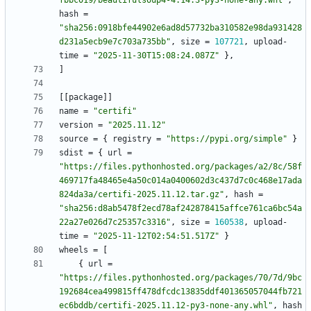
fbbc019/beautifulsoup4-4.14.3-py3-none-any.whl"
,
hash
=
"sha256:0918bfe44902e6ad8d57732ba310582e98da931428
d231a5ecb9e7c703a735bb"
,
size
=
107721
,
upload-
time
=
"2025-11-30T15:08:24.087Z"
}
,
]
[
[
package
]
]
name
=
"certifi"
version
=
"2025.11.12"
source
=
{
registry
=
"https://pypi.org/simple"
}
sdist
=
{
url
=
"https://files.pythonhosted.org/packages/a2/8c/58f
469717fa48465e4a50c014a0400602d3c437d7c0c468e17ada
824da3a/certifi-2025.11.12.tar.gz"
,
hash
=
"sha256:d8ab5478f2ecd78af242878415affce761ca6bc54a
22a27e026d7c25357c3316"
,
size
=
160538
,
upload-
time
=
"2025-11-12T02:54:51.517Z"
}
wheels
=
[
{
url
=
"https://files.pythonhosted.org/packages/70/7d/9bc
192684cea499815ff478dfcdc13835ddf401365057044fb721
ec6bddb/certifi-2025.11.12-py3-none-any.whl"
,
hash