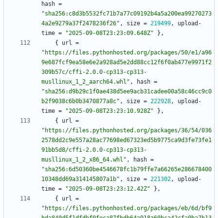
hash
=
"sha256:c8d3b5532fc71b7a77c09192b4a5a200ea99270273
4a2e9279a37f2478236f26"
,
size
=
219499
,
upload-
time
=
"2025-09-08T23:23:09.648Z"
}
,
{
url
=
"https://files.pythonhosted.org/packages/50/e1/a96
9e687fcf9ea58e6e2a928ad5e2dd88cc12f6f0ab477e9971f2
309b57c/cffi-2.0.0-cp313-cp313-
musllinux_1_2_aarch64.whl"
,
hash
=
"sha256:d9b29c1f0ae438d5ee9acb31cadee00a58c46cc9c0
b2f9038c6b0b3470877a8c"
,
size
=
222928
,
upload-
time
=
"2025-09-08T23:23:10.928Z"
}
,
{
url
=
"https://files.pythonhosted.org/packages/36/54/036
2578dd2c9e557a28ac77698ed67323ed5b9775ca9d3fe73fe1
91bb5d8/cffi-2.0.0-cp313-cp313-
musllinux_1_2_x86_64.whl"
,
hash
=
"sha256:6d50360be4546678fc1b79ffe7a66265e286678400
10348dd69a314145807a1b"
,
size
=
221302
,
upload-
time
=
"2025-09-08T23:23:12.42Z"
}
,
{
url
=
"https://files.pythonhosted.org/packages/eb/6d/bf9