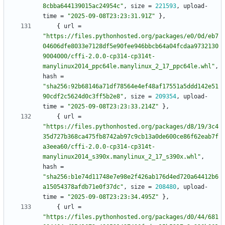
8cbba644139015ac24954c"
,
size
=
221593
,
upload-
time
=
"2025-09-08T23:23:31.91Z"
}
,
{
url
=
"https://files.pythonhosted.org/packages/e0/0d/eb7
04606dfe8033e7128df5e90fee946bbcb64a04fcdaa9732130
9004000/cffi-2.0.0-cp314-cp314t-
manylinux2014_ppc64le.manylinux_2_17_ppc64le.whl"
,
hash
=
"sha256:92b68146a71df78564e4ef48af17551a5ddd142e51
90cdf2c5624d0c3ff5b2e8"
,
size
=
209354
,
upload-
time
=
"2025-09-08T23:23:33.214Z"
}
,
{
url
=
"https://files.pythonhosted.org/packages/d8/19/3c4
35d727b368ca475fb8742ab97c9cb13a0de600ce86f62eab7f
a3eea60/cffi-2.0.0-cp314-cp314t-
manylinux2014_s390x.manylinux_2_17_s390x.whl"
,
hash
=
"sha256:b1e74d11748e7e98e2f426ab176d4ed720a64412b6
a15054378afdb71e0f37dc"
,
size
=
208480
,
upload-
time
=
"2025-09-08T23:23:34.495Z"
}
,
{
url
=
"https://files.pythonhosted.org/packages/d0/44/681