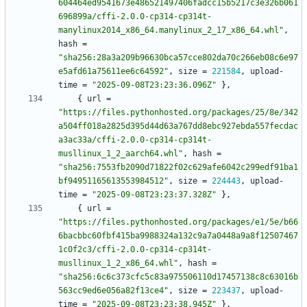
604464ed9541673e486521497406fadcc15b5217c3e326b061
696899a/cffi-2.0.0-cp314-cp314t-
manylinux2014_x86_64.manylinux_2_17_x86_64.whl"
,
hash
=
"sha256:28a3a209b96630bca57cce802da70c266eb08c6e97
e5afd61a75611ee6c64592"
,
size
=
221584
,
upload-
time
=
"2025-09-08T23:23:36.096Z"
}
,
{
url
=
"https://files.pythonhosted.org/packages/25/8e/342
a504ff018a2825d395d44d63a767dd8ebc927ebda557fecdac
a3ac33a/cffi-2.0.0-cp314-cp314t-
musllinux_1_2_aarch64.whl"
,
hash
=
"sha256:7553fb2090d71822f02c629afe6042c299edf91ba1
bf94951165613553984512"
,
size
=
224443
,
upload-
time
=
"2025-09-08T23:23:37.328Z"
}
,
{
url
=
"https://files.pythonhosted.org/packages/e1/5e/b66
6bacbbc60fbf415ba9988324a132c9a7a0448a9a8f12507467
1c0f2c3/cffi-2.0.0-cp314-cp314t-
musllinux_1_2_x86_64.whl"
,
hash
=
"sha256:6c6c373cfc5c83a975506110d17457138c8c63016b
563cc9ed6e056a82f13ce4"
,
size
=
223437
,
upload-
time
=
"2025-09-08T23:23:38.945Z"
}
,