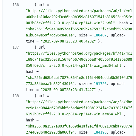
{
url
=
"https://files.pythonhosted.org/packages/a0/1d/ec1
a60bd1a10daa292d3cd6bb0b359a81607154fb8165f3ec95fe
003b85c/cffi-2.0.0-cp314-cp314t-win32.whl"
,
hash
=
"sha256:1fc9ea04857caf665289b7a75923f2c6ed559b8298
a1b8c49e59f7dd95c8481e"
,
size
=
180487
,
upload-
time
=
"2025-09-08T23:23:40.423Z"
}
,
{
url
=
"https://files.pythonhosted.org/packages/bf/41/4c1
168c74fac325c0c8156f04b6749c8b6a8f405bbf91413ba088
359f60d/cffi-2.0.0-cp314-cp314t-win_amd64.whl"
,
hash
=
"sha256:d68b6cef7827e8641e8ef16f4494edda8b36104d79
773a334beaa1e3521430f6"
,
size
=
191726
,
upload-
time
=
"2025-09-08T23:23:41.742Z"
}
,
{
url
=
"https://files.pythonhosted.org/packages/ae/3a/dbe
ec9d1ee0844c679f6bb5d6ad4e9f198b1224f4e7a32825f47f
6192b0c/cffi-2.0.0-cp314-cp314t-win_arm64.whl"
,
hash
=
"sha256:0a1527a803f0a659de1af2e1fd700213caba79377e
27e4693648c2923da066f9"
,
size
=
184195
,
upload-