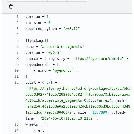
version
=
1
revision
=
3
requires-python
=
">=3.12"
[
[
package
]
]
name
=
"accessible-pygments"
version
=
"0.0.5"
source
=
{
registry
=
"https://pypi.org/simple"
}
dependencies
=
[
{
name
=
"pygments"
}
,
]
sdist
=
{
url
=
"https://files.pythonhosted.org/packages/bc/c1/bba
c6a50d02774f91572938964c582fff4270eee73ab822a4aeea
4d8b11b/accessible_pygments-0.0.5.tar.gz"
,
hash
=
"sha256:40918d3e6a2b619ad424cb91e556bd3bd8865443d9
f22f1dcdf79e33c8046872"
,
size
=
1377899
,
upload-
time
=
"2024-05-10T11:23:10.216Z"
}
wheels
=
[
{
url
=