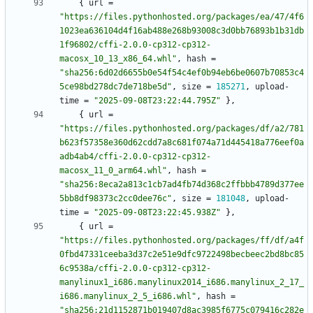
{
url
=
"https://files.pythonhosted.org/packages/ea/47/4f6
1023ea636104d4f16ab488e268b93008c3d0bb76893b1b31db
1f96802/cffi-2.0.0-cp312-cp312-
macosx_10_13_x86_64.whl"
,
hash
=
"sha256:6d02d6655b0e54f54c4ef0b94eb6be0607b70853c4
5ce98bd278dc7de718be5d"
,
size
=
185271
,
upload-
time
=
"2025-09-08T23:22:44.795Z"
}
,
{
url
=
"https://files.pythonhosted.org/packages/df/a2/781
b623f57358e360d62cdd7a8c681f074a71d445418a776eef0a
adb4ab4/cffi-2.0.0-cp312-cp312-
macosx_11_0_arm64.whl"
,
hash
=
"sha256:8eca2a813c1cb7ad4fb74d368c2ffbbb4789d377ee
5bb8df98373c2cc0dee76c"
,
size
=
181048
,
upload-
time
=
"2025-09-08T23:22:45.938Z"
}
,
{
url
=
"https://files.pythonhosted.org/packages/ff/df/a4f
0fbd47331ceeba3d37c2e51e9dfc9722498becbeec2bd8bc85
6c9538a/cffi-2.0.0-cp312-cp312-
manylinux1_i686.manylinux2014_i686.manylinux_2_17_
i686.manylinux_2_5_i686.whl"
,
hash
=
"sha256:21d1152871b019407d8ac3985f6775c079416c282e