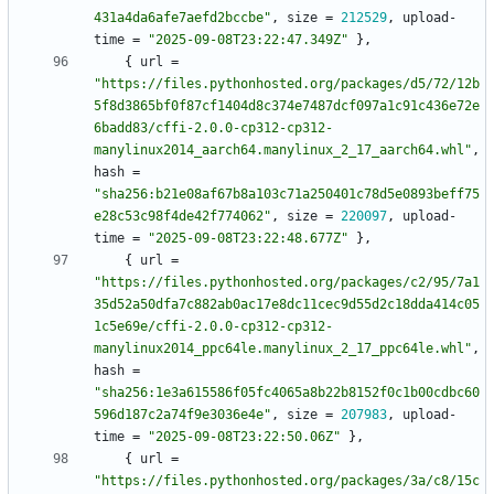
431a4da6afe7aefd2bccbe"
,
size
=
212529
,
upload-
time
=
"2025-09-08T23:22:47.349Z"
}
,
{
url
=
"https://files.pythonhosted.org/packages/d5/72/12b
5f8d3865bf0f87cf1404d8c374e7487dcf097a1c91c436e72e
6badd83/cffi-2.0.0-cp312-cp312-
manylinux2014_aarch64.manylinux_2_17_aarch64.whl"
,
hash
=
"sha256:b21e08af67b8a103c71a250401c78d5e0893beff75
e28c53c98f4de42f774062"
,
size
=
220097
,
upload-
time
=
"2025-09-08T23:22:48.677Z"
}
,
{
url
=
"https://files.pythonhosted.org/packages/c2/95/7a1
35d52a50dfa7c882ab0ac17e8dc11cec9d55d2c18dda414c05
1c5e69e/cffi-2.0.0-cp312-cp312-
manylinux2014_ppc64le.manylinux_2_17_ppc64le.whl"
,
hash
=
"sha256:1e3a615586f05fc4065a8b22b8152f0c1b00cdbc60
596d187c2a74f9e3036e4e"
,
size
=
207983
,
upload-
time
=
"2025-09-08T23:22:50.06Z"
}
,
{
url
=
"https://files.pythonhosted.org/packages/3a/c8/15c