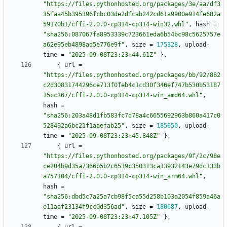
"https://files.pythonhosted.org/packages/3e/aa/df3
35faa45b395396fcbc03de2dfcab242cd61a9900e914fe682a
59170b1/cffi-2.0.0-cp314-cp314-win32.whl"
,
hash
=
"sha256:087067fa8953339c723661eda6b54bc98c5625757e
a62e95eb4898ad5e776e9f"
,
size
=
175328
,
upload-
time
=
"2025-09-08T23:23:44.61Z"
}
,
{
url
=
"https://files.pythonhosted.org/packages/bb/92/882
c2d30831744296ce713f0feb4c1cd30f346ef747b530b53187
15cc367/cffi-2.0.0-cp314-cp314-win_amd64.whl"
,
hash
=
"sha256:203a48d1fb583fc7d78a4c6655692963b860a417c0
528492a6bc21f1aaefab25"
,
size
=
185650
,
upload-
time
=
"2025-09-08T23:23:45.848Z"
}
,
{
url
=
"https://files.pythonhosted.org/packages/9f/2c/98e
ce204b9d35a7366b5b2c6539c350313ca13932143e79dc133b
a757104/cffi-2.0.0-cp314-cp314-win_arm64.whl"
,
hash
=
"sha256:dbd5c7a25a7cb98f5ca55d258b103a2054f859a46a
e11aaf23134f9cc0d356ad"
,
size
=
180687
,
upload-
time
=
"2025-09-08T23:23:47.105Z"
}
,