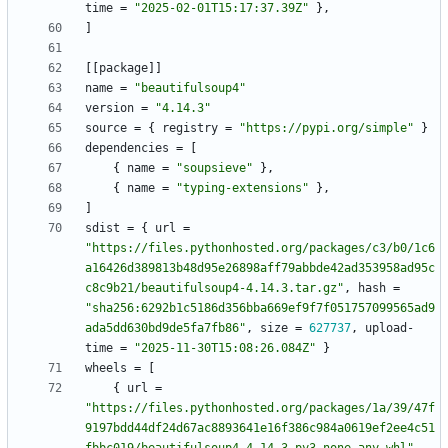
time
=
"2025-02-01T15:17:37.39Z"
}
,
]
[
[
package
]
]
name
=
"beautifulsoup4"
version
=
"4.14.3"
source
=
{
registry
=
"https://pypi.org/simple"
}
dependencies
=
[
{
name
=
"soupsieve"
}
,
{
name
=
"typing-extensions"
}
,
]
sdist
=
{
url
=
"https://files.pythonhosted.org/packages/c3/b0/1c6
a16426d389813b48d95e26898aff79abbde42ad353958ad95c
c8c9b21/beautifulsoup4-4.14.3.tar.gz"
,
hash
=
"sha256:6292b1c5186d356bba669ef9f7f051757099565ad9
ada5dd630bd9de5fa7fb86"
,
size
=
627737
,
upload-
time
=
"2025-11-30T15:08:26.084Z"
}
wheels
=
[
{
url
=
"https://files.pythonhosted.org/packages/1a/39/47f
9197bdd44df24d67ac8893641e16f386c984a0619ef2ee4c51