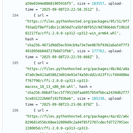
a59e0344e88681905916f5"
,
size
=
183557
,
upload-
time
=
"2025-09-08T23:22:58.351Z"
}
,
{
url
=
"https://files.pythonhosted.org/packages/95/31/9f7
f93ad2f8eff1dbc1c3656d7ca5bfd8fb52c9d786b4dcf19b2d
02217fa/cffi-2.0.0-cp312-cp312-win_arm64.whl"
,
hash
=
"sha256:4671d9dd5ec934cb9a73e7ee9676f9362aba54f7f3
4910956b84d727b0d73fb6"
,
size
=
177762
,
upload-
time
=
"2025-09-08T23:22:59.668Z"
}
,
{
url
=
"https://files.pythonhosted.org/packages/4b/8d/a0a
47a0c9e413a658623d014e91e74a50cdd2c423f7ccfd44086e
f767f90/cffi-2.0.0-cp313-cp313-
macosx_10_13_x86_64.whl"
,
hash
=
"sha256:00bdf7acc5f795150faa6957054fbbca2439db2f77
5ce831222b66f192f03beb"
,
size
=
185230
,
upload-
time
=
"2025-09-08T23:23:00.879Z"
}
,
{
url
=
"https://files.pythonhosted.org/packages/4a/d2/a6c
0296814556c68ee32009d9c2ad4f85f2707cdecfd7727951ec
228005d/cffi-2.0.0-cp313-cp313-