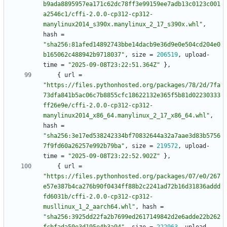
b9ada8895957ea171c62dc78ff3e99159ee7adb13c0123c001
a2546c1/cffi-2.0.0-cp312-cp312-
manylinux2014_s390x.manylinux_2_17_s390x.whl"
,
hash
=
"sha256:81afed14892743bbe14dacb9e36d9e0e504cd204e0
b165062c488942b9718037"
,
size
=
206519
,
upload-
time
=
"2025-09-08T23:22:51.364Z"
}
,
{
url
=
"https://files.pythonhosted.org/packages/78/2d/7fa
73dfa841b5ac06c7b8855cfc18622132e365f5b81d02230333
ff26e9e/cffi-2.0.0-cp312-cp312-
manylinux2014_x86_64.manylinux_2_17_x86_64.whl"
,
hash
=
"sha256:3e17ed538242334bf70832644a32a7aae3d83b5756
7f9fd60a26257e992b79ba"
,
size
=
219572
,
upload-
time
=
"2025-09-08T23:22:52.902Z"
}
,
{
url
=
"https://files.pythonhosted.org/packages/07/e0/267
e57e387b4ca276b90f0434ff88b2c2241ad72b16d31836addd
fd6031b/cffi-2.0.0-cp312-cp312-
musllinux_1_2_aarch64.whl"
,
hash
=
"sha256:3925dd22fa2b7699ed2617149842d2e6adde22b262