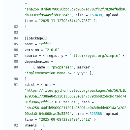
=
"sha256:97de8790030bbd5c2d96b7ec782fc2f7820ef8dba6
db909ccf95449f2d062d4b"
,
size
=
159438
,
upload-
time
=
"2025-11-12T02:54:49.735Z"
}
,
]
[
[
package
]
]
name
=
"cffi"
version
=
"2.0.0"
source
=
{
registry
=
"https://pypi.org/simple"
}
dependencies
=
[
{
name
=
"pycparser"
,
marker
=
"implementation_name != 'PyPy'"
}
,
]
sdist
=
{
url
=
"https://files.pythonhosted.org/packages/eb/56/b1b
a7935a17738ae8453301356628e8147c79dbb825bcbc73dc74
01f9846/cffi-2.0.0.tar.gz"
,
hash
=
"sha256:44d1b5909021139fe36001ae048dbdde8214afa202
00eda0f64c068cac5d5529"
,
size
=
523588
,
upload-
time
=
"2025-09-08T23:24:04.541Z"
}
wheels
=
[