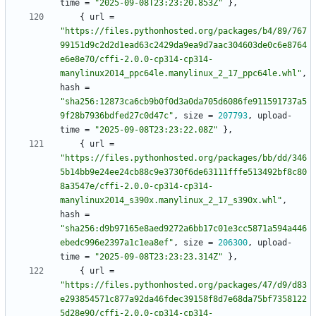
time
=
"2025-09-08T23:23:20.853Z"
}
,
{
url
=
"https://files.pythonhosted.org/packages/b4/89/767
99151d9c2d2d1ead63c2429da9ea9d7aac304603de0c6e8764
e6e8e70/cffi-2.0.0-cp314-cp314-
manylinux2014_ppc64le.manylinux_2_17_ppc64le.whl"
,
hash
=
"sha256:12873ca6cb9b0f0d3a0da705d6086fe911591737a5
9f28b7936bdfed27c0d47c"
,
size
=
207793
,
upload-
time
=
"2025-09-08T23:23:22.08Z"
}
,
{
url
=
"https://files.pythonhosted.org/packages/bb/dd/346
5b14bb9e24ee24cb88c9e3730f6de63111fffe513492bf8c80
8a3547e/cffi-2.0.0-cp314-cp314-
manylinux2014_s390x.manylinux_2_17_s390x.whl"
,
hash
=
"sha256:d9b97165e8aed9272a6bb17c01e3cc5871a594a446
ebedc996e2397a1c1ea8ef"
,
size
=
206300
,
upload-
time
=
"2025-09-08T23:23:23.314Z"
}
,
{
url
=
"https://files.pythonhosted.org/packages/47/d9/d83
e293854571c877a92da46fdec39158f8d7e68da75bf7358122
5d28e90/cffi-2.0.0-cp314-cp314-