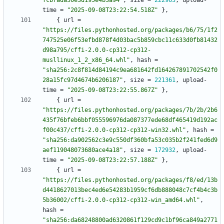
fcbfada50e3d195e4b3a94"
,
size
=
222963
,
upload-
time
=
"2025-09-08T23:22:54.518Z"
}
,
{
url
=
"https://files.pythonhosted.org/packages/b6/75/1f2
747525e06f53efbd878f4d03bac5b859cbc11c633d0fb81432
d98a795/cffi-2.0.0-cp312-cp312-
musllinux_1_2_x86_64.whl"
,
hash
=
"sha256:2c8f814d84194c9ea681642fd164267891702542f0
28a15fc97d4674b6206187"
,
size
=
221361
,
upload-
time
=
"2025-09-08T23:22:55.867Z"
}
,
{
url
=
"https://files.pythonhosted.org/packages/7b/2b/2b6
435f76bfeb6bbf055596976da087377ede68df465419d192ac
f00c437/cffi-2.0.0-cp312-cp312-win32.whl"
,
hash
=
"sha256:da902562c3e9c550df360bfa53c035b2f241fed6d9
aef119048073680ace4a18"
,
size
=
172932
,
upload-
time
=
"2025-09-08T23:22:57.188Z"
}
,
{
url
=
"https://files.pythonhosted.org/packages/f8/ed/13b
d4418627013bec4ed6e54283b1959cf6db888048c7cf4b4c3b
5b36002/cffi-2.0.0-cp312-cp312-win_amd64.whl"
,
hash
=
"sha256:da68248800ad6320861f129cd9c1bf96ca849a2771