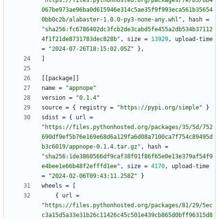
"https://files.pythonhosted.org/packages/7e/b3/6b4
067be973ae96ba0d615946e314c5ae35f9f993eca561b35654
0bb0c2b/alabaster-1.0.0-py3-none-any.whl"
,
hash
=
"sha256:fc6786402dc3fcb2de3cabd5fe455a2db534b37112
4f1f21de8731783dec828b"
,
size
=
13929
,
upload-time
=
"2024-07-26T18:15:02.05Z"
}
,
]
[
[
package
]
]
name
=
"appnope"
version
=
"0.1.4"
source
=
{
registry
=
"https://pypi.org/simple"
}
sdist
=
{
url
=
"https://files.pythonhosted.org/packages/35/5d/752
690df9ef5b76e169e68d6a129fa6d08a7100ca7f754c89495d
b3c6019/appnope-0.1.4.tar.gz"
,
hash
=
"sha256:1de3860566df9caf38f01f86f65e0e13e379af54f9
e4bee1e66b48f2efffd1ee"
,
size
=
4170
,
upload-time
=
"2024-02-06T09:43:11.258Z"
}
wheels
=
[
{
url
=
"https://files.pythonhosted.org/packages/81/29/5ec
c3a15d5a33e31b26c11426c45c501e439cb865d0bff96315d8