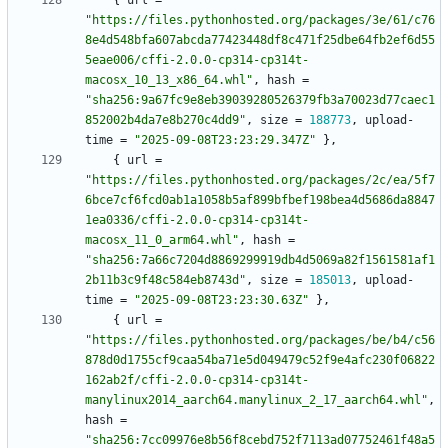
{
url
=
"https://files.pythonhosted.org/packages/3e/61/c76
8e4d548bfa607abcda77423448df8c471f25dbe64fb2ef6d55
5eae006/cffi-2.0.0-cp314-cp314t-
macosx_10_13_x86_64.whl"
,
hash
=
"sha256:9a67fc9e8eb39039280526379fb3a70023d77caec1
852002b4da7e8b270c4dd9"
,
size
=
188773
,
upload-
time
=
"2025-09-08T23:23:29.347Z"
}
,
{
url
=
"https://files.pythonhosted.org/packages/2c/ea/5f7
6bce7cf6fcd0ab1a1058b5af899bfbef198bea4d5686da8847
1ea0336/cffi-2.0.0-cp314-cp314t-
macosx_11_0_arm64.whl"
,
hash
=
"sha256:7a66c7204d8869299919db4d5069a82f1561581af1
2b11b3c9f48c584eb8743d"
,
size
=
185013
,
upload-
time
=
"2025-09-08T23:23:30.63Z"
}
,
{
url
=
"https://files.pythonhosted.org/packages/be/b4/c56
878d0d1755cf9caa54ba71e5d049479c52f9e4afc230f06822
162ab2f/cffi-2.0.0-cp314-cp314t-
manylinux2014_aarch64.manylinux_2_17_aarch64.whl"
,
hash
=
"sha256:7cc09976e8b56f8cebd752f7113ad07752461f48a5