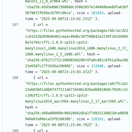
macosx_11_0_arm64.whl"
,
hash
=
"sha256:45d5e886156860dc35862657e1494b9bae8dfa63bf
56796f2fb56e1679fc0bca"
,
size
=
181043
,
upload-
time
=
"2025-09-08T23:23:02.231Z"
}
,
{
url
=
"https://files.pythonhosted.org/packages/b0/1e/d22
cc63332bd59b06481ceaac49d6c507598642e2230f20164905
8a7e704/cffi-2.0.0-cp313-cp313-
manylinux1_i686.manylinux2014_i686.manylinux_2_17_
i686.manylinux_2_5_i686.whl"
,
hash
=
"sha256:07b271772c100085dd28b74fa0cd81c8fb1a3ba18b
21e03d7c27f3436a10606b"
,
size
=
212446
,
upload-
time
=
"2025-09-08T23:23:03.472Z"
}
,
{
url
=
"https://files.pythonhosted.org/packages/a9/f5/a2c
23eb03b61a0b8747f211eb716446c826ad66818ddc7810cc2c
c19b3f2/cffi-2.0.0-cp313-cp313-
manylinux2014_aarch64.manylinux_2_17_aarch64.whl"
,
hash
=
"sha256:d48a880098c96020b02d5a1f7d9251308510ce8858
940e6fa99ece33f610838b"
,
size
=
220101
,
upload-
time
=
"2025-09-08T23:23:04.792Z"
}
,
{
url
=