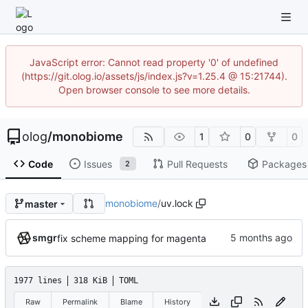
JavaScript error: Cannot read property '0' of undefined
(https://git.olog.io/assets/js/index.js?v=1.25.4 @ 15:21744).
Open browser console to see more details.
olog
/
monobiome
1
0
0
Code
Issues
Pull Requests
Packages
2
monobiome
/
uv.lock
master
smgr
fix scheme mapping for magenta
1977 lines
318 KiB
TOML
Raw
Permalink
Blame
History