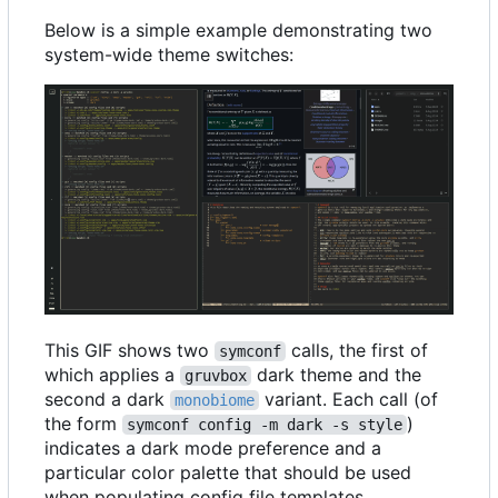
Below is a simple example demonstrating two
system-wide theme switches:
This GIF shows two
calls, the first of
symconf
which applies a
dark theme and the
gruvbox
second a dark
variant. Each call (of
monobiome
the form
)
symconf config -m dark -s style
indicates a dark mode preference and a
particular color palette that should be used
when populating config file templates.