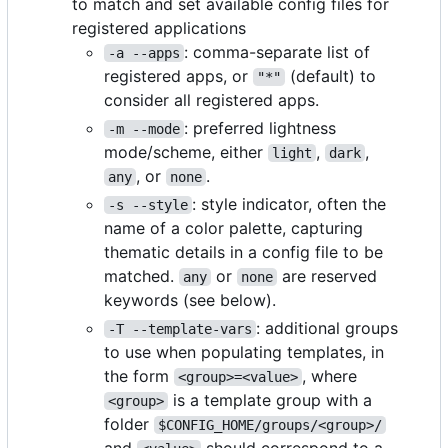
to match and set available config files for
registered applications
: comma-separate list of
-a --apps
registered apps, or
(default) to
"*"
consider all registered apps.
: preferred lightness
-m --mode
mode/scheme, either
,
,
light
dark
, or
.
any
none
: style indicator, often the
-s --style
name of a color palette, capturing
thematic details in a config file to be
matched.
or
are reserved
any
none
keywords (see below).
: additional groups
-T --template-vars
to use when populating templates, in
the form
, where
<group>=<value>
is a template group with a
<group>
folder
$CONFIG_HOME/groups/<group>/
and
should correspond to a