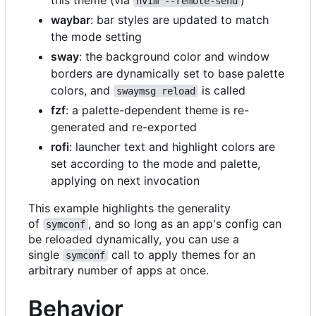
nvim --remote-send
waybar
: bar styles are updated to match
the mode setting
sway
: the background color and window
borders are dynamically set to base palette
colors, and
is called
swaymsg reload
fzf
: a palette-dependent theme is re-
generated and re-exported
rofi
: launcher text and highlight colors are
set according to the mode and palette,
applying on next invocation
This example highlights the generality
of
, and so long as an app's config can
symconf
be reloaded dynamically, you can use a
single
call to apply themes for an
symconf
arbitrary number of apps at once.
Behavior