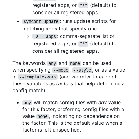
registered apps, or
(default) to
"*"
consider all registered apps.
: runs update scripts for
symconf update
matching apps that specify one
: comma-separate list of
-a --apps
registered apps, or
(default) to
"*"
consider all registered apps.
The keywords
and
can be used
any
none
when specifying
,
, or as a value
--mode
--style
in
(and we refer to each of
--template-vars
these variables as
factors
that help determine a
config match):
will match config files with
any
value
any
for this factor, preferring config files with a
value
, indicating no dependence on
none
the factor. This is the default value when a
factor is left unspecified.