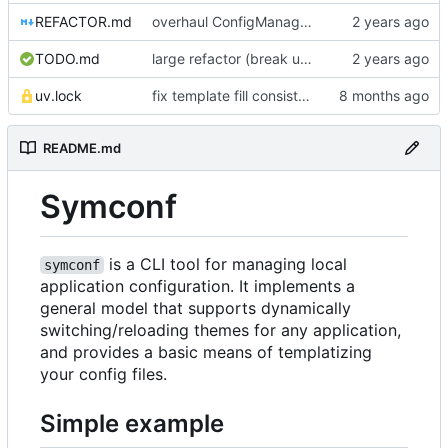
REFACTOR.md
overhaul ConfigManager, add basic tests, add basic docs
TODO.md
large refactor (break up ConfigManager), add more tests
uv.lock
fix template fill consistency for TOML
README.md
Symconf
is a CLI tool for managing local
symconf
application configuration. It implements a
general model that supports dynamically
switching/reloading themes for any application,
and provides a basic means of templatizing
your config files.
Simple example