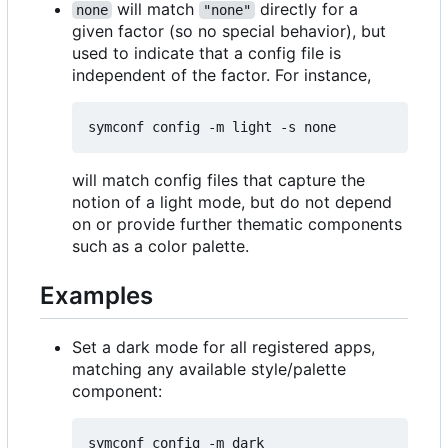
will match
directly for a
none
"none"
given factor (so no special behavior), but
used to indicate that a config file is
independent of the factor. For instance,
will match config files that capture the
notion of a light mode, but do not depend
on or provide further thematic components
such as a color palette.
Examples
Set a dark mode for all registered apps,
matching any available style/palette
component: