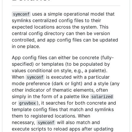
uses a simple operational model that
symconf
symlinks centralized config files to their
expected locations across the system. This
central config directory can then be version
controlled, and app config files can be updated
in one place.
App config files can either be concrete (fully-
specified) or templates (to be populated by
values conditional on style, e.g., a palette).
When
is executed with a particular
symconf
mode preference (dark or light) and a style (any
other indicator of thematic elements, often
simply in the form of a palette like
solarized
or
), it searches for both concrete and
gruvbox
template config files that match and symlinks
them to registered locations. When
necessary,
will also match and
symconf
execute scripts to reload apps after updating