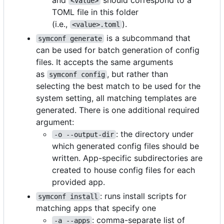
<value>
TOML file in this folder
(i.e.,
).
<value>.toml
is a subcommand that
symconf generate
can be used for batch generation of config
files. It accepts the same arguments
as
, but rather than
symconf config
selecting the best match to be used for the
system setting, all matching templates are
generated. There is one additional required
argument:
: the directory under
-o --output-dir
which generated config files should be
written. App-specific subdirectories are
created to house config files for each
provided app.
: runs install scripts for
symconf install
matching apps that specify one
: comma-separate list of
-a --apps