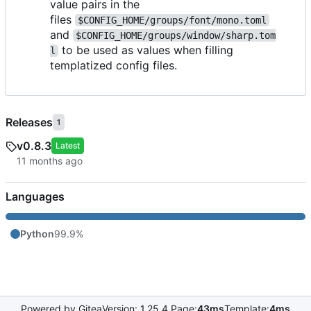
value pairs in the
files
$CONFIG_HOME/groups/font/mono.toml
and
$CONFIG_HOME/groups/window/sharp.tom
to be used as values when filling
l
templatized config files.
Releases
1
v0.8.3
Latest
Languages
Python
99.9%
Powered by Gitea
Version: 1.25.4 Page:
43ms
Template:
4ms