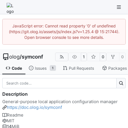
JavaScript error: Cannot read property '0' of undefined
(https://git.olog.io/assets/js/index.js?v=1.25.4 @ 15:21744).
Open browser console to see more details.
olog
/
symconf
1
0
0
Code
Issues
Pull Requests
Packages
1
Description
General-purpose local application configuration manager
https://doc.olog.io/symconf
Readme
MIT
14
MiB