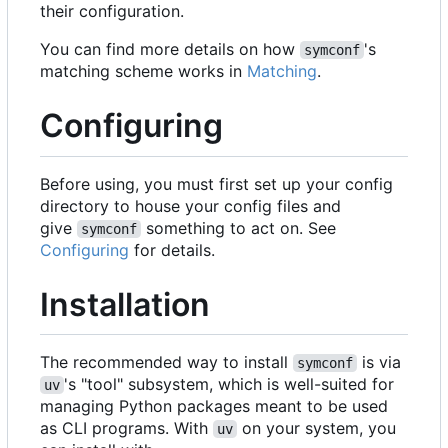
their configuration.
You can find more details on how
's
symconf
matching scheme works in
Matching
.
Configuring
Before using, you must first set up your config
directory to house your config files and
give
something to act on. See
symconf
Configuring
for details.
Installation
The recommended way to install
is via
symconf
's "tool" subsystem, which is well-suited for
uv
managing Python packages meant to be used
as CLI programs. With
on your system, you
uv