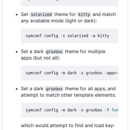
Set
theme for
and match
solarized
kitty
any available mode (light or dark):
Set a dark
theme for multiple
gruvbox
apps (but not all):
symconf config -m dark -s gruvbox -apps
=
"kitt
Set a dark
theme for all apps, and
gruvbox
attempt to match other template elements:
symconf config -m dark -s gruvbox -T 
font
=
mon
which would attempt to find and load key-