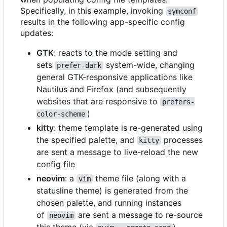
Specifically, in this example, invoking
symconf
results in the following app-specific config
updates:
GTK
: reacts to the mode setting and
sets
system-wide, changing
prefer-dark
general GTK-responsive applications like
Nautilus and Firefox (and subsequently
websites that are responsive to
prefers-
)
color-scheme
kitty
: theme template is re-generated using
the specified palette, and
processes
kitty
are sent a message to live-reload the new
config file
neovim
: a
theme file (along with a
vim
statusline theme) is generated from the
chosen palette, and running instances
of
are sent a message to re-source
neovim
this theme (via
)