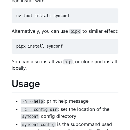
can install with
Alternatively, you can use
to similar effect:
pipx
You can also install via
, or clone and install
pip
locally.
Usage
: print help message
-h --help
: set the location of the
-c --config-dir
config directory
symconf
is the subcommand used
symconf config