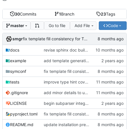
30
Commits
1
Branch
23
Tags
Go to file
Add File
Code
master
smgr
fix template fill consistency for TOML
docs
revise sphinx doc build config
example
add template generation functionality, version mapping
symconf
fix template fill consistency for TOML
tests
improve type hint coverage, make ruff format compliant
.gitignore
add minor details to usage docs
LICENSE
begin subparser integration
pyproject.toml
fix template fill consistency for TOML
README.md
update installation preferences