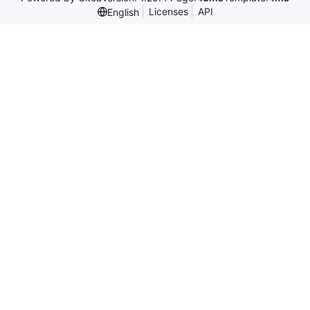
Licenses
API
English