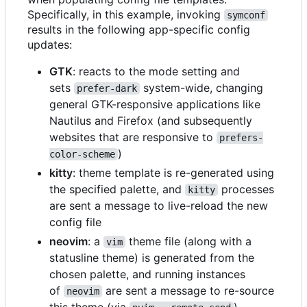
Specifically, in this example, invoking
symconf
results in the following app-specific config
updates:
GTK
: reacts to the mode setting and
sets
system-wide, changing
prefer-dark
general GTK-responsive applications like
Nautilus and Firefox (and subsequently
websites that are responsive to
prefers-
)
color-scheme
kitty
: theme template is re-generated using
the specified palette, and
processes
kitty
are sent a message to live-reload the new
config file
neovim
: a
theme file (along with a
vim
statusline theme) is generated from the
chosen palette, and running instances
of
are sent a message to re-source
neovim
this theme (via
)