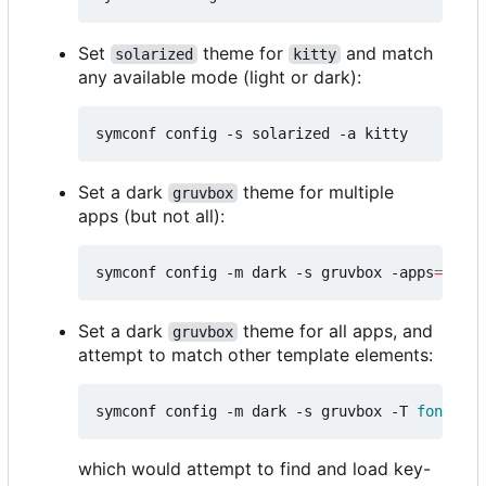
Set
theme for
and match
solarized
kitty
any available mode (light or dark):
Set a dark
theme for multiple
gruvbox
apps (but not all):
symconf config -m dark -s gruvbox -apps
=
"kitt
Set a dark
theme for all apps, and
gruvbox
attempt to match other template elements:
symconf config -m dark -s gruvbox -T 
font
=
mon
which would attempt to find and load key-