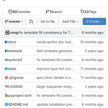
30
Commits
1
Branch
23
Tags
Go to file
Add File
Code
master
smgr
fix template fill consistency for TOML
docs
revise sphinx doc build config
example
add template generation functionality, version mapping
symconf
fix template fill consistency for TOML
tests
improve type hint coverage, make ruff format compliant
.gitignore
add minor details to usage docs
LICENSE
begin subparser integration
pyproject.toml
fix template fill consistency for TOML
README.md
update installation preferences