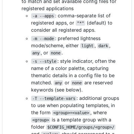
to match and set available config files for
registered applications
: comma-separate list of
-a --apps
registered apps, or
(default) to
"*"
consider all registered apps.
: preferred lightness
-m --mode
mode/scheme, either
,
,
light
dark
, or
.
any
none
: style indicator, often the
-s --style
name of a color palette, capturing
thematic details in a config file to be
matched.
or
are reserved
any
none
keywords (see below).
: additional groups
-T --template-vars
to use when populating templates, in
the form
, where
<group>=<value>
is a template group with a
<group>
folder
$CONFIG_HOME/groups/<group>/
and
should correspond to a