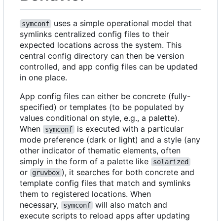
uses a simple operational model that
symconf
symlinks centralized config files to their
expected locations across the system. This
central config directory can then be version
controlled, and app config files can be updated
in one place.
App config files can either be concrete (fully-
specified) or templates (to be populated by
values conditional on style, e.g., a palette).
When
is executed with a particular
symconf
mode preference (dark or light) and a style (any
other indicator of thematic elements, often
simply in the form of a palette like
solarized
or
), it searches for both concrete and
gruvbox
template config files that match and symlinks
them to registered locations. When
necessary,
will also match and
symconf
execute scripts to reload apps after updating