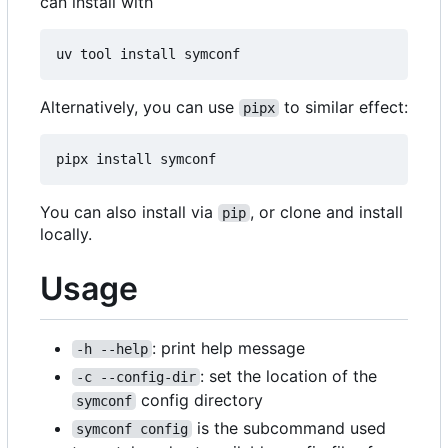
can install with
Alternatively, you can use
to similar effect:
pipx
You can also install via
, or clone and install
pip
locally.
Usage
: print help message
-h --help
: set the location of the
-c --config-dir
config directory
symconf
is the subcommand used
symconf config