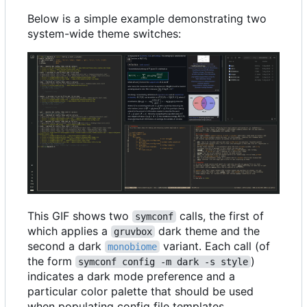
Below is a simple example demonstrating two
system-wide theme switches:
This GIF shows two
calls, the first of
symconf
which applies a
dark theme and the
gruvbox
second a dark
variant. Each call (of
monobiome
the form
)
symconf config -m dark -s style
indicates a dark mode preference and a
particular color palette that should be used
when populating config file templates.