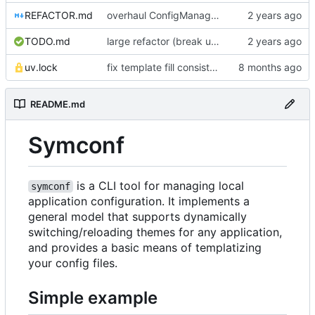
REFACTOR.md
overhaul ConfigManager, add basic tests, add basic docs
TODO.md
large refactor (break up ConfigManager), add more tests
uv.lock
fix template fill consistency for TOML
README.md
Symconf
is a CLI tool for managing local
symconf
application configuration. It implements a
general model that supports dynamically
switching/reloading themes for any application,
and provides a basic means of templatizing
your config files.
Simple example