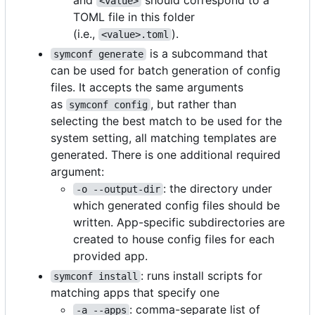
<value>
TOML file in this folder
(i.e.,
).
<value>.toml
is a subcommand that
symconf generate
can be used for batch generation of config
files. It accepts the same arguments
as
, but rather than
symconf config
selecting the best match to be used for the
system setting, all matching templates are
generated. There is one additional required
argument:
: the directory under
-o --output-dir
which generated config files should be
written. App-specific subdirectories are
created to house config files for each
provided app.
: runs install scripts for
symconf install
matching apps that specify one
: comma-separate list of
-a --apps