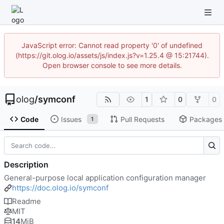
JavaScript error: Cannot read property '0' of undefined
(https://git.olog.io/assets/js/index.js?v=1.25.4 @ 15:21744).
Open browser console to see more details.
olog
/
symconf
1
0
0
Code
Issues
Pull Requests
Packages
1
Description
General-purpose local application configuration manager
https://doc.olog.io/symconf
Readme
MIT
14
MiB