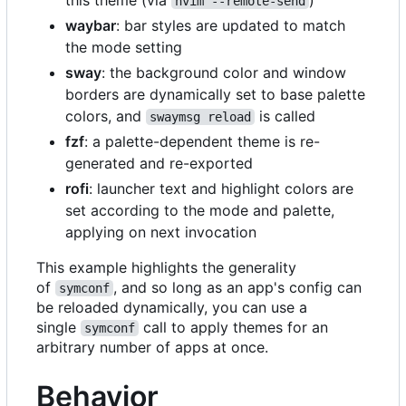
nvim --remote-send
waybar
: bar styles are updated to match
the mode setting
sway
: the background color and window
borders are dynamically set to base palette
colors, and
is called
swaymsg reload
fzf
: a palette-dependent theme is re-
generated and re-exported
rofi
: launcher text and highlight colors are
set according to the mode and palette,
applying on next invocation
This example highlights the generality
of
, and so long as an app's config can
symconf
be reloaded dynamically, you can use a
single
call to apply themes for an
symconf
arbitrary number of apps at once.
Behavior