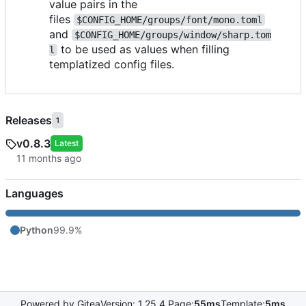
value pairs in the
files
$CONFIG_HOME/groups/font/mono.toml
and
$CONFIG_HOME/groups/window/sharp.tom
to be used as values when filling
l
templatized config files.
Releases
1
v0.8.3
Latest
Languages
Python
99.9%
Powered by Gitea
Version: 1.25.4 Page:
55ms
Template:
5ms