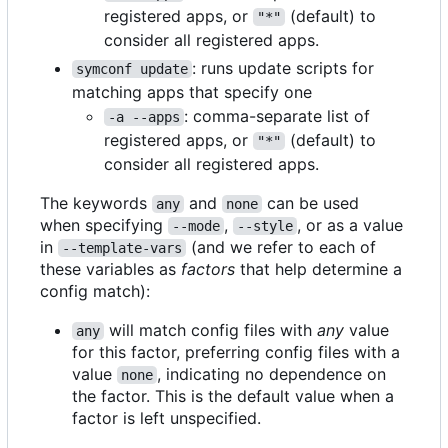
registered apps, or
(default) to
"*"
consider all registered apps.
: runs update scripts for
symconf update
matching apps that specify one
: comma-separate list of
-a --apps
registered apps, or
(default) to
"*"
consider all registered apps.
The keywords
and
can be used
any
none
when specifying
,
, or as a value
--mode
--style
in
(and we refer to each of
--template-vars
these variables as
factors
that help determine a
config match):
will match config files with
any
value
any
for this factor, preferring config files with a
value
, indicating no dependence on
none
the factor. This is the default value when a
factor is left unspecified.