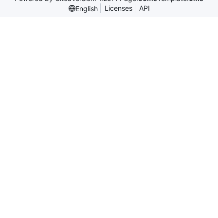
Licenses
API
English