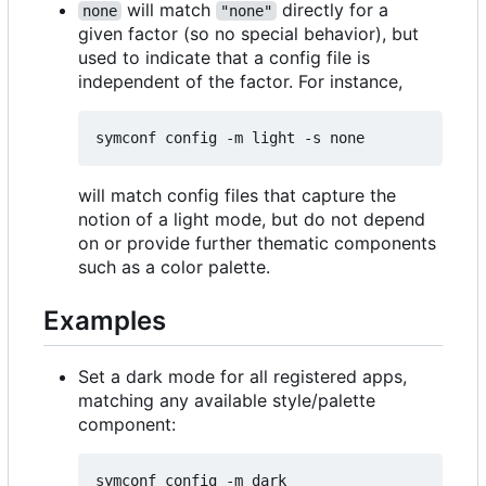
will match
directly for a
none
"none"
given factor (so no special behavior), but
used to indicate that a config file is
independent of the factor. For instance,
will match config files that capture the
notion of a light mode, but do not depend
on or provide further thematic components
such as a color palette.
Examples
Set a dark mode for all registered apps,
matching any available style/palette
component: