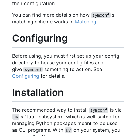
their configuration.
You can find more details on how
's
symconf
matching scheme works in
Matching
.
Configuring
Before using, you must first set up your config
directory to house your config files and
give
something to act on. See
symconf
Configuring
for details.
Installation
The recommended way to install
is via
symconf
's "tool" subsystem, which is well-suited for
uv
managing Python packages meant to be used
as CLI programs. With
on your system, you
uv