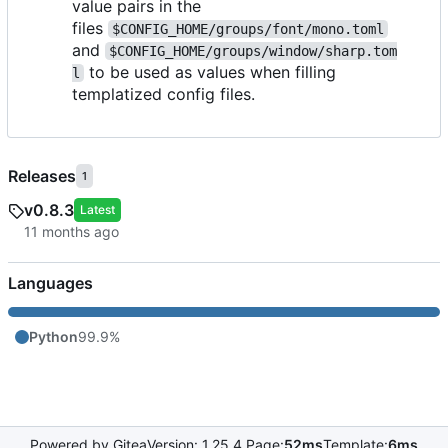
value pairs in the
files
$CONFIG_HOME/groups/font/mono.toml
and
$CONFIG_HOME/groups/window/sharp.tom
to be used as values when filling
l
templatized config files.
Releases
1
v0.8.3
Latest
Languages
Python
99.9%
Powered by Gitea
Version: 1.25.4 Page:
52ms
Template:
6ms