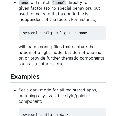
will match
directly for a
none
"none"
given factor (so no special behavior), but
used to indicate that a config file is
independent of the factor. For instance,
will match config files that capture the
notion of a light mode, but do not depend
on or provide further thematic components
such as a color palette.
Examples
Set a dark mode for all registered apps,
matching any available style/palette
component: