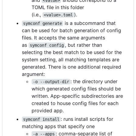
<value>
TOML file in this folder
(i.e.,
).
<value>.toml
is a subcommand that
symconf generate
can be used for batch generation of config
files. It accepts the same arguments
as
, but rather than
symconf config
selecting the best match to be used for the
system setting, all matching templates are
generated. There is one additional required
argument:
: the directory under
-o --output-dir
which generated config files should be
written. App-specific subdirectories are
created to house config files for each
provided app.
: runs install scripts for
symconf install
matching apps that specify one
: comma-separate list of
-a --apps