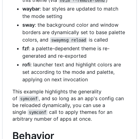
nvim --remote-send
waybar
: bar styles are updated to match
the mode setting
sway
: the background color and window
borders are dynamically set to base palette
colors, and
is called
swaymsg reload
fzf
: a palette-dependent theme is re-
generated and re-exported
rofi
: launcher text and highlight colors are
set according to the mode and palette,
applying on next invocation
This example highlights the generality
of
, and so long as an app's config can
symconf
be reloaded dynamically, you can use a
single
call to apply themes for an
symconf
arbitrary number of apps at once.
Behavior