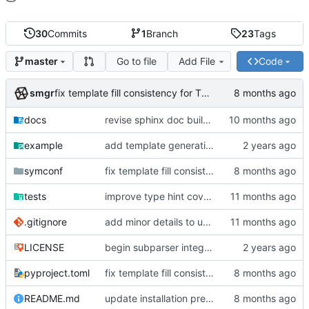
30
Commits
1
Branch
23
Tags
Go to file
Add File
Code
master
smgr
fix template fill consistency for TOML
docs
revise sphinx doc build config
example
add template generation functionality, version mapping
symconf
fix template fill consistency for TOML
tests
improve type hint coverage, make ruff format compliant
.gitignore
add minor details to usage docs
LICENSE
begin subparser integration
pyproject.toml
fix template fill consistency for TOML
README.md
update installation preferences