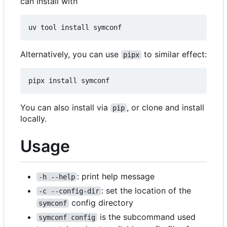
can install with
Alternatively, you can use
to similar effect:
pipx
You can also install via
, or clone and install
pip
locally.
Usage
: print help message
-h --help
: set the location of the
-c --config-dir
config directory
symconf
is the subcommand used
symconf config