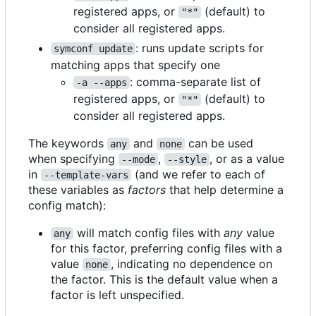
registered apps, or
(default) to
"*"
consider all registered apps.
: runs update scripts for
symconf update
matching apps that specify one
: comma-separate list of
-a --apps
registered apps, or
(default) to
"*"
consider all registered apps.
The keywords
and
can be used
any
none
when specifying
,
, or as a value
--mode
--style
in
(and we refer to each of
--template-vars
these variables as
factors
that help determine a
config match):
will match config files with
any
value
any
for this factor, preferring config files with a
value
, indicating no dependence on
none
the factor. This is the default value when a
factor is left unspecified.