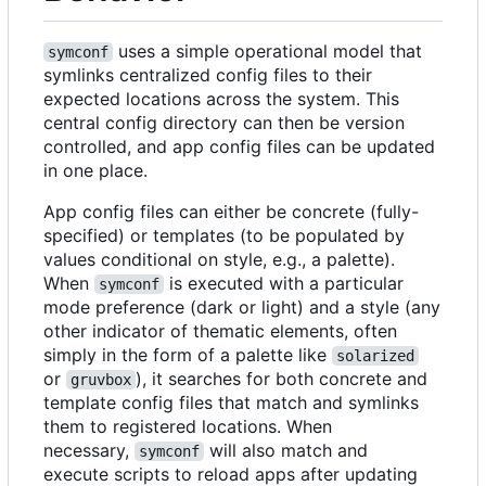
uses a simple operational model that
symconf
symlinks centralized config files to their
expected locations across the system. This
central config directory can then be version
controlled, and app config files can be updated
in one place.
App config files can either be concrete (fully-
specified) or templates (to be populated by
values conditional on style, e.g., a palette).
When
is executed with a particular
symconf
mode preference (dark or light) and a style (any
other indicator of thematic elements, often
simply in the form of a palette like
solarized
or
), it searches for both concrete and
gruvbox
template config files that match and symlinks
them to registered locations. When
necessary,
will also match and
symconf
execute scripts to reload apps after updating