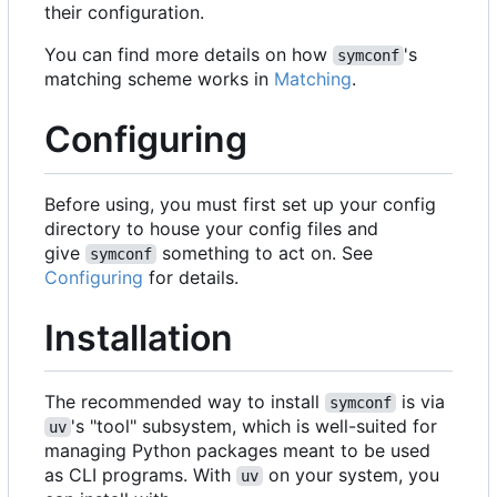
their configuration.
You can find more details on how
's
symconf
matching scheme works in
Matching
.
Configuring
Before using, you must first set up your config
directory to house your config files and
give
something to act on. See
symconf
Configuring
for details.
Installation
The recommended way to install
is via
symconf
's "tool" subsystem, which is well-suited for
uv
managing Python packages meant to be used
as CLI programs. With
on your system, you
uv