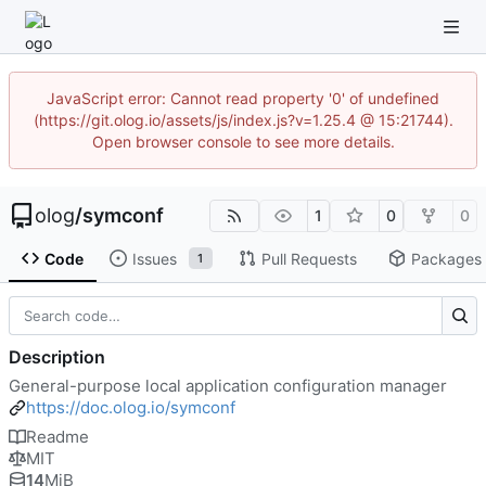
JavaScript error: Cannot read property '0' of undefined
(https://git.olog.io/assets/js/index.js?v=1.25.4 @ 15:21744).
Open browser console to see more details.
olog
/
symconf
1
0
0
Code
Issues
Pull Requests
Packages
1
Description
General-purpose local application configuration manager
https://doc.olog.io/symconf
Readme
MIT
14
MiB