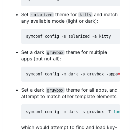
Set
theme for
and match
solarized
kitty
any available mode (light or dark):
Set a dark
theme for multiple
gruvbox
apps (but not all):
symconf config -m dark -s gruvbox -apps
=
"kitt
Set a dark
theme for all apps, and
gruvbox
attempt to match other template elements:
symconf config -m dark -s gruvbox -T 
font
=
mon
which would attempt to find and load key-