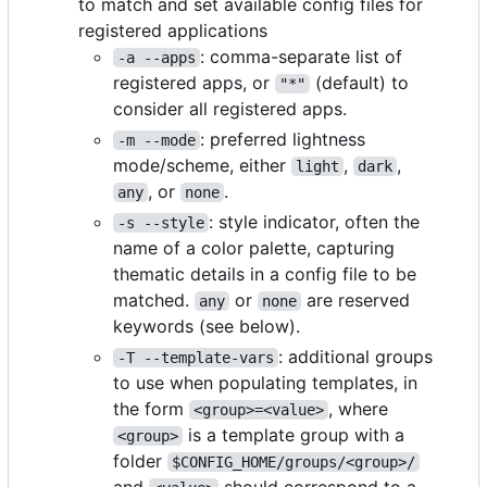
to match and set available config files for
registered applications
: comma-separate list of
-a --apps
registered apps, or
(default) to
"*"
consider all registered apps.
: preferred lightness
-m --mode
mode/scheme, either
,
,
light
dark
, or
.
any
none
: style indicator, often the
-s --style
name of a color palette, capturing
thematic details in a config file to be
matched.
or
are reserved
any
none
keywords (see below).
: additional groups
-T --template-vars
to use when populating templates, in
the form
, where
<group>=<value>
is a template group with a
<group>
folder
$CONFIG_HOME/groups/<group>/
and
should correspond to a