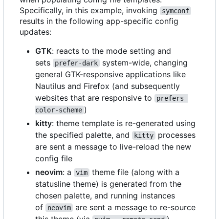
Specifically, in this example, invoking
symconf
results in the following app-specific config
updates:
GTK
: reacts to the mode setting and
sets
system-wide, changing
prefer-dark
general GTK-responsive applications like
Nautilus and Firefox (and subsequently
websites that are responsive to
prefers-
)
color-scheme
kitty
: theme template is re-generated using
the specified palette, and
processes
kitty
are sent a message to live-reload the new
config file
neovim
: a
theme file (along with a
vim
statusline theme) is generated from the
chosen palette, and running instances
of
are sent a message to re-source
neovim
this theme (via
)