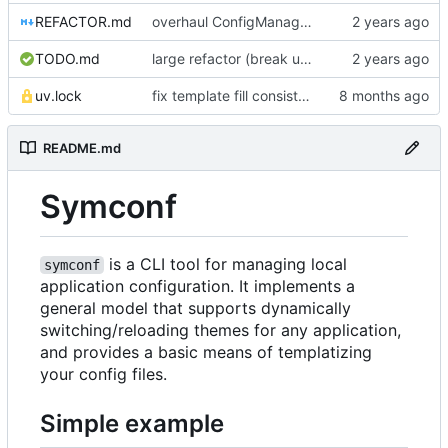
REFACTOR.md
overhaul ConfigManager, add basic tests, add basic docs
TODO.md
large refactor (break up ConfigManager), add more tests
uv.lock
fix template fill consistency for TOML
README.md
Symconf
is a CLI tool for managing local
symconf
application configuration. It implements a
general model that supports dynamically
switching/reloading themes for any application,
and provides a basic means of templatizing
your config files.
Simple example