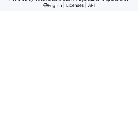
Licenses
API
English