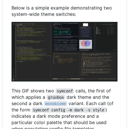
Below is a simple example demonstrating two
system-wide theme switches:
This GIF shows two
calls, the first of
symconf
which applies a
dark theme and the
gruvbox
second a dark
variant. Each call (of
monobiome
the form
)
symconf config -m dark -s style
indicates a dark mode preference and a
particular color palette that should be used
when populating config file templates.