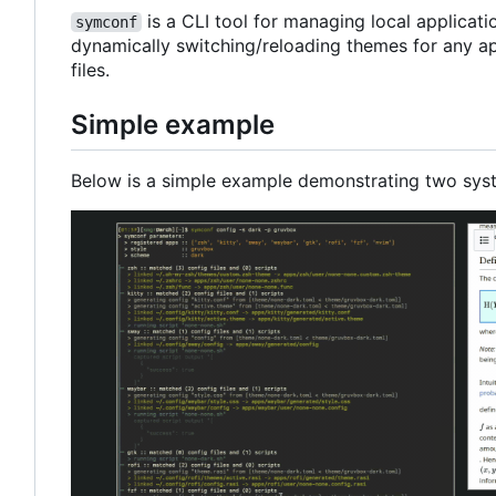
is a CLI tool for managing local applicat
symconf
dynamically switching/reloading themes for any ap
files.
Simple example
Below is a simple example demonstrating two sys