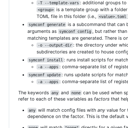
: additional groups t
-T --template-vars
is a template group with a folde
<group>
TOML file in this folder (i.e.,
<value>.toml
is a subcommand that can be
symconf generate
arguments as
, but rather tha
symconf config
matching templates are generated. There is on
: the directory under whi
-o --output-dir
subdirectories are created to house config
: runs install scripts for mat
symconf install
: comma-separate list of regist
-a --apps
: runs update scripts for matc
symconf update
: comma-separate list of regist
-a --apps
The keywords
and
can be used when sp
any
none
refer to each of these variables as
factors
that hel
will match config files with
any
value for t
any
dependence on the factor. This is the default v
will match
directly for a given fa
none
"none"