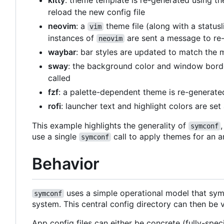
kitty
: theme template is re-generated using th
reload the new config file
neovim
: a
theme file (along with a status
vim
instances of
are sent a message to re-
neovim
waybar
: bar styles are updated to match the 
sway
: the background color and window borde
called
fzf
: a palette-dependent theme is re-generat
rofi
: launcher text and highlight colors are se
This example highlights the generality of
symconf
use a single
call to apply themes for an a
symconf
Behavior
uses a simple operational model that syml
symconf
system. This central config directory can then be 
App config files can either be concrete (fully-spec