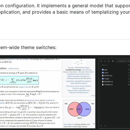
ion configuration. It implements a general model that suppo
plication, and provides a basic means of templatizing your
tem-wide theme switches: