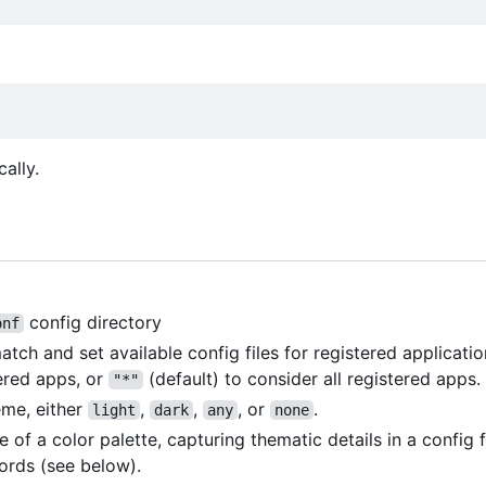
cally.
config directory
onf
h and set available config files for registered applicatio
ered apps, or
(default) to consider all registered apps.
"*"
eme, either
,
,
, or
.
light
dark
any
none
me of a color palette, capturing thematic details in a config 
rds (see below).