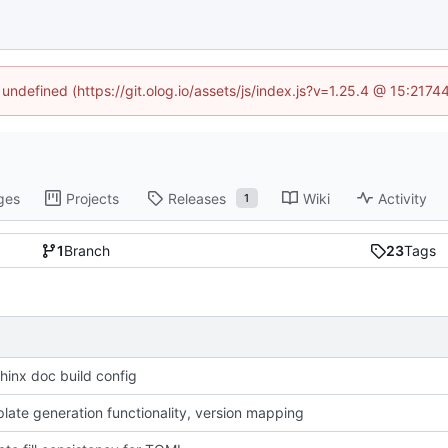
 undefined (https://git.olog.io/assets/js/index.js?v=1.25.4 @ 15:217
ges
Projects
Releases
Wiki
Activity
1
1
Branch
23
Tags
hinx doc build config
late generation functionality, version mapping