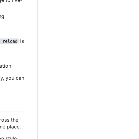
e to live-
ing
is
 reload
ation
ly, you can
cross the
ne place.
n style,