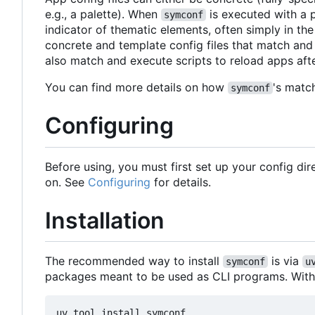
e.g., a palette). When
is executed with a p
symconf
indicator of thematic elements, often simply in the
concrete and template config files that match and
also match and execute scripts to reload apps afte
You can find more details on how
's matc
symconf
Configuring
Before using, you must first set up your config di
on. See
Configuring
for details.
Installation
The recommended way to install
is via
symconf
u
packages meant to be used as CLI programs. Wit