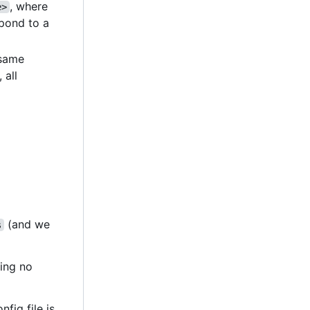
, where
e>
pond to a
e same
, all
(and we
s
ting no
nfig file is