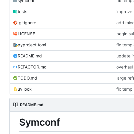
symconf
fix templ
tests
improve 
.gitignore
add mino
LICENSE
begin su
pyproject.toml
fix templ
README.md
update in
REFACTOR.md
overhaul
TODO.md
large re
uv.lock
fix templ
README.md
Symconf