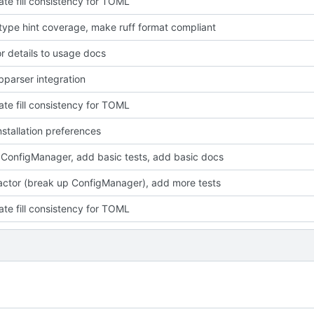
ate fill consistency for TOML
type hint coverage, make ruff format compliant
r details to usage docs
bparser integration
ate fill consistency for TOML
stallation preferences
 ConfigManager, add basic tests, add basic docs
factor (break up ConfigManager), add more tests
ate fill consistency for TOML