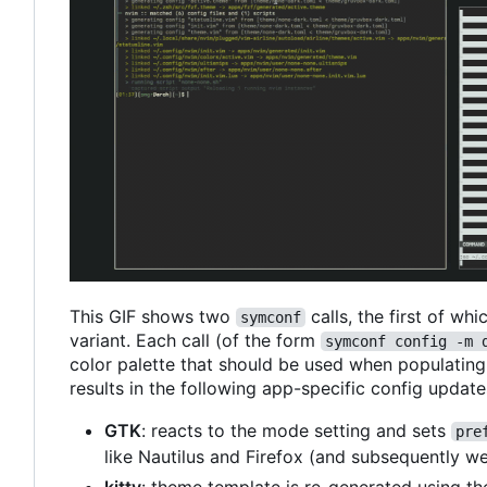
This GIF shows two
calls, the first of wh
symconf
variant. Each call (of the form
symconf config -m 
color palette that should be used when populating c
results in the following app-specific config update
GTK
: reacts to the mode setting and sets
pre
like Nautilus and Firefox (and subsequently w