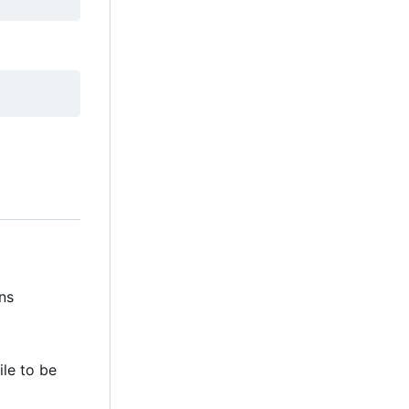
ns
file to be