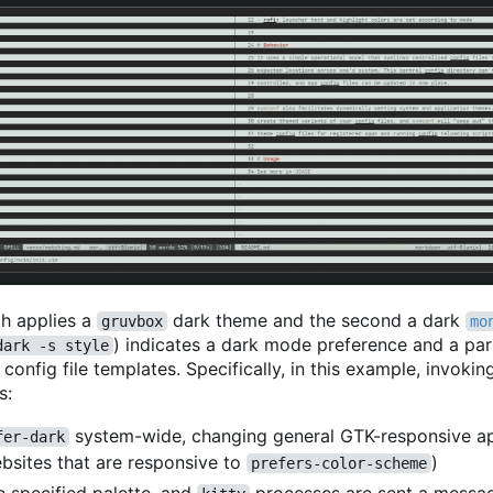
ich applies a
dark theme and the second a dark
gruvbox
mo
) indicates a dark mode preference and a par
dark -s style
onfig file templates. Specifically, in this example, invoki
s:
system-wide, changing general GTK-responsive a
fer-dark
ebsites that are responsive to
)
prefers-color-scheme