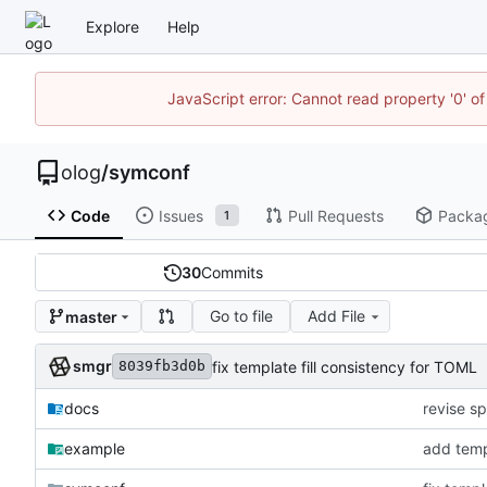
Explore
Help
JavaScript error: Cannot read property '0' of
olog
/
symconf
Code
Issues
Pull Requests
Packa
1
30
Commits
Go to file
Add File
master
smgr
fix template fill consistency for TOML
8039fb3d0b
docs
revise sp
example
add temp