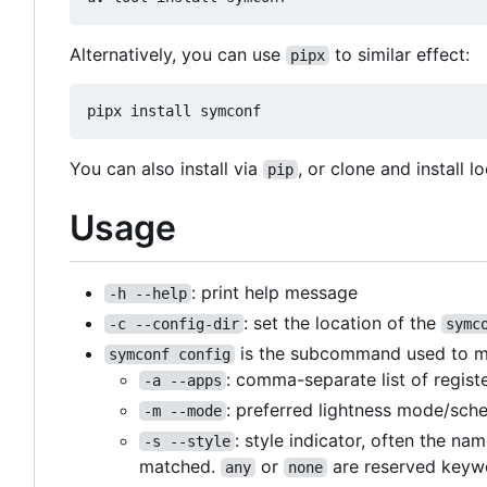
Alternatively, you can use
to similar effect:
pipx
You can also install via
, or clone and install lo
pip
Usage
: print help message
-h --help
: set the location of the
-c --config-dir
symc
is the subcommand used to matc
symconf config
: comma-separate list of regist
-a --apps
: preferred lightness mode/sch
-m --mode
: style indicator, often the na
-s --style
matched.
or
are reserved keywo
any
none