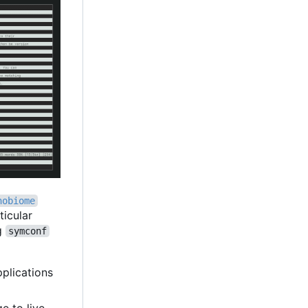
nobiome
ticular
ng
symconf
pplications