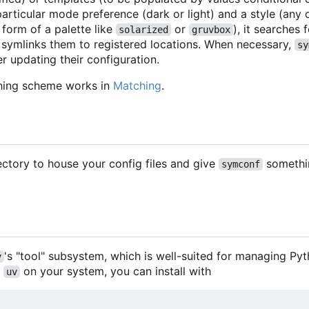
articular mode preference (dark or light) and a style (any
 form of a palette like
or
), it searches
solarized
gruvbox
 symlinks them to registered locations. When necessary,
sy
r updating their configuration.
hing scheme works in
Matching
.
rectory to house your config files and give
somethi
symconf
's "tool" subsystem, which is well-suited for managing Py
v
h
on your system, you can install with
uv