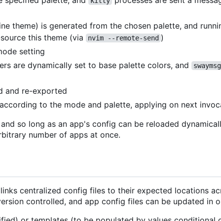
e specified palette, and
processes are sent a messag
kitty
line theme) is generated from the chosen palette, and runn
source this theme (via
)
nvim --remote-send
mode setting
rs are dynamically set to base palette colors, and
swaymsg
ed and re-exported
t according to the mode and palette, applying on next invoc
, and so long as an app's config can be reloaded dynamical
rbitrary number of apps at once.
inks centralized config files to their expected locations a
version controlled, and app config files can be updated in o
ified) or templates (to be populated by values conditional o