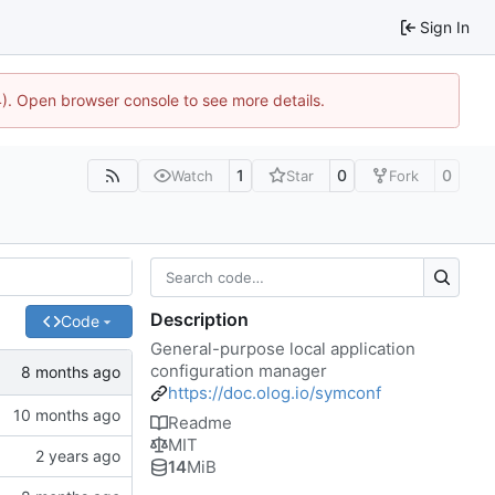
Sign In
44). Open browser console to see more details.
1
0
0
Watch
Star
Fork
Description
Code
General-purpose local application
configuration manager
https://doc.olog.io/symconf
Readme
MIT
14
MiB