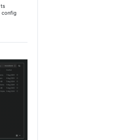
rts
 config