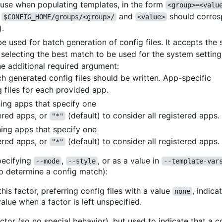
o use when populating templates, in the form
<group>=<valu
r
and
should corres
$CONFIG_HOME/groups/<group>/
<value>
).
 used for batch generation of config files. It accepts th
n selecting the best match to be used for the system setting
e additional required argument:
ch generated config files should be written. App-specific
 files for each provided app.
ching apps that specify one
ered apps, or
(default) to consider all registered apps.
"*"
hing apps that specify one
ered apps, or
(default) to consider all registered apps.
"*"
ecifying
,
, or as a value in
--mode
--style
--template-var
p determine a config match):
his factor, preferring config files with a value
, indica
none
alue when a factor is left unspecified.
ctor (so no special behavior), but used to indicate that a co