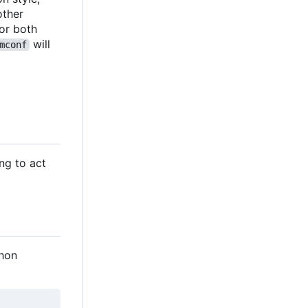
 other
 for both
will
mconf
ng to act
thon