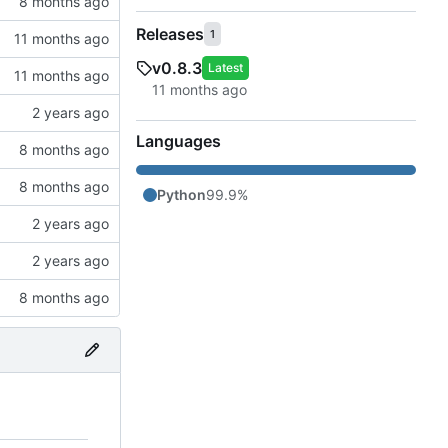
Releases
1
v0.8.3
Latest
Languages
Python
99.9%