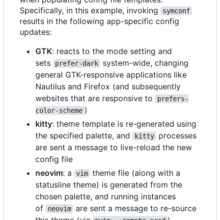
Specifically, in this example, invoking
symconf
results in the following app-specific config
updates:
GTK
: reacts to the mode setting and
sets
system-wide, changing
prefer-dark
general GTK-responsive applications like
Nautilus and Firefox (and subsequently
websites that are responsive to
prefers-
)
color-scheme
kitty
: theme template is re-generated using
the specified palette, and
processes
kitty
are sent a message to live-reload the new
config file
neovim
: a
theme file (along with a
vim
statusline theme) is generated from the
chosen palette, and running instances
of
are sent a message to re-source
neovim
this theme (via
)