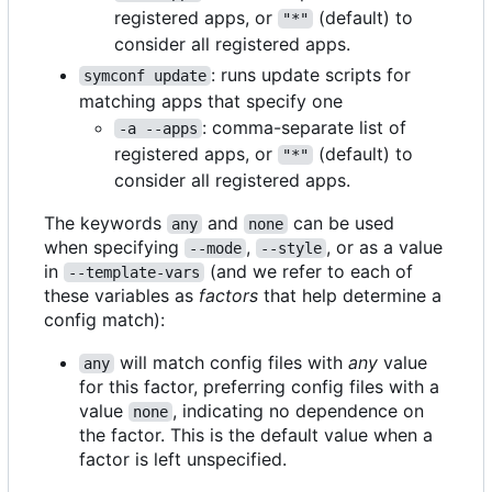
registered apps, or
(default) to
"*"
consider all registered apps.
: runs update scripts for
symconf update
matching apps that specify one
: comma-separate list of
-a --apps
registered apps, or
(default) to
"*"
consider all registered apps.
The keywords
and
can be used
any
none
when specifying
,
, or as a value
--mode
--style
in
(and we refer to each of
--template-vars
these variables as
factors
that help determine a
config match):
will match config files with
any
value
any
for this factor, preferring config files with a
value
, indicating no dependence on
none
the factor. This is the default value when a
factor is left unspecified.