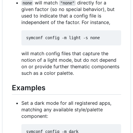
will match
directly for a
none
"none"
given factor (so no special behavior), but
used to indicate that a config file is
independent of the factor. For instance,
will match config files that capture the
notion of a light mode, but do not depend
on or provide further thematic components
such as a color palette.
Examples
Set a dark mode for all registered apps,
matching any available style/palette
component: