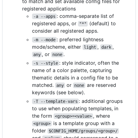
to match and set available config files for
registered applications
: comma-separate list of
-a --apps
registered apps, or
(default) to
"*"
consider all registered apps.
: preferred lightness
-m --mode
mode/scheme, either
,
,
light
dark
, or
.
any
none
: style indicator, often the
-s --style
name of a color palette, capturing
thematic details in a config file to be
matched.
or
are reserved
any
none
keywords (see below).
: additional groups
-T --template-vars
to use when populating templates, in
the form
, where
<group>=<value>
is a template group with a
<group>
folder
$CONFIG_HOME/groups/<group>/
and
should correspond to a