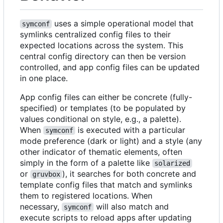
uses a simple operational model that
symconf
symlinks centralized config files to their
expected locations across the system. This
central config directory can then be version
controlled, and app config files can be updated
in one place.
App config files can either be concrete (fully-
specified) or templates (to be populated by
values conditional on style, e.g., a palette).
When
is executed with a particular
symconf
mode preference (dark or light) and a style (any
other indicator of thematic elements, often
simply in the form of a palette like
solarized
or
), it searches for both concrete and
gruvbox
template config files that match and symlinks
them to registered locations. When
necessary,
will also match and
symconf
execute scripts to reload apps after updating