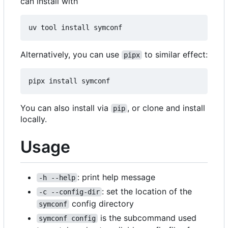
can install with
Alternatively, you can use
to similar effect:
pipx
You can also install via
, or clone and install
pip
locally.
Usage
: print help message
-h --help
: set the location of the
-c --config-dir
config directory
symconf
is the subcommand used
symconf config