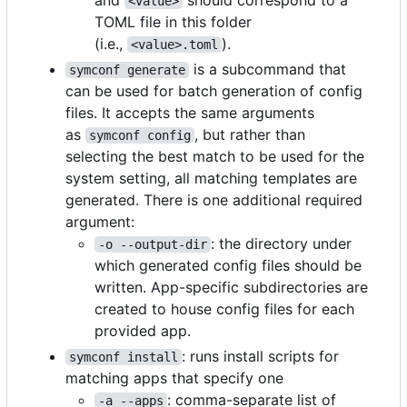
<value>
TOML file in this folder
(i.e.,
).
<value>.toml
is a subcommand that
symconf generate
can be used for batch generation of config
files. It accepts the same arguments
as
, but rather than
symconf config
selecting the best match to be used for the
system setting, all matching templates are
generated. There is one additional required
argument:
: the directory under
-o --output-dir
which generated config files should be
written. App-specific subdirectories are
created to house config files for each
provided app.
: runs install scripts for
symconf install
matching apps that specify one
: comma-separate list of
-a --apps