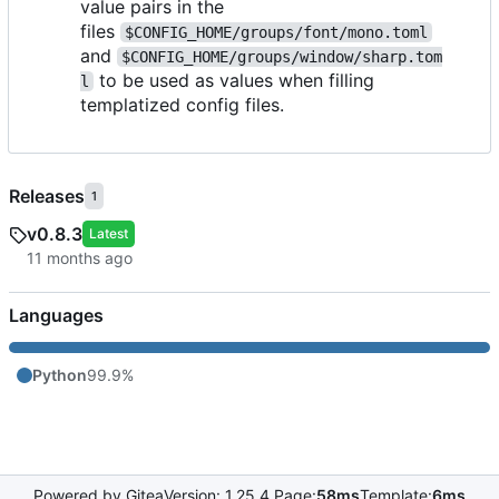
value pairs in the
files
$CONFIG_HOME/groups/font/mono.toml
and
$CONFIG_HOME/groups/window/sharp.tom
to be used as values when filling
l
templatized config files.
Releases
1
v0.8.3
Latest
Languages
Python
99.9%
Powered by Gitea
Version: 1.25.4 Page:
58ms
Template:
6ms