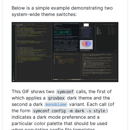
Below is a simple example demonstrating two
system-wide theme switches:
This GIF shows two
calls, the first of
symconf
which applies a
dark theme and the
gruvbox
second a dark
variant. Each call (of
monobiome
the form
)
symconf config -m dark -s style
indicates a dark mode preference and a
particular color palette that should be used
when populating config file templates.