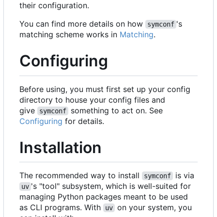
their configuration.
You can find more details on how
's
symconf
matching scheme works in
Matching
.
Configuring
Before using, you must first set up your config
directory to house your config files and
give
something to act on. See
symconf
Configuring
for details.
Installation
The recommended way to install
is via
symconf
's "tool" subsystem, which is well-suited for
uv
managing Python packages meant to be used
as CLI programs. With
on your system, you
uv