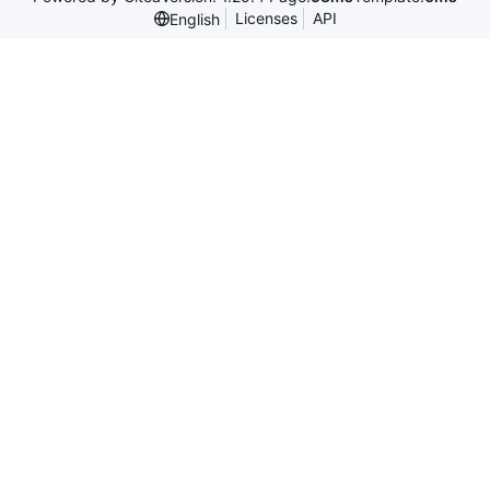
Licenses
API
English