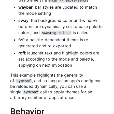
nvim --remote-send
waybar
: bar styles are updated to match
the mode setting
sway
: the background color and window
borders are dynamically set to base palette
colors, and
is called
swaymsg reload
fzf
: a palette-dependent theme is re-
generated and re-exported
rofi
: launcher text and highlight colors are
set according to the mode and palette,
applying on next invocation
This example highlights the generality
of
, and so long as an app's config can
symconf
be reloaded dynamically, you can use a
single
call to apply themes for an
symconf
arbitrary number of apps at once.
Behavior