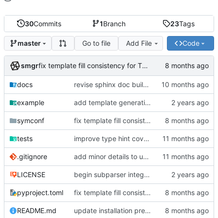
30
Commits
1
Branch
23
Tags
Go to file
Add File
Code
master
smgr
fix template fill consistency for TOML
docs
revise sphinx doc build config
example
add template generation functionality, version mapping
symconf
fix template fill consistency for TOML
tests
improve type hint coverage, make ruff format compliant
.gitignore
add minor details to usage docs
LICENSE
begin subparser integration
pyproject.toml
fix template fill consistency for TOML
README.md
update installation preferences