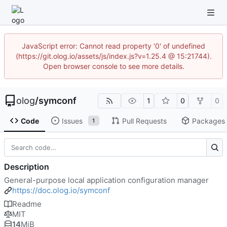
JavaScript error: Cannot read property '0' of undefined
(https://git.olog.io/assets/js/index.js?v=1.25.4 @ 15:21744).
Open browser console to see more details.
olog
/
symconf
1
0
0
Code
Issues
Pull Requests
Packages
1
Description
General-purpose local application configuration manager
https://doc.olog.io/symconf
Readme
MIT
14
MiB