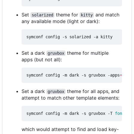
Set
theme for
and match
solarized
kitty
any available mode (light or dark):
Set a dark
theme for multiple
gruvbox
apps (but not all):
symconf config -m dark -s gruvbox -apps
=
"kitt
Set a dark
theme for all apps, and
gruvbox
attempt to match other template elements:
symconf config -m dark -s gruvbox -T 
font
=
mon
which would attempt to find and load key-