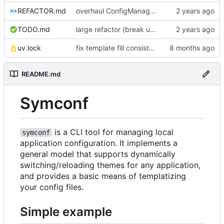
REFACTOR.md
overhaul ConfigManager, add basic tests, add basic docs
TODO.md
large refactor (break up ConfigManager), add more tests
uv.lock
fix template fill consistency for TOML
README.md
Symconf
is a CLI tool for managing local
symconf
application configuration. It implements a
general model that supports dynamically
switching/reloading themes for any application,
and provides a basic means of templatizing
your config files.
Simple example