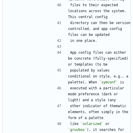
files to their expected 
locations across the system. 
This central config
directory can then be version 
controlled, and app config 
files can be updated
in one place.
App config files can either 
be concrete (fully-specified) 
or templates (to be
populated by values 
conditional on style, e.g., a 
palette). When 
`symconf`
 is
executed with a particular 
mode preference (dark or 
light) and a style (any
other indicator of thematic 
elements, often simply in the 
form of a palette
like 
`solarized`
 or 
`gruvbox`
), it searches for 