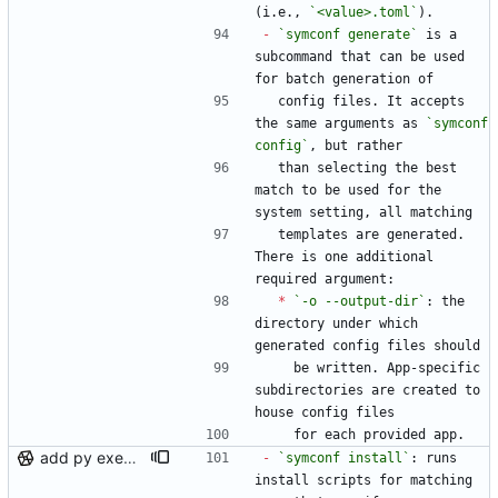
(i.e., 
`<value>.toml`
).
-
`symconf generate`
 is a 
subcommand that can be used 
for batch generation of
  config files. It accepts 
the same arguments as 
`symconf 
config`
, but rather
  than selecting the best 
match to be used for the 
system setting, all matching
  templates are generated. 
There is one additional 
required argument:
*
`-o --output-dir`
: the 
directory under which 
generated config files should
    be written. App-specific 
subdirectories are created to 
house config files
    for each provided app.
add py execution support to templates, loosen generate matches
-
`symconf install`
: runs 
install scripts for matching 