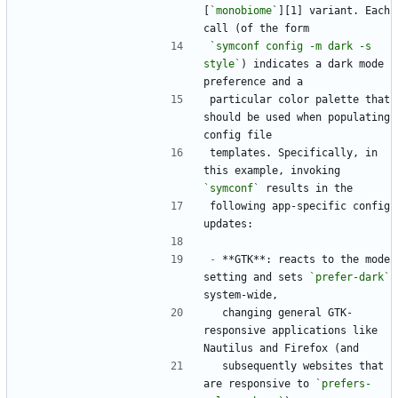
[
`monobiome`
][1] variant. Each 
call (of the form
`symconf config -m dark -s 
style`
) indicates a dark mode 
preference and a
particular color palette that 
should be used when populating 
config file
templates. Specifically, in 
this example, invoking 
`symconf`
 results in the
following app-specific config 
updates:
-
 **GTK**: reacts to the mode 
setting and sets 
`prefer-dark`
system-wide,
  changing general GTK-
responsive applications like 
Nautilus and Firefox (and
  subsequently websites that 
are responsive to 
`prefers-