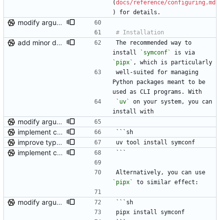
(
docs/reference/configuring.md
) for details.
modify argument names, update README with examples and demo
add minor details to usage docs
The recommended way to 
install 
`symconf`
 is via 
`pipx`
, which is particularly
well-suited for managing 
Python packages meant to be 
used as CLI programs. With
`uv`
 on your system, you can 
install with
modify argument names, update README with examples and demo
implement control flow for attaining custom user permissions
```sh
improve type hint coverage, make ruff format compliant
uv tool install symconf
implement control flow for attaining custom user permissions
```
Alternatively, you can use 
`pipx`
 to similar effect:
modify argument names, update README with examples and demo
```sh
pipx install symconf