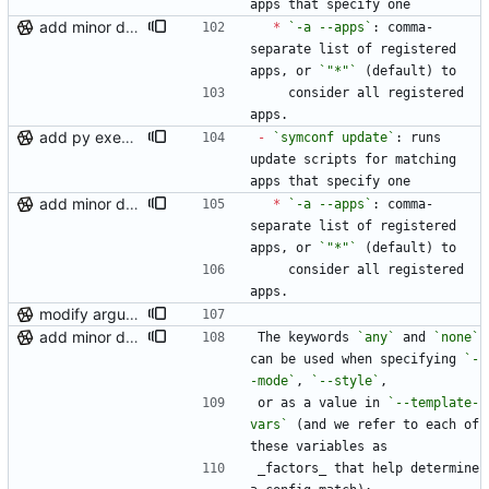
apps that specify one
add minor details to usage docs
*
`-a --apps`
: comma-
separate list of registered 
apps, or 
`"*"`
 (default) to
    consider all registered 
apps.
add py execution support to templates, loosen generate matches
-
`symconf update`
: runs 
update scripts for matching 
apps that specify one
add minor details to usage docs
*
`-a --apps`
: comma-
separate list of registered 
apps, or 
`"*"`
 (default) to
    consider all registered 
apps.
modify argument names, update README with examples and demo
add minor details to usage docs
The keywords 
`any`
 and 
`none`
can be used when specifying 
`-
-mode`
, 
`--style`
,
or as a value in 
`--template-
vars`
 (and we refer to each of 
these variables as
_factors_ that help determine 