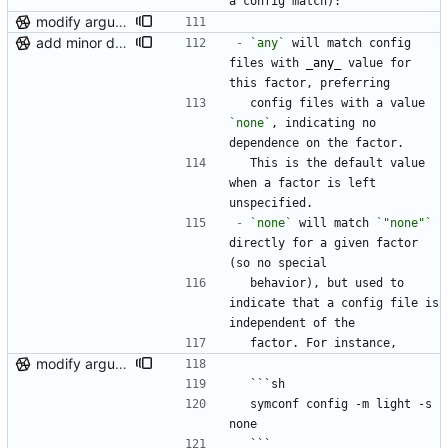
a config match):
modify argument names, update README with examples and demo
add minor details to usage docs
-
`any`
 will match config 
files with 
_
any
_
 value for 
this factor, preferring
  config files with a value 
`none`
, indicating no 
dependence on the factor.
  This is the default value 
when a factor is left 
unspecified.
-
`none`
 will match 
`"none"`
directly for a given factor 
(so no special
  behavior), but used to 
indicate that a config file is 
independent of the
  factor. For instance,
modify argument names, update README with examples and demo
  ```sh
  symconf config -m light -s 
none
  ```