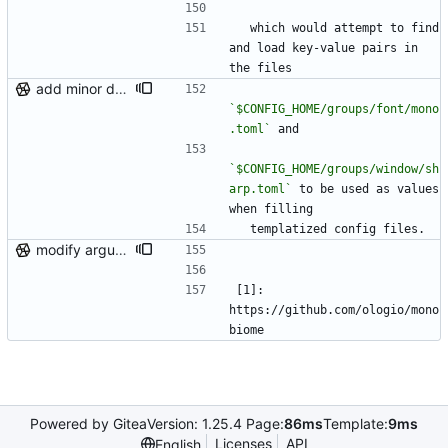
  which would attempt to find 
and load key-value pairs in 
the files
add minor details to usage docs
`$CONFIG_HOME/groups/font/mono
.toml`
 and
`$CONFIG_HOME/groups/window/sh
arp.toml`
 to be used as values 
when filling
  templatized config files.
modify argument names, update README with examples and demo
[1]: 
https://github.com/ologio/mono
biome
Powered by Gitea
Version: 1.25.4 Page:
86ms
Template:
9ms
Licenses
API
English