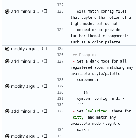
add minor details to usage docs
  will match config files 
that capture the notion of a 
light mode, but do not
  depend on or provide 
further thematic components 
such as a color palette.
modify argument names, update README with examples and demo
add minor details to usage docs
-
 Set a dark mode for all 
registered apps, matching any 
available style/palette
  component:
modify argument names, update README with examples and demo
  ```sh
  symconf config -m dark
  ```
add minor details to usage docs
-
 Set 
`solarized`
 theme for 
`kitty`
 and match any 
available mode (light or
  dark):
modify argument names, update README with examples and demo