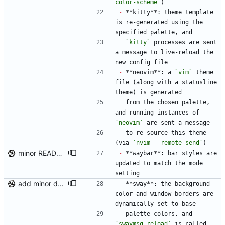
color-scheme`
)
-
 **kitty**: theme template 
is re-generated using the 
specified palette, and
`kitty`
 processes are sent 
a message to live-reload the 
new config file
-
 **neovim**: a 
`vim`
 theme 
file (along with a statusline 
theme) is generated
  from the chosen palette, 
and running instances of 
`neovim`
 are sent a message
  to re-source this theme 
(via 
`nvim --remote-send`
)
minor README update
-
 **waybar**: bar styles are 
updated to match the mode 
setting
add minor details to usage docs
-
 **sway**: the background 
color and window borders are 
dynamically set to base
  palette colors, and 
`swaymsg reload`
 is called