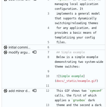
managing local application 
configuration. It
implements a general model 
that supports dynamically 
switching/reloading themes
for any application, and 
provides a basic means of 
templatizing your config
files.
initial commit (post-repo scrub)
modify argument names, update README with examples and demo
Below is a simple example 
demonstrating two system-wide 
theme switches:
![
Simple example
]
(
docs/_static/example.gif
)
add minor details to usage docs
This GIF shows two 
`symconf`
calls, the first of which 
applies a 
`gruvbox`
 dark
theme and the second a dark 