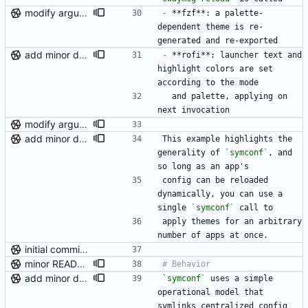
modify argument names, update README with examples and demo
-
 **fzf**: a palette-
dependent theme is re-
generated and re-exported
add minor details to usage docs
-
 **rofi**: launcher text and 
highlight colors are set 
according to the mode
  and palette, applying on 
next invocation
modify argument names, update README with examples and demo
add minor details to usage docs
This example highlights the 
generality of 
`symconf`
, and 
so long as an app's
config can be reloaded 
dynamically, you can use a 
single 
`symconf`
 call to
apply themes for an arbitrary 
number of apps at once.
initial commit (post-repo scrub)
minor README update
add minor details to usage docs
`symconf`
 uses a simple 
operational model that 
symlinks centralized config