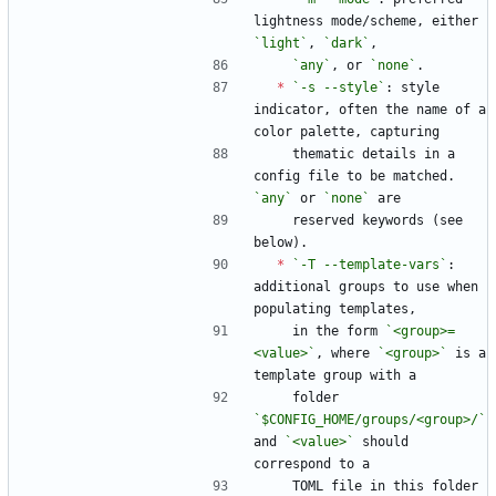
lightness mode/scheme, either 
`light`
, 
`dark`
,
`any`
, or 
`none`
.
*
`-s --style`
: style 
indicator, often the name of a 
color palette, capturing
    thematic details in a 
config file to be matched. 
`any`
 or 
`none`
 are
    reserved keywords (see 
below).
*
`-T --template-vars`
: 
additional groups to use when 
populating templates,
    in the form 
`<group>=
<value>`
, where 
`<group>`
 is a 
template group with a
    folder 
`$CONFIG_HOME/groups/<group>/`
and 
`<value>`
 should 
correspond to a
    TOML file in this folder 