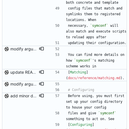
both concrete and template
config files that match and 
symlinks them to registered 
locations. When
necessary, 
`symconf`
 will 
also match and execute scripts 
to reload apps after
updating their configuration.
modify argument names, update README with examples and demo
You can find more details on 
how 
`symconf`
's matching 
scheme works in
update README links, minor logging fix
[
Matching
]
(
docs/reference/matching.md
).
modify argument names, update README with examples and demo
add minor details to usage docs
Before using, you must first 
set up your config directory 
to house your config
files and give 
`symconf`
something to act on. See
[
Configuring
]