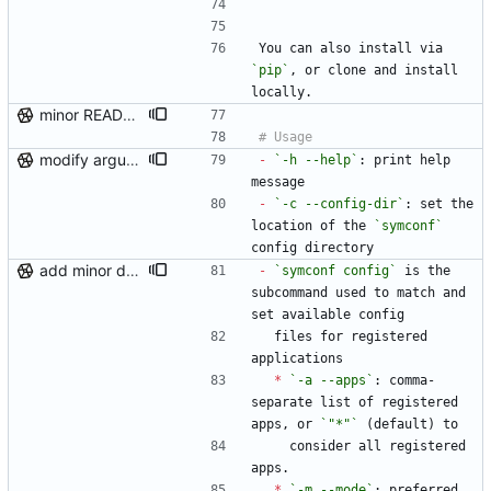
```
You can also install via 
`pip`
, or clone and install 
locally.
minor README update
modify argument names, update README with examples and demo
-
`-h --help`
: print help 
message
-
`-c --config-dir`
: set the 
location of the 
`symconf`
config directory
add minor details to usage docs
-
`symconf config`
 is the 
subcommand used to match and 
set available config
  files for registered 
applications
*
`-a --apps`
: comma-
separate list of registered 
apps, or 
`"*"`
 (default) to
    consider all registered 
apps.
*
`-m --mode`
: preferred 