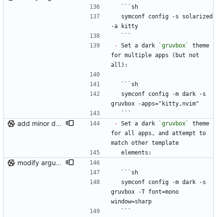
  ```sh
  symconf config -s solarized 
-a kitty
  ```
-
 Set a dark 
`gruvbox`
 theme 
for multiple apps (but not 
all):
  ```sh
  symconf config -m dark -s 
gruvbox -apps="kitty,nvim"
  ```
add minor details to usage docs
-
 Set a dark 
`gruvbox`
 theme 
for all apps, and attempt to 
match other template
  elements:
modify argument names, update README with examples and demo
  ```sh
  symconf config -m dark -s 
gruvbox -T font=mono 
window=sharp
  ```