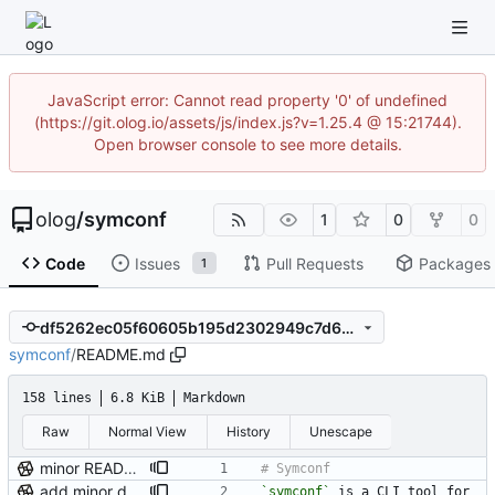
JavaScript error: Cannot read property '0' of undefined
(https://git.olog.io/assets/js/index.js?v=1.25.4 @ 15:21744).
Open browser console to see more details.
olog
/
symconf
1
0
0
Code
Issues
Pull Requests
Packages
1
df5262ec05f60605b195d2302949c7d642277955
symconf
/
README.md
158 lines
6.8 KiB
Markdown
Raw
Normal View
History
Unescape
minor README update
add minor details to usage docs
`symconf`
 is a CLI tool for 