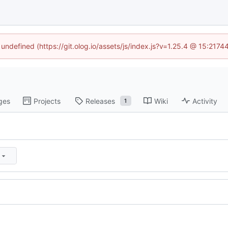
 undefined (https://git.olog.io/assets/js/index.js?v=1.25.4 @ 15:217
ges
Projects
Releases
Wiki
Activity
1