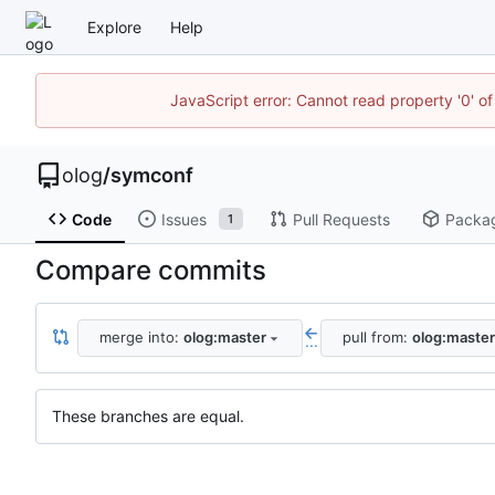
Explore
Help
JavaScript error: Cannot read property '0' of
olog
/
symconf
Code
Issues
Pull Requests
Packa
1
Compare commits
merge into:
olog:master
pull from:
olog:master
...
These branches are equal.