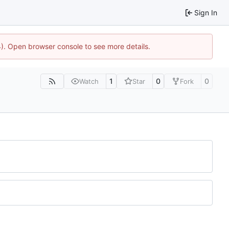
Sign In
44). Open browser console to see more details.
1
0
0
Watch
Star
Fork