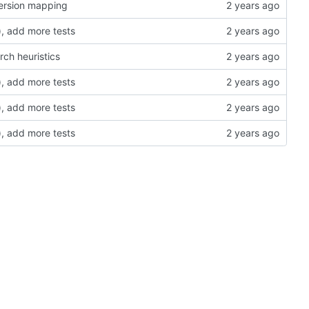
version mapping
, add more tests
rch heuristics
, add more tests
, add more tests
, add more tests