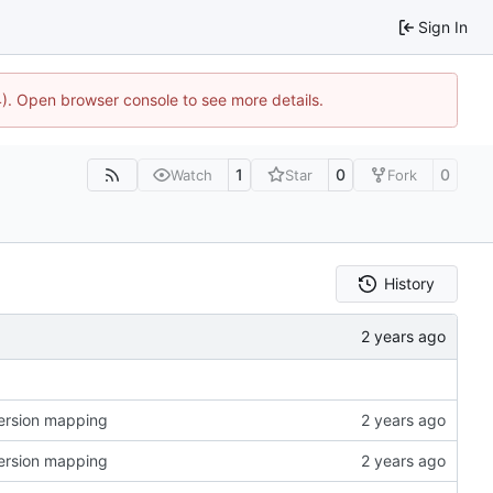
Sign In
44). Open browser console to see more details.
1
0
0
Watch
Star
Fork
History
version mapping
version mapping