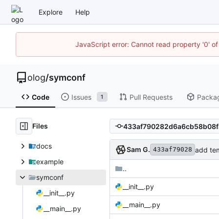
Explore
Help
JavaScript error: Cannot read property '0' of
olog
/
symconf
Code
Issues
Pull Requests
Packa
1
Files
docs
Sam G.
add tem
433af79028
example
..
symconf
__init__.py
__init__.py
__main__.py
__main__.py