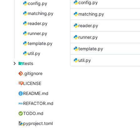
config.py
config.py
matching.py
matching.py
reader.py
reader.py
runner.py
runner.py
template.py
template.py
util.py
util.py
tests
.gitignore
LICENSE
README.md
REFACTOR.md
TODO.md
pyproject.toml