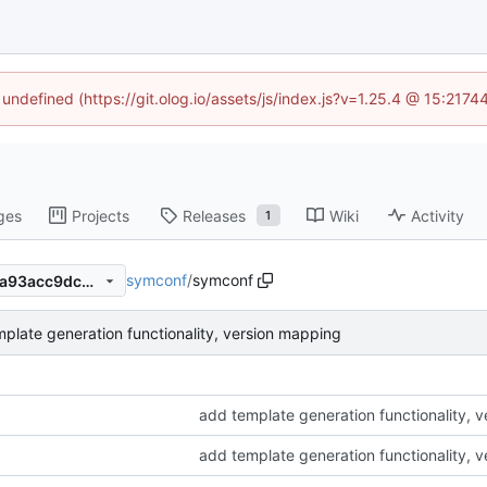
 undefined (https://git.olog.io/assets/js/index.js?v=1.25.4 @ 15:217
ges
Projects
Releases
Wiki
Activity
1
symconf
/
symconf
433af790282d6a6cb58b08fa93acc9dcbbc1f61b
plate generation functionality, version mapping
add template generation functionality, 
add template generation functionality, 