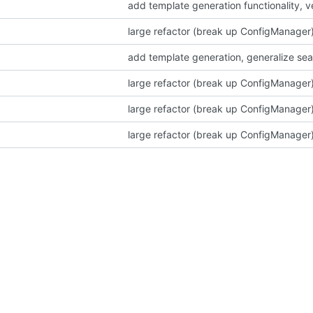
add template generation functionality, 
large refactor (break up ConfigManager)
add template generation, generalize sea
large refactor (break up ConfigManager)
large refactor (break up ConfigManager)
large refactor (break up ConfigManager)