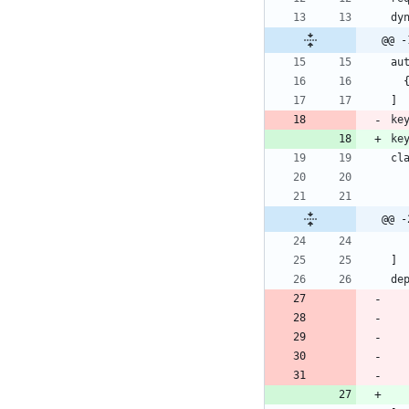
dy
@@ -
au
]
ke
ke
cl
@@ -
]
de