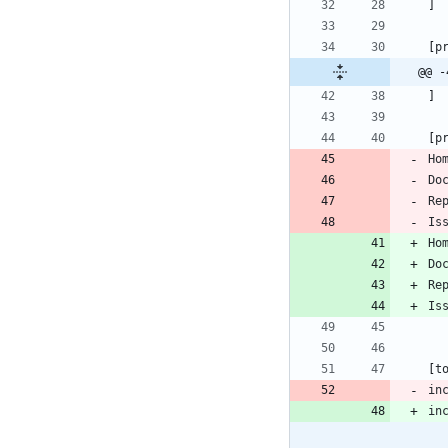
]
[
p
@@ -
]
[
p
Ho
Do
Re
Is
Ho
Do
Re
Is
[
t
in
in