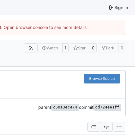
Sign In
4). Open browser console to see more details.
1
0
0
Watch
Star
Fork
Browse Source
parent
commit
c50a3ec474
dd724ee1ff