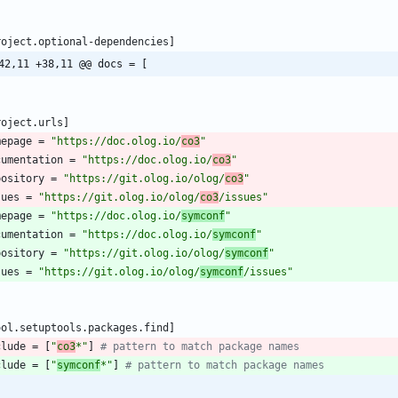
roject
.
optional-dependencies
]
42,11 +38,11 @@ docs = [
roject
.
urls
]
mepage
=
"https://doc.olog.io/
co3
"
cumentation
=
"https://doc.olog.io/
co3
"
pository
=
"https://git.olog.io/olog/
co3
"
sues
=
"https://git.olog.io/olog/
co3
/issues"
mepage
=
"https://doc.olog.io/
symconf
"
cumentation
=
"https://doc.olog.io/
symconf
"
pository
=
"https://git.olog.io/olog/
symconf
"
sues
=
"https://git.olog.io/olog/
symconf
/issues"
ool
.
setuptools
.
packages
.
find
]
clude
=
[
"
co3
*"
]
# pattern to match package names 
clude
=
[
"
symconf
*"
]
# pattern to match package names 