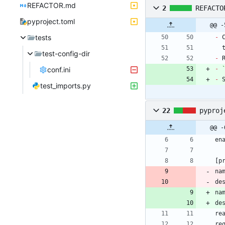
REFACTOR.md
2
REFACTO
pyproject.toml
@@ -
tests
-
 
test-config-dir
-
conf.ini
-
-
 
test_imports.py
22
pyproj
@@ -
en
[
p
na
de
na
de
re
re