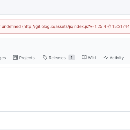
f undefined (http://git.olog.io/assets/js/index.js?v=1.25.4 @ 15:2174
ges
Projects
Releases
Wiki
Activity
1