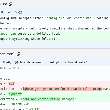
R.md
50,3 +50,5 @@
Config TOML accepts either 
`config_dir`
 or 
`config_map`
`apps`
Support symlinking whole folders?
ect.toml
6,8 +6,8 @@ build-backend = "setuptools.build_meta"
abled
=
true
roject
]
me
=
"
co3
"
scription
=
"L
ightweight Python ORM for hierarchical storage
 man
me
=
"
symconf
"
scription
=
"L
ocal app configuration
 manage
r
"
adme
=
"README.md"
quires-python
=
">=3.12"