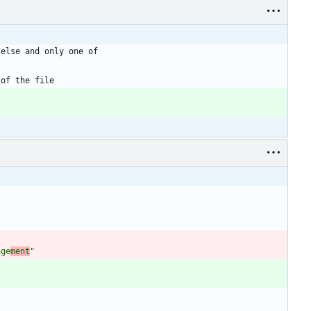
age
ment
"