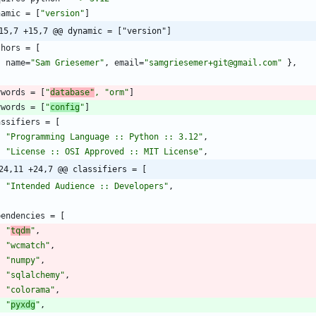
namic
=
[
"version"
]
15,7 +15,7 @@ dynamic = ["version"]
thors
=
[
{
name
=
"Sam Griesemer"
,
email
=
"samgriesemer+git@gmail.com"
}
,
ywords
=
[
"
database"
,
"orm
"
]
ywords
=
[
"
config
"
]
assifiers
=
[
"Programming Language :: Python :: 3.12"
,
"License :: OSI Approved :: MIT License"
,
24,11 +24,7 @@ classifiers = [
"Intended Audience :: Developers"
,
pendencies
=
[
"
tqdm
"
,
"wcmatch"
,
"numpy"
,
"sqlalchemy"
,
"colorama"
,
"
pyxdg
"
,