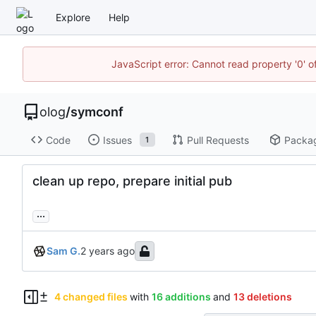
Explore
Help
JavaScript error: Cannot read property '0' o
olog
/
symconf
Code
Issues
Pull Requests
Packa
1
clean up repo, prepare initial pub
...
Sam G.
4 changed files
with
16 additions
and
13 deletions