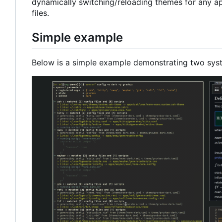
dynamically switching/reloading themes for any ap
files.
Simple example
Below is a simple example demonstrating two sys