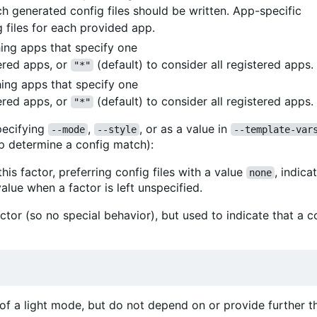
ch generated config files should be written. App-specific
 files for each provided app.
ching apps that specify one
ered apps, or
(default) to consider all registered apps.
"*"
hing apps that specify one
ered apps, or
(default) to consider all registered apps.
"*"
ecifying
,
, or as a value in
--mode
--style
--template-var
p determine a config match):
his factor, preferring config files with a value
, indica
none
alue when a factor is left unspecified.
ctor (so no special behavior), but used to indicate that a co
n of a light mode, but do not depend on or provide further 