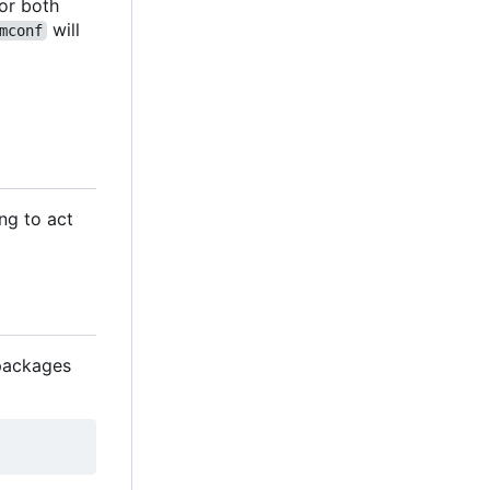
 for both
will
mconf
ng to act
n packages