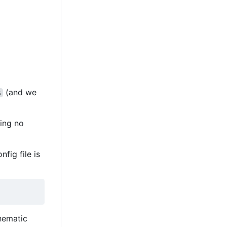
(and we
s
ting no
nfig file is
thematic