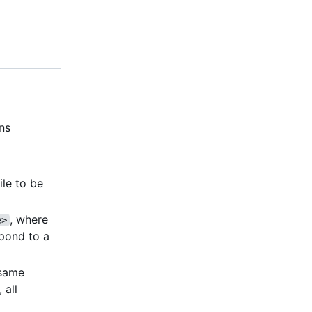
ns
file to be
, where
e>
pond to a
e same
, all