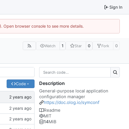
Sign In
4). Open browser console to see more details.
1
0
0
Watch
Star
Fork
Description
Code
General-purpose local application
configuration manager
https://doc.olog.io/symconf
Readme
MIT
14
MiB