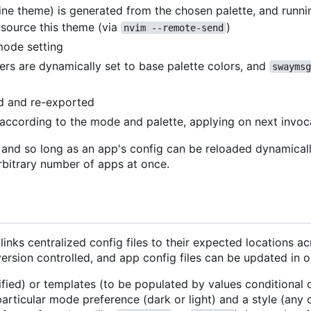
line theme) is generated from the chosen palette, and runn
source this theme (via
)
nvim --remote-send
mode setting
rs are dynamically set to base palette colors, and
swaymsg
ed and re-exported
t according to the mode and palette, applying on next invoc
, and so long as an app's config can be reloaded dynamical
rbitrary number of apps at once.
inks centralized config files to their expected locations a
version controlled, and app config files can be updated in o
ified) or templates (to be populated by values conditional o
articular mode preference (dark or light) and a style (any