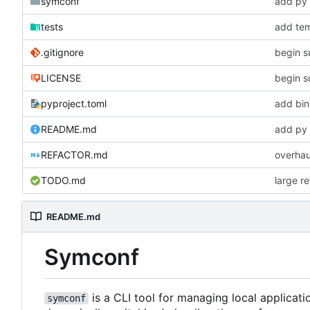
symconf
add py 
tests
add tem
.gitignore
begin s
LICENSE
begin s
pyproject.toml
add bin
README.md
add py 
REFACTOR.md
overhau
TODO.md
large r
README.md
Symconf
is a CLI tool for managing local applicat
symconf