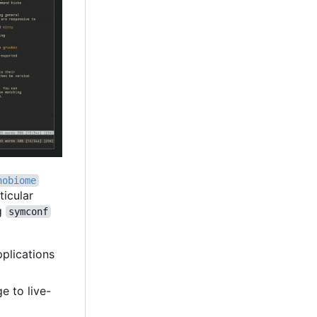
nobiome
ticular
ng
symconf
pplications
e to live-