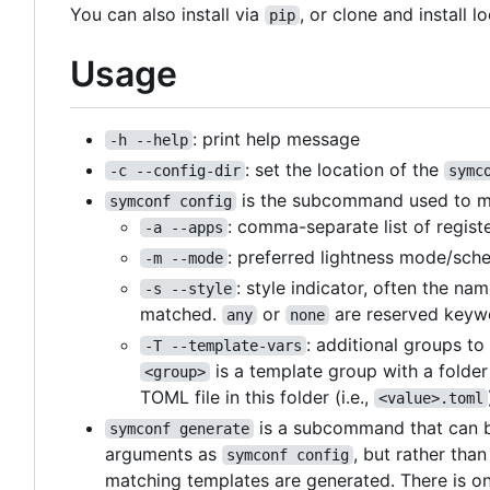
You can also install via
, or clone and install lo
pip
Usage
: print help message
-h --help
: set the location of the
-c --config-dir
symc
is the subcommand used to matc
symconf config
: comma-separate list of regist
-a --apps
: preferred lightness mode/sch
-m --mode
: style indicator, often the na
-s --style
matched.
or
are reserved keywo
any
none
: additional groups t
-T --template-vars
is a template group with a folde
<group>
TOML file in this folder (i.e.,
<value>.toml
is a subcommand that can be
symconf generate
arguments as
, but rather tha
symconf config
matching templates are generated. There is on