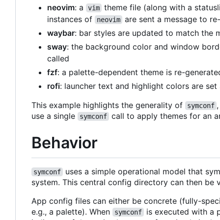
neovim
: a
theme file (along with a status
vim
instances of
are sent a message to re-
neovim
waybar
: bar styles are updated to match the 
sway
: the background color and window borde
called
fzf
: a palette-dependent theme is re-generat
rofi
: launcher text and highlight colors are se
This example highlights the generality of
symconf
use a single
call to apply themes for an a
symconf
Behavior
uses a simple operational model that syml
symconf
system. This central config directory can then be 
App config files can either be concrete (fully-spec
e.g., a palette). When
is executed with a p
symconf