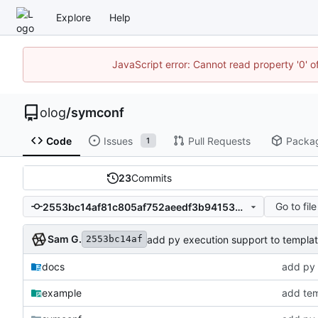
Explore
Help
JavaScript error: Cannot read property '0' o
olog
/
symconf
Code
Issues
Pull Requests
Packa
1
23
Commits
Go to file
2553bc14af81c805af752aeedf3b94153641afde
Sam G.
add py execution support to templa
2553bc14af
docs
add py 
example
add tem