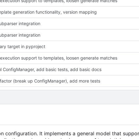
execution support to templates, loosen generate matches
plate generation functionality, version mapping
ubparser integration
ubparser integration
ary target in pyproject
execution support to templates, loosen generate matches
l ConfigManager, add basic tests, add basic docs
efactor (break up ConfigManager), add more tests
ion configuration. It implements a general model that suppo