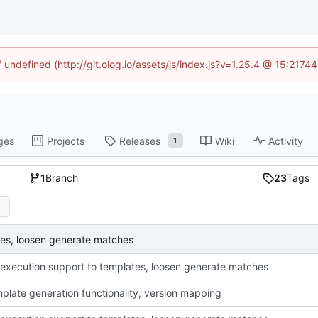
f undefined (http://git.olog.io/assets/js/index.js?v=1.25.4 @ 15:2174
ges
Projects
Releases
Wiki
Activity
1
1
Branch
23
Tags
tes, loosen generate matches
execution support to templates, loosen generate matches
plate generation functionality, version mapping