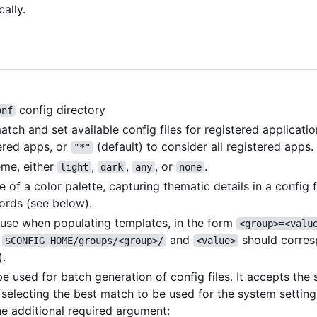
cally.
config directory
onf
h and set available config files for registered applicatio
ered apps, or
(default) to consider all registered apps.
"*"
eme, either
,
,
, or
.
light
dark
any
none
me of a color palette, capturing thematic details in a config 
rds (see below).
o use when populating templates, in the form
<group>=<valu
r
and
should corres
$CONFIG_HOME/groups/<group>/
<value>
).
 used for batch generation of config files. It accepts th
n selecting the best match to be used for the system setting
e additional required argument: