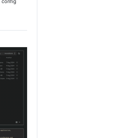
 config