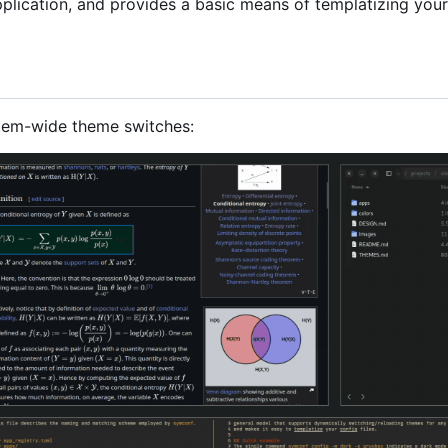
plication, and provides a basic means of templatizing your
tem-wide theme switches: