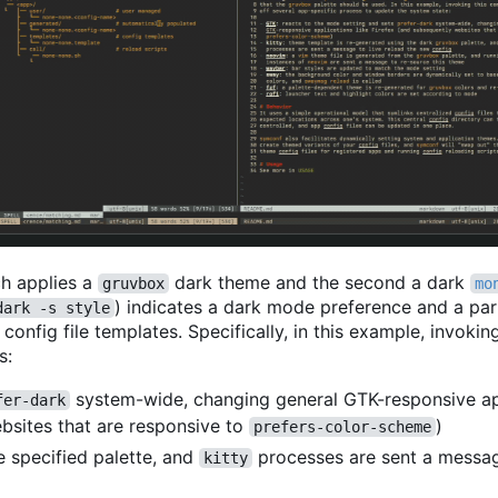
ich applies a
dark theme and the second a dark
gruvbox
mo
) indicates a dark mode preference and a par
dark -s style
onfig file templates. Specifically, in this example, invoki
s:
system-wide, changing general GTK-responsive a
fer-dark
ebsites that are responsive to
)
prefers-color-scheme
e specified palette, and
processes are sent a messag
kitty