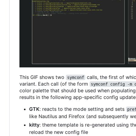
This GIF shows two
calls, the first of wh
symconf
variant. Each call (of the form
symconf config -m 
color palette that should be used when populating c
results in the following app-specific config update
GTK
: reacts to the mode setting and sets
pre
like Nautilus and Firefox (and subsequently w
kitty
: theme template is re-generated using th
reload the new config file