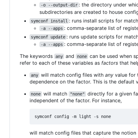
: the directory under whi
-o --output-dir
subdirectories are created to house config
: runs install scripts for mat
symconf install
: comma-separate list of regist
-a --apps
: runs update scripts for matc
symconf update
: comma-separate list of regist
-a --apps
The keywords
and
can be used when sp
any
none
refer to each of these variables as
factors
that hel
will match config files with
any
value for t
any
dependence on the factor. This is the default v
will match
directly for a given fa
none
"none"
independent of the factor. For instance,
will match config files that capture the notio