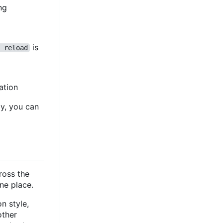
ing
is
 reload
ation
ly, you can
cross the
ne place.
n style,
 other