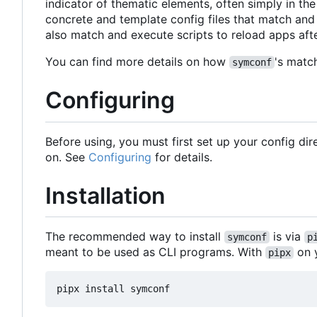
indicator of thematic elements, often simply in the
concrete and template config files that match and
also match and execute scripts to reload apps afte
You can find more details on how
's matc
symconf
Configuring
Before using, you must first set up your config di
on. See
Configuring
for details.
Installation
The recommended way to install
is via
symconf
p
meant to be used as CLI programs. With
on y
pipx