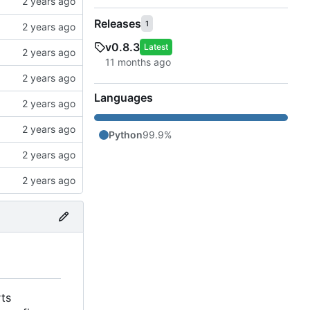
Releases
1
v0.8.3
Latest
Languages
Python
99.9%
rts