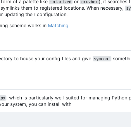
 form of a palette like
or
), it searches
solarized
gruvbox
 symlinks them to registered locations. When necessary,
sy
r updating their configuration.
hing scheme works in
Matching
.
rectory to house your config files and give
somethi
symconf
, which is particularly well-suited for managing Pytho
ipx
our system, you can install with