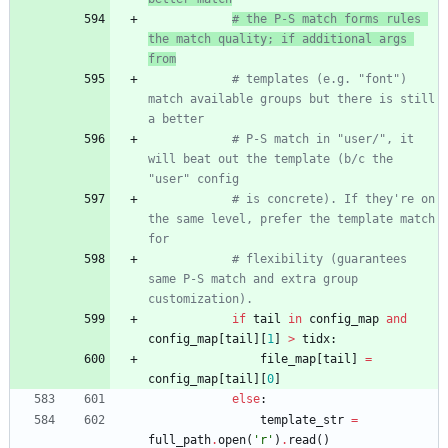
# the P-S match forms rules 
the match quality; if additional args 
from
# templates (e.g. "font") 
match available groups but there is still 
a better
# P-S match in "user/", it 
will beat out the template (b/c the 
"user" config
# is concrete). If they're on 
the same level, prefer the template match 
for
# flexibility (guarantees 
same P-S match and extra group 
customization).
if
tail
in
config_map
and
config_map
[
tail
]
[
1
]
>
tidx
:
file_map
[
tail
]
=
config_map
[
tail
]
[
0
]
else
:
template_str
=
full_path
.
open
(
'
r
'
)
.
read
(
)