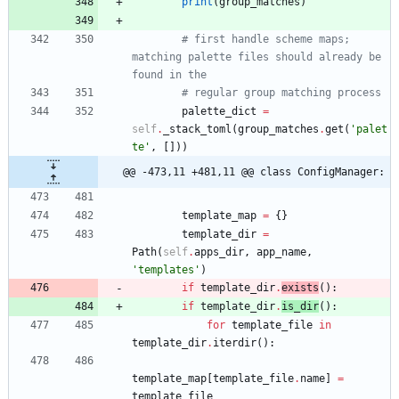
print
(
group_matches
)
# first handle scheme maps; 
matching palette files should already be 
found in the
# regular group matching process
palette_dict
=
self
.
_stack_toml
(
group_matches
.
get
(
'
palet
te
'
,
[
]
)
)
@@ -473,11 +481,11 @@ class ConfigManager:
template_map
=
{
}
template_dir
=
Path
(
self
.
apps_dir
,
app_name
,
'
templates
'
)
if
template_dir
.
exists
(
)
:
if
template_dir
.
is_dir
(
)
:
for
template_file
in
template_dir
.
iterdir
(
)
:
template_map
[
template_file
.
name
]
=
template_file