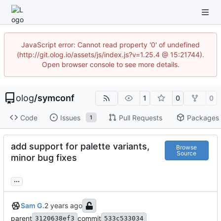
JavaScript error: Cannot read property '0' of undefined
(http://git.olog.io/assets/js/index.js?v=1.25.4 @ 15:21744).
Open browser console to see more details.
olog
/
symconf
1
0
0
Code
Issues
Pull Requests
Packages
1
add support for palette variants,
Browse
Source
minor bug fixes
...
Sam G.
parent
commit
3120638ef3
533c533034