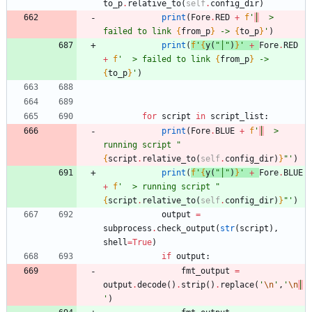
to_p
.
relative_to
(
self
.
config_dir
)
print
(
Fore
.
RED
+
f
'
│
  > 
failed to link 
{
from_p
}
 -> 
{
to_p
}
'
)
print
(
f
'
{
y
(
"
│
"
)
}
'
+
Fore
.
RED
+
f
'
  > failed to link 
{
from_p
}
 -> 
{
to_p
}
'
)
for
script
in
script_list
:
print
(
Fore
.
BLUE
+
f
'
│
  > 
running script 
"
{
script
.
relative_to
(
self
.
config_dir
)
}
"
'
)
print
(
f
'
{
y
(
"
│
"
)
}
'
+
Fore
.
BLUE
+
f
'
  > running script 
"
{
script
.
relative_to
(
self
.
config_dir
)
}
"
'
)
output
=
subprocess
.
check_output
(
str
(
script
)
,
shell
=
True
)
if
output
:
fmt_output
=
output
.
decode
(
)
.
strip
(
)
.
replace
(
'
\n
'
,
'
\n
│
'
)