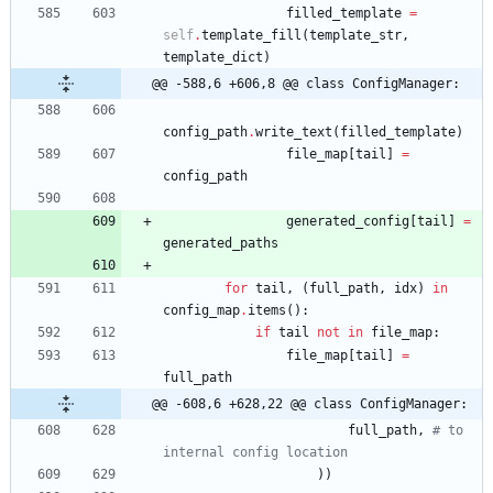
filled_template
=
self
.
template_fill
(
template_str
,
template_dict
)
@@ -588,6 +606,8 @@ class ConfigManager:
config_path
.
write_text
(
filled_template
)
file_map
[
tail
]
=
config_path
generated_config
[
tail
]
=
generated_paths
for
tail
,
(
full_path
,
idx
)
in
config_map
.
items
(
)
:
if
tail
not
in
file_map
:
file_map
[
tail
]
=
full_path
@@ -608,6 +628,22 @@ class ConfigManager:
full_path
,
# to 
internal config location
)
)