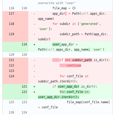
overwrite with "user"
file_map
=
{
}
app_dir
=
Path
(
self
.
apps_dir
,
app_name
)
for
subdir
in
[
'
generated
'
,
'
user
'
]
:
subdir_path
=
Path
(
app_dir
,
subdir
)
user_
app_dir
=
Path
(
self
.
apps_dir
,
app_name
,
'
user
'
)
if
not
subdir_path
.
is_dir
(
)
:
continue
for
conf_file
in
subdir_path
.
iterdir
(
)
:
if
user_app_dir
.
is_dir
(
)
:
for
conf_file
in
user_app_dir
.
iterdir
(
)
:
file_map
[
conf_file
.
name
]
=
conf_file