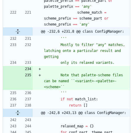
palette_prefix
==
palette_part
or
palette_prefix
==
'
any
'
scheme_match
=
scheme_prefix
==
scheme_part
or
scheme_prefix
==
'
any
'
@@ -232,6 +231,8 @@ class ConfigManager:
'''
        Mostly to filter 
"
any
"
 matches, 
latching onto a particular result and 
getting
        only its relaxed variants.
        Note that palette-scheme files 
can be named ``<variant>-<palette>-
<scheme>``
'''
if
not
match_list
:
return
[
]
@@ -242,8 +243,13 @@ class ConfigManager:
relaxed_map
=
{
}
for
conf_part
,
theme_part
,