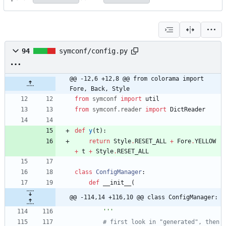
94
symconf/config.py
@@ -12,6 +12,8 @@ from colorama import 
Fore, Back, Style
from
symconf
import
util
from
symconf
.
reader
import
DictReader
def
y
(
t
)
:
return
Style
.
RESET_ALL
+
Fore
.
YELLOW
+
t
+
Style
.
RESET_ALL
class
ConfigManager
:
def
__init__
(
@@ -114,14 +116,10 @@ class ConfigManager:
'''
# first look in "generated", then 