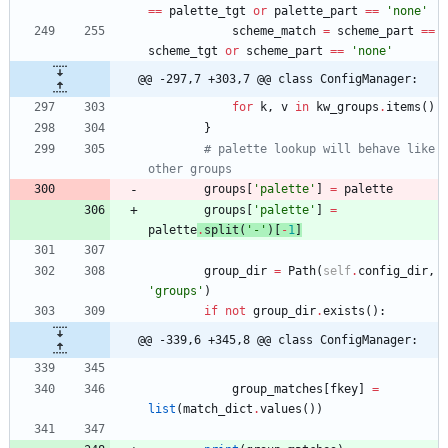
==
palette_tgt
or
palette_part
==
'
none
'
scheme_match
=
scheme_part
==
scheme_tgt
or
scheme_part
==
'
none
'
@@ -297,7 +303,7 @@ class ConfigManager:
for
k
,
v
in
kw_groups
.
items
(
)
}
# palette lookup will behave like 
other groups
groups
[
'
palette
'
]
=
palette
groups
[
'
palette
'
]
=
palette
.
split
(
'
-
'
)
[
-
1
]
group_dir
=
Path
(
self
.
config_dir
,
'
groups
'
)
if
not
group_dir
.
exists
(
)
:
@@ -339,6 +345,8 @@ class ConfigManager:
group_matches
[
fkey
]
=
list
(
match_dict
.
values
(
)
)