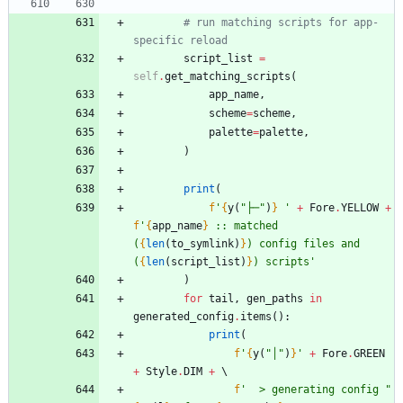
# run matching scripts for app-
specific reload
script_list
=
self
.
get_matching_scripts
(
app_name
,
scheme
=
scheme
,
palette
=
palette
,
)
print
(
f
'
{
y
(
"
├─
"
)
}
'
+
Fore
.
YELLOW
+
f
'
{
app_name
}
 :: matched 
(
{
len
(
to_symlink
)
}
) config files and 
(
{
len
(
script_list
)
}
) scripts
'
)
for
tail
,
gen_paths
in
generated_config
.
items
(
)
:
print
(
f
'
{
y
(
"
│
"
)
}
'
+
Fore
.
GREEN
+
Style
.
DIM
+
f
'
  > generating config 
"