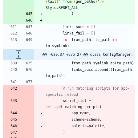
{
tail
}
"
 from 
{
gen_paths
}
'
+
Style
.
RESET_ALL
)
links_succ
=
[
]
links_fail
=
[
]
for
from_path
,
to_path
in
to_symlink
:
@@ -639,37 +675,27 @@ class ConfigManager:
from_path
.
symlink_to
(
to_path
)
links_succ
.
append
(
(
from_path
,
to_path
)
)
# run matching scripts for app-
specific reload
script_list
=
self
.
get_matching_scripts
(
app_name
,
scheme
=
scheme
,
palette
=
palette
,
)