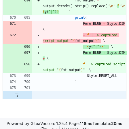
fmt_output
=
output
.
decode
(
)
.
strip
(
)
.
replace
(
'
\n
'
,
f
'
\n
{
y
(
"
│
"
)
}
'
)
print
(
Fore
.
BLUE
+
Style
.
DIM
+
f
'
│  > captured 
script output 
"
{
fmt_output
}
"
'
f
'
{
y
(
"
│
"
)
}
'
+
Fore
.
BLUE
+
Style
.
DIM
+
f
'
  > captured script 
output 
"
{
fmt_output
}
"
'
+
Style
.
RESET_ALL
)
Powered by Gitea
Version: 1.25.4 Page:
118ms
Template:
20ms