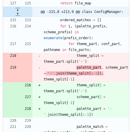
return
file_map
@@ -215,8 +213,9 @@ class ConfigManager:
ordered_matches
=
[
]
for
i
,
(
palette_prefix
,
scheme_prefix
)
in
enumerate
(
prefix_order
)
:
for
theme_part
,
conf_part
,
pathname
in
file_parts
:
theme_split
=
theme_part
.
split
(
'
-
'
)
palette_part
,
scheme_part
=
'
-
'
.
join
(
theme_split
[
:
-
1
]
)
,
theme_split
[
-
1
]
theme_split
=
theme_part
.
split
(
'
-
'
)
scheme_part
=
theme_split
[
-
1
]
palette_part
=
'
-
'
.
join
(
theme_split
[
:
-
1
]
)
palette_match
=