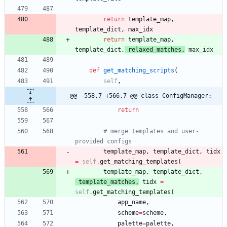
return
template_map
,
template_dict
,
max_idx
return
template_map
,
template_dict
,
relaxed_matches
,
max_idx
def
get_matching_scripts
(
self
,
@@ -558,7 +566,7 @@ class ConfigManager:
return
# merge templates and user-
provided configs
template_map
,
template_dict
,
tidx
=
self
.
get_matching_templates
(
template_map
,
template_dict
,
template_matches
,
tidx
=
self
.
get_matching_templates
(
app_name
,
scheme
=
scheme
,
palette
=
palette
,