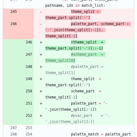
pathname
,
idx
in
match_list
:
theme_split
=
theme_part
.
split
(
'
-
'
)
palette_part
,
scheme_part
=
'
-
'
.
join
(
theme_split
[
:
-
1
]
)
,
theme_split
[
-
1
]
#
theme_split
  = 
theme_part
.split('-')[::-1]
#scheme_part  = 
theme_split[0
]
#palette_part = 
theme_split[1]
theme_split
=
theme_part
.
split
(
'
-
'
)
scheme_part
=
theme_split
[
-
1
]
palette_part
=
'
-
'
.
join
(
theme_split
[
:
-
1
]
)
#pvar_part    = '-
'.join(theme_split[2:])
palette_match
=
palette_part