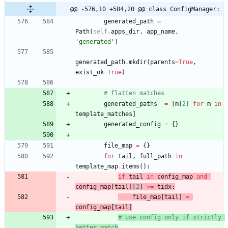
@@ -576,10 +584,20 @@ class ConfigManager:
generated_path
=
Path
(
self
.
apps_dir
,
app_name
,
'
generated
'
)
generated_path
.
mkdir
(
parents
=
True
,
exist_ok
=
True
)
# flatten matches
generated_paths
=
[
m
[
2
]
for
m
in
template_matches
]
generated_config
=
{
}
file_map
=
{
}
for
tail
,
full_path
in
template_map
.
items
(
)
:
if
tail
in
config_map
and
config_map
[
tail
]
[
2
]
>
=
tidx
:
file_map
[
tail
]
=
config_map
[
tail
]
# use config only if strictly 
better match