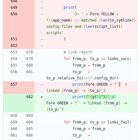
print
(
'
├─ 
'
+
Fore
.
YELLOW
+
f
'
{
app_name
}
 :: matched 
{
len
(
to_symlink
)
}
config files and 
{
len
(
script_list
)
}
scripts
'
)
# link report
for
from_p
,
to_p
in
links_succ
:
from_p
=
from_p
to_p
=
to_p
.
relative_to
(
self
.
config_dir
)
print
(
Fore
.
GREEN
+
f
'
│
  > 
linked 
{
from_p
}
 -> 
{
to_p
}
'
)
print
(
f
'
{
y
(
"
│
"
)
}
'
+
Fore
.
GREEN
+
f
'
  > linked 
{
from_p
}
 -> 
{
to_p
}
'
)
for
from_p
,
to_p
in
links_fail
:
from_p
=
from_p
to_p
=