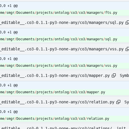
0,0 +1 @@
ome
/
smgr
/
Documents
/
projects
/
ontolog
/
co3
/
co3
/
managers
/
fts
.
py
_editable__.co3-0.1.1-py3-none-any/co3/managers/sql.py
0,0 +1 @@
ome
/
smgr
/
Documents
/
projects
/
ontolog
/
co3
/
co3
/
managers
/
sql
.
py
_editable__.co3-0.1.1-py3-none-any/co3/managers/vss.py
0,0 +1 @@
ome
/
smgr
/
Documents
/
projects
/
ontolog
/
co3
/
co3
/
managers
/
vss
.
py
Symb
_editable__.co3-0.1.1-py3-none-any/co3/mapper.py
0,0 +1 @@
ome
/
smgr
/
Documents
/
projects
/
ontolog
/
co3
/
co3
/
mapper
.
py
Sy
_editable__.co3-0.1.1-py3-none-any/co3/relation.py
0,0 +1 @@
ome
/
smgr
/
Documents
/
projects
/
ontolog
/
co3
/
co3
/
relation
.
py
_editable__.co3-0.1.1-py3-none-any/co3/relations/__init_