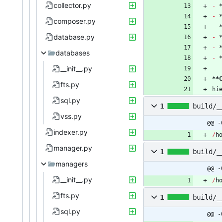
collector.py
-
-
composer.py
-
database.py
-
-
databases
-
__init__.py
**
fts.py
hi
sql.py
1
build/_
vss.py
@@ -
indexer.py
/
h
manager.py
1
build/_
managers
@@ -
__init__.py
/
h
fts.py
1
build/_
sql.py
@@ -