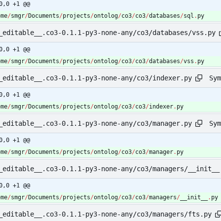
0,0 +1 @@
ome
/
smgr
/
Documents
/
projects
/
ontolog
/
co3
/
co3
/
databases
/
sql
.
py
_editable__.co3-0.1.1-py3-none-any/co3/databases/vss.py
0,0 +1 @@
ome
/
smgr
/
Documents
/
projects
/
ontolog
/
co3
/
co3
/
databases
/
vss
.
py
Sym
_editable__.co3-0.1.1-py3-none-any/co3/indexer.py
0,0 +1 @@
ome
/
smgr
/
Documents
/
projects
/
ontolog
/
co3
/
co3
/
indexer
.
py
Sym
_editable__.co3-0.1.1-py3-none-any/co3/manager.py
0,0 +1 @@
ome
/
smgr
/
Documents
/
projects
/
ontolog
/
co3
/
co3
/
manager
.
py
_editable__.co3-0.1.1-py3-none-any/co3/managers/__init__
0,0 +1 @@
ome
/
smgr
/
Documents
/
projects
/
ontolog
/
co3
/
co3
/
managers
/
__init__
.
py
_editable__.co3-0.1.1-py3-none-any/co3/managers/fts.py