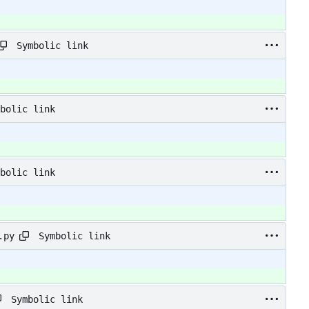
Symbolic link
bolic link
bolic link
Symbolic link
.py
Symbolic link