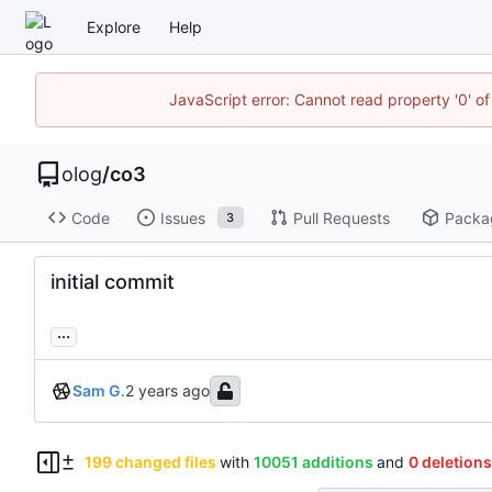
Explore
Help
JavaScript error: Cannot read property '0' of
olog
/
co3
Code
Issues
Pull Requests
Packa
3
initial commit
...
Sam G.
199 changed files
with
10051 additions
and
0 deletions