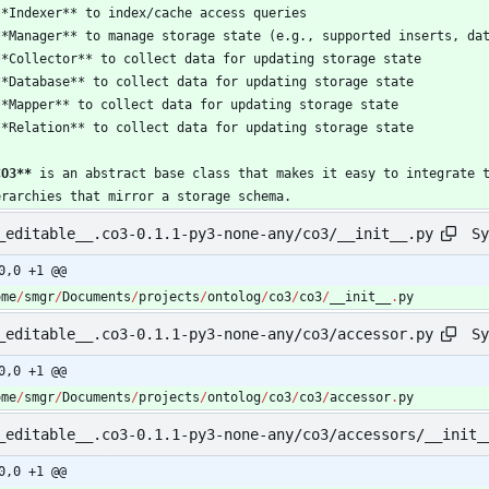
CO3
**
erarchies that mirror a storage schema.
Sy
_editable__.co3-0.1.1-py3-none-any/co3/__init__.py
0,0 +1 @@
ome
/
smgr
/
Documents
/
projects
/
ontolog
/
co3
/
co3
/
__init__
.
py
Sy
_editable__.co3-0.1.1-py3-none-any/co3/accessor.py
0,0 +1 @@
ome
/
smgr
/
Documents
/
projects
/
ontolog
/
co3
/
co3
/
accessor
.
py
_editable__.co3-0.1.1-py3-none-any/co3/accessors/__init_
0,0 +1 @@