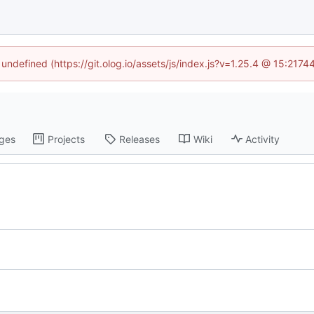
 undefined (https://git.olog.io/assets/js/index.js?v=1.25.4 @ 15:217
ges
Projects
Releases
Wiki
Activity