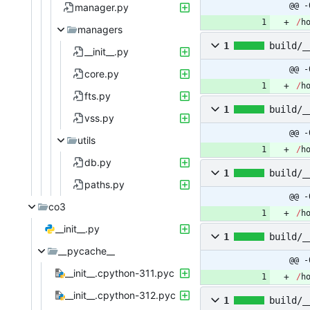
@@ -
manager.py
/
h
managers
1
build/_
__init__.py
@@ -
core.py
/
h
fts.py
1
build/_
vss.py
@@ -
utils
/
h
db.py
1
build/_
paths.py
@@ -
co3
/
h
__init__.py
1
build/_
__pycache__
@@ -
__init__.cpython-311.pyc
/
h
__init__.cpython-312.pyc
1
build/_