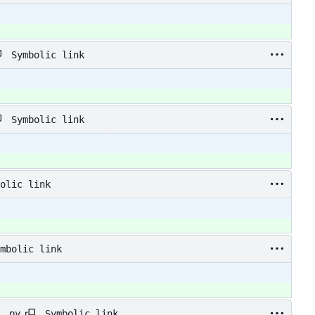
Symbolic link
Symbolic link
olic link
mbolic link
Symbolic link
_.py