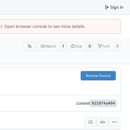
Sign In
44). Open browser console to see more details.
1
0
0
Watch
Star
Fork
Browse Source
commit
9218f4a404