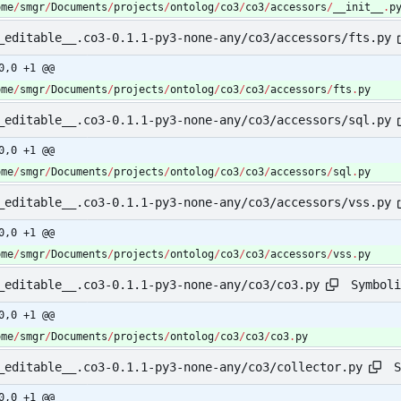
ome
/
smgr
/
Documents
/
projects
/
ontolog
/
co3
/
co3
/
accessors
/
__init__
.
p
_editable__.co3-0.1.1-py3-none-any/co3/accessors/fts.py
0,0 +1 @@
ome
/
smgr
/
Documents
/
projects
/
ontolog
/
co3
/
co3
/
accessors
/
fts
.
py
_editable__.co3-0.1.1-py3-none-any/co3/accessors/sql.py
0,0 +1 @@
ome
/
smgr
/
Documents
/
projects
/
ontolog
/
co3
/
co3
/
accessors
/
sql
.
py
_editable__.co3-0.1.1-py3-none-any/co3/accessors/vss.py
0,0 +1 @@
ome
/
smgr
/
Documents
/
projects
/
ontolog
/
co3
/
co3
/
accessors
/
vss
.
py
Symboli
_editable__.co3-0.1.1-py3-none-any/co3/co3.py
0,0 +1 @@
ome
/
smgr
/
Documents
/
projects
/
ontolog
/
co3
/
co3
/
co3
.
py
S
_editable__.co3-0.1.1-py3-none-any/co3/collector.py
0,0 +1 @@