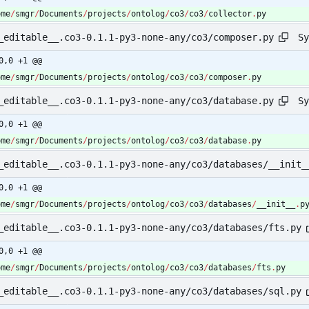
ome
/
smgr
/
Documents
/
projects
/
ontolog
/
co3
/
co3
/
collector
.
py
Sy
_editable__.co3-0.1.1-py3-none-any/co3/composer.py
0,0 +1 @@
ome
/
smgr
/
Documents
/
projects
/
ontolog
/
co3
/
co3
/
composer
.
py
Sy
_editable__.co3-0.1.1-py3-none-any/co3/database.py
0,0 +1 @@
ome
/
smgr
/
Documents
/
projects
/
ontolog
/
co3
/
co3
/
database
.
py
_editable__.co3-0.1.1-py3-none-any/co3/databases/__init_
0,0 +1 @@
ome
/
smgr
/
Documents
/
projects
/
ontolog
/
co3
/
co3
/
databases
/
__init__
.
p
_editable__.co3-0.1.1-py3-none-any/co3/databases/fts.py
0,0 +1 @@
ome
/
smgr
/
Documents
/
projects
/
ontolog
/
co3
/
co3
/
databases
/
fts
.
py
_editable__.co3-0.1.1-py3-none-any/co3/databases/sql.py