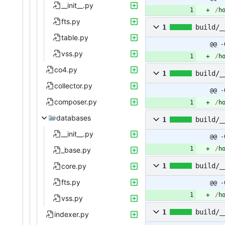
__init__.py
/
h
fts.py
1
build/_
table.py
@@ -
vss.py
/
h
co4.py
1
build/_
collector.py
@@ -
composer.py
/
h
databases
1
build/_
__init__.py
@@ -
/
h
_base.py
core.py
1
build/_
fts.py
@@ -
/
h
vss.py
1
build/_
indexer.py