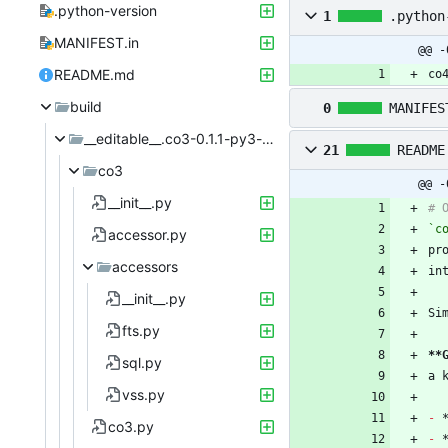
.python-version
1
.python
MANIFEST.in
@@ -
README.md
co
build
0
MANIFES
__editable__.co3-0.1.1-py3-none-any
21
README
co3
@@ -
__init__.py
`c
accessor.py
accessors
__init__.py
fts.py
**
sql.py
vss.py
-
co3.py
-