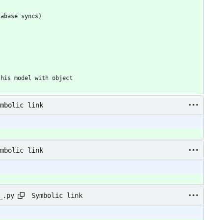
mbolic link
mbolic link
Symbolic link
_.py