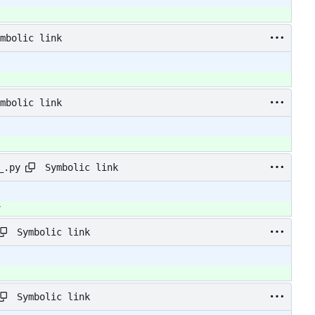
mbolic link
mbolic link
Symbolic link
_.py
y
Symbolic link
Symbolic link