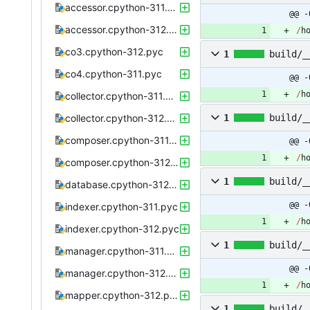
accessor.cpython-311.pyc
@@ -
accessor.cpython-312.pyc
/
h
co3.cpython-312.pyc
1
build/_
co4.cpython-311.pyc
@@ -
/
h
collector.cpython-311.pyc
collector.cpython-312.pyc
1
build/_
composer.cpython-311.pyc
@@ -
/
h
composer.cpython-312.pyc
1
build/_
database.cpython-312.pyc
@@ -
indexer.cpython-311.pyc
/
h
indexer.cpython-312.pyc
1
build/_
manager.cpython-311.pyc
@@ -
manager.cpython-312.pyc
/
h
mapper.cpython-312.pyc
1
build/_