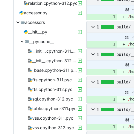
relation.cpython-312.pyc
@@ -
accessor.py
/
h
accessors
1
build/_
__init__.py
@@ -
__pycache__
/
h
__init__.cpython-311.pyc
1
build/_
__init__.cpython-312.pyc
@@ -
_base.cpython-311.pyc
/
h
fts.cpython-311.pyc
1
build/_
fts.cpython-312.pyc
@@ -
sql.cpython-312.pyc
/
h
table.cpython-311.pyc
1
build/_
vss.cpython-311.pyc
@@ -
/
h
vss.cpython-312.pyc