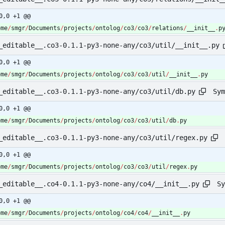
0,0 +1 @@
ome
/
smgr
/
Documents
/
projects
/
ontolog
/
co3
/
co3
/
relations
/
__init__
.
p
_editable__.co3-0.1.1-py3-none-any/co3/util/__init__.py
0,0 +1 @@
ome
/
smgr
/
Documents
/
projects
/
ontolog
/
co3
/
co3
/
util
/
__init__
.
py
Sym
_editable__.co3-0.1.1-py3-none-any/co3/util/db.py
0,0 +1 @@
ome
/
smgr
/
Documents
/
projects
/
ontolog
/
co3
/
co3
/
util
/
db
.
py
_editable__.co3-0.1.1-py3-none-any/co3/util/regex.py
0,0 +1 @@
ome
/
smgr
/
Documents
/
projects
/
ontolog
/
co3
/
co3
/
util
/
regex
.
py
Sy
_editable__.co4-0.1.1-py3-none-any/co4/__init__.py
0,0 +1 @@
ome
/
smgr
/
Documents
/
projects
/
ontolog
/
co4
/
co4
/
__init__
.
py