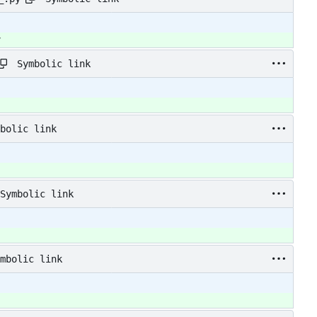
y
Symbolic link
bolic link
Symbolic link
mbolic link