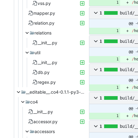
/
h
vss.py
mapper.py
1
build/_
relation.py
@@ -
/
h
relations
1
build/_
__init__.py
@@ -
util
/
h
__init__.py
1
build/_
db.py
@@ -
regex.py
/
h
__editable__.co4-0.1.1-py3-none-any
1
build/_
co4
@@ -
__init__.py
/
h
accessor.py
1
build/_
accessors
@@ -