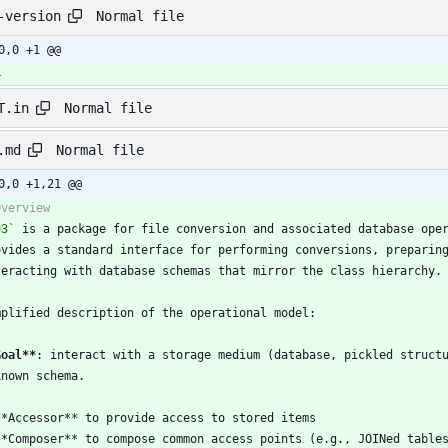
Normal file
-version
0,0 +1 @@
4
Normal file
T.in
Normal file
.md
0,0 +1,21 @@
o3`
 is a package for file conversion and associated database ope
Goal
**