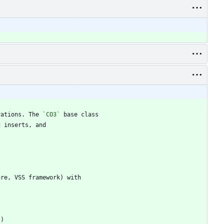
rations. The 
`CO3`