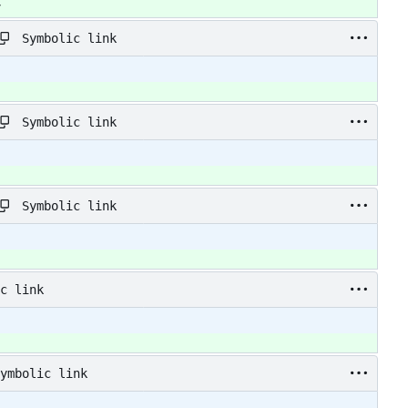
y
Symbolic link
Symbolic link
Symbolic link
c link
ymbolic link