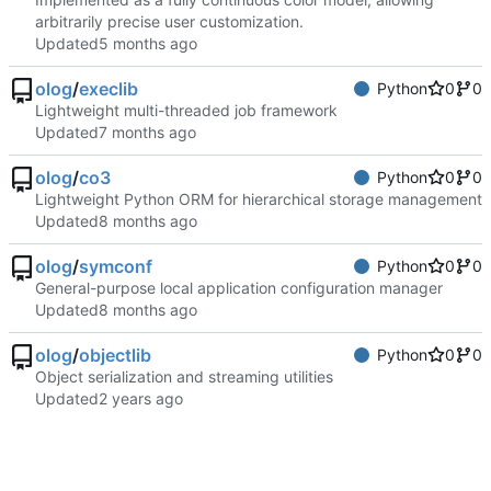
arbitrarily precise user customization.
Updated
olog
/
execlib
Python
0
0
Lightweight multi-threaded job framework
Updated
olog
/
co3
Python
0
0
Lightweight Python ORM for hierarchical storage management
Updated
olog
/
symconf
Python
0
0
General-purpose local application configuration manager
Updated
olog
/
objectlib
Python
0
0
Object serialization and streaming utilities
Updated