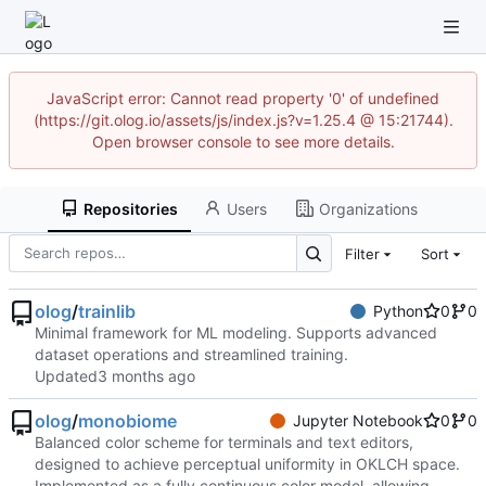
JavaScript error: Cannot read property '0' of undefined
(https://git.olog.io/assets/js/index.js?v=1.25.4 @ 15:21744).
Open browser console to see more details.
Repositories
Users
Organizations
Filter
Sort
olog
/
trainlib
Python
0
0
Minimal framework for ML modeling. Supports advanced
dataset operations and streamlined training.
Updated
olog
/
monobiome
Jupyter Notebook
0
0
Balanced color scheme for terminals and text editors,
designed to achieve perceptual uniformity in OKLCH space.
Implemented as a fully continuous color model, allowing