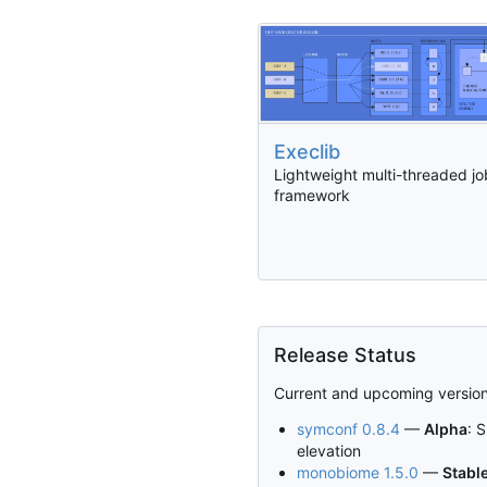
Execlib
Lightweight multi-threaded jo
framework
Release Status
Current and upcoming version
symconf 0.8.4
—
Alpha
: 
elevation
monobiome 1.5.0
—
Stabl