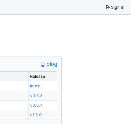
Sign In
olog
Release
latest
v0.6.3
v0.8.4
v1.5.0