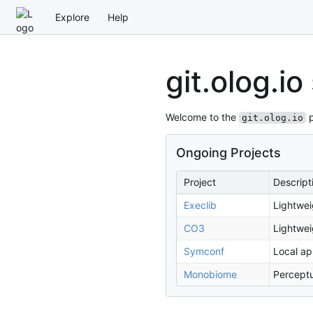
Explore
Help
git.olog.io
Welcome to the
p
git.olog.io
Ongoing Projects
Project
Descript
Execlib
Lightwei
CO3
Lightwei
Symconf
Local ap
Monobiome
Perceptu