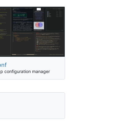
onf
pp configuration manager