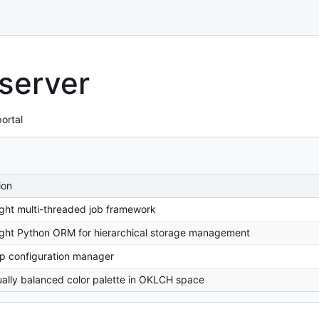
 server
ortal
ion
ght multi-threaded job framework
ght Python ORM for hierarchical storage management
p configuration manager
ally balanced color palette in OKLCH space