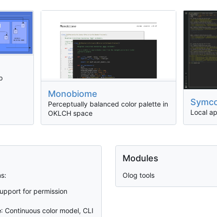
b
Monobiome
Symc
Perceptually balanced color palette in
Local a
OKLCH space
Modules
s:
Olog tools
Support for permission
e
: Continuous color model, CLI