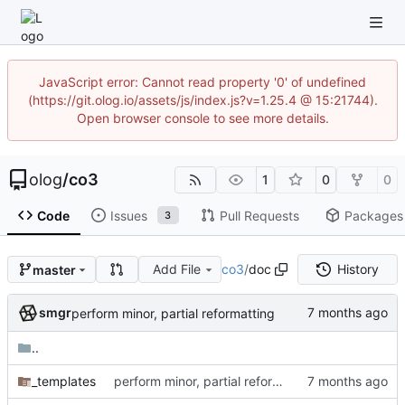
JavaScript error: Cannot read property '0' of undefined
(https://git.olog.io/assets/js/index.js?v=1.25.4 @ 15:21744).
Open browser console to see more details.
olog
/
co3
1
0
0
Code
Issues
Pull Requests
Packages
3
Add File
co3
/
doc
History
master
smgr
perform minor, partial reformatting
..
_templates
perform minor, partial reformatting