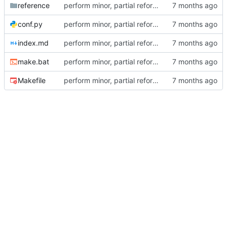
reference
perform minor, partial reformatting
conf.py
perform minor, partial reformatting
index.md
perform minor, partial reformatting
make.bat
perform minor, partial reformatting
Makefile
perform minor, partial reformatting