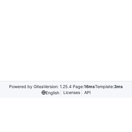
Powered by Gitea
Version: 1.25.4 Page:
16ms
Template:
3ms
Licenses
API
English