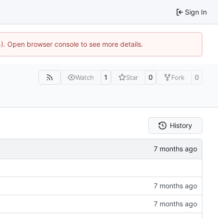
Sign In
44). Open browser console to see more details.
1
0
0
Watch
Star
Fork
History