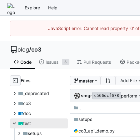
Explore
Help
JavaScript error: Cannot read property '0' of
olog
/
co3
Code
Issues
Pull Requests
Packa
3
Files
Add File
master
_deprecated
smgr
perform m
c566dcf678
co3
..
doc
setups
test
co3_api_demo.py
setups