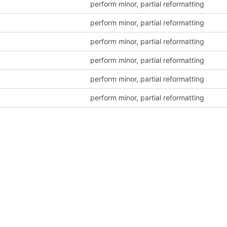
perform minor, partial reformatting
perform minor, partial reformatting
perform minor, partial reformatting
perform minor, partial reformatting
perform minor, partial reformatting
perform minor, partial reformatting