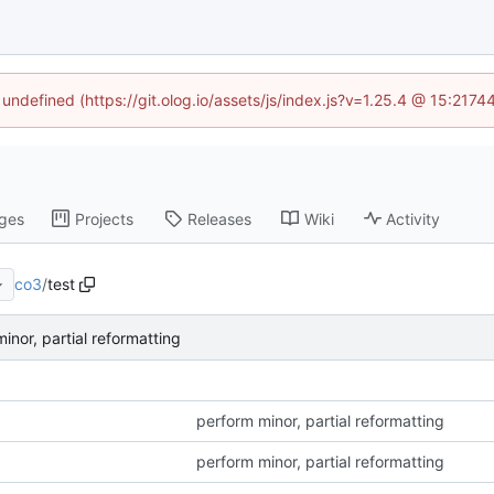
 undefined (https://git.olog.io/assets/js/index.js?v=1.25.4 @ 15:217
ges
Projects
Releases
Wiki
Activity
co3
/
test
inor, partial reformatting
perform minor, partial reformatting
perform minor, partial reformatting