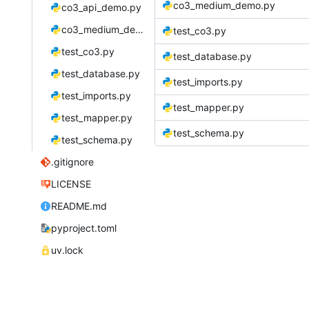
co3_medium_demo.py
co3_api_demo.py
co3_medium_demo.py
test_co3.py
test_co3.py
test_database.py
test_database.py
test_imports.py
test_imports.py
test_mapper.py
test_mapper.py
test_schema.py
test_schema.py
.gitignore
LICENSE
README.md
pyproject.toml
uv.lock