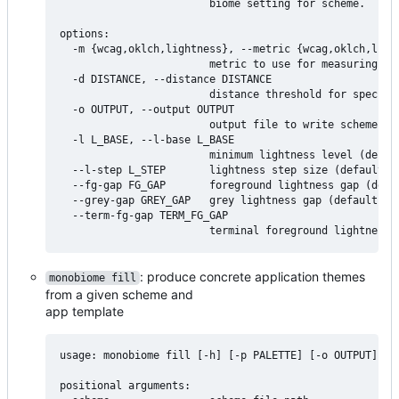
                        biome setting for scheme.

options:

  -m {wcag,oklch,lightness}, --metric {wcag,oklch,light
                        metric to use for measuring swa
  -d DISTANCE, --distance DISTANCE

                        distance threshold for specifie
  -o OUTPUT, --output OUTPUT

                        output file to write scheme con
  -l L_BASE, --l-base L_BASE

                        minimum lightness level (defaul
  --l-step L_STEP       lightness step size (default: 5
  --fg-gap FG_GAP       foreground lightness gap (defau
  --grey-gap GREY_GAP   grey lightness gap (default: 30
  --term-fg-gap TERM_FG_GAP

: produce concrete application themes
monobiome fill
from a given scheme and
app template
usage: monobiome fill [-h] [-p PALETTE] [-o OUTPUT] sch
positional arguments:
