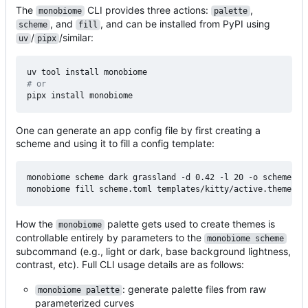
The
CLI provides three actions:
,
monobiome
palette
, and
, and can be installed from PyPI using
scheme
fill
/
/similar:
uv
pipx
# or
One can generate an app config file by first creating a
scheme and using it to fill a config template:
monobiome scheme dark grassland -d 0.42 -l 20 -o scheme.tom
How the
palette gets used to create themes is
monobiome
controllable entirely by parameters to the
monobiome scheme
subcommand (e.g., light or dark, base background lightness,
contrast, etc). Full CLI usage details are as follows:
: generate palette files from raw
monobiome palette
parameterized curves