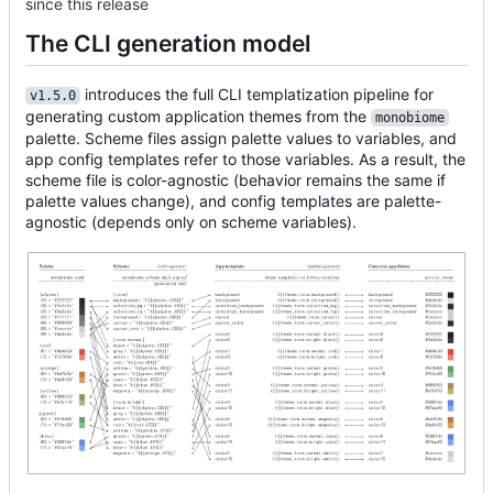
since this release
The CLI generation model
introduces the full CLI templatization pipeline for
v1.5.0
generating custom application themes from the
monobiome
palette. Scheme files assign palette values to variables, and
app config templates refer to those variables. As a result, the
scheme file is color-agnostic (behavior remains the same if
palette values change), and config templates are palette-
agnostic (depends only on scheme variables).