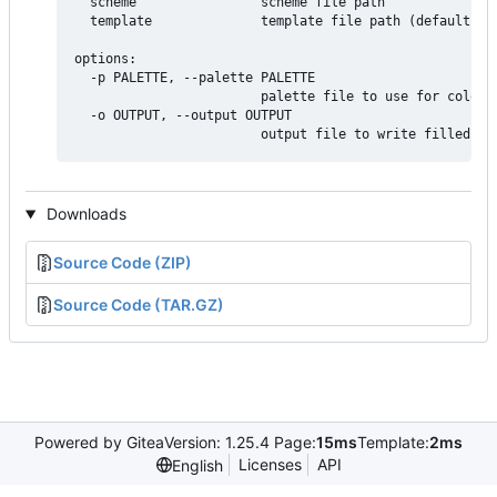
  scheme                scheme file path

  template              template file path (defaults to
options:

  -p PALETTE, --palette PALETTE

                        palette file to use for color d
  -o OUTPUT, --output OUTPUT

Downloads
Source Code (ZIP)
Source Code (TAR.GZ)
Powered by Gitea
Version: 1.25.4 Page:
15ms
Template:
2ms
Licenses
API
English