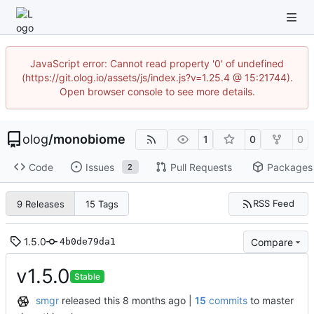
JavaScript error: Cannot read property '0' of undefined
(https://git.olog.io/assets/js/index.js?v=1.25.4 @ 15:21744).
Open browser console to see more details.
olog
/
monobiome
1
0
0
Code
Issues
Pull Requests
Packages
2
RSS Feed
9 Releases
15 Tags
1.5.0
Compare
4b0de79da1
v1.5.0
Stable
smgr
released this
|
15
commits
to master