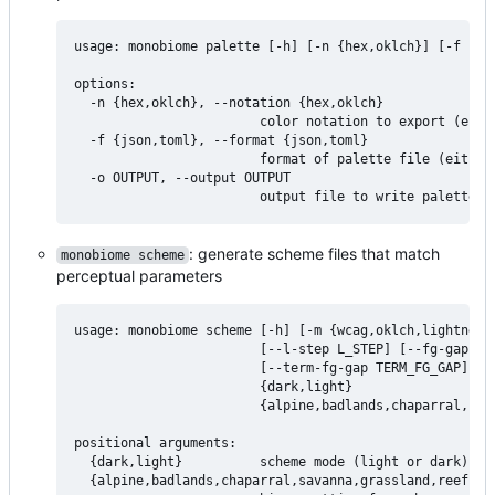
usage: monobiome palette [-h] [-n {hex,oklch}] [-f {jso
options:

  -n {hex,oklch}, --notation {hex,oklch}

                        color notation to export (eithe
  -f {json,toml}, --format {json,toml}

                        format of palette file (either 
  -o OUTPUT, --output OUTPUT

: generate scheme files that match
monobiome scheme
perceptual parameters
usage: monobiome scheme [-h] [-m {wcag,oklch,lightness}
                        [--l-step L_STEP] [--fg-gap FG_
                        [--term-fg-gap TERM_FG_GAP]

                        {dark,light}

                        {alpine,badlands,chaparral,sav
positional arguments:

  {dark,light}          scheme mode (light or dark)

  {alpine,badlands,chaparral,savanna,grassland,reef,tun