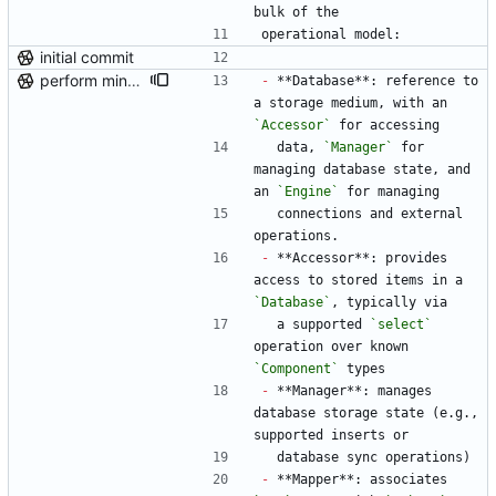
bulk of the
operational model:
initial commit
perform minor, partial reformatting
-
 **Database**: reference to 
a storage medium, with an 
`Accessor`
 for accessing
  data, 
`Manager`
 for 
managing database state, and 
an 
`Engine`
 for managing
  connections and external 
operations.
-
 **Accessor**: provides 
access to stored items in a 
`Database`
, typically via
  a supported 
`select`
operation over known 
`Component`
 types
-
 **Manager**: manages 
database storage state (e.g., 
supported inserts or
  database sync operations)
-
 **Mapper**: associates 