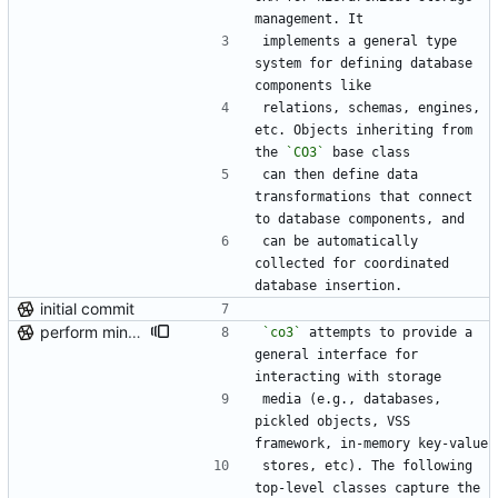
management. It
implements a general type 
system for defining database 
components like
relations, schemas, engines, 
etc. Objects inheriting from 
the 
`CO3`
 base class
can then define data 
transformations that connect 
to database components, and
can be automatically 
collected for coordinated 
database insertion.
initial commit
perform minor, partial reformatting
`co3`
 attempts to provide a 
general interface for 
interacting with storage
media (e.g., databases, 
pickled objects, VSS 
framework, in-memory key-value
stores, etc). The following 
top-level classes capture the 