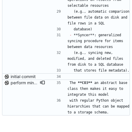
selectable resources
  (e.g., automatic comparison 
between file data on disk and 
file rows in a SQL
  database)
-
 **Syncer**: generalized 
syncing procedure for items 
between data resources
  (e.g., syncing new, 
modified, and deleted files 
from disk to a SQL database
  that stores file metadata).
initial commit
perform minor, partial reformatting
The 
**CO3
**
 an abstract base 
class then makes it easy to 
integrate this model
with regular Python object 
hierarchies that can be mapped 
to a storage schema.