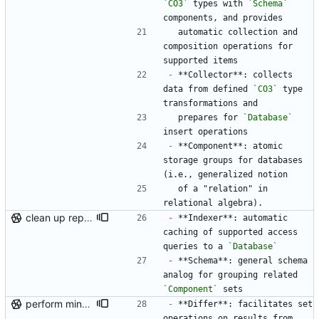
`CO3`
 types with 
`Schema`
components, and provides
  automatic collection and 
composition operations for 
supported items
-
 **Collector**: collects 
data from defined 
`CO3`
 type 
transformations and
  prepares for 
`Database`
insert operations
-
 **Component**: atomic 
storage groups for databases 
(i.e., generalized notion
  of a "relation" in 
relational algebra).
clean up repo files, README, auxiliary files (pre-BFG)
-
 **Indexer**: automatic 
caching of supported access 
queries to a 
`Database`
-
 **Schema**: general schema 
analog for grouping related 
`Component`
 sets
perform minor, partial reformatting
-
 **Differ**: facilitates set 
operations on results from 