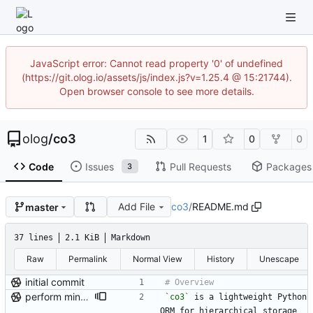
JavaScript error: Cannot read property '0' of undefined
(https://git.olog.io/assets/js/index.js?v=1.25.4 @ 15:21744).
Open browser console to see more details.
olog
/
co3
1
0
0
Code
Issues
Pull Requests
Packages
3
Add File
co3
/
README.md
master
37 lines
2.1 KiB
Markdown
Raw
Permalink
Normal View
History
Unescape
initial commit
perform minor, partial reformatting
`co3`
 is a lightweight Python 
ORM for hierarchical storage 