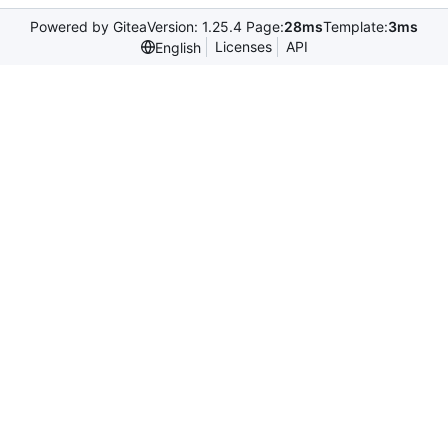
Powered by Gitea
Version: 1.25.4 Page:
28ms
Template:
3ms
Licenses
API
English