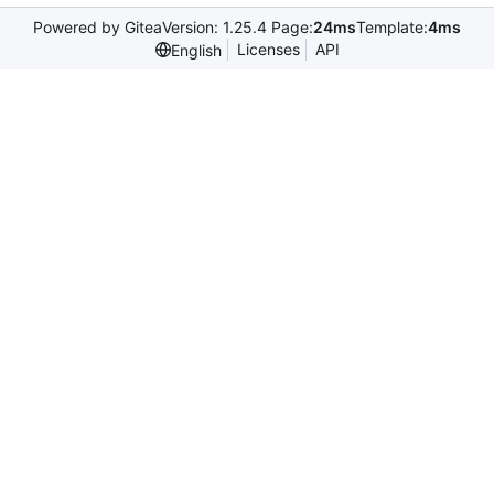
Powered by Gitea
Version: 1.25.4 Page:
24ms
Template:
4ms
Licenses
API
English