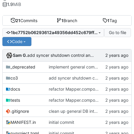
1.9
MiB
21
Commits
1
Branch
1
Tag
Go to file
1bc7752b06293612a49356dd452c679ff629edbc
Code
Sam G.
add syncer shutdown control and clean up logging
_deprecated
implement general composition in ComposableMapper subtype
co3
add syncer shutdown control and clean up logging
docs
refactor Mapper.compose to tree traversal dual, add collate cache to CO3 base, add Mapper.collect safety checks
tests
refactor Mapper.compose to tree traversal dual, add collate cache to CO3 base, add Mapper.collect safety checks
.gitignore
clean up general DB interfaces, make minor docstring revisions
MANIFEST.in
initial commit
pyproject.toml
initial commit