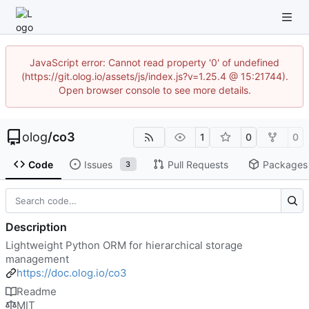
JavaScript error: Cannot read property '0' of undefined
(https://git.olog.io/assets/js/index.js?v=1.25.4 @ 15:21744).
Open browser console to see more details.
olog
/
co3
1
0
0
Code
Issues
Pull Requests
Packages
3
Description
Lightweight Python ORM for hierarchical storage
management
https://doc.olog.io/co3
Readme
MIT