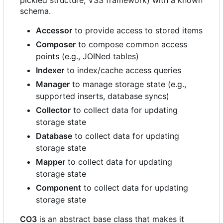
pickled structure, VSS framework) with a known
schema.
Accessor
to provide access to stored items
Composer
to compose common access
points (e.g., JOINed tables)
Indexer
to index/cache access queries
Manager
to manage storage state (e.g.,
supported inserts, database syncs)
Collector
to collect data for updating
storage state
Database
to collect data for updating
storage state
Mapper
to collect data for updating
storage state
Component
to collect data for updating
storage state
CO3
is an abstract base class that makes it