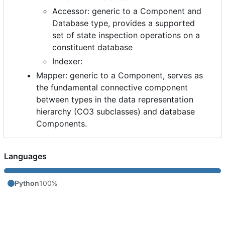
Accessor: generic to a Component and
Database type, provides a supported
set of state inspection operations on a
constituent database
Indexer:
Mapper: generic to a Component, serves as
the fundamental connective component
between types in the data representation
hierarchy (CO3 subclasses) and database
Components.
Languages
Python
100%