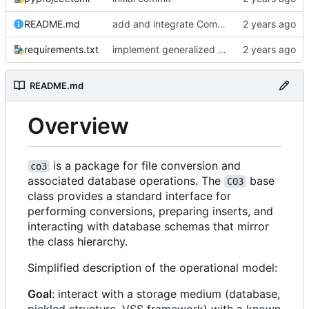
README.md
add and integrate Component, Schema objects
requirements.txt
implement generalized Differ and Syncer classes, add general Resource type
README.md
Overview
is a package for file conversion and
co3
associated database operations. The
base
CO3
class provides a standard interface for
performing conversions, preparing inserts, and
interacting with database schemas that mirror
the class hierarchy.
Simplified description of the operational model:
Goal
: interact with a storage medium (database,