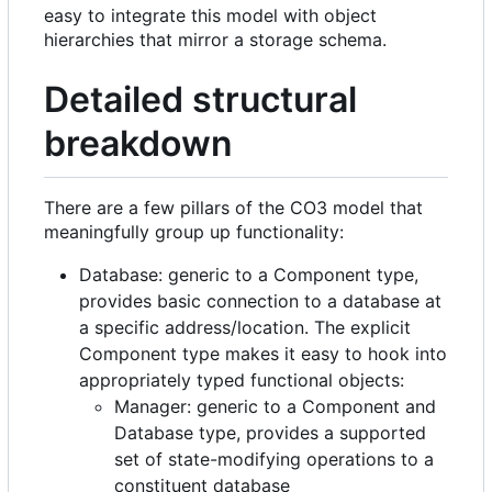
easy to integrate this model with object
hierarchies that mirror a storage schema.
Detailed structural
breakdown
There are a few pillars of the CO3 model that
meaningfully group up functionality:
Database: generic to a Component type,
provides basic connection to a database at
a specific address/location. The explicit
Component type makes it easy to hook into
appropriately typed functional objects:
Manager: generic to a Component and
Database type, provides a supported
set of state-modifying operations to a
constituent database