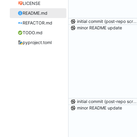
LICENSE
README.md
initial commit (post-repo scrub)
REFACTOR.md
minor README update
TODO.md
pyproject.toml
initial commit (post-repo scrub)
minor README update