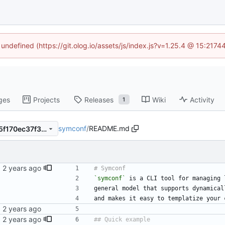
 undefined (https://git.olog.io/assets/js/index.js?v=1.25.4 @ 15:217
ges
Projects
Releases
Wiki
Activity
1
symconf
/
README.md
e2f1fd30b6289bec55dc9d25f170ec37f3cde64b
`symconf`
 is a CLI tool for managing 
general model that supports dynamical
and makes it easy to templatize your 