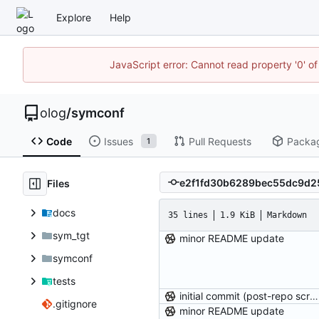
Explore
Help
JavaScript error: Cannot read property '0' of
olog
/
symconf
Code
Issues
Pull Requests
Packa
1
Files
docs
35 lines
1.9 KiB
Markdown
sym_tgt
minor README update
symconf
tests
initial commit (post-repo scrub)
.gitignore
minor README update