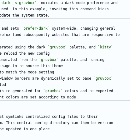
 dark -s gruvbox`
 indicates a dark mode preference and
used. In this example, invoking this command kicks
pdate the system state:
 and sets 
`prefer-dark`
 system-wide, changing general
irefox (and subsequently websites that are responsive to
erated using the dark 
`gruvbox`
 palette, and 
`kitty`
ve reload the new config
enerated from the 
`gruvbox`
 palette, and running
ssage to re-source this theme
to match the mode setting
window borders are dynamically set to base 
`gruvbox`
led
is re-generated for 
`gruvbox`
 colors and re-exported
ht colors are set according to mode
at symlinks centralized config files to their
m. This central config directory can then be version
be updated in one place.