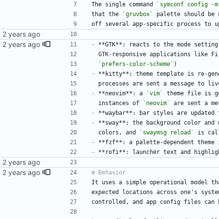
The single command 
`symconf config -m
that the 
`gruvbox`
 palette should be 
off several app-specific process to u
-
 **GTK**: reacts to the mode setting
  GTK-responsive applications like F
`prefers-color-scheme`
)
-
 **kitty**: theme template is re-gen
  processes are sent a message to li
-
 **neovim**: a 
`vim`
 theme file is g
  instances of 
`neovim`
 are sent a me
-
 **waybar**: bar styles are updated 
-
 **sway**: the background color and 
  colors, and 
`swaymsg reload`
 is cal
-
 **fzf**: a palette-dependent theme 
-
 **rofi**: launcher text and highlig
It uses a simple operational model th
expected locations across one's syste
controlled, and app config files can 