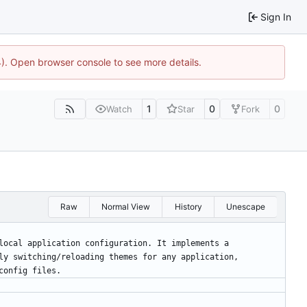
Sign In
44). Open browser console to see more details.
1
0
0
Watch
Star
Fork
Raw
Normal View
History
Unescape
local application configuration. It implements a
ly switching/reloading themes for any application,
config files.