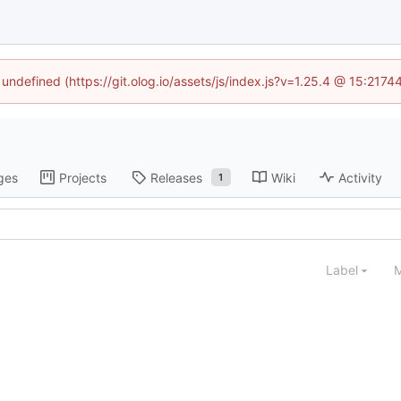
 undefined (https://git.olog.io/assets/js/index.js?v=1.25.4 @ 15:217
ges
Projects
Releases
Wiki
Activity
1
Label
M