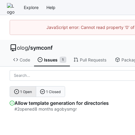
Explore
Help
JavaScript error: Cannot read property '0' of
olog
/
symconf
Code
Issues
Pull Requests
Packa
1
1 Open
1 Closed
Allow template generation for directories
#2
opened
by
smgr