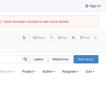
Sign In
44). Open browser console to see more details.
1
0
0
Watch
Star
Fork
Labels
Milestones
New Issue
ilestone
Project
Author
Assignee
Sort