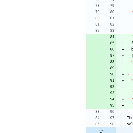
-
-
-
Th
va