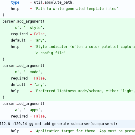
type
=
util
.
absolute_path
,
help
=
'
Path to write generated template files
'
)
parser
.
add_argument
(
'
-s
'
,
'
--style
'
,
required
=
False
,
default
=
'
any
'
,
help
=
'
Style indicator (often a color palette) captur
'
a config file
'
)
parser
.
add_argument
(
'
-m
'
,
'
--mode
'
,
required
=
False
,
default
=
"
any
"
,
help
=
'
Preferred lightness mode/scheme, either 
"
light
)
parser
.
add_argument
(
'
-a
'
,
'
--apps
'
,
required
=
False
,
112,6 +130,14 @@ def add_generate_subparser(subparsers):
help
=
'
Application target for theme. App must be pres