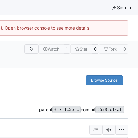
Sign In
44). Open browser console to see more details.
1
0
0
Watch
Star
Fork
Browse Source
parent
commit
017f1c5b1c
2553bc14af