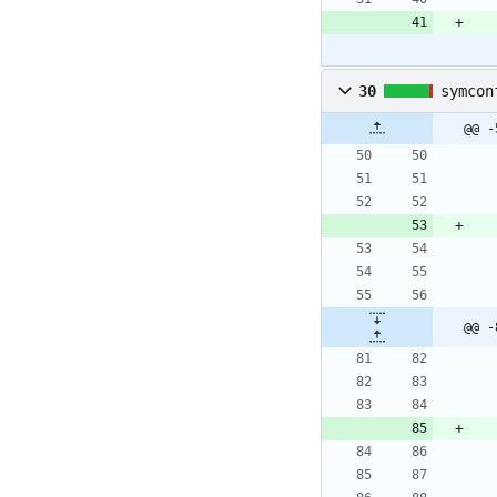
30
symcon
@@ -
@@ -