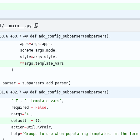
f/__main__.py
50,6 +50,7 @@ def add_config_subparser(subparsers):
apps
=
args
.
apps
,
scheme
=
args
.
mode
,
style
=
args
.
style
,
*
*
args
.
template_vars
)
parser
=
subparsers
.
add_parser
(
81,6 +82,7 @@ def add_config_subparser(subparsers):
'
-T
'
,
'
--template-vars
'
,
required
=
False
,
nargs
=
'
+
'
,
default
=
{
}
,
action
=
util
.
KVPair
,
help
=
'
Groups to use when populating templates, in the form