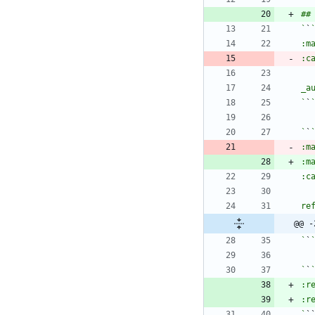
`
`
`
`
`
`
:m
:m
@@ -
`
`
`
`
`