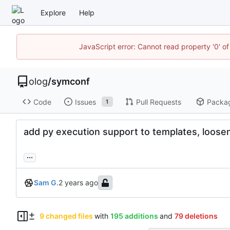
Explore
Help
JavaScript error: Cannot read property '0' of
olog
/
symconf
Code
Issues
Pull Requests
Packa
1
add py execution support to templates, loos
...
Sam G.
9 changed files
with
195 additions
and
79 deletions