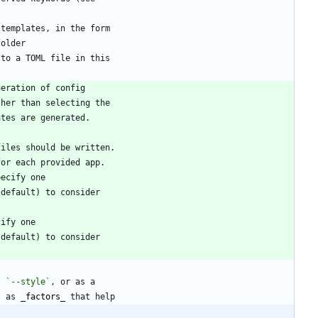
, 
`--style`
s as 
_
factors
_