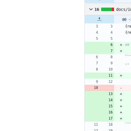
16
docs/i
@@ -
{r
{r
``
`
`