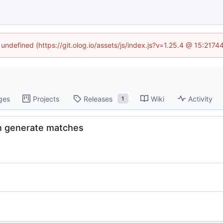
 undefined (https://git.olog.io/assets/js/index.js?v=1.25.4 @ 15:217
ges
Projects
Releases
Wiki
Activity
1
en generate matches