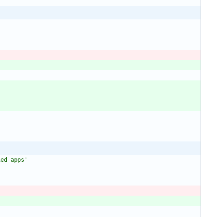
ied apps
'