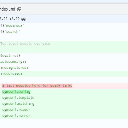
ndex.md
3,22 +3,29 @@
ef}
`modindex`
ef}
`search`
# list modules here for quick links
symconf.config