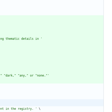
ing thematic details in 
'
,
"
"
dark,
"
"
any,
"
 or 
"
none.
"
'
ent in the registry. 
'