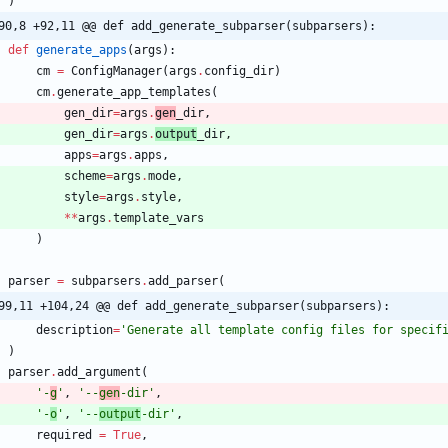
)
90,8 +92,11 @@ def add_generate_subparser(subparsers):
def
generate_apps
(
args
)
:
cm
=
ConfigManager
(
args
.
config_dir
)
cm
.
generate_app_templates
(
gen_dir
=
args
.
gen
_dir
,
gen_dir
=
args
.
output
_dir
,
apps
=
args
.
apps
,
scheme
=
args
.
mode
,
style
=
args
.
style
,
*
*
args
.
template_vars
)
parser
=
subparsers
.
add_parser
(
99,11 +104,24 @@ def add_generate_subparser(subparsers):
description
=
'
Generate all template config files for specif
)
parser
.
add_argument
(
'
-
g
'
,
'
--
gen
-dir
'
,
'
-
o
'
,
'
--
output
-dir
'
,
required
=
True
,