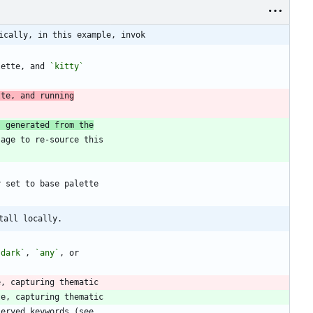
ically, in this example, invok
lette, and 
`kitty`
tte, and running
s generated from the
tall locally.
`dark`
, 
`any`