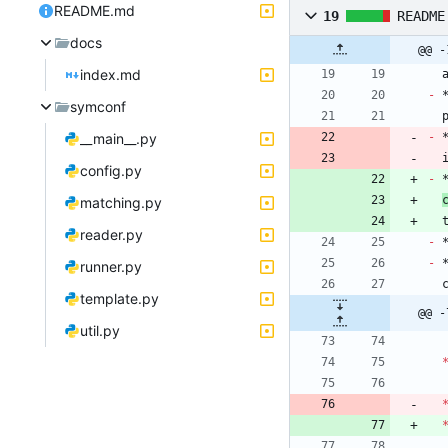
README.md
19
README
docs
@@ -
index.md
-
 
symconf
__main__.py
-
 
config.py
-
 
matching.py
 
reader.py
-
-
runner.py
 
template.py
@@ -
util.py