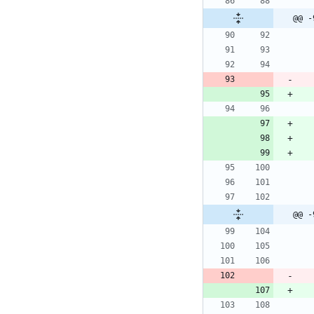
@@ -
@@ -