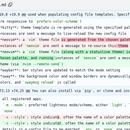
.md
19,8 +19,9 @@ used when populating config file templates. Specif
  are responsive to 
`prefers-color-scheme`
**kitty**: theme template is re-generated using the specified pa
**neovim**: a 
`vim`
 theme file 
is generated from the chosen pale
  instances of 
`neovim`
 are sent a message to re-source this
 theme
**neovim**: a 
`vim`
 theme file 
(along with a statusline theme) i
chosen palette, and running 
instances of 
`neovim`
 theme (via 
`nvim --remote-send`
 colors, and 
`swaymsg reload`
73,13 +74,25 @@ You can also install via `pip`, or clone and ins
*
`-m --mode`
: preferred lightness mode/scheme, either 
`light`
, 
`none`
*
`-s --style`
: style indicat
e
*
`-s --style`
: style indicat
or
    details in a config file to be matched. 
`any`
 or 
`none`