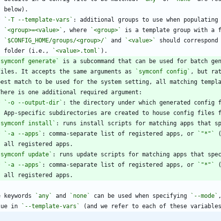
*
`-T --template-vars`
`<group>=<value>`
, where 
`<group>`
`$CONFIG_HOME/groups/<group>/`
 and 
`<value>`
    folder (i.e., 
`<value>.toml`
`symconf generate`
  files. It accepts the same arguments as 
`symconf config`
*
`-o --output-dir`
`symconf install`
*
`-a --apps`
: comma-separate list of registered apps, or 
`"*"`
`symconf update`
*
`-a --apps`
: comma-separate list of registered apps, or 
`"*"`
e keywords 
`any`
 and 
`none`
 can be used when specifying 
`--mode`
lue in 
`--template-vars`
 (and we refer to each of these variable