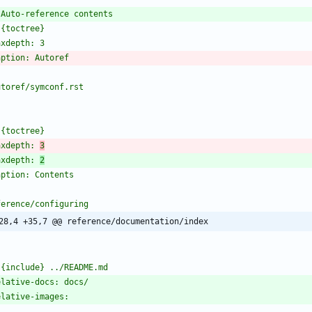
axdepth: 
3
axdepth: 
2
28,4 +35,7 @@ reference/documentation/index