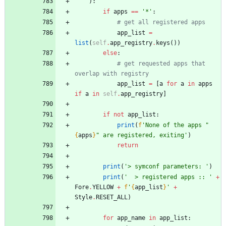
)
:
if
apps
==
'
*
'
:
# get all registered apps
app_list
=
list
(
self
.
app_registry
.
keys
(
)
)
else
:
# get requested apps that 
overlap with registry
app_list
=
[
a
for
a
in
apps
if
a
in
self
.
app_registry
]
if
not
app_list
:
print
(
f
'
None of the apps 
"
{
apps
}
"
 are registered, exiting
'
)
return
print
(
'
> symconf parameters: 
'
)
print
(
'
  > registered apps :: 
'
+
Fore
.
YELLOW
+
f
'
{
app_list
}
'
+
Style
.
RESET_ALL
)
for
app_name
in
app_list
: