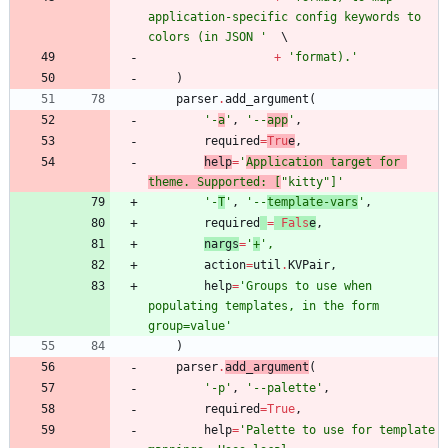
application-specific config keywords to 
colors (in JSON 
'
+
'
format).
'
)
parser
.
add_argument
(
'
-
a
'
,
'
--
app
'
,
required
=
Tru
e
,
help
=
'
Application target for 
theme. Supported: [
"
kitty
"
]
'
'
-
T
'
,
'
--
template-vars
'
,
required
=
Fals
e
,
nargs
=
'
+
'
,
action
=
util
.
KVPair
,
help
=
'
Groups to use when 
populating templates, in the form 
group=value
'
)
parser
.
add_argument
(
'
-p
'
,
'
--palette
'
,
required
=
True
,
help
=
'
Palette to use for template 