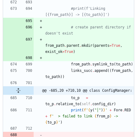
#print(f'Linking 
[{from_path}] -> [{to_path}]')
# create parent directory if 
doesn't exist
from_path
.
parent
.
mkdir
(
parents
=
True
,
exist_ok
=
True
)
from_path
.
symlink_to
(
to_path
)
links_succ
.
append
(
(
from_path
,
to_path
)
)
@@ -685,20 +710,10 @@ class ConfigManager:
to_p
=
to_p
.
relative_to
(
self
.
config_dir
)
print
(
f
'
{
y
(
"
│
"
)
}
'
+
Fore
.
RED
+
f
'
  > failed to link 
{
from_p
}
 -> 
{
to_p
}
'
)