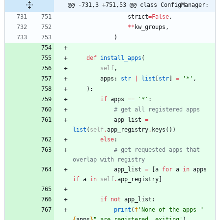
@@ -731,3 +751,53 @@ class ConfigManager:
strict
=
False
,
*
*
kw_groups
,
)
def
install_apps
(
self
,
apps
:
str
|
list
[
str
]
=
'
*
'
,
)
:
if
apps
==
'
*
'
:
# get all registered apps
app_list
=
list
(
self
.
app_registry
.
keys
(
)
)
else
:
# get requested apps that 
overlap with registry
app_list
=
[
a
for
a
in
apps
if
a
in
self
.
app_registry
]
if
not
app_list
:
print
(
f
'
None of the apps 
"
{
apps
}
"
 are registered, exiting
'
)