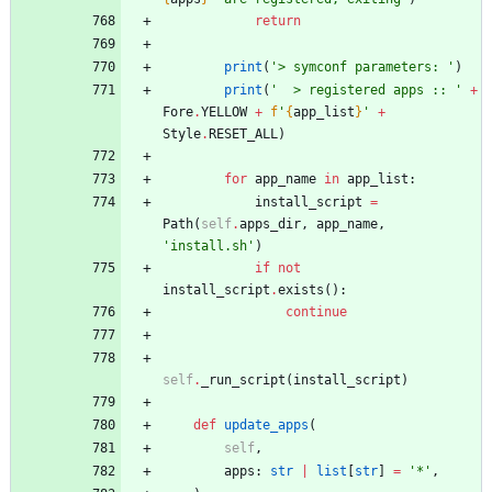
return
print
(
'
> symconf parameters: 
'
)
print
(
'
  > registered apps :: 
'
+
Fore
.
YELLOW
+
f
'
{
app_list
}
'
+
Style
.
RESET_ALL
)
for
app_name
in
app_list
:
install_script
=
Path
(
self
.
apps_dir
,
app_name
,
'
install.sh
'
)
if
not
install_script
.
exists
(
)
:
continue
self
.
_run_script
(
install_script
)
def
update_apps
(
self
,
apps
:
str
|
list
[
str
]
=
'
*
'
,