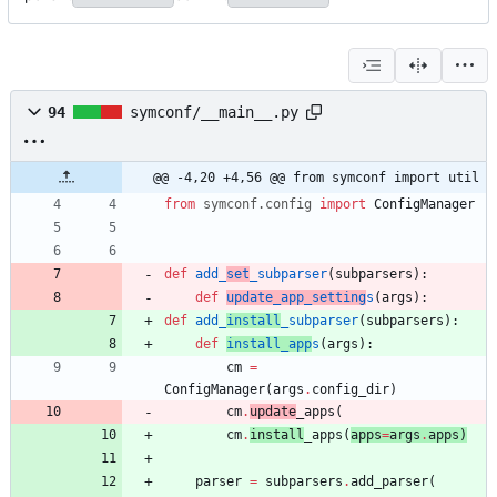
94
symconf/__main__.py
@@ -4,20 +4,56 @@ from symconf import util
from
symconf
.
config
import
ConfigManager
def
add_
set
_subparser
(
subparsers
)
:
def
update_app_setting
s
(
args
)
:
def
add_
install
_subparser
(
subparsers
)
:
def
install_app
s
(
args
)
:
cm
=
ConfigManager
(
args
.
config_dir
)
cm
.
update
_apps
(
cm
.
install
_apps
(
apps
=
args
.
apps
)
parser
=
subparsers
.
add_parser
(