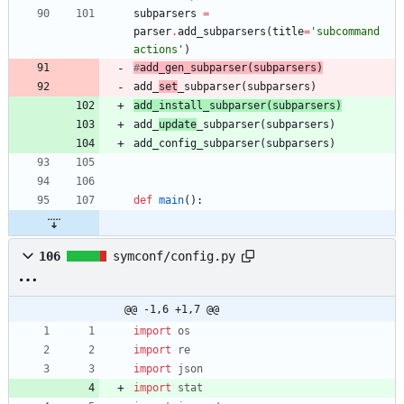
subparsers
=
parser
.
add_subparsers
(
title
=
'
subcommand 
actions
'
)
#
add_
gen
_subparser
(
subparsers)
add_
set
_subparser
(
subparsers
)
add_
install
_subparser
(
subparsers
)
add_
update
_subparser
(
subparsers
)
add_config_subparser
(
subparsers
)
def
main
(
)
:
106
symconf/config.py
@@ -1,6 +1,7 @@
import
os
import
re
import
json
import
stat