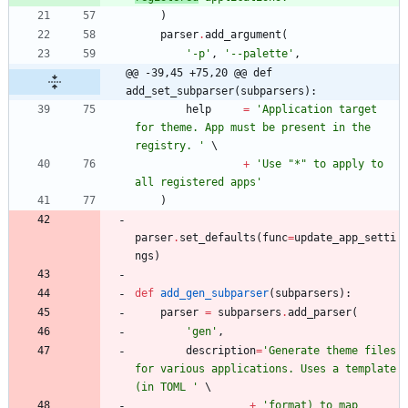
)
parser
.
add_argument
(
'
-p
'
,
'
--palette
'
,
@@ -39,45 +75,20 @@ def 
add_set_subparser(subparsers):
help
=
'
Application target 
for theme. App must be present in the 
registry. 
'
+
'
Use 
"
*
"
 to apply to 
all registered apps
'
)
parser
.
set_defaults
(
func
=
update_app_setti
ngs
)
def
add_gen_subparser
(
subparsers
)
:
parser
=
subparsers
.
add_parser
(
'
gen
'
,
description
=
'
Generate theme files 
for various applications. Uses a template 
(in TOML 
'
+
'
format) to map 