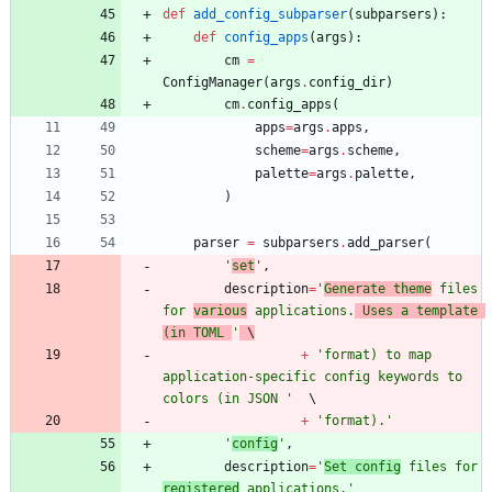
def
add_config_subparser
(
subparsers
)
:
def
config_apps
(
args
)
:
cm
=
ConfigManager
(
args
.
config_dir
)
cm
.
config_apps
(
apps
=
args
.
apps
,
scheme
=
args
.
scheme
,
palette
=
args
.
palette
,
)
parser
=
subparsers
.
add_parser
(
'
set
'
,
description
=
'
Generate theme
 files 
for 
various
 applications.
 Uses a template 
(in TOML 
'
 \
+
'
format) to map 
application-specific config keywords to 
colors (in JSON 
'
+
'
format).
'
'
config
'
,
description
=
'
Set config
 files for 
registered
 applications.
'