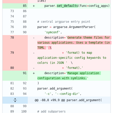
iles
)
parser
.
set_defaults
(
func
=
config_apps
)
# central argparse entry point
parser
=
argparse
.
ArgumentParser
(
'
symconf
'
,
description
=
'
Generate theme files for 
various applications. Uses a template (in 
TOML 
'
 \
+
'
format) to map 
application-specific config keywords to 
colors (in JSON 
'
+
'
format).
'
description
=
'
Manage application 
configuration with symlinks.
'
)
parser
.
add_argument
(
'
-c
'
,
'
--config-dir
'
,
@@ -88,8 +99,9 @@ parser.add_argument(
# add subparsers