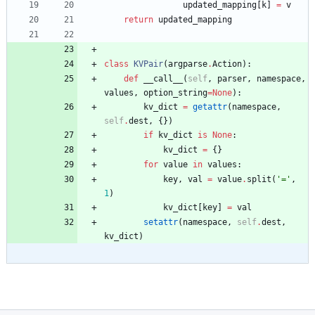
updated_mapping
[
k
]
=
v
return
updated_mapping
class
KVPair
(
argparse
.
Action
)
:
def
__call__
(
self
,
parser
,
namespace
,
values
,
option_string
=
None
)
:
kv_dict
=
getattr
(
namespace
,
self
.
dest
,
{
}
)
if
kv_dict
is
None
:
kv_dict
=
{
}
for
value
in
values
:
key
,
val
=
value
.
split
(
'
=
'
,
1
)
kv_dict
[
key
]
=
val
setattr
(
namespace
,
self
.
dest
,
kv_dict
)