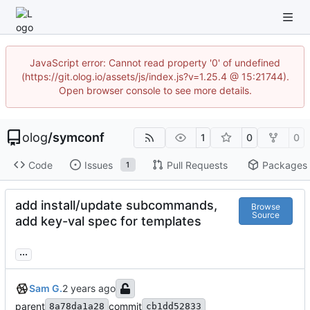
JavaScript error: Cannot read property '0' of undefined
(https://git.olog.io/assets/js/index.js?v=1.25.4 @ 15:21744).
Open browser console to see more details.
olog
/
symconf
1
0
0
Code
Issues
Pull Requests
Packages
1
add install/update subcommands,
Browse
Source
add key-val spec for templates
...
Sam G.
parent
commit
8a78da1a28
cb1dd52833