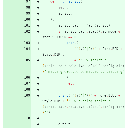
def
_run_script
(
self
,
script
,
)
:
script_path
=
Path
(
script
)
if
script_path
.
stat
(
)
.
st_mode
&
stat
.
S_IXUSR
==
0
:
print
(
f
'
{
y
(
"
│
"
)
}
'
+
Fore
.
RED
+
Style
.
DIM
+
f
'
  > script 
"
{
script_path
.
relative_to
(
self
.
config_dir
)
}
"
 missing execute permissions, skipping
'
)
return
print
(
f
'
{
y
(
"
│
"
)
}
'
+
Fore
.
BLUE
+
Style
.
DIM
+
f
'
  > running script 
"
{
script_path
.
relative_to
(
self
.
config_dir
)
}
"
'
)
output
=