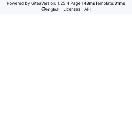
Powered by Gitea
Version: 1.25.4 Page:
148ms
Template:
31ms
Licenses
API
English