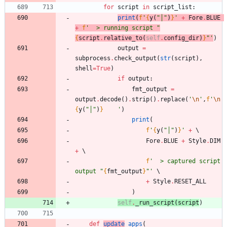
for
script
in
script_list
:
print
(
f
'
{
y
(
"
│
"
)
}
'
+
Fore
.
BLUE
+
f
'
  > running script 
"
{
script
.
relative_to
(
self
.
config_dir
)
}
"
'
)
output
=
subprocess
.
check_output
(
str
(
script
)
,
shell
=
True
)
if
output
:
fmt_output
=
output
.
decode
(
)
.
strip
(
)
.
replace
(
'
\n
'
,
f
'
\n
{
y
(
"
│
"
)
}
'
)
print
(
f
'
{
y
(
"
│
"
)
}
'
+
Fore
.
BLUE
+
Style
.
DIM
+
f
'
  > captured script 
output 
"
{
fmt_output
}
"
'
+
Style
.
RESET_ALL
)
self
.
_run_script
(
script
)
def
update
_apps
(