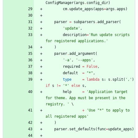
ConfigManager
(
args
.
config_dir
)
cm
.
update_apps
(
apps
=
args
.
apps
)
parser
=
subparsers
.
add_parser
(
'
update
'
,
description
=
'
Run update scripts 
for registered applications.
'
)
parser
.
add_argument
(
'
-a
'
,
'
--apps
'
,
required
=
False
,
default
=
"
*
"
,
type
=
lambda
s
:
s
.
split
(
'
,
'
)
if
s
!=
'
*
'
else
s
,
help
=
'
Application target 
for theme. App must be present in the 
registry. 
'
+
'
Use 
"
*
"
 to apply to 
all registered apps
'
)
parser
.
set_defaults
(
func
=
update_apps
)