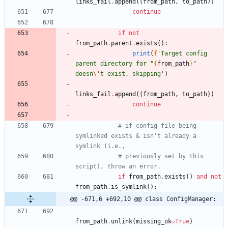
links_fail
.
append
(
(
from_path
,
to_path
)
)
continue
if
not
from_path
.
parent
.
exists
(
)
:
print
(
f
'
Target config 
parent directory for 
"
{
from_path
}
"
doesn
\'
t exist, skipping
'
)
links_fail
.
append
(
(
from_path
,
to_path
)
)
continue
# if config file being 
symlinked exists & isn't already a 
symlink (i.e.,
# previously set by this 
script), throw an error. 
if
from_path
.
exists
(
)
and
not
from_path
.
is_symlink
(
)
:
@@ -671,6 +692,10 @@ class ConfigManager:
from_path
.
unlink
(
missing_ok
=
True
)