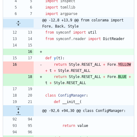
import
inspect
import
tomllib
import
argparse
@@ -12,8 +13,9 @@ from colorama import 
Fore, Back, Style
from
symconf
import
util
from
symconf
.
reader
import
DictReader
def
y
(
t
)
:
return
Style
.
RESET_ALL
+
Fore
.
YELLOW
+
t
+
Style
.
RESET_ALL
return
Style
.
RESET_ALL
+
Fore
.
BLUE
+
t
+
Style
.
RESET_ALL
class
ConfigManager
:
def
__init__
(
@@ -92,6 +94,30 @@ class ConfigManager:
return
value