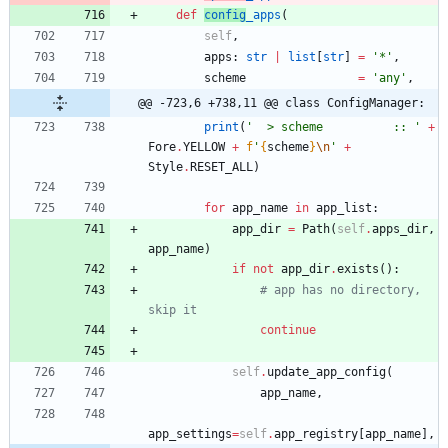
def
config
_apps
(
self
,
apps
:
str
|
list
[
str
]
=
'
*
'
,
scheme
=
'
any
'
,
@@ -723,6 +738,11 @@ class ConfigManager:
print
(
'
  > scheme          :: 
'
+
Fore
.
YELLOW
+
f
'
{
scheme
}
\n
'
+
Style
.
RESET_ALL
)
for
app_name
in
app_list
:
app_dir
=
Path
(
self
.
apps_dir
,
app_name
)
if
not
app_dir
.
exists
(
)
:
# app has no directory, 
skip it
continue
self
.
update_app_config
(
app_name
,
app_settings
=
self
.
app_registry
[
app_name
]
,