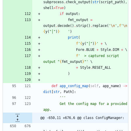
subprocess
.
check_output
(
str
(
script_path
)
,
shell
=
True
)
if
output
:
fmt_output
=
output
.
decode
(
)
.
strip
(
)
.
replace
(
'
\n
'
,
f
'
\n
{
y
(
"
│
"
)
}
'
)
print
(
f
'
{
y
(
"
│
"
)
}
'
+
Fore
.
BLUE
+
Style
.
DIM
+
f
'
  > captured script 
output 
"
{
fmt_output
}
"
'
+
Style
.
RESET_ALL
)
def
app_config_map
(
self
,
app_name
)
-
>
dict
[
str
,
Path
]
:
'''
        Get the config map for a provided 
app.
@@ -650,11 +676,6 @@ class ConfigManager: