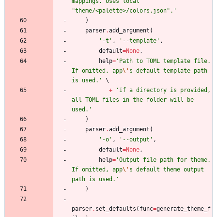
mappings. Uses local 
"
theme/<palette>/colors.json
"
.
'
)
parser
.
add_argument
(
'
-t
'
,
'
--template
'
,
default
=
None
,
help
=
'
Path to TOML template file. 
If omitted, app
\'
s default template path 
is used.
'
+
'
If a directory is provided, 
all TOML files in the folder will be 
used.
'
)
parser
.
add_argument
(
'
-o
'
,
'
--output
'
,
default
=
None
,
help
=
'
Output file path for theme. 
If omitted, app
\'
s default theme output 
path is used.
'
)
parser
.
set_defaults
(
func
=
generate_theme_f