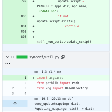
update_script
=
Path
(
self
.
apps_dir
,
app_name
,
'
update.sh
'
)
if
not
update_script
.
exists
(
)
:
continue
self
.
_run_script
(
update_script
)
11
symconf/util.py
@@ -1,3 +1,4 @@
import
argparse
from
pathlib
import
Path
from
xdg
import
BaseDirectory
@@ -19,3 +20,13 @@ def 
deep_update(mapping: dict, 
*updating_mappings: dict) -> dict: