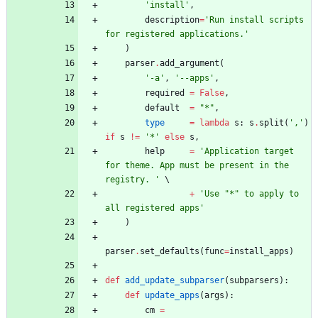
'
install
'
,
description
=
'
Run install scripts 
for registered applications.
'
)
parser
.
add_argument
(
'
-a
'
,
'
--apps
'
,
required
=
False
,
default
=
"
*
"
,
type
=
lambda
s
:
s
.
split
(
'
,
'
)
if
s
!=
'
*
'
else
s
,
help
=
'
Application target 
for theme. App must be present in the 
registry. 
'
+
'
Use 
"
*
"
 to apply to 
all registered apps
'
)
parser
.
set_defaults
(
func
=
install_apps
)
def
add_update_subparser
(
subparsers
)
:
def
update_apps
(
args
)
:
cm
=