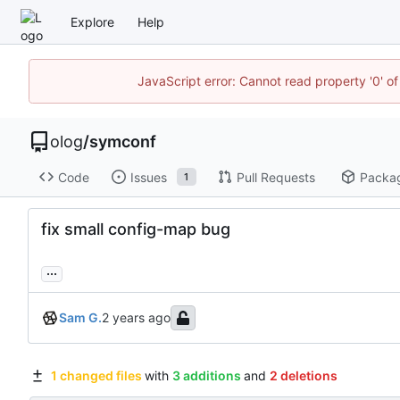
Explore
Help
JavaScript error: Cannot read property '0' of
olog
/
symconf
Code
Issues
Pull Requests
Packa
1
fix small config-map bug
...
Sam G.
1 changed files
with
3 additions
and
2 deletions