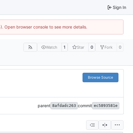
Sign In
44). Open browser console to see more details.
1
0
0
Watch
Star
Fork
Browse Source
parent
commit
8afdadc263
ec5893581e