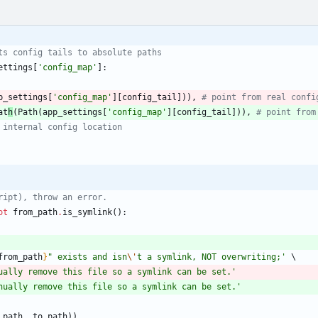
ts config tails to absolute paths
ettings
[
'
config_map
'
]
:
p_settings
[
'
config_map
'
]
[
config_tail
]
)
)
,
# point from real confi
at
h
(
Path
(
app_settings
[
'
config_map
'
]
[
config_tail
]
)
)
,
# point from
 internal config location
ript), throw an error. 
ot
from_path
.
is_symlink
(
)
:
from_path
}
"
 exists and isn
\'
t a symlink, NOT overwriting;
'
ually remove this file so a symlink can be set.
'
nually remove this file so a symlink can be set.
'
_path
,
to_path
)
)