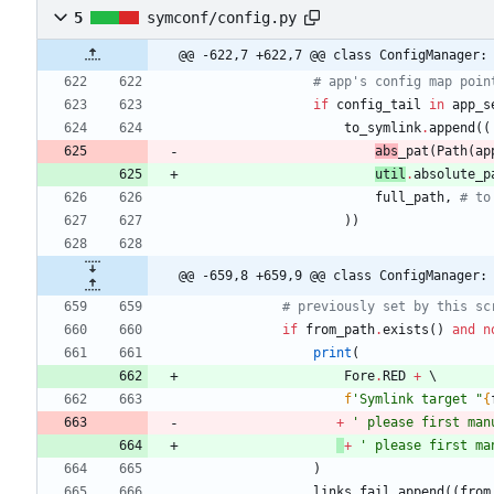
5
symconf/config.py
@@ -622,7 +622,7 @@ class ConfigManager:
# app's config map poin
if
config_tail
in
app_s
to_symlink
.
append
(
(
abs
_pat
(
Path
(
ap
util
.
absolute
_p
full_path
,
# to
)
)
@@ -659,8 +659,9 @@ class ConfigManager:
# previously set by this sc
if
from_path
.
exists
(
)
and
n
print
(
Fore
.
RED
+
f
'
Symlink target 
"
{
+
'
 please first man
+
'
 please first ma
)
links_fail
.
append
(
(
from