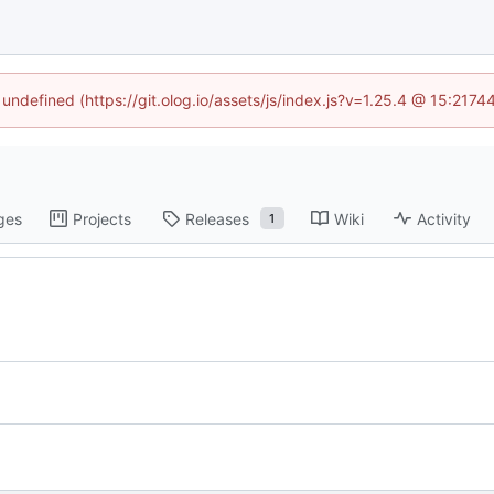
 undefined (https://git.olog.io/assets/js/index.js?v=1.25.4 @ 15:217
ges
Projects
Releases
Wiki
Activity
1