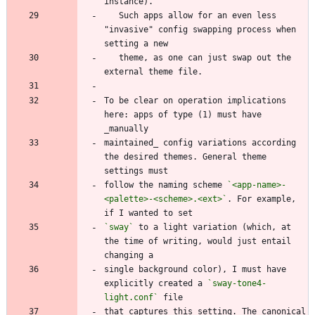
   Such apps allow for an even less 
"invasive" config swapping process when 
   theme, as one can just swap out the 
To be clear on operation implications 
here: apps of type (1) must have 
maintained_ config variations according 
the desired themes. General theme 
follow the naming scheme 
`<app-name>-
<palette>-<scheme>.<ext>`
. For example, 
`sway`
 to a light variation (which, at 
the time of writing, would just entail 
single background color), I must have 
explicitly created a 
`sway-tone4-
light.conf`
that captures this setting. The canonical 