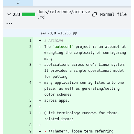
docs/reference/archive
Normal file
233
.md
@@ -0,0 +1,233 @@
The 
`autoconf`
 project is an attempt at 
wrangling the complexity of configuring 
applications across one's Linux system. 
It provides a simple operational model 
many application config files into one 
place, as well as generating/setting 
Quick terminology rundown for theme-
-
 **Theme**: loose term referring 