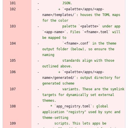
        + `
<palette>/apps/<app-
name>/templates/
`: houses the TOML maps 
          palette `
<palette>
` under app 
`
<app-name>
`. Files `
<fname>.toml
` will 
          `
<fname>.conf
` in the theme 
output folder (below), so ensure the 
          standards align with those 
        + `
<palette>/apps/<app-
name>/generated/
`: output directory for 
          variants. These are the symlink 
targets for dynamically set external 
    * `
app_registry.toml
`: global 
application "registry" used by sync and 
      scripts. This lets apps be 