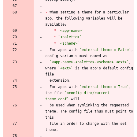
-
 When setting a theme for a particular 
app, the following variables will be 
*
`<app-name>`
*
`<palette>`
*
`<scheme>`
-
 For apps with 
`external_theme = False`
, 
`<app-name>-<palette>-<scheme>.<ext>`
, 
where 
`<ext>`
 is the app's default config 
-
 For apps with 
`external_theme = True`
, 
the file 
`<config-dir>/current-
theme.conf`
  be used when symlinking the requested 
theme. The config file thus must point to 
  file in order to change with the set 