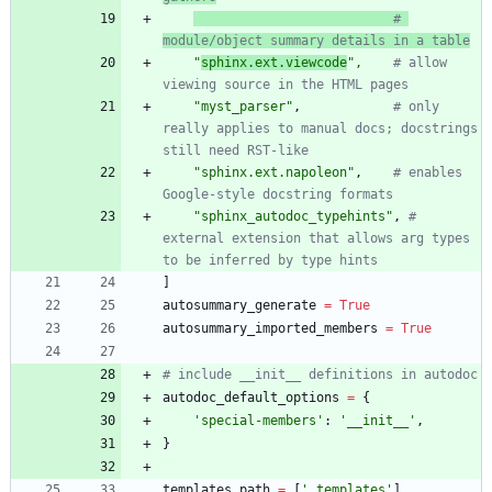
# 
module/object summary details in a table
"
sphinx.ext.viewcode
"
,
# allow 
viewing source in the HTML pages
"
myst_parser
"
,
# only 
really applies to manual docs; docstrings 
still need RST-like
"
sphinx.ext.napoleon
"
,
# enables 
Google-style docstring formats
"
sphinx_autodoc_typehints
"
,
# 
external extension that allows arg types 
to be inferred by type hints
]
autosummary_generate
=
True
autosummary_imported_members
=
True
# include __init__ definitions in autodoc
autodoc_default_options
=
{
'
special-members
'
:
'
__init__
'
,
}
templates_path
=
[
'
_templates
'
]