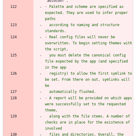
`
autoconf
- Palette and scheme are specified as 
expected. They are used to infer proper 
  according to naming and structure 
- Real config files will never be 
overwritten. To begin setting themes with 
  you must delete the canonical config 
file expected by the app (and specified 
  registry) to allow the first symlink to 
be set. From there on out, symlinks will 
- A report will be provided on which apps 
were successfully set to the requested 
  along with the file stems. A number of 
checks are in place for the existence of 
  files and directories. Overall, the 