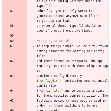
to explicit config variants under the 
umbrella. Type (2) only works for 
generated themes anyhow; even if the 
an external theme, type (1) should be 
To keep things simple, we use a few fixed 
naming standards for setting app config 
and their themed counterparts. The app 
registry requires each theme-eligible app 
provide a config directory 
(
`config_dir`
), containing some canonical 
(
`config_file`
) and to serve as a place 
following naming schemes must be used in 