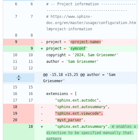
# -- Project information ----------------
-------------------------------------
# https://www.sphinx-
doc.org/en/master/usage/configuration.htm
l#project-information
project
=
'
<project-name>
'
project
=
'
symconf
'
copyright
=
'
2024, Sam Griesemer
'
author
=
'
Sam Griesemer
'
@@ -15,18 +15,25 @@ author = 'Sam 
Griesemer'
extensions
=
[
"
sphinx.ext.autodoc
"
,
"
sphinx.ext.autosummary
"
,
"
sphinx.ext.viewcode
"
,
"
myst_parser
"
,
"
sphinx.ext.autosummary
"
,
# enables a 
directive to be specified manually that 
gathers