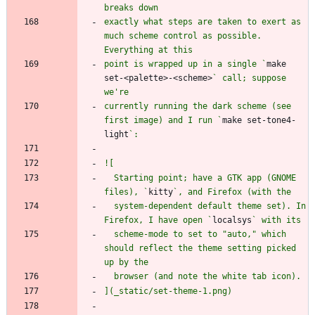
exactly what steps are taken to exert as 
much scheme control as possible. 
point is wrapped up in a single `
make 
set-<palette>-<scheme>
` call; suppose 
currently running the dark scheme (see 
first image) and I run `
make set-tone4-
light
  Starting point; have a GTK app (GNOME 
files), `
kitty
  system-dependent default theme set). In 
Firefox, I have open `
localsys
  scheme-mode to set to "auto," which 
should reflect the theme setting picked 