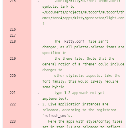
      .config/kitty/current-theme.conf: 
symbolic link to 
~/Documents/projects/autoconf/autoconf/th
emes/tone4/apps/kitty/generated/light.con
      `
`
      The `
kitty.conf
` file isn't 
changed, as all palette-related items are 
      the theme file. (Note that the 
general notion of a "theme" could include 
      other stylistic aspects, like the 
font family; this would likely require 
      type 1-2 approach not yet 
3. Live application instances are 
reloaded, according to the registered 
`
refresh_cmd
   Here the apps with style/config files 
set in step (2) are reloaded to reflect 