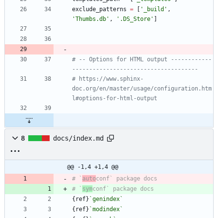
exclude_patterns
=
[
'
_build
'
,
'
Thumbs.db
'
,
'
.DS_Store
'
]
# -- Options for HTML output ------------
-------------------------------------
# https://www.sphinx-
doc.org/en/master/usage/configuration.htm
l#options-for-html-output
8
docs/index.md
@@ -1,4 +1,4 @@
# `
auto
# `
sym
{ref}
`genindex`
{ref}
`modindex`