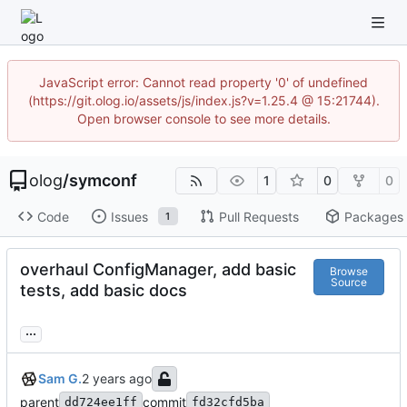
JavaScript error: Cannot read property '0' of undefined
(https://git.olog.io/assets/js/index.js?v=1.25.4 @ 15:21744).
Open browser console to see more details.
olog
/
symconf
1
0
0
Code
Issues
Pull Requests
Packages
1
overhaul ConfigManager, add basic
Browse
Source
tests, add basic docs
...
Sam G.
parent
commit
dd724ee1ff
fd32cfd5ba