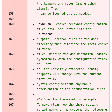
the keyword and color (among other 
`
sync.sh
`: copies relevant configuration 
files from local paths into the 
`
autoconf
subpath. Markdown files in the docs 
directory then reference the local copies 
files, meaning the documentation updates 
dynamically when the configuration files 
is, the (possibly extracted) config 
snippets will change with the current 
system config without any manual 
To make clear how the theme setting 
script works on my system, the following 