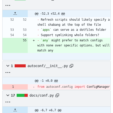
@@ -52,3 +52,4 @@
-
 Refresh scripts should likely specify a 
-
`apps`
-
-
`any`
 might prefer to match configs 
with none over specific options, but will 
match any
1
autoconf/__init__.py
@@ -1 +0,0 @@
from
autoconf
.
config
import
ConfigManager
17
docs/conf.py
@@ -6,7 +6,7 @@