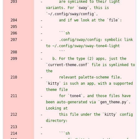
      are symlinked to their light 
variants. For `
sway
`, this is 
`
~/.config/sway/config
      and if we look at the `
file
      `
`
      .config/sway/config: symbolic link 
      `
`
   b. For the type (2) apps, just the 
`
current-theme.conf
` file is symlinked to 
      relevant palette-scheme file. 
`
kitty
` is such an app, with a supported 
      for `
tone4
`, and those files have 
been auto-generated via `
gen_theme.py
`. 
      this file under the `
kitty
` config 
      `
`