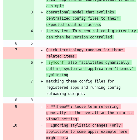
a simple
operational model that symlinks 
centralized config files to their 
expected locations across
the system. This central config directory 
can then be version controlled.
Quick terminology rundown for theme-
related items:
`symconf`
 also facilitates dynamically 
setting system and application "themes," 
symlinking
matching theme config files for 
registered apps and running config 
-
 **Theme**: loose term referring 
generally to the overall aesthetic of a 
visual setting.
  Ignoring stylistic changes (only 
applicable to some apps; example here 
might be a