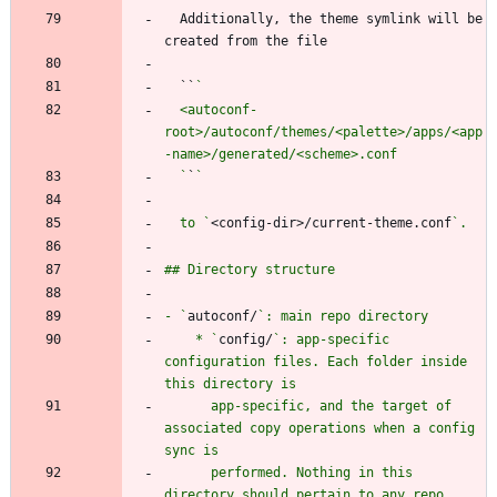
  Additionally, the theme symlink will be 
  ``
  <autoconf-
root>/autoconf/themes/<palette>/apps/<app
  `
`
  to `
<config-dir>/current-theme.conf
- `
autoconf/
    * `
config/
`: app-specific 
configuration files. Each folder inside 
      app-specific, and the target of 
associated copy operations when a config 
      performed. Nothing in this 
directory should pertain to any repo 