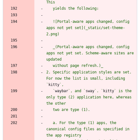
   ![Portal-aware apps changed, config 
apps not yet set](_static/set-theme-
   _(Portal-aware apps changed, config 
apps not yet set. Scheme-aware sites are 
2. Specific application styles are set. 
For now the list is small, including 
`
kitty
   `
waybar
`, and `
sway
`. `
kitty
` is the 
only type (2) application here, whereas 
   a. For the type (1) apps, the 
canonical config files as specified in 