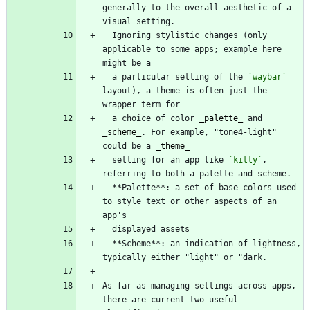
generally to the overall aesthetic of a 
  Ignoring stylistic changes (only 
applicable to some apps; example here 
  a particular setting of the 
`waybar`
layout), a theme is often just the 
  a choice of color 
_
palette
_
 and 
_
scheme
_
. For example, "tone4-light" 
could be a 
_
theme
_
  setting for an app like 
`kitty`
, 
-
 **Palette**: a set of base colors used 
to style text or other aspects of an 
-
 **Scheme**: an indication of lightness, 
As far as managing settings across apps, 
there are current two useful 