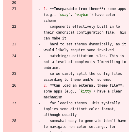
1.
**Inseparable from theme
**
: some apps 
(e.g., 
`sway`
, 
`waybar`
) have color 
   components effectively built in to 
their canonical configuration file. This 
   hard to set themes dynamically, as it 
   matching/substitution rules. This is 
not a level of complexity I'm willing to 
   so we simply split the config files 
2.
**Can load an external theme file
**
: 
some apps (e.g., 
`kitty`
) have a clear 
   for loading themes. This typically 
implies some distinct color format, 
   somewhat easy to generate (don't have 
to navigate non-color settings, for 