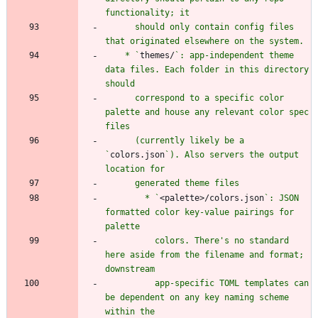
      should only contain config files 
    * `
themes/
`: app-independent theme 
data files. Each folder in this directory 
      correspond to a specific color 
palette and house any relevant color spec 
      (currently likely be a 
`
colors.json
`). Also servers the output 
        * `
<palette>/colors.json
`: JSON 
formatted color key-value pairings for 
          colors. There's no standard 
here aside from the filename and format; 
          app-specific TOML templates can 
be dependent on any key naming scheme 