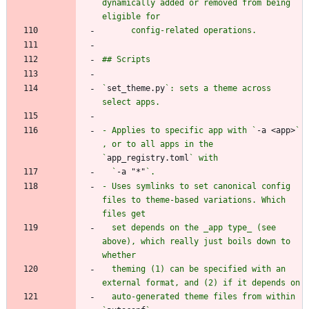
dynamically added or removed from being 
`
set_theme.py
`: sets a theme across 
- Applies to specific app with `
-a <app>
` 
, or to all apps in the 
`
app_registry.toml
  `
-a "*"
- Uses symlinks to set canonical config 
files to theme-based variations. Which 
  set depends on the _app type_ (see 
above), which really just boils down to 
  theming (1) can be specified with an 
  auto-generated theme files from within 