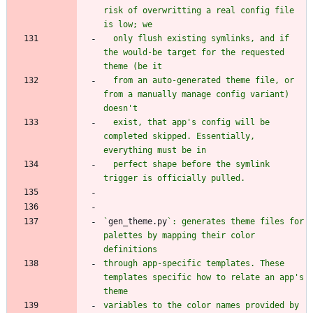
risk of overwritting a real config file 
  only flush existing symlinks, and if 
the would-be target for the requested 
  from an auto-generated theme file, or 
from a manually manage config variant) 
  exist, that app's config will be 
completed skipped. Essentially, 
  perfect shape before the symlink 
`
gen_theme.py
`: generates theme files for 
palettes by mapping their color 
through app-specific templates. These 
templates specific how to relate an app's 
variables to the color names provided by 