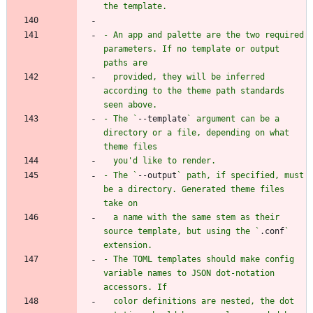
- An app and palette are the two required 
parameters. If no template or output 
  provided, they will be inferred 
according to the theme path standards 
- The `
--template
` argument can be a 
directory or a file, depending on what 
- The `
--output
` path, if specified, must 
be a directory. Generated theme files 
  a name with the same stem as their 
source template, but using the `
.conf
` 
- The TOML templates should make config 
variable names to JSON dot-notation 
  color definitions are nested, the dot 