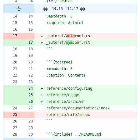
{ref}
`search`
@@ -14,15 +14,17 @@
_autoref/
auto
_autoref/
sym
`
`
`
`
`
`
`
`