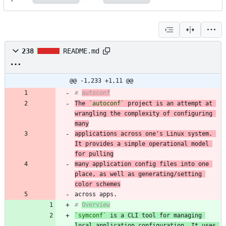
238
README.md
@@ -1,233 +1,11 @@
# 
autoconf
The 
`autoconf`
 project is an attempt at 
wrangling the complexity of configuring 
many
applications across one's Linux system. 
It provides a simple operational model 
for pulling
many application config files into one 
place, as well as generating/setting 
color schemes
# 
Overview
`symconf`
 is a CLI tool for managing 
local application configuration. It uses 