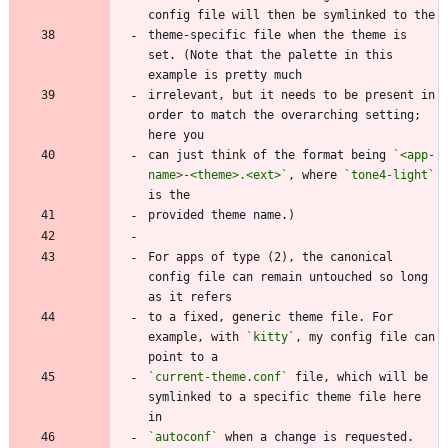
theme-specific file when the theme is 
set. (Note that the palette in this 
irrelevant, but it needs to be present in 
order to match the overarching setting; 
can just think of the format being 
`<app-
name>-<theme>.<ext>`
, where 
`tone4-light`
For apps of type (2), the canonical 
config file can remain untouched so long 
to a fixed, generic theme file. For 
example, with 
`kitty`
, my config file can 
`current-theme.conf`
 file, which will be 
symlinked to a specific theme file here 
`autoconf`
 when a change is requested. 