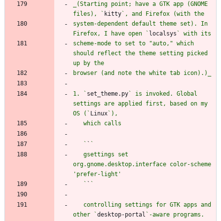
_(Starting point; have a GTK app (GNOME 
files), `
kitty
system-dependent default theme set). In 
Firefox, I have open `
localsys
scheme-mode to set to "auto," which 
should reflect the theme setting picked 
1. `
set_theme.py
` is invoked. Global 
settings are applied first, based on my 
OS (`
Linux
   `
`
   gsettings set 
org.gnome.desktop.interface color-scheme 
   `
`
   controlling settings for GTK apps and 
other `
desktop-portal
`-aware programs. 