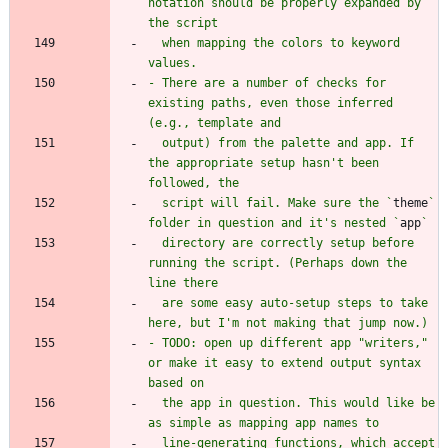
notation should be properly expanded by 
  when mapping the colors to keyword 
- There are a number of checks for 
existing paths, even those inferred 
  output) from the palette and app. If 
the appropriate setup hasn't been 
  script will fail. Make sure the `
theme
` 
folder in question and it's nested `
app
  directory are correctly setup before 
running the script. (Perhaps down the 
  are some easy auto-setup steps to take 
- TODO: open up different app "writers," 
or make it easy to extend output syntax 
  the app in question. This would like be 
  line-generating functions, which accept 