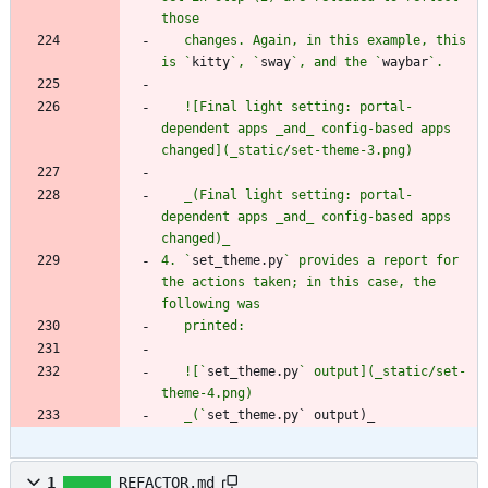
   changes. Again, in this example, this 
is `
kitty
`, `
sway
`, and the `
waybar
   ![Final light setting: portal-
dependent apps _and_ config-based apps 
   _(Final light setting: portal-
dependent apps _and_ config-based apps 
4. `
set_theme.py
` provides a report for 
the actions taken; in this case, the 
   ![`
set_theme.py
` output](_static/set-
   _(`
set_theme.py` output)_
1
REFACTOR.md