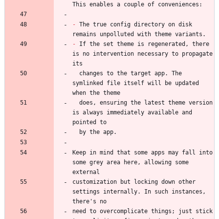
-
 The true config directory on disk 
-
 If the set theme is regenerated, there 
is no intervention necessary to propagate 
  changes to the target app. The 
symlinked file itself will be updated 
  does, ensuring the latest theme version 
is always immediately available and 
Keep in mind that some apps may fall into 
some grey area here, allowing some 
customization but locking down other 
settings internally. In such instances, 
need to overcomplicate things; just stick 