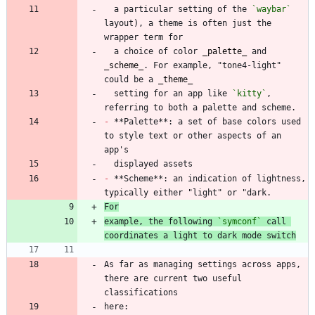
  a particular setting of the 
`waybar`
layout), a theme is often just the 
  a choice of color 
_
palette
_
 and 
_
scheme
_
. For example, "tone4-light" 
could be a 
_
theme
_
  setting for an app like 
`kitty`
, 
-
 **Palette**: a set of base colors used 
to style text or other aspects of an 
-
 **Scheme**: an indication of lightness, 
For
example, the following 
`symconf`
 call 
coordinates a light to dark mode switch
As far as managing settings across apps, 
there are current two useful 