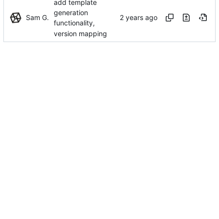
add template
generation
Sam G.
functionality,
version mapping