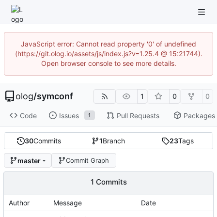
JavaScript error: Cannot read property '0' of undefined
(https://git.olog.io/assets/js/index.js?v=1.25.4 @ 15:21744).
Open browser console to see more details.
olog
/
symconf
1
0
0
Code
Issues
Pull Requests
Packages
1
30
Commits
1
Branch
23
Tags
master
Commit Graph
1 Commits
Author
Message
Date