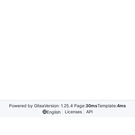
Powered by Gitea
Version: 1.25.4 Page:
30ms
Template:
4ms
Licenses
API
English