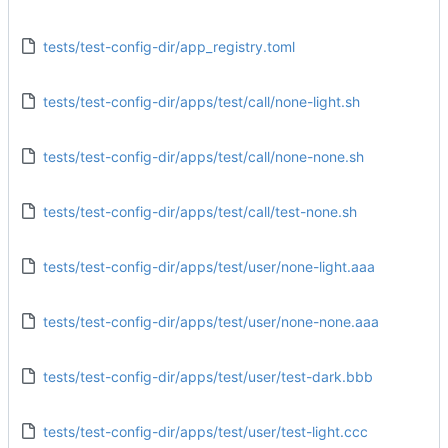
tests/test-config-dir/app_registry.toml
tests/test-config-dir/apps/test/call/none-light.sh
tests/test-config-dir/apps/test/call/none-none.sh
tests/test-config-dir/apps/test/call/test-none.sh
tests/test-config-dir/apps/test/user/none-light.aaa
tests/test-config-dir/apps/test/user/none-none.aaa
tests/test-config-dir/apps/test/user/test-dark.bbb
tests/test-config-dir/apps/test/user/test-light.ccc