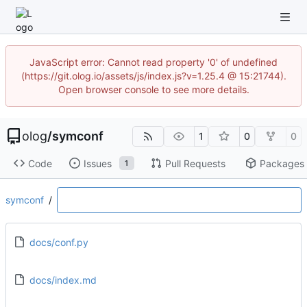
JavaScript error: Cannot read property '0' of undefined
(https://git.olog.io/assets/js/index.js?v=1.25.4 @ 15:21744).
Open browser console to see more details.
olog
/
symconf
1
0
0
Code
Issues
Pull Requests
Packages
1
symconf
/
docs/conf.py
docs/index.md