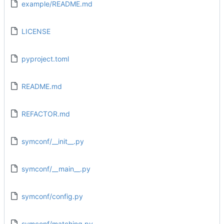
example/README.md
LICENSE
pyproject.toml
README.md
REFACTOR.md
symconf/__init__.py
symconf/__main__.py
symconf/config.py
symconf/matching.py