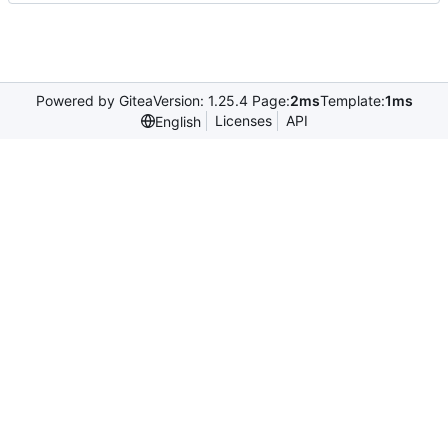
Powered by Gitea
Version: 1.25.4 Page:
2ms
Template:
1ms
Licenses
API
English