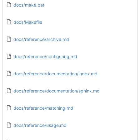
docs/make.bat
docs/Makefile
docs/reference/archive.md
docs/reference/configuring.md
docs/reference/documentation/index.md
docs/reference/documentation/sphinx.md
docs/reference/matching.md
docs/reference/usage.md