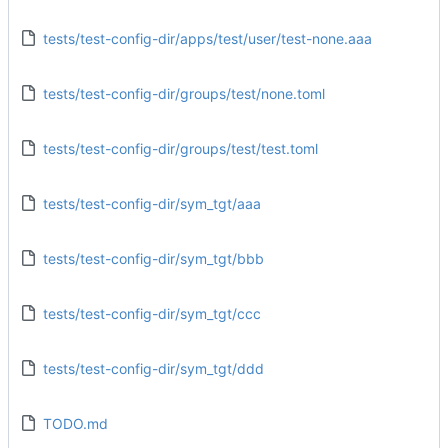
tests/test-config-dir/apps/test/user/test-none.aaa
tests/test-config-dir/groups/test/none.toml
tests/test-config-dir/groups/test/test.toml
tests/test-config-dir/sym_tgt/aaa
tests/test-config-dir/sym_tgt/bbb
tests/test-config-dir/sym_tgt/ccc
tests/test-config-dir/sym_tgt/ddd
TODO.md