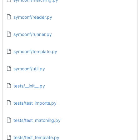
symconf/reader.py
symconf/runner.py
symconf/template.py
symconf/util.py
tests/__init__.py
tests/test_imports.py
tests/test_matching.py
tests/test_template.py