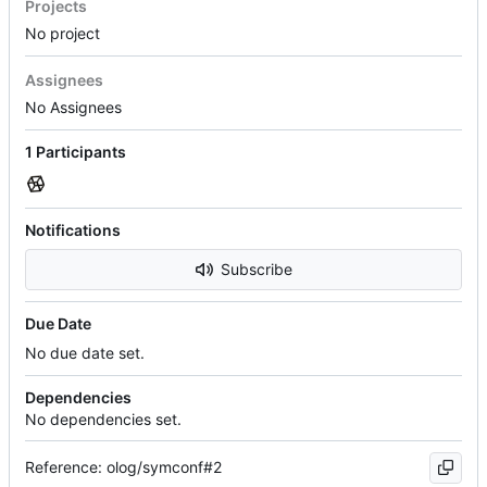
Projects
No project
Assignees
No Assignees
1 Participants
Notifications
Subscribe
Due Date
No due date set.
Dependencies
No dependencies set.
Reference: olog/symconf#2