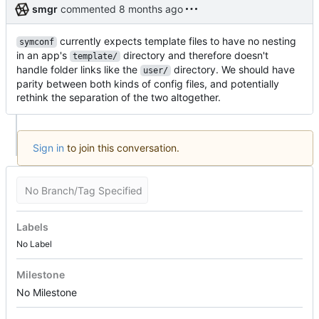
smgr
commented
currently expects template files to have no nesting
symconf
in an app's
directory and therefore doesn't
template/
handle folder links like the
directory. We should have
user/
parity between both kinds of config files, and potentially
rethink the separation of the two altogether.
Sign in
to join this conversation.
No Branch/Tag Specified
Labels
No Label
Milestone
No Milestone