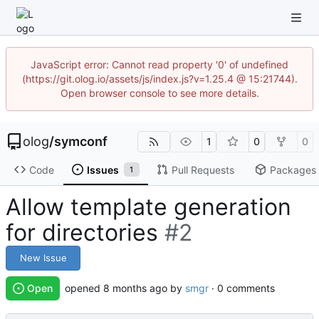
JavaScript error: Cannot read property '0' of undefined
(https://git.olog.io/assets/js/index.js?v=1.25.4 @ 15:21744).
Open browser console to see more details.
olog
/
symconf
1
0
0
Code
Issues
Pull Requests
Packages
1
Allow template generation
for directories
#2
New Issue
Open
opened
by
smgr
· 0 comments