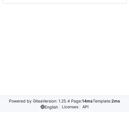
Powered by Gitea
Version: 1.25.4 Page:
14ms
Template:
2ms
Licenses
API
English