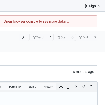
Sign In
44). Open browser console to see more details.
1
0
0
Watch
Star
Fork
w
Permalink
Blame
History