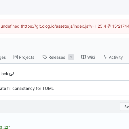
 undefined (https://git.olog.io/assets/js/index.js?v=1.25.4 @ 15:217
ges
Projects
Releases
Wiki
Activity
1
.lock
late fill consistency for TOML
Ra
3.12"