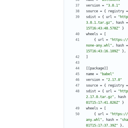
version
=
"3.0.1"
source
=
{
registry
=
sdist
=
{
url
=
"http
3.0.1.tar.gz"
,
hash
=
15T16:43:48.578Z"
}
wheels
=
[
{
url
=
"https://
none-any.whl"
,
hash
=
15T16:43:16.109Z"
}
,
]
[
[
package
]
]
name
=
"babel"
version
=
"2.17.0"
source
=
{
registry
=
sdist
=
{
url
=
"http
2.17.0.tar.gz"
,
hash
01T15:17:41.026Z"
}
wheels
=
[
{
url
=
"https://
any.whl"
,
hash
=
"sha
01T15:17:37.39Z"
}
,