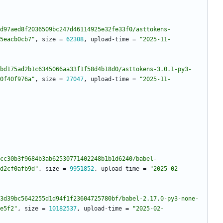
d97aed8f2036509bc247d46114925e32fe33f0/asttokens-
5eacb0cb7"
,
size
=
62308
,
upload-time
=
"2025-11-
bd175ad2b1c6345066aa33f1f58d4b18d0/asttokens-3.0.1-py3-
0f40f976a"
,
size
=
27047
,
upload-time
=
"2025-11-
cc30b3f9684b3ab62530771402248b1b1d6240/babel-
d2cf0afb9d"
,
size
=
9951852
,
upload-time
=
"2025-02-
3d39bc5642255d1d94f1f23604725780bf/babel-2.17.0-py3-none-
e5f2"
,
size
=
10182537
,
upload-time
=
"2025-02-