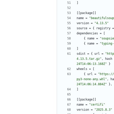
]
[
[
package
]
]
name
=
"beautifulsoup
version
=
"4.13.5"
source
=
{
registry
=
dependencies
=
[
{
name
=
"soupsie
{
name
=
"typing-
]
sdist
=
{
url
=
"http
4.13.5.tar.gz"
,
hash
24T14:06:13.168Z"
}
wheels
=
[
{
url
=
"https://
py3-none-any.whl"
,
ha
24T14:06:14.884Z"
}
,
]
[
[
package
]
]
name
=
"certifi"
version
=
"2025.8.3"