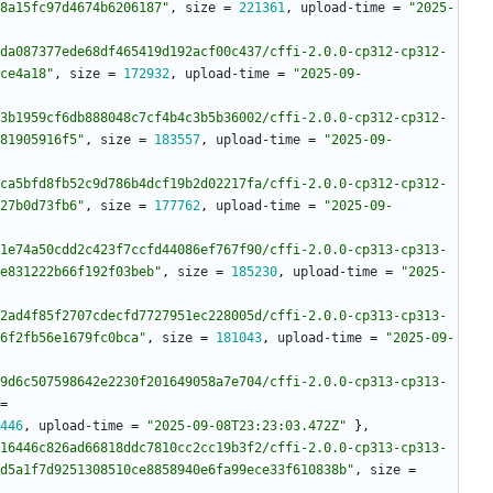
8a15fc97d4674b6206187"
,
size
=
221361
,
upload-time
=
"2025-
da087377ede68df465419d192acf00c437/cffi-2.0.0-cp312-cp312-
ce4a18"
,
size
=
172932
,
upload-time
=
"2025-09-
3b1959cf6db888048c7cf4b4c3b5b36002/cffi-2.0.0-cp312-cp312-
81905916f5"
,
size
=
183557
,
upload-time
=
"2025-09-
ca5bfd8fb52c9d786b4dcf19b2d02217fa/cffi-2.0.0-cp312-cp312-
27b0d73fb6"
,
size
=
177762
,
upload-time
=
"2025-09-
1e74a50cdd2c423f7ccfd44086ef767f90/cffi-2.0.0-cp313-cp313-
e831222b66f192f03beb"
,
size
=
185230
,
upload-time
=
"2025-
2ad4f85f2707cdecfd7727951ec228005d/cffi-2.0.0-cp313-cp313-
6f2fb56e1679fc0bca"
,
size
=
181043
,
upload-time
=
"2025-09-
9d6c507598642e2230f201649058a7e704/cffi-2.0.0-cp313-cp313-
=
446
,
upload-time
=
"2025-09-08T23:23:03.472Z"
}
,
16446c826ad66818ddc7810cc2cc19b3f2/cffi-2.0.0-cp313-cp313-
d5a1f7d9251308510ce8858940e6fa99ece33f610838b"
,
size
=