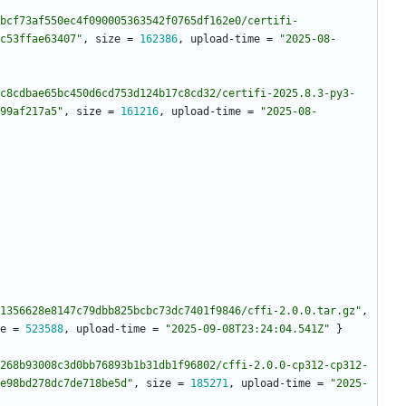
bcf73af550ec4f090005363542f0765df162e0/certifi-
c53ffae63407"
,
size
=
162386
,
upload-time
=
"2025-08-
c8cdbae65bc450d6cd753d124b17c8cd32/certifi-2025.8.3-py3-
99af217a5"
,
size
=
161216
,
upload-time
=
"2025-08-
1356628e8147c79dbb825bcbc73dc7401f9846/cffi-2.0.0.tar.gz"
,
e
=
523588
,
upload-time
=
"2025-09-08T23:24:04.541Z"
}
268b93008c3d0bb76893b1b31db1f96802/cffi-2.0.0-cp312-cp312-
e98bd278dc7de718be5d"
,
size
=
185271
,
upload-time
=
"2025-