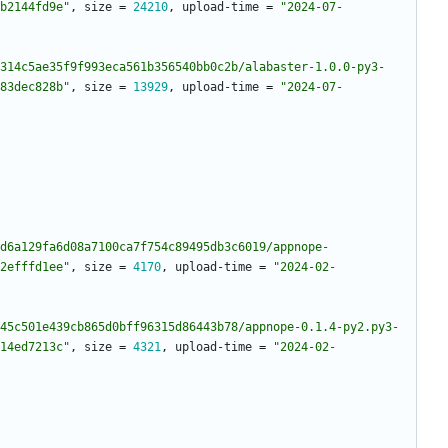
b2144fd9e"
,
size
=
24210
,
upload-time
=
"2024-07-
314c5ae35f9f993eca561b356540bb0c2b/alabaster-1.0.0-py3-
83dec828b"
,
size
=
13929
,
upload-time
=
"2024-07-
d6a129fa6d08a7100ca7f754c89495db3c6019/appnope-
2efffd1ee"
,
size
=
4170
,
upload-time
=
"2024-02-
45c501e439cb865d0bff96315d86443b78/appnope-0.1.4-py2.py3-
14ed7213c"
,
size
=
4321
,
upload-time
=
"2024-02-