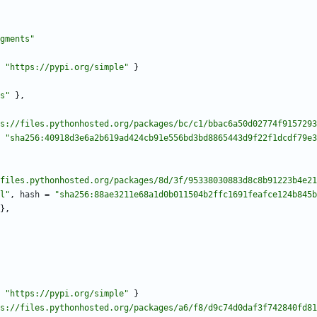
gments"
"https://pypi.org/simple"
}
s"
}
,
s://files.pythonhosted.org/packages/bc/c1/bbac6a50d02774f9157293
"sha256:40918d3e6a2b619ad424cb91e556bd3bd8865443d9f22f1dcdf79e3
files.pythonhosted.org/packages/8d/3f/95338030883d8c8b91223b4e21
l"
,
hash
=
"sha256:88ae3211e68a1d0b011504b2ffc1691feafce124b845b
}
,
"https://pypi.org/simple"
}
s://files.pythonhosted.org/packages/a6/f8/d9c74d0daf3f742840fd81