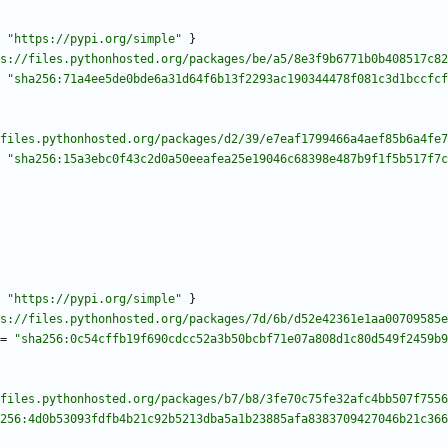
"https://pypi.org/simple"
}
s://files.pythonhosted.org/packages/be/a5/8e3f9b6771b0b408517c82
"sha256:71a4ee5de0bde6a31d64f6b13f2293ac190344478f081c3d1bccfcf
files.pythonhosted.org/packages/d2/39/e7eaf1799466a4aef85b6a4fe7
"sha256:15a3ebc0f43c2d0a50eeafea25e19046c68398e487b9f1f5b517f7c
"https://pypi.org/simple"
}
s://files.pythonhosted.org/packages/7d/6b/d52e42361e1aa00709585e
=
"sha256:0c54cffb19f690cdcc52a3b50bcbf71e07a808d1c80d549f2459b9
files.pythonhosted.org/packages/b7/b8/3fe70c75fe32afc4bb507f7556
256:4d0b53093fdfb4b21c92b5213dba5a1b23885afa8383709427046b21c366