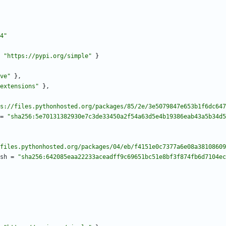
4"
"https://pypi.org/simple"
}
ve"
}
,
extensions"
}
,
s://files.pythonhosted.org/packages/85/2e/3e5079847e653b1f6dc647
=
"sha256:5e70131382930e7c3de33450a2f54a63d5e4b19386eab43a5b34d5
files.pythonhosted.org/packages/04/eb/f4151e0c7377a6e08a38108609
sh
=
"sha256:642085eaa22233aceadff9c69651bc51e8bf3f874fb6d7104ec