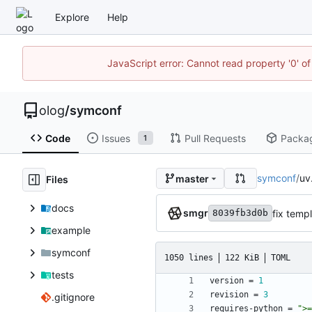
Explore
Help
JavaScript error: Cannot read property '0' of
olog
/
symconf
Code
Issues
Pull Requests
Packa
1
symconf
/
uv
master
Files
docs
smgr
fix temp
8039fb3d0b
example
symconf
1050 lines
122 KiB
TOML
tests
version
=
1
revision
=
3
.gitignore
requires-python
=
">=