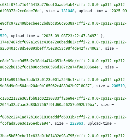
c681f074a71d445418a776eef0aadb4ab4/cffi-2.0.0-cp312-cp312-
df98373c2cc0dee76c"
,
size
=
181048
,
upload-time
=
"2025-09-
e9dfc9722498becbeec2bd8bc856c9538a/cffi-2.0.0-cp312-cp312-
=
529
,
upload-time
=
"2025-09-08T23:22:47.349Z"
}
,
374e7487dcf097a1c91c436e72e6badd83/cffi-2.0.0-cp312-cp312-
a250401c78d5e0893beff75e28c53c98f4de42f774062"
,
size
=
e8dc11cec9d55d2c18dda414c051c5e69e/cffi-2.0.0-cp312-cp312-
a8b22b8152f0c1b00cdbc60596d187c2a74f9e3036e4e"
,
size
=
8ff3e99159ee7adb13c0123c001a2546c1/cffi-2.0.0-cp312-cp312-
9e36d9e0e504cd204e0b165062c488942b9718037"
,
size
=
206519
,
c18622132e365f5b81d02230333ff26e9e/cffi-2.0.0-cp312-cp312-
2644a32a7aae3d83b57567f9fd60a26257e992b79ba"
,
size
=
f88b2c2241ad72b16d31836adddfd6031b/cffi-2.0.0-cp312-cp312-
fcbfada50e3d195e4b3a94"
,
size
=
222963
,
upload-time
=
3bac5b859cbc11c633d0fb81432d98a795/cffi-2.0.0-cp312-cp312-