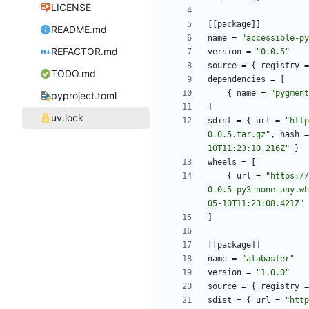
LICENSE
[
[
package
]
]
README.md
name
=
"accessible-py
REFACTOR.md
version
=
"0.0.5"
source
=
{
registry
=
TODO.md
dependencies
=
[
{
name
=
"pygment
pyproject.toml
]
uv.lock
sdist
=
{
url
=
"http
0.0.5.tar.gz"
,
hash
=
10T11:23:10.216Z"
}
wheels
=
[
{
url
=
"https://
0.0.5-py3-none-any.wh
05-10T11:23:08.421Z"
]
[
[
package
]
]
name
=
"alabaster"
version
=
"1.0.0"
source
=
{
registry
=
sdist
=
{
url
=
"http