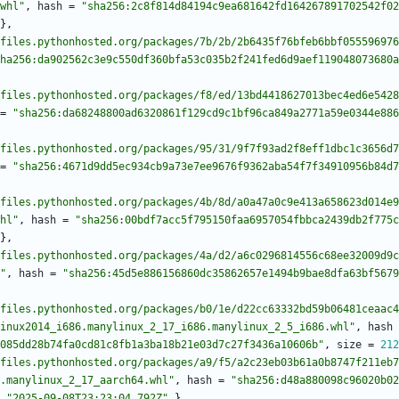
whl"
,
hash
=
"sha256:2c8f814d84194c9ea681642fd164267891702542f02
}
,
files.pythonhosted.org/packages/7b/2b/2b6435f76bfeb6bbf055596976
ha256:da902562c3e9c550df360bfa53c035b2f241fed6d9aef119048073680a
files.pythonhosted.org/packages/f8/ed/13bd4418627013bec4ed6e5428
=
"sha256:da68248800ad6320861f129cd9c1bf96ca849a2771a59e0344e886
files.pythonhosted.org/packages/95/31/9f7f93ad2f8eff1dbc1c3656d7
=
"sha256:4671d9dd5ec934cb9a73e7ee9676f9362aba54f7f34910956b84d7
files.pythonhosted.org/packages/4b/8d/a0a47a0c9e413a658623d014e9
hl"
,
hash
=
"sha256:00bdf7acc5f795150faa6957054fbbca2439db2f775c
}
,
files.pythonhosted.org/packages/4a/d2/a6c0296814556c68ee32009d9c
"
,
hash
=
"sha256:45d5e886156860dc35862657e1494b9bae8dfa63bf5679
files.pythonhosted.org/packages/b0/1e/d22cc63332bd59b06481ceaac4
inux2014_i686.manylinux_2_17_i686.manylinux_2_5_i686.whl"
,
hash
085dd28b74fa0cd81c8fb1a3ba18b21e03d7c27f3436a10606b"
,
size
=
212
files.pythonhosted.org/packages/a9/f5/a2c23eb03b61a0b8747f211eb7
.manylinux_2_17_aarch64.whl"
,
hash
=
"sha256:d48a880098c96020b02
"2025-09-08T23:23:04.792Z"
}
,