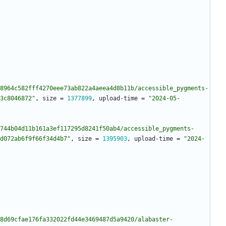
8964c582fff4270eee73ab822a4aeea4d8b11b/accessible_pygments-
3c8046872"
,
size
=
1377899
,
upload-time
=
"2024-05-
744b04d11b161a3ef117295d8241f50ab4/accessible_pygments-
d072ab6f9f66f34d4b7"
,
size
=
1395903
,
upload-time
=
"2024-
8d69cfae176fa332022fd44e3469487d5a9420/alabaster-