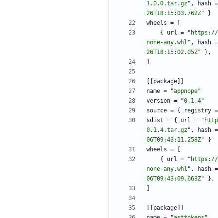
1.0.0.tar.gz"
,
hash
=
26T18:15:03.762Z"
}
wheels
=
[
{
url
=
"https://
none-any.whl"
,
hash
=
26T18:15:02.05Z"
}
,
]
[
[
package
]
]
name
=
"appnope"
version
=
"0.1.4"
source
=
{
registry
=
sdist
=
{
url
=
"http
0.1.4.tar.gz"
,
hash
=
06T09:43:11.258Z"
}
wheels
=
[
{
url
=
"https://
none-any.whl"
,
hash
=
06T09:43:09.663Z"
}
,
]
[
[
package
]
]
name
=
"asttokens"