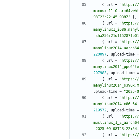
{
url
=
"https://
macosx_11_0_arm64.whl
08T23:22:45.938Z"
}
,
{
url
=
"https://
manylinux1_i686.manyl
"sha256:21d1152871b01
{
url
=
"https://
manylinux2014_aarch64
220097
,
upload-time
=
{
url
=
"https://
manylinux2014_ppc64le
207983
,
upload-time
=
{
url
=
"https://
manylinux2014_s390x.m
upload-time
=
"2025-0
{
url
=
"https://
manylinux2014_x86_64.
219572
,
upload-time
=
{
url
=
"https://
musllinux_1_2_aarch64
"2025-09-08T23:22:54.
{
url
=
"https://