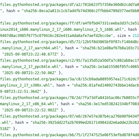
files.pythonhosted.org/packages/df/a2/781b623f57358e360d62cdd7a8
"
,
hash
=
"sha256:8eca2a813c1cb7ad4fb74d368c2ffbbb4789d377ee5bb8
files.pythonhosted.org/packages/ff/df/a4f0fbd47331ceeba3d37c2e51
inux2014_i686.manylinux_2_17_i686.manylinux_2_5_i686.whl"
,
hash
9407d8ac3985f6775c079416c282e431a4da6afe7aefd2bccbe"
,
size
=
212
files.pythonhosted.org/packages/d5/72/12b5f8d3865bf0f87cf1404d8c
.manylinux_2_17_aarch64.whl"
,
hash
=
"sha256:b21e08af67b8a103c71
"2025-09-08T23:22:48.677Z"
}
,
files.pythonhosted.org/packages/c2/95/7a135d52a50dfa7c882ab0ac17
.manylinux_2_17_ppc64le.whl"
,
hash
=
"sha256:1e3a615586f05fc4065
"2025-09-08T23:22:50.06Z"
}
,
files.pythonhosted.org/packages/3a/c8/15cb9ada8895957ea171c62dc7
anylinux_2_17_s390x.whl"
,
hash
=
"sha256:81afed14892743bbe14dacb
9-08T23:22:51.364Z"
}
,
files.pythonhosted.org/packages/78/2d/7fa73dfa841b5ac06c7b8855cf
manylinux_2_17_x86_64.whl"
,
hash
=
"sha256:3e17ed538242334bf7083
"2025-09-08T23:22:52.902Z"
}
,
files.pythonhosted.org/packages/07/e0/267e57e387b4ca276b90f0434f
.whl"
,
hash
=
"sha256:3925dd22fa2b7699ed2617149842d2e6adde22b262
518Z"
}
,
files.pythonhosted.org/packages/b6/75/1f2747525e06f53efbd878f4d0