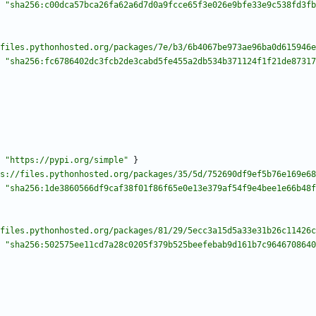
"sha256:c00dca57bca26fa62a6d7d0a9fcce65f3e026e9bfe33e9c538fd3fb
files.pythonhosted.org/packages/7e/b3/6b4067be973ae96ba0d615946e
"sha256:fc6786402dc3fcb2de3cabd5fe455a2db534b371124f1f21de87317
"https://pypi.org/simple"
}
s://files.pythonhosted.org/packages/35/5d/752690df9ef5b76e169e68
"sha256:1de3860566df9caf38f01f86f65e0e13e379af54f9e4bee1e66b48f
files.pythonhosted.org/packages/81/29/5ecc3a15d5a33e31b26c11426c
"sha256:502575ee11cd7a28c0205f379b525beefebab9d161b7c9646708640