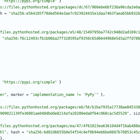
"https://pypi.org/simple"
}
s://files.pythonhosted.org/packages/dc/67/960ebe6bf230a96cda2e0a
h
=
"sha256:e564105f78ded564e3ae7c923924435e1daa7463faeab5bb932b
files.pythonhosted.org/packages/e5/48/1549795ba7742c948d2ad169c1
"sha256:f6c12493cfb1b06ba2ff328595af9350c65d6644968e5d3a2ffd786
"https://pypi.org/simple"
}
er"
,
marker
=
"implementation_name != 'PyPy'"
}
,
s://files.pythonhosted.org/packages/eb/56/b1ba7935a17738ae845330
909021139fe36001ae048dbdde8214afa20200eda0f64c068cac5d5529"
,
siz
files.pythonhosted.org/packages/ea/47/4f61023ea636104d4f16ab488e
hl"
,
hash
=
"sha256:6d02d6655b0e54f54c4ef0b94eb6be0607b70853c45c
}
,