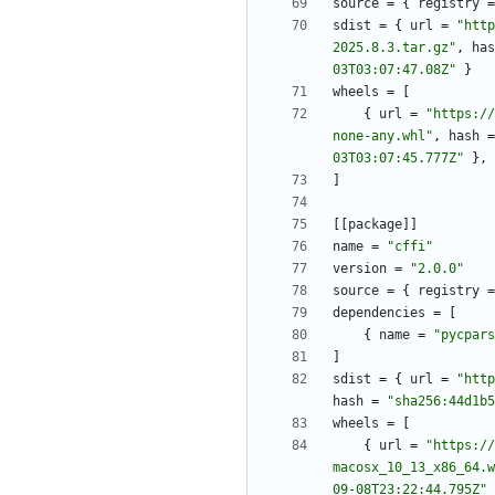
source
=
{
registry
=
sdist
=
{
url
=
"http
2025.8.3.tar.gz"
,
has
03T03:07:47.08Z"
}
wheels
=
[
{
url
=
"https://
none-any.whl"
,
hash
=
03T03:07:45.777Z"
}
,
]
[
[
package
]
]
name
=
"cffi"
version
=
"2.0.0"
source
=
{
registry
=
dependencies
=
[
{
name
=
"pycpars
]
sdist
=
{
url
=
"http
hash
=
"sha256:44d1b5
wheels
=
[
{
url
=
"https://
macosx_10_13_x86_64.w
09-08T23:22:44.795Z"