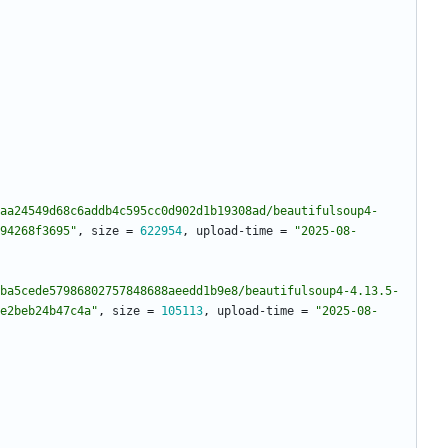
aa24549d68c6addb4c595cc0d902d1b19308ad/beautifulsoup4-
94268f3695"
,
size
=
622954
,
upload-time
=
"2025-08-
ba5cede57986802757848688aeedd1b9e8/beautifulsoup4-4.13.5-
e2beb24b47c4a"
,
size
=
105113
,
upload-time
=
"2025-08-