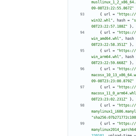
musllinux_1_2_x86_64.
09-08T23:22:55.867Z"
{
url
=
"https://
win32.whl"
,
hash
=
"s
08T23:22:57.188Z"
}
,
{
url
=
"https://
win_amd64.whl"
,
hash
08T23:22:58.351Z"
}
,
{
url
=
"https://
win_arm64.whl"
,
hash
08T23:22:59.668Z"
}
,
{
url
=
"https://
macosx_10_13_x86_64.w
09-08T23:23:00.879Z"
{
url
=
"https://
macosx_11_0_arm64.whl
08T23:23:02.231Z"
}
,
{
url
=
"https://
manylinux1_i686.manyl
"sha256:07b271772c100
{
url
=
"https://
manylinux2014_aarch64
220101
,
upload-time
=