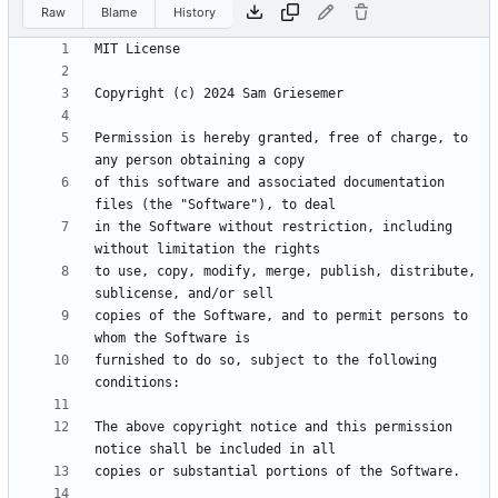
Raw
Blame
History
Permission is hereby granted, free of charge, to 
of this software and associated documentation 
in the Software without restriction, including 
to use, copy, modify, merge, publish, distribute, 
copies of the Software, and to permit persons to 
furnished to do so, subject to the following 
The above copyright notice and this permission 