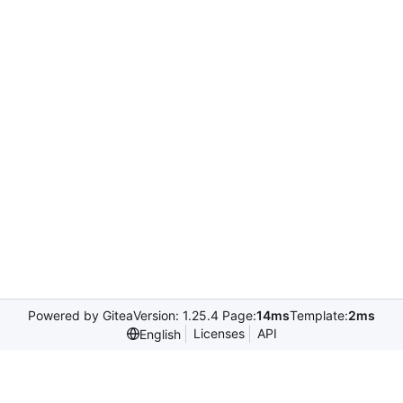
Powered by Gitea
Version: 1.25.4 Page:
14ms
Template:
2ms
Licenses
API
English