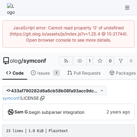
JavaScript error: Cannot read property '0' of undefined
(https://git.olog.io/assets/js/index.js?v=1.25.4 @ 15:21744).
Open browser console to see more details.
olog
/
symconf
1
0
0
Code
Issues
Pull Requests
Packages
1
433af790282d6a6cb58b08fa93acc9dcbbc1f61b
symconf
/
LICENSE
Sam G.
begin subparser integration
23 lines
1.0 KiB
Plaintext