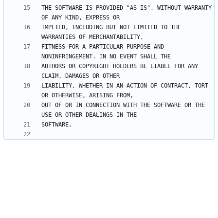
THE SOFTWARE IS PROVIDED "AS IS", WITHOUT WARRANTY 
IMPLIED, INCLUDING BUT NOT LIMITED TO THE 
FITNESS FOR A PARTICULAR PURPOSE AND 
AUTHORS OR COPYRIGHT HOLDERS BE LIABLE FOR ANY 
LIABILITY, WHETHER IN AN ACTION OF CONTRACT, TORT 
OUT OF OR IN CONNECTION WITH THE SOFTWARE OR THE 