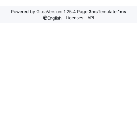
Powered by Gitea
Version: 1.25.4 Page:
3ms
Template:
1ms
Licenses
API
English