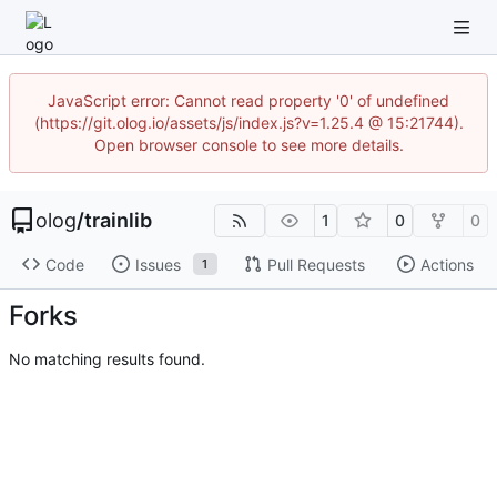
JavaScript error: Cannot read property '0' of undefined
(https://git.olog.io/assets/js/index.js?v=1.25.4 @ 15:21744).
Open browser console to see more details.
olog
/
trainlib
1
0
0
Code
Issues
Pull Requests
Actions
1
Forks
No matching results found.