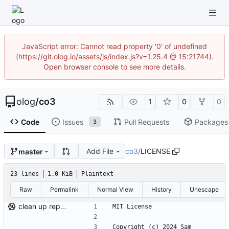
JavaScript error: Cannot read property '0' of undefined
(https://git.olog.io/assets/js/index.js?v=1.25.4 @ 15:21744).
Open browser console to see more details.
olog
/
co3
1
0
0
Code
Issues
Pull Requests
Packages
3
Add File
co3
/
LICENSE
master
23 lines
1.0 KiB
Plaintext
Raw
Permalink
Normal View
History
Unescape
clean up repo files, README, auxiliary files (pre-BFG)
MIT License
Copyright (c) 2024 Sam 