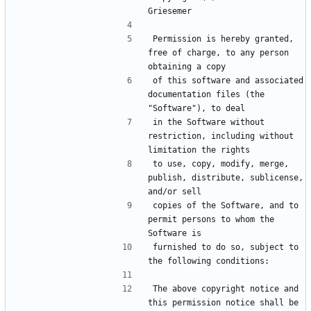
Griesemer
Permission is hereby granted, 
free of charge, to any person 
obtaining a copy
of this software and associated 
documentation files (the 
"Software"), to deal
in the Software without 
restriction, including without 
limitation the rights
to use, copy, modify, merge, 
publish, distribute, sublicense, 
and/or sell
copies of the Software, and to 
permit persons to whom the 
Software is
furnished to do so, subject to 
the following conditions:
The above copyright notice and 
this permission notice shall be 