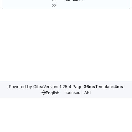
SOFTWARE.
Powered by Gitea
Version: 1.25.4 Page:
36ms
Template:
4ms
Licenses
API
English