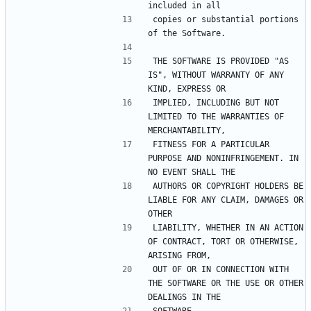
included in all
copies or substantial portions 
of the Software.
THE SOFTWARE IS PROVIDED "AS 
IS", WITHOUT WARRANTY OF ANY 
KIND, EXPRESS OR
IMPLIED, INCLUDING BUT NOT 
LIMITED TO THE WARRANTIES OF 
MERCHANTABILITY,
FITNESS FOR A PARTICULAR 
PURPOSE AND NONINFRINGEMENT. IN 
NO EVENT SHALL THE
AUTHORS OR COPYRIGHT HOLDERS BE 
LIABLE FOR ANY CLAIM, DAMAGES OR 
OTHER
LIABILITY, WHETHER IN AN ACTION 
OF CONTRACT, TORT OR OTHERWISE, 
ARISING FROM,
OUT OF OR IN CONNECTION WITH 
THE SOFTWARE OR THE USE OR OTHER 
DEALINGS IN THE