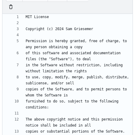
Permission is hereby granted, free of charge, to 
of this software and associated documentation 
in the Software without restriction, including 
to use, copy, modify, merge, publish, distribute, 
copies of the Software, and to permit persons to 
furnished to do so, subject to the following 
The above copyright notice and this permission 