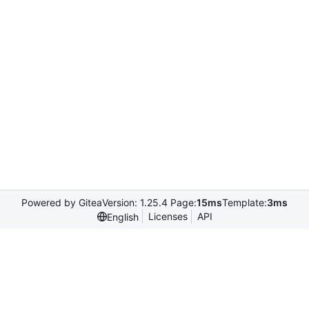
Powered by Gitea
Version: 1.25.4 Page:
15ms
Template:
3ms
Licenses
API
English