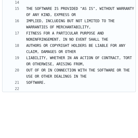
THE SOFTWARE IS PROVIDED "AS IS", WITHOUT WARRANTY 
IMPLIED, INCLUDING BUT NOT LIMITED TO THE 
FITNESS FOR A PARTICULAR PURPOSE AND 
AUTHORS OR COPYRIGHT HOLDERS BE LIABLE FOR ANY 
LIABILITY, WHETHER IN AN ACTION OF CONTRACT, TORT 
OUT OF OR IN CONNECTION WITH THE SOFTWARE OR THE 