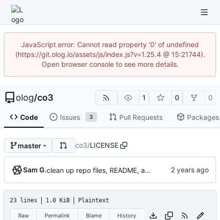
JavaScript error: Cannot read property '0' of undefined
(https://git.olog.io/assets/js/index.js?v=1.25.4 @ 15:21744).
Open browser console to see more details.
olog
/
co3
1
0
0
Code
Issues
Pull Requests
Packages
3
co3
/
LICENSE
master
Sam G.
clean up repo files, README, auxiliary files (pre-BFG)
23 lines
1.0 KiB
Plaintext
Raw
Permalink
Blame
History