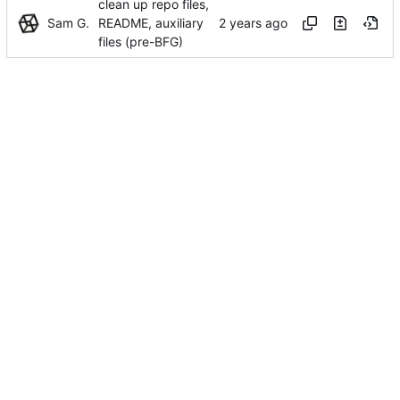
clean up repo files,
Sam G.
README, auxiliary
files (pre-BFG)