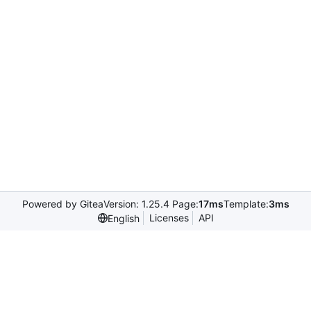
Powered by Gitea
Version: 1.25.4 Page:
17ms
Template:
3ms
Licenses
API
English