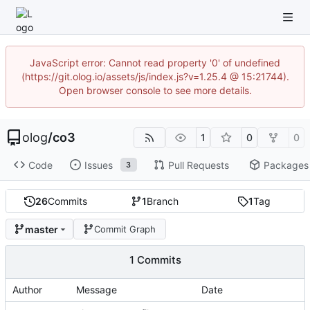
JavaScript error: Cannot read property '0' of undefined
(https://git.olog.io/assets/js/index.js?v=1.25.4 @ 15:21744).
Open browser console to see more details.
olog
/
co3
1
0
0
Code
Issues
Pull Requests
Packages
3
26
Commits
1
Branch
1
Tag
master
Commit Graph
1 Commits
Author
Message
Date