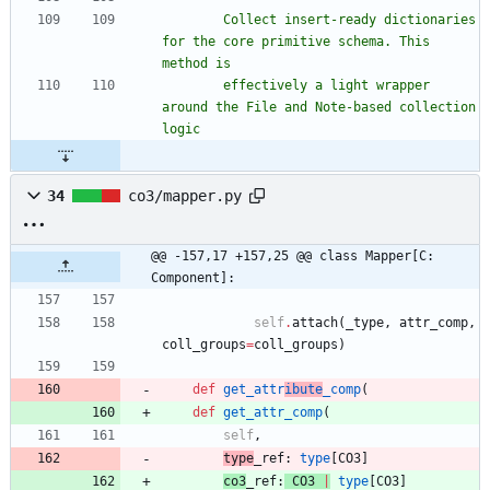
        Collect insert-ready dictionaries 
for the core primitive schema. This 
method is
        effectively a light wrapper 
around the File and Note-based collection 
logic
34
co3/mapper.py
@@ -157,17 +157,25 @@ class Mapper[C: 
Component]:
self
.
attach
(
_type
,
attr_comp
,
coll_groups
=
coll_groups
)
def
get_attr
ibute
_comp
(
def
get_attr_comp
(
self
,
type
_ref
:
type
[
CO3
]
co3
_ref
:
CO3
|
type
[
CO3
]