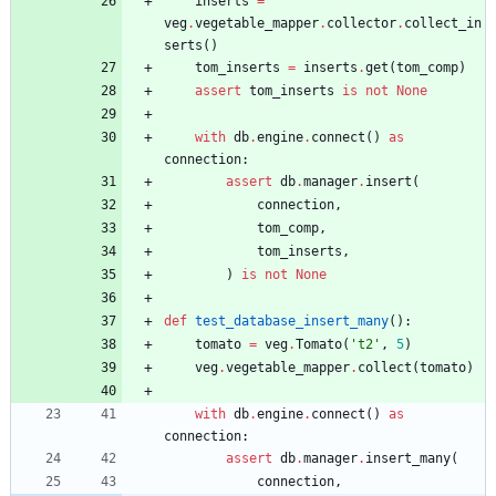
inserts
=
veg
.
vegetable_mapper
.
collector
.
collect_in
serts
(
)
tom_inserts
=
inserts
.
get
(
tom_comp
)
assert
tom_inserts
is
not
None
with
db
.
engine
.
connect
(
)
as
connection
:
assert
db
.
manager
.
insert
(
connection
,
tom_comp
,
tom_inserts
,
)
is
not
None
def
test_database_insert_many
(
)
:
tomato
=
veg
.
Tomato
(
'
t2
'
,
5
)
veg
.
vegetable_mapper
.
collect
(
tomato
)
with
db
.
engine
.
connect
(
)
as
connection
:
assert
db
.
manager
.
insert_many
(
connection
,