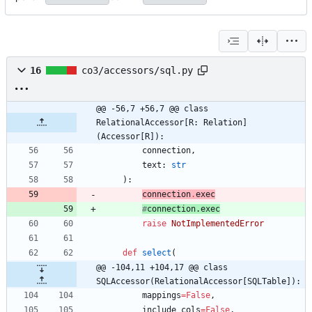
16
co3/accessors/sql.py
@@ -56,7 +56,7 @@ class 
RelationalAccessor[R: Relation]
(Accessor[R]):
connection
,
text
:
str
)
:
connection
.
exec
#
connection
.
exec
raise
NotImplementedError
def
select
(
@@ -104,11 +104,17 @@ class 
SQLAccessor(RelationalAccessor[SQLTable]):
mappings
=
False
,
include_cols
=
False
,