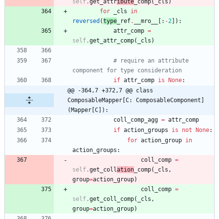
self
.
get_attr
ibute
_comp
(
_cls
)
for
_cls
in
reversed
(
type
_ref
.
__mro__
[
:
-
2
]
)
:
attr_comp
=
self
.
get_attr_comp
(
_cls
)
# require an attribute 
component for type consideration
if
attr_comp
is
None
:
@@ -364,7 +372,7 @@ class 
ComposableMapper[C: ComposableComponent]
(Mapper[C]):
coll_comp_agg
=
attr_comp
if
action_groups
is
not
None
:
for
action_group
in
action_groups
:
coll_comp
=
self
.
get_coll
ation
_comp
(
_cls
,
group
=
action_group
)
coll_comp
=
self
.
get_coll_comp
(
_cls
,
group
=
action_group
)