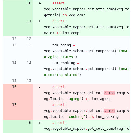
assert
veg
.
vegetable_mapper
.
get_attr_comp
(
veg
.
Ve
getable
)
is
veg_comp
assert
veg
.
vegetable_mapper
.
get_attr_comp
(
veg
.
To
mato
)
is
tom_comp
tom_aging
=
veg
.
vegetable_schema
.
get_component
(
'
tomat
o_aging_states
'
)
tom_cooking
=
veg
.
vegetable_schema
.
get_component
(
'
tomat
o_cooking_states
'
)
assert
veg
.
vegetable_mapper
.
get_coll
ation
_comp
(
v
eg
.
Tomato
,
'
aging
'
)
is
tom_aging
assert
veg
.
vegetable_mapper
.
get_coll
ation
_comp
(
v
eg
.
Tomato
,
'
cooking
'
)
is
tom_cooking
assert
veg
.
vegetable_mapper
.
get_coll_comp
(
veg
.
To