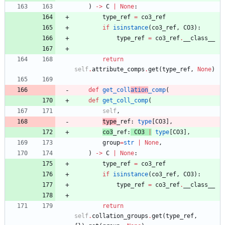
)
-
>
C
|
None
:
type_ref
=
co3_ref
if
isinstance
(
co3_ref
,
CO3
)
:
type_ref
=
co3_ref
.
__class__
return
self
.
attribute_comps
.
get
(
type_ref
,
None
)
def
get_coll
ation
_comp
(
def
get_coll_comp
(
self
,
type
_ref
:
type
[
CO3
]
,
co3
_ref
:
CO3
|
type
[
CO3
]
,
group
=
str
|
None
,
)
-
>
C
|
None
:
type_ref
=
co3_ref
if
isinstance
(
co3_ref
,
CO3
)
:
type_ref
=
co3_ref
.
__class__
return
self
.
collation_groups
.
get
(
type_ref
,