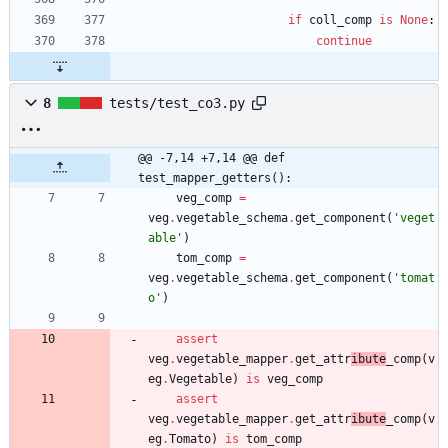
if
coll_comp
is
None
:
continue
8
tests/test_co3.py
@@ -7,14 +7,14 @@ def 
test_mapper_getters():
veg_comp
=
veg
.
vegetable_schema
.
get_component
(
'
veget
able
'
)
tom_comp
=
veg
.
vegetable_schema
.
get_component
(
'
tomat
o
'
)
assert
veg
.
vegetable_mapper
.
get_attr
ibute
_comp
(
v
eg
.
Vegetable
)
is
veg_comp
assert
veg
.
vegetable_mapper
.
get_attr
ibute
_comp
(
v
eg
.
Tomato
)
is
tom_comp