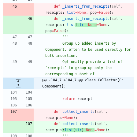
def
_inserts_from_receipts
(
self
,
receipts
:
list
=
None
,
pop
=
False
)
:
def
_inserts_from_receipts
(
self
,
receipts
:
list
[
str
]
|
None
=
None
,
pop
=
False
)
:
'''
        Group up added inserts by 
Component, often to be used directly for 
bulk insertion.
        Optionally provide a list of 
`receipts` to group up only the 
corresponding subset of
@@ -104,7 +104,7 @@ class Collector[C: 
Component]:
return
receipt
def
collect_inserts
(
self
,
receipts
=
None
)
:
def
collect_inserts
(
self
,
receipts
:
list
[
str
]
|
None
=
None
)
:
'''