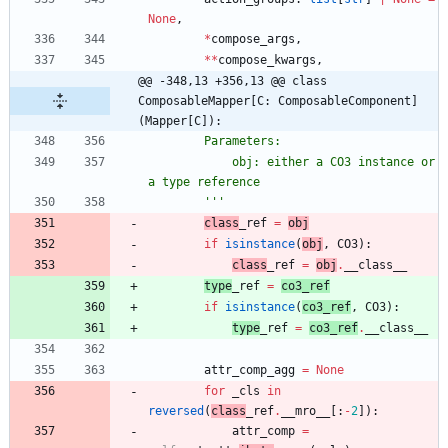
None
,
*
compose_args
,
*
*
compose_kwargs
,
@@ -348,13 +356,13 @@ class 
ComposableMapper[C: ComposableComponent]
(Mapper[C]):
        Parameters:
            obj: either a CO3 instance or 
a type reference
'''
class
_ref
=
obj
if
isinstance
(
obj
,
CO3
)
:
class
_ref
=
obj
.
__class__
type
_ref
=
co3_ref
if
isinstance
(
co3_ref
,
CO3
)
:
type
_ref
=
co3_ref
.
__class__
attr_comp_agg
=
None
for
_cls
in
reversed
(
class
_ref
.
__mro__
[
:
-
2
]
)
:
attr_comp
=