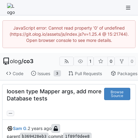
JavaScript error: Cannot read property '0' of undefined
(https://git.olog.io/assets/js/index.js?v=1.25.4 @ 15:21744).
Open browser console to see more details.
olog
/
co3
1
0
0
Code
Issues
Pull Requests
Packages
3
loosen type Mapper args, add more
Browse
Source
Database tests
...
Sam G.
parent
commit
b369428eb3
1f89f0dee8