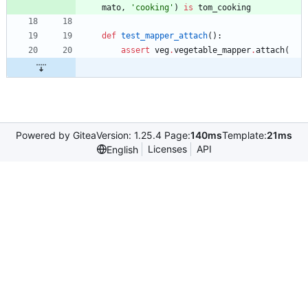
mato
,
'
cooking
'
)
is
tom_cooking
def
test_mapper_attach
(
)
:
assert
veg
.
vegetable_mapper
.
attach
(
Powered by Gitea
Version: 1.25.4 Page:
140ms
Template:
21ms
Licenses
API
English