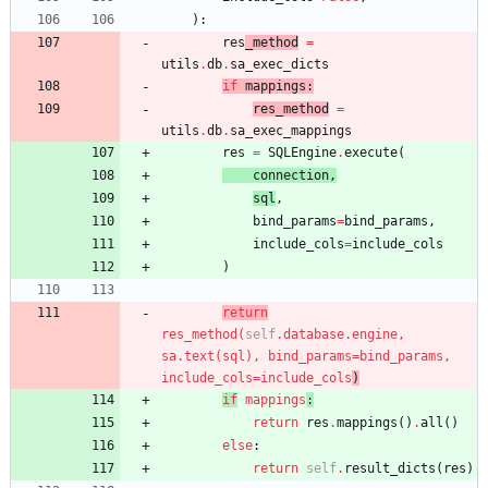
)
:
res
_method
=
utils
.
db
.
sa_exec_dicts
if
mappings
:
res_method
=
utils
.
db
.
sa_exec_mappings
res
=
SQLEngine
.
execute
(
connection
,
sql
,
bind_params
=
bind_params
,
include_cols
=
include_cols
)
return
res_method
(
self
.
database
.
engine
,
sa
.
text
(
sql
)
,
bind_params
=
bind_params
,
include_cols
=
include_col
s
)
if
mapping
s
:
return
res
.
mappings
(
)
.
all
(
)
else
:
return
self
.
result_dicts
(
res
)