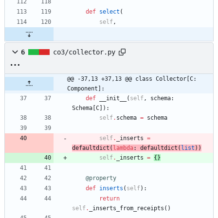
def
select
(
self
,
6
co3/collector.py
@@ -37,13 +37,13 @@ class Collector[C: 
Component]:
def
__init__
(
self
,
schema
:
Schema
[
C
]
)
:
self
.
schema
=
schema
self
.
_inserts
=
defaultdict
(
lambda
:
defaultdict
(
list
)
)
self
.
_inserts
=
{
}
@property
def
inserts
(
self
)
:
return
self
.
_inserts_from_receipts
(
)