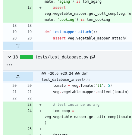
mato
,
'
aging
'
)
is
tom_aging
assert
veg
.
vegetable_mapper
.
get_coll_comp
(
veg
.
To
mato
,
'
cooking
'
)
is
tom_cooking
def
test_mapper_attach
(
)
:
assert
veg
.
vegetable_mapper
.
attach
(
18
tests/test_database.py
@@ -20,6 +20,24 @@ def 
test_database_insert():
tomato
=
veg
.
Tomato
(
'
t1
'
,
5
)
veg
.
vegetable_mapper
.
collect
(
tomato
)
# test instance as arg
tom_comp
=
veg
.
vegetable_mapper
.
get_attr_comp
(
tomato
)