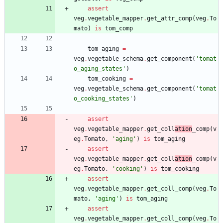
assert
veg
.
vegetable_mapper
.
get_attr_comp
(
veg
.
To
mato
)
is
tom_comp
tom_aging
=
veg
.
vegetable_schema
.
get_component
(
'
tomat
o_aging_states
'
)
tom_cooking
=
veg
.
vegetable_schema
.
get_component
(
'
tomat
o_cooking_states
'
)
assert
veg
.
vegetable_mapper
.
get_coll
ation
_comp
(
v
eg
.
Tomato
,
'
aging
'
)
is
tom_aging
assert
veg
.
vegetable_mapper
.
get_coll
ation
_comp
(
v
eg
.
Tomato
,
'
cooking
'
)
is
tom_cooking
assert
veg
.
vegetable_mapper
.
get_coll_comp
(
veg
.
To
mato
,
'
aging
'
)
is
tom_aging
assert
veg
.
vegetable_mapper
.
get_coll_comp
(
veg
.
To