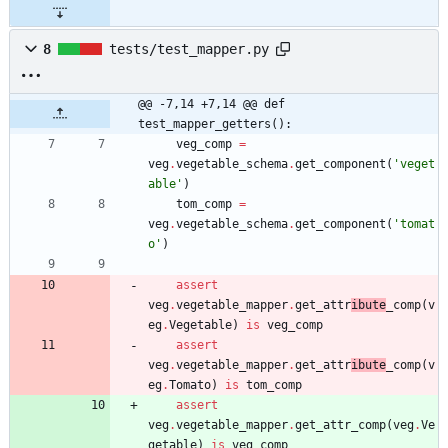
8
tests/test_mapper.py
@@ -7,14 +7,14 @@ def 
test_mapper_getters():
veg_comp
=
veg
.
vegetable_schema
.
get_component
(
'
veget
able
'
)
tom_comp
=
veg
.
vegetable_schema
.
get_component
(
'
tomat
o
'
)
assert
veg
.
vegetable_mapper
.
get_attr
ibute
_comp
(
v
eg
.
Vegetable
)
is
veg_comp
assert
veg
.
vegetable_mapper
.
get_attr
ibute
_comp
(
v
eg
.
Tomato
)
is
tom_comp
assert
veg
.
vegetable_mapper
.
get_attr_comp
(
veg
.
Ve
getable
)
is
veg_comp