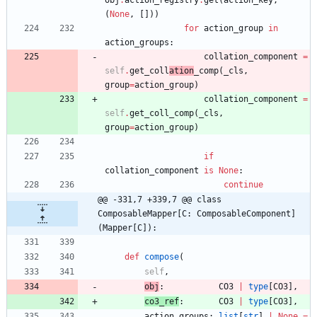
obj
.
action_registry
.
get
(
action_key
,
(
None
,
[
]
)
)
for
action_group
in
action_groups
:
collation_component
=
self
.
get_coll
ation
_comp
(
_cls
,
group
=
action_group
)
collation_component
=
self
.
get_coll_comp
(
_cls
,
group
=
action_group
)
if
collation_component
is
None
:
continue
@@ -331,7 +339,7 @@ class 
ComposableMapper[C: ComposableComponent]
(Mapper[C]):
def
compose
(
self
,
obj
:
CO3
|
type
[
CO3
]
,
co3_ref
:
CO3
|
type
[
CO3
]
,
action_groups
:
list
[
str
]
|
None
=