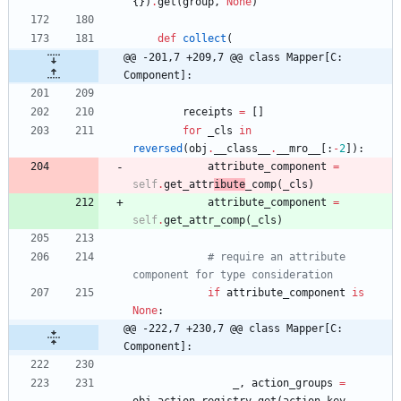
{
}
)
.
get
(
group
,
None
)
def
collect
(
@@ -201,7 +209,7 @@ class Mapper[C: 
Component]:
receipts
=
[
]
for
_cls
in
reversed
(
obj
.
__class__
.
__mro__
[
:
-
2
]
)
:
attribute_component
=
self
.
get_attr
ibute
_comp
(
_cls
)
attribute_component
=
self
.
get_attr_comp
(
_cls
)
# require an attribute 
component for type consideration
if
attribute_component
is
None
:
@@ -222,7 +230,7 @@ class Mapper[C: 
Component]:
_
,
action_groups
=