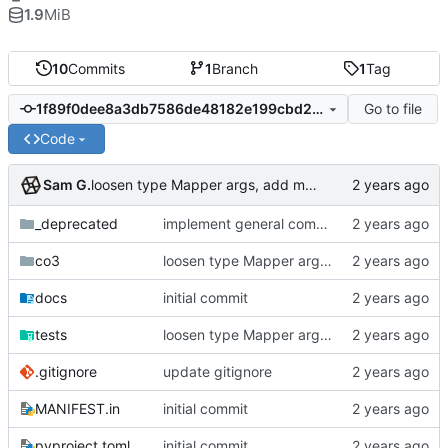
1.9
MiB
10
Commits
1
Branch
1
Tag
Go to file
1f89f0dee8a3db7586de48182e199cbd208e6c8e
Code
Sam G.
loosen type Mapper args, add more Database tests
_deprecated
implement general composition in ComposableMapper subtype
co3
loosen type Mapper args, add more Database tests
docs
initial commit
tests
loosen type Mapper args, add more Database tests
.gitignore
update gitignore
MANIFEST.in
initial commit
pyproject.toml
initial commit