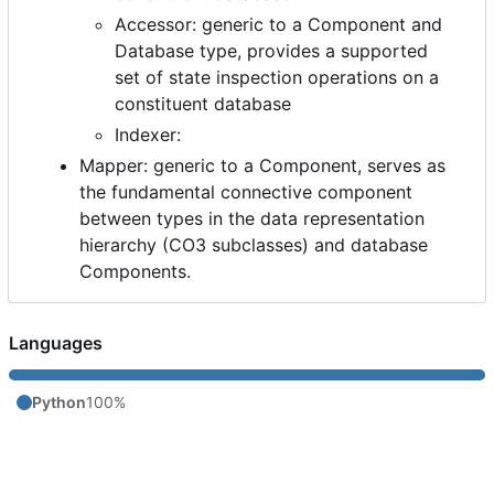
Accessor: generic to a Component and
Database type, provides a supported
set of state inspection operations on a
constituent database
Indexer:
Mapper: generic to a Component, serves as
the fundamental connective component
between types in the data representation
hierarchy (CO3 subclasses) and database
Components.
Languages
Python
100%