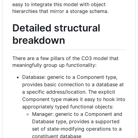
easy to integrate this model with object
hierarchies that mirror a storage schema.
Detailed structural
breakdown
There are a few pillars of the CO3 model that
meaningfully group up functionality:
Database: generic to a Component type,
provides basic connection to a database at
a specific address/location. The explicit
Component type makes it easy to hook into
appropriately typed functional objects:
Manager: generic to a Component and
Database type, provides a supported
set of state-modifying operations to a
constituent database