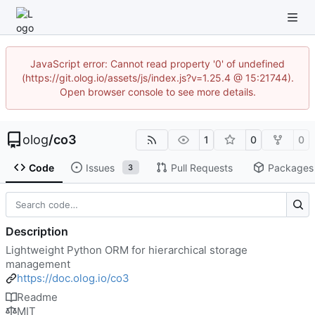
JavaScript error: Cannot read property '0' of undefined
(https://git.olog.io/assets/js/index.js?v=1.25.4 @ 15:21744).
Open browser console to see more details.
olog
/
co3
1
0
0
Code
Issues
Pull Requests
Packages
3
Description
Lightweight Python ORM for hierarchical storage
management
https://doc.olog.io/co3
Readme
MIT