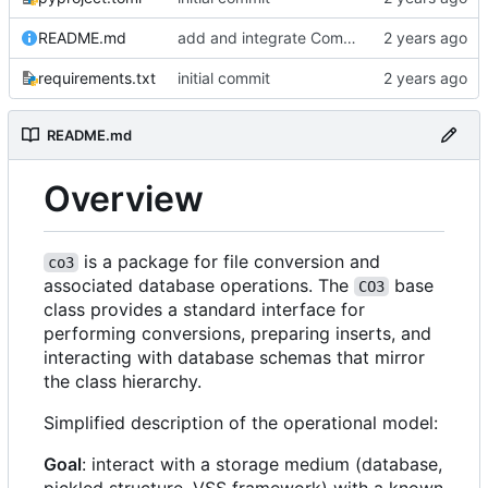
README.md
add and integrate Component, Schema objects
requirements.txt
initial commit
README.md
Overview
is a package for file conversion and
co3
associated database operations. The
base
CO3
class provides a standard interface for
performing conversions, preparing inserts, and
interacting with database schemas that mirror
the class hierarchy.
Simplified description of the operational model:
Goal
: interact with a storage medium (database,