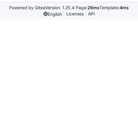
Powered by Gitea
Version: 1.25.4 Page:
26ms
Template:
4ms
Licenses
API
English