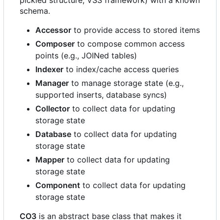
pickled structure, VSS framework) with a known
schema.
Accessor
to provide access to stored items
Composer
to compose common access
points (e.g., JOINed tables)
Indexer
to index/cache access queries
Manager
to manage storage state (e.g.,
supported inserts, database syncs)
Collector
to collect data for updating
storage state
Database
to collect data for updating
storage state
Mapper
to collect data for updating
storage state
Component
to collect data for updating
storage state
CO3
is an abstract base class that makes it