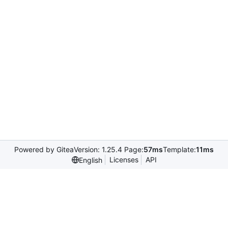
Powered by Gitea
Version: 1.25.4 Page:
57ms
Template:
11ms
Licenses
API
English