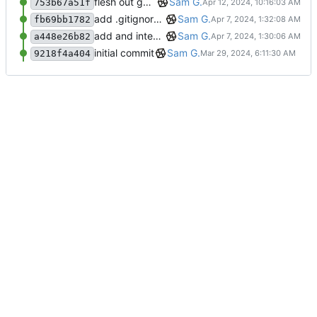
flesh out general Collector/Mapper interaction
Sam G.
753b67a51f
add .gitignore and remove aux files
Sam G.
fb69bb1782
add and integrate Component, Schema objects
Sam G.
a448e26b82
initial commit
Sam G.
9218f4a404