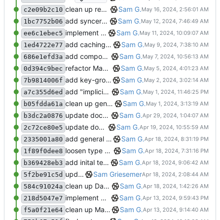
clean up repo files, README, auxiliary files (pre-BFG)
Sam G.
c2e09b2c10
add syncer shutdown control and clean up logging
Sam G.
1bc7752b06
implement generalized Differ and Syncer classes, add general Resource type
Sam G.
ee6c1ebec5
add caching to compose and collate methods, add wider collation result support
Sam G.
1ed4722e77
add compose cache to Mapper
Sam G.
686e1efd3a
refactor Mapper.compose to tree traversal dual, add collate cache to CO3 base, add Mapper.collect safety checks
Sam G.
0d394c9bec
add key-group collation uniqueness, fix dynamicism in Mapper collection
Sam G.
7b9814006f
add "implicit groups" to CO3 registry for dynamic key support
Sam G.
a7c355d6ed
clean up general DB interfaces, make minor docstring revisions
Sam G.
b05fdda61a
update docstring formats to RST for Sphinx docs
Sam G.
b3dc2a0876
update docs config (separate modules and autosummary)
Sam G.
2c72ce80e5
add general CO3 tests to test suite
Sam G.
2335001a80
loosen type Mapper args, add more Database tests
Sam G.
1f89f0dee8
add inital test suite, fix minor Mapping group bug
Sam G.
b369428eb3
update gitignore
Sam Griesemer
5f2be91c5d
clean up Database/Accessor/Manager interaction, refine Mapper group maps
Sam G.
584c91024a
implement general composition in ComposableMapper subtype
Sam G.
218d5047e7
clean up Mapper/CO3 conneciton, add Engine abstraction
Sam G.
f5a0f21e64