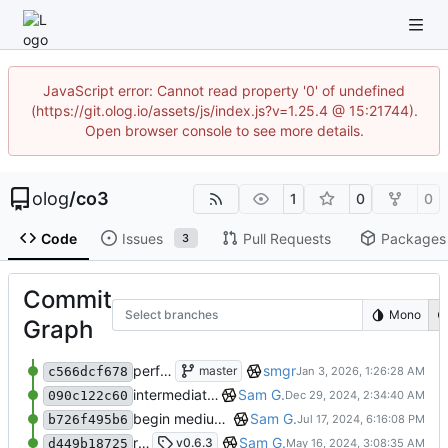
JavaScript error: Cannot read property '0' of undefined
(https://git.olog.io/assets/js/index.js?v=1.25.4 @ 15:21744).
Open browser console to see more details.
olog
/
co3
1
0
0
Code
Issues
Pull Requests
Packages
3
Commit
Select branches
Mono
Graph
perform minor, partial reformatting
smgr
master
c566dcf678
intermediate Medium/Resource refactoring
Sam G.
090c122c60
begin medium/resource refactor (intermediate state)
Sam G.
b726f495b6
remove requirements.txt, fix pyproject.toml
Sam G.
v0.6.3
d449b18725