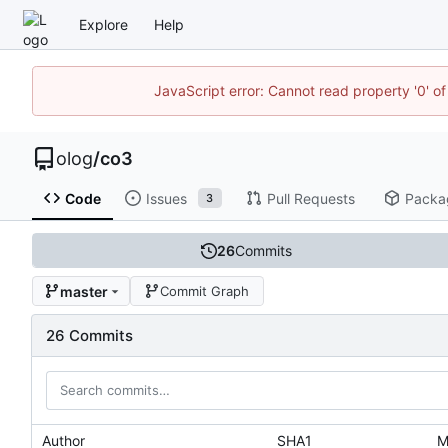
Explore
Help
JavaScript error: Cannot read property '0' of
olog
/
co3
Code
Issues
Pull Requests
Packa
3
26
Commits
master
Commit Graph
26 Commits
Author
SHA1
M