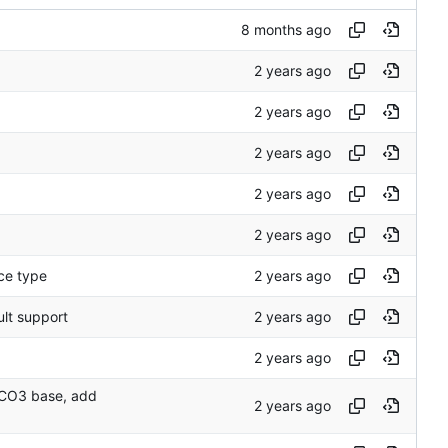
ce type
ult support
o CO3 base, add