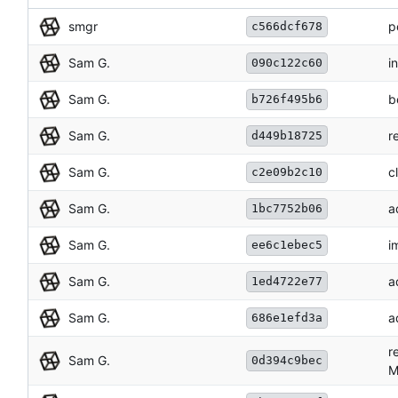
smgr
p
c566dcf678
Sam G.
i
090c122c60
Sam G.
b
b726f495b6
Sam G.
r
d449b18725
Sam G.
c
c2e09b2c10
Sam G.
a
1bc7752b06
Sam G.
i
ee6c1ebec5
Sam G.
a
1ed4722e77
Sam G.
a
686e1efd3a
r
Sam G.
0d394c9bec
M