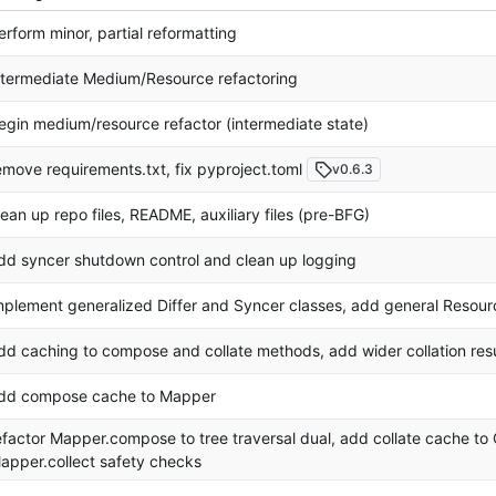
erform minor, partial reformatting
ntermediate Medium/Resource refactoring
egin medium/resource refactor (intermediate state)
emove requirements.txt, fix pyproject.toml
v0.6.3
lean up repo files, README, auxiliary files (pre-BFG)
dd syncer shutdown control and clean up logging
mplement generalized Differ and Syncer classes, add general Resour
dd caching to compose and collate methods, add wider collation res
dd compose cache to Mapper
efactor Mapper.compose to tree traversal dual, add collate cache t
apper.collect safety checks