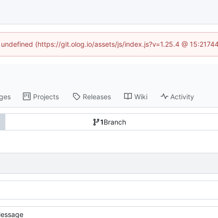
 undefined (https://git.olog.io/assets/js/index.js?v=1.25.4 @ 15:217
ges
Projects
Releases
Wiki
Activity
1
Branch
essage