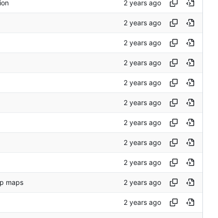
ion
up maps