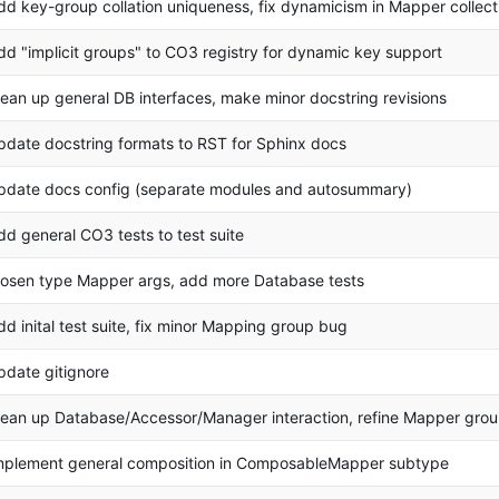
dd key-group collation uniqueness, fix dynamicism in Mapper collect
dd "implicit groups" to CO3 registry for dynamic key support
lean up general DB interfaces, make minor docstring revisions
pdate docstring formats to RST for Sphinx docs
pdate docs config (separate modules and autosummary)
dd general CO3 tests to test suite
oosen type Mapper args, add more Database tests
dd inital test suite, fix minor Mapping group bug
pdate gitignore
lean up Database/Accessor/Manager interaction, refine Mapper gro
mplement general composition in ComposableMapper subtype