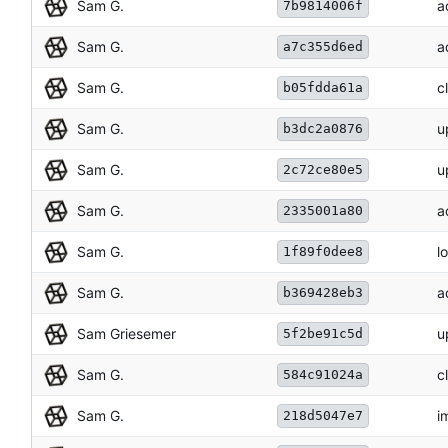
Sam G.
a
7b9814006f
Sam G.
a
a7c355d6ed
Sam G.
c
b05fdda61a
Sam G.
u
b3dc2a0876
Sam G.
u
2c72ce80e5
Sam G.
a
2335001a80
Sam G.
l
1f89f0dee8
Sam G.
a
b369428eb3
Sam Griesemer
u
5f2be91c5d
Sam G.
c
584c91024a
Sam G.
i
218d5047e7