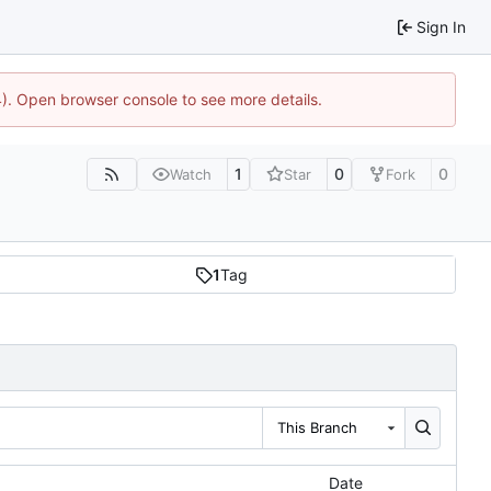
Sign In
44). Open browser console to see more details.
1
0
0
Watch
Star
Fork
1
Tag
This Branch
Date